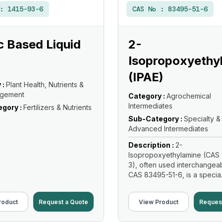
 :
1415-93-6
CAS No :
83495-51-6
 Based Liquid
2-
Isopropoxyethy
(IPAE)
 :
Plant Health, Nutrients &
agement
Category :
Agrochemical
Intermediates
gory :
Fertilizers & Nutrients
Sub-Category :
Specialty &
Advanced Intermediates
Description :
2-
Isopropoxyethylamine (CAS 
3), often used interchangeab
CAS 83495-51-6, is a specia.
Read More
roduct
Request a Quote
View Product
Reques