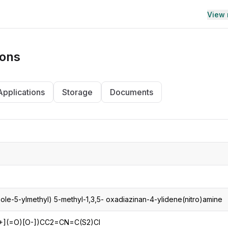
View
ions
Applications
Storage
Documents
zole-5-ylmethyl) 5-methyl-1,3,5- oxadiazinan-4-ylidene(nitro)amine
+](=O)[O-])CC2=CN=C(S2)Cl