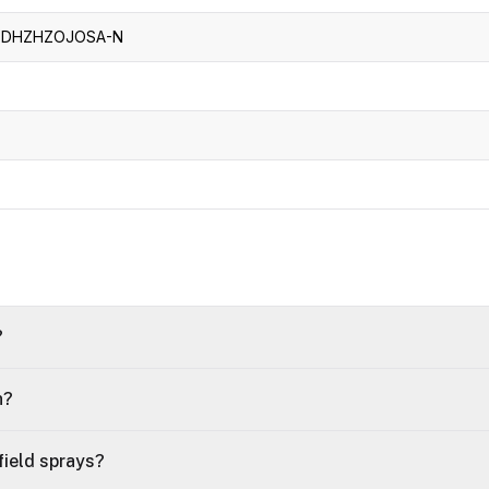
-DHZHZOJOSA-N
?
n?
ield sprays?