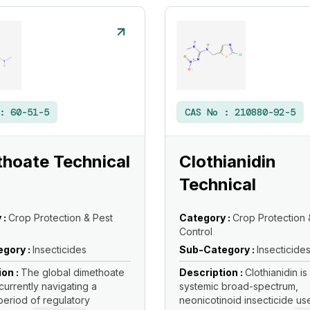
 :
60-51-5
CAS No :
210880-92-5
hoate Technical
Clothianidin
Technical
 :
Crop Protection & Pest
Category :
Crop Protection 
Control
gory :
Insecticides
Sub-Category :
Insecticide
ion :
The global dimethoate
Description :
Clothianidin is
currently navigating a
systemic broad-spectrum,
eriod of regulatory
neonicotinoid insecticide us