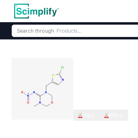
Search through
Home
Products
Agrochemicals
Crop Protection & Pest Co
Thiamethoxam
CAS Number:
153719-23-4
Mo
Neonicotinoid Seed Treatme
CIB,RC(India),FOA Compliant
COA
MSDS