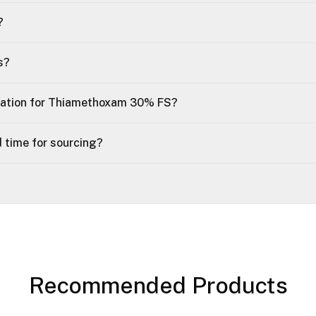
?
s?
tation for Thiamethoxam 30% FS?
 time for sourcing?
Recommended Products