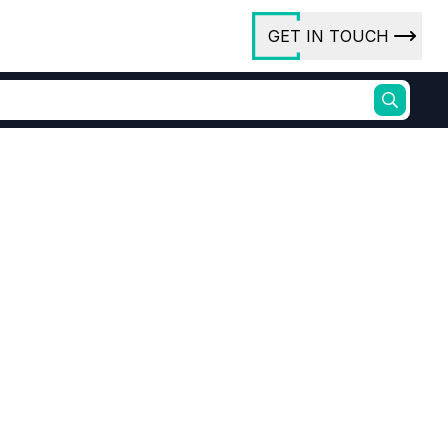
GET IN TOUCH
ory
ct Us
rs
ishment
Supplier Driven End Uses
na
ures