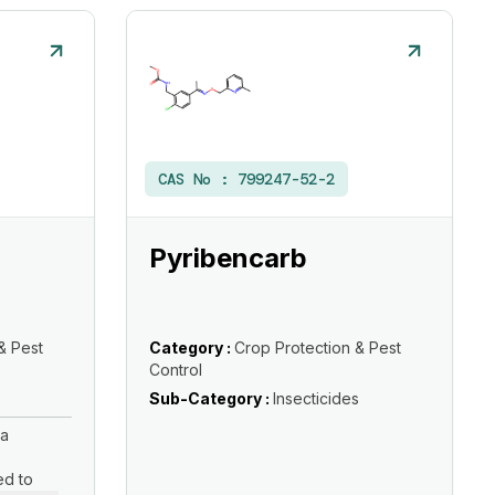
CAS No :
799247-52-2
Pyribencarb
& Pest
Category :
Crop Protection & Pest
Control
s
Sub-Category :
Insecticides
 a
ed to