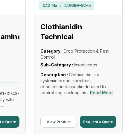
CAS No :
210880-92-5
Clothianidin
lamine
Technical
Category :
Crop Protection & Pest
Control
Sub-Category :
Insecticides
Description :
Clothianidin is a
systemic broad-spectrum,
neonicotinoid insecticide used to
control sap-sucking ins...
Read More
81731-43-
ly with
..
t a Quote
View Product
Request a Quote