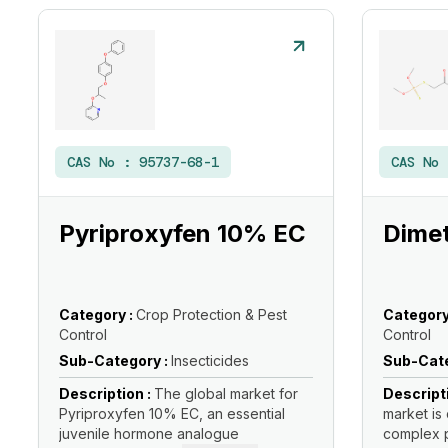
CAS No :
95737-68-1
CAS No
Pyriproxyfen 10% EC
Dimet
Category :
Crop Protection & Pest
Category
Control
Control
Sub-Category :
Insecticides
Sub-Cate
Description :
The global market for
Descript
Pyriproxyfen 10% EC, an essential
market is 
juvenile hormone analogue
complex p