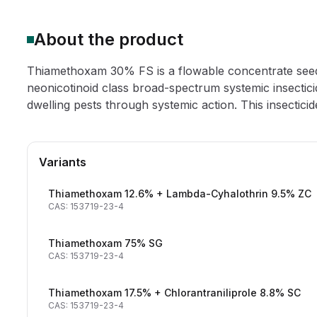
About the product
Thiamethoxam 30% FS is a flowable concentrate see
neonicotinoid class broad-spectrum systemic insectici
dwelling pests through systemic action. This insecticide 
Variants
Thiamethoxam 12.6% + Lambda-Cyhalothrin 9.5% ZC
CAS: 153719-23-4
Thiamethoxam 75% SG
CAS: 153719-23-4
Thiamethoxam 17.5% + Chlorantraniliprole 8.8% SC
CAS: 153719-23-4