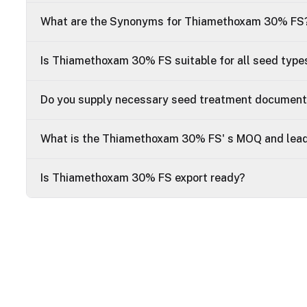
What are the Synonyms for Thiamethoxam 30% FS
Is Thiamethoxam 30% FS suitable for all seed type
Do you supply necessary seed treatment documen
What is the Thiamethoxam 30% FS' s MOQ and lead
Is Thiamethoxam 30% FS export ready?