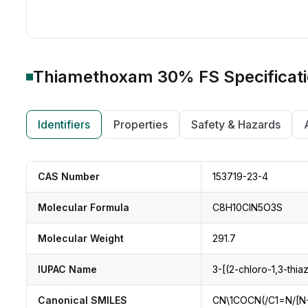
Thiamethoxam 30% FS
Specificat
Identifiers
Properties
Safety & Hazards
CAS Number
153719-23-4
Molecular Formula
C8H10ClN5O3S
Molecular Weight
291.7
IUPAC Name
3-[(2-chloro-1,3-thia
Canonical SMILES
CN\1COCN(/C1=N/[N