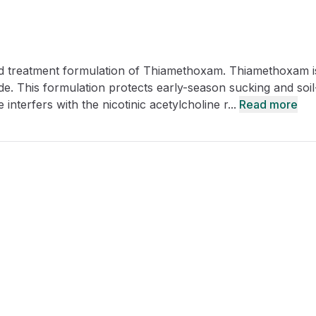
CRO
Oleochemicals
Event
Flavors & Fragrances
d treatment formulation of Thiamethoxam. Thiamethoxam i
Beauty & Personal
PARTNER WI
Care
de. This formulation protects early-season sucking and soil
interfers with the nicotinic acetylcholine r...
Read more
For Ma
For La