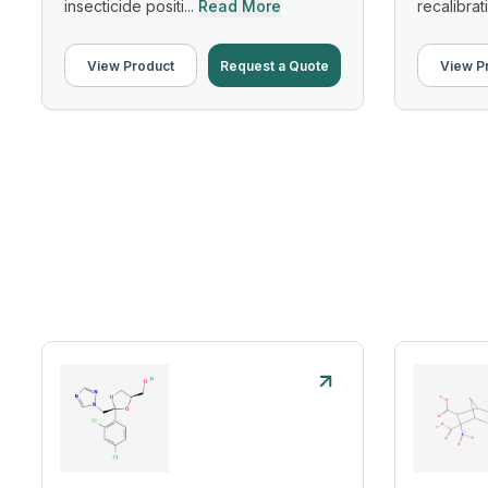
insecticide positi...
Read More
recalibrati
View Product
Request a Quote
View P