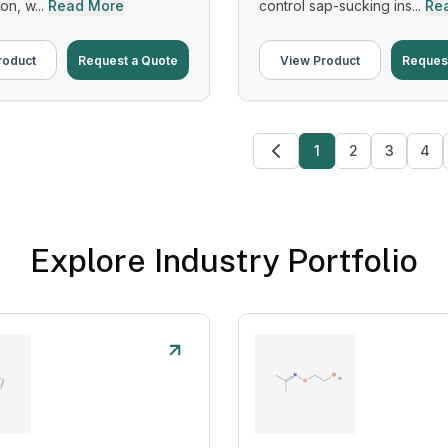
on, w...
Read More
control sap-sucking ins...
Re
roduct
Request a Quote
View Product
Reques
1
2
3
4
Explore Industry Portfolio