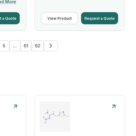
ad More
t a Quote
View Product
Request a Quote
5
...
61
62