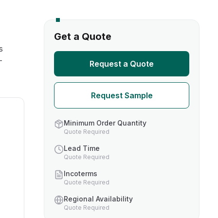
s
Get a Quote
s
TH US
-
Request a Quote
nufacturers
Request Sample
boratories
Minimum Order Quantity
Quote Required
Lead Time
Quote Required
Incoterms
Quote Required
Regional Availability
Quote Required