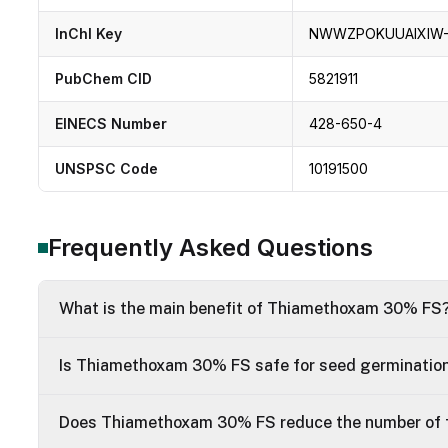
InChI Key
NWWZPOKUUAIXIW
PubChem CID
5821911
EINECS Number
428-650-4
UNSPSC Code
10191500
Frequently Asked Questions
What is the main benefit of Thiamethoxam 30% FS
Is Thiamethoxam 30% FS safe for seed germinatio
Does Thiamethoxam 30% FS reduce the number of f