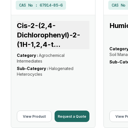
CAS No :
67914-85-6
CAS No
Cis-2-(2,4-
Humic
Dichlorophenyl)-2-
(1H-1,2,4-t
...
Category
Soil Man
Category :
Agrochemical
Intermediates
Sub-Cate
Sub-Category :
Halogenated
Heterocycles
View Product
Request a Quote
View P