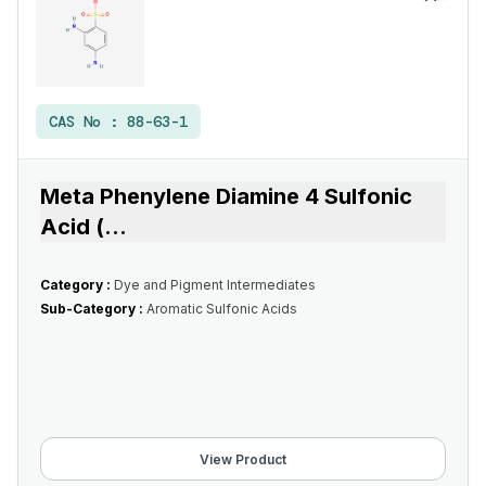
CAS No :
88-63-1
Meta Phenylene Diamine 4 Sulfonic
Acid (
...
Category :
Dye and Pigment Intermediates
Sub-Category :
Aromatic Sulfonic Acids
View Product