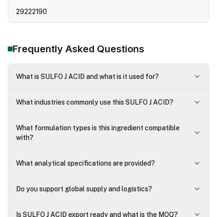
29222190
Frequently Asked Questions
What is SULFO J ACID and what is it used for?
What industries commonly use this SULFO J ACID?
What formulation types is this ingredient compatible
with?
What analytical specifications are provided?
Do you support global supply and logistics?
Is SULFO J ACID export ready and what is the MOQ?