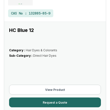
CAS No :
132885-85-9
HC Blue 12
Category :
Hair Dyes & Colorants
Sub-Category :
Direct Hair Dyes
View Product
Request a Quote