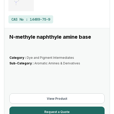
CAS No :
14489-75-9
N-methyle naphthyle amine base
Category :
Dye and Pigment Intermediates
Sub-Category :
Aromatic Amines & Derivatives
View Product
Request a Quote