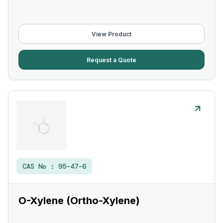
View Product
Request a Quote
CAS No :
95-47-6
O-Xylene (Ortho-Xylene)