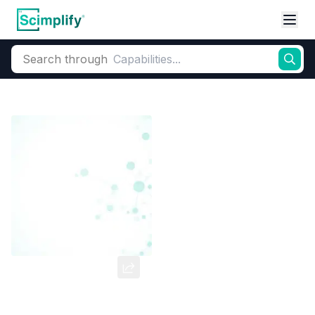
Search through
Home
Products
Dyes and Pigments
Dye and Pigment Intermediates
SULFO J ACID
CAS Number:
6535-70-2
Molecular Formula:
C10H9NO7S2
Purity:
SULFO J ACID 99% purity