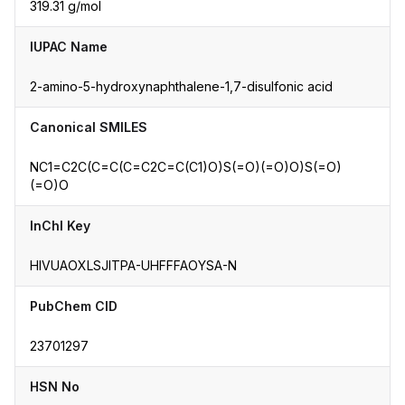
319.31 g/mol
IUPAC Name
2-amino-5-hydroxynaphthalene-1,7-disulfonic acid
Canonical SMILES
NC1=C2C(C=C(C=C2C=C(C1)O)S(=O)(=O)O)S(=O)
(=O)O
InChI Key
HIVUAOXLSJITPA-UHFFFAOYSA-N
PubChem CID
23701297
HSN No