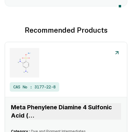
Recommended Products
CAS No :
3177-22-8
Meta Phenylene Diamine 4 Sulfonic
Acid (
...
Category :
Dye and Pigment Intermediates