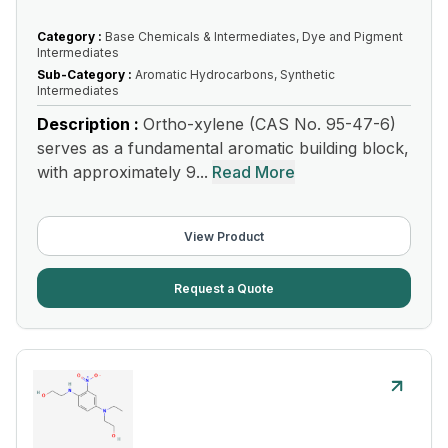
Category :
Base Chemicals & Intermediates, Dye and Pigment
Intermediates
Sub-Category :
Aromatic Hydrocarbons, Synthetic
Intermediates
Description :
Ortho-xylene (CAS No. 95-47-6)
serves as a fundamental aromatic building block,
with approximately 9...
Read More
View Product
Request a Quote