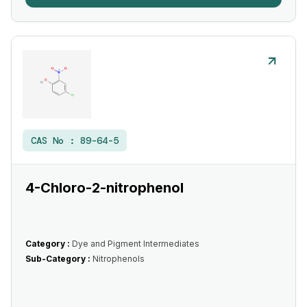
CAS No :
89-64-5
4-Chloro-2-nitrophenol
Category :
Dye and Pigment Intermediates
Sub-Category :
Nitrophenols