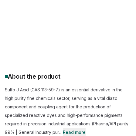
Sulfo J Acid 98% purity
buy Sulfo J Acid wholesale
Sulfo J Acid industrial grade supplier
pharmaceutical grade Sulfo J Acid price
dye intermediate Sulfo J Acid manufacturer
Sulfo J Acid for chemical synthesis
About the product
Sulfo J Acid (CAS 113-59-7) is an essential derivative in the
high purity fine chemicals sector, serving as a vital diazo
component and coupling agent for the production of
specialized reactive dyes and high-performance pigments
required in precision industrial applications (Pharma/API purity
99% | General Industry pur...
Read more