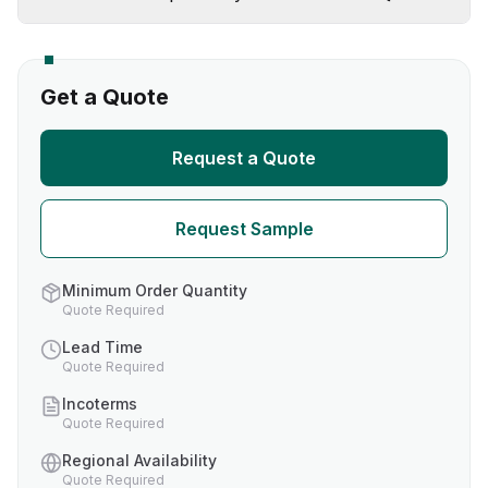
Get a Quote
Request a Quote
Request Sample
Minimum Order Quantity
Quote Required
Lead Time
Quote Required
Incoterms
Quote Required
Regional Availability
Quote Required