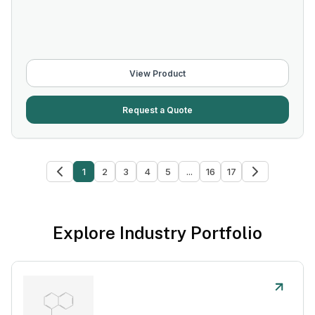
View Product
Request a Quote
1
2
3
4
5
...
16
17
Explore Industry Portfolio