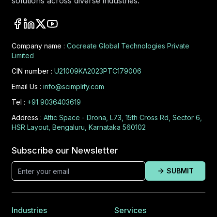
solutions across diverse industries.
Company name :
Cocreate Global Technologies Private
Limited
CIN number :
U21009KA2023PTC179006
Email Us :
info@scimplify.com
Tel :
+91 9036403619
Address :
Attic Space - Drona, L73, 15th Cross Rd, Sector 6,
HSR Layout, Bengaluru, Karnataka 560102
Subscribe our Newsletter
SUBMIT
Industries
Services