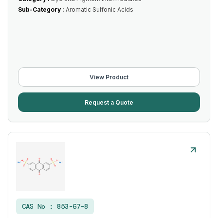
Sub-Category :
Aromatic Sulfonic Acids
View Product
Request a Quote
CAS No :
853-67-8