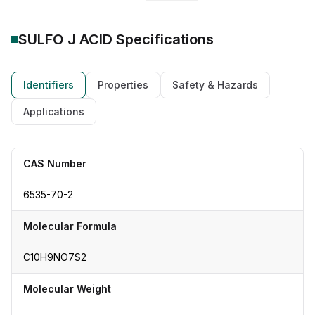
SULFO J ACID
Specifications
Identifiers
Properties
Safety & Hazards
Applications
CAS Number
6535-70-2
Molecular Formula
C10H9NO7S2
Molecular Weight