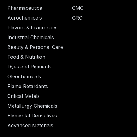
Pharmaceutical
CMO
Agrochemicals
CRO
Flavors & Fragrances
Industrial Chemicals
Beauty & Personal Care
Food & Nutrition
Dyes and Pigments
Oleochemicals
Flame Retardants
Critical Metals
Metallurgy Chemicals
Elemental Derivatives
Advanced Materials