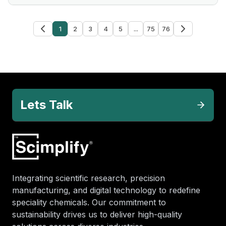
1
2
3
4
5
...
75
76
Lets Talk
Integrating scientific research, precision
manufacturing, and digital technology to redefine
speciality chemicals. Our commitment to
sustainability drives us to deliver high-quality