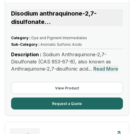
Disodium anthraquinone-2,7-
disulfonate
...
Category :
Dye and Pigment Intermediates
Sub-Category :
Aromatic Sulfonic Acids
Description :
Sodium Anthraquinone-2,7-
Disulfonate (CAS 853-67-8), also known as
Anthraquinone-2,7-disulfonic acid...
Read More
View Product
Request a Quote