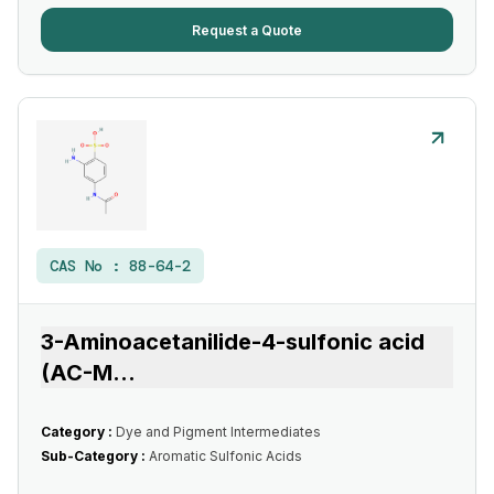
Request a Quote
CAS No :
88-64-2
3-Aminoacetanilide-4-sulfonic acid
(AC-M
...
Category :
Dye and Pigment Intermediates
Sub-Category :
Aromatic Sulfonic Acids