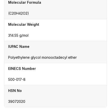
Molecular Formula
(C20H42O2)
Molecular Weight
314.55 g/mol
IUPAC Name
Polyethylene glycol monooctadecyl ether
EINECS Number
500-017-8
HSN No
39072020