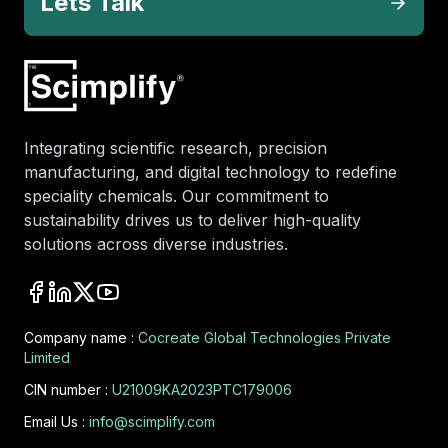
Lets Talk
Integrating scientific research, precision
manufacturing, and digital technology to redefine
speciality chemicals. Our commitment to
sustainability drives us to deliver high-quality
solutions across diverse industries.
Company name :
Cocreate Global Technologies Private
Limited
CIN number :
U21009KA2023PTC179006
Email Us :
info@scimplify.com