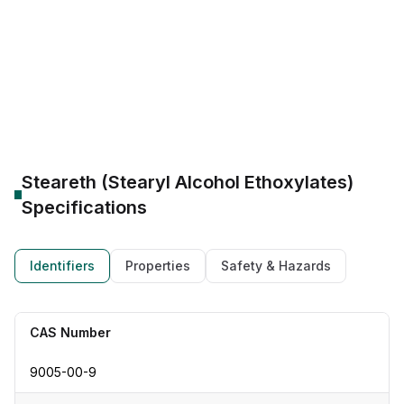
CAS Number:
9005-00-9
Molecular Formula:
(C20H42O2)
Purity:
--
PEG Ethoxylation: 2, 21
Emulsifier & solubilizer
Steareth-2 W/O emulsifier
Steareth-21 O/W emulsifier
Steareth (Stearyl Alcohol Ethoxylates)
Specifications
Identifiers
Properties
Safety & Hazards
CAS Number
9005-00-9