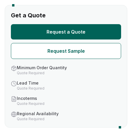
Get a Quote
Request a Quote
Request Sample
Minimum Order Quantity
Quote Required
Lead Time
Quote Required
Incoterms
Quote Required
Regional Availability
Quote Required