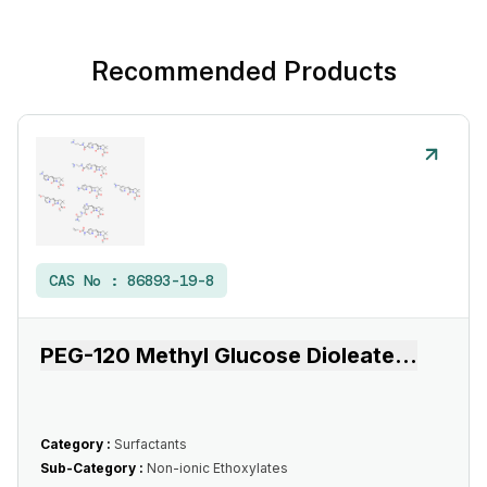
Recommended Products
CAS No :
86893-19-8
PEG-120 Methyl Glucose Dioleate
...
Category :
Surfactants
Sub-Category :
Non-ionic Ethoxylates