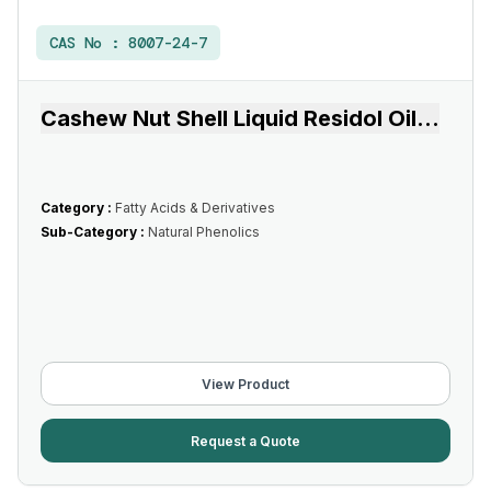
CAS No :
8007-24-7
Cashew Nut Shell Liquid Residol Oil
...
Category :
Fatty Acids & Derivatives
Sub-Category :
Natural Phenolics
View Product
Request a Quote