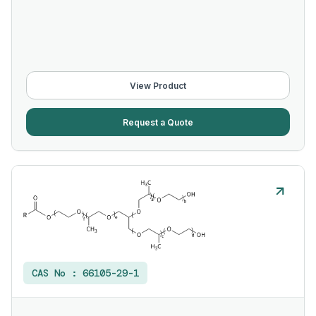
View Product
Request a Quote
CAS No :
66105-29-1