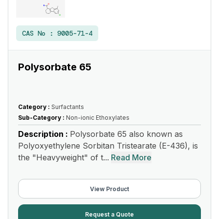
CAS No :
9005-71-4
Polysorbate 65
Category :
Surfactants
Sub-Category :
Non-ionic Ethoxylates
Description :
Polysorbate 65 also known as
Polyoxyethylene Sorbitan Tristearate (E-436), is
the "Heavyweight" of t...
Read More
View Product
Request a Quote