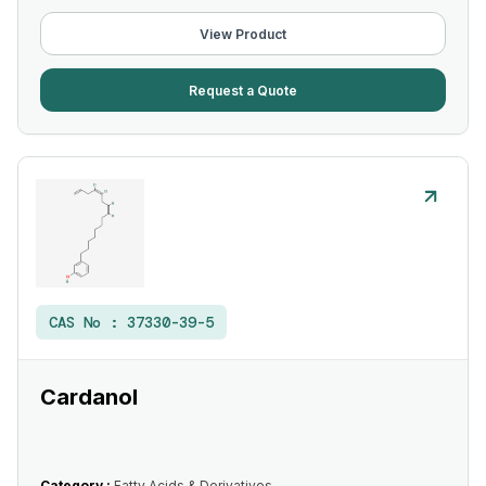
View Product
Request a Quote
CAS No :
37330-39-5
Cardanol
Category :
Fatty Acids & Derivatives