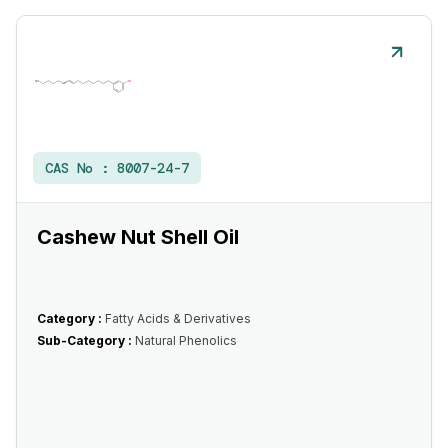
CAS No :
8007-24-7
Cashew Nut Shell Oil
Category :
Fatty Acids & Derivatives
Sub-Category :
Natural Phenolics