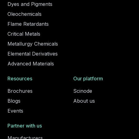
Dyes and Pigments
Oleochemicals
Flame Retardants
Critical Metals
Metallurgy Chemicals
Elemental Derivatives
Advanced Materials
Resources
Our platform
Brochures
Scinode
Blogs
About us
Events
Partner with us
Manufacturers