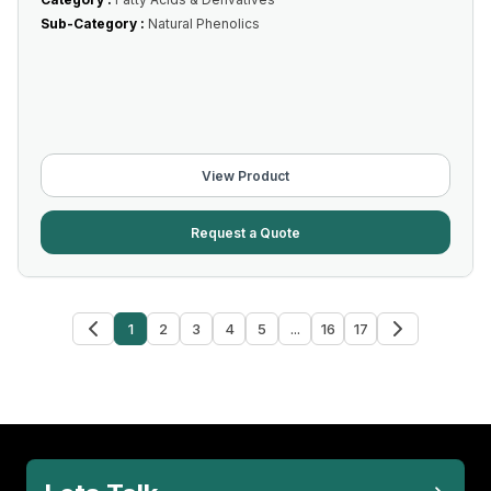
Sub-Category :
Natural Phenolics
View Product
Request a Quote
1
2
3
4
5
...
16
17