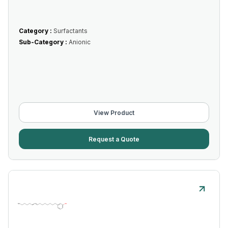
Category :
Surfactants
Sub-Category :
Anionic
View Product
Request a Quote