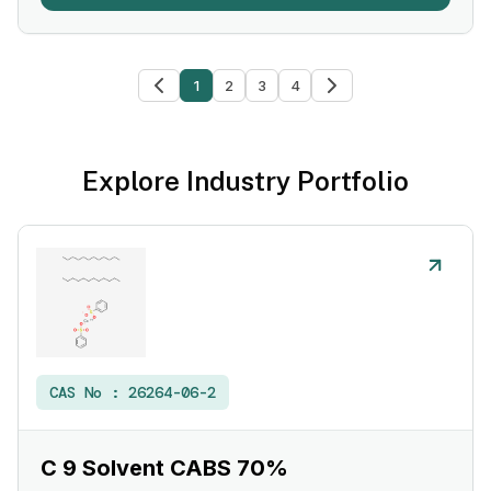
1
2
3
4
Explore Industry Portfolio
CAS No :
26264-06-2
C 9 Solvent CABS 70%