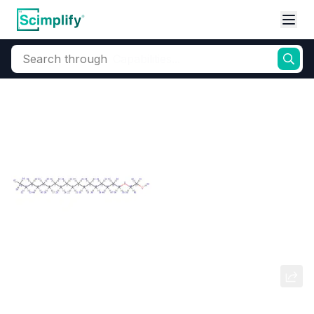
Search through
Home
Products
Oleochemicals
Surfactants
Non-ionic Ethoxylat
Steareth (Stearyl Alcohol
Ethoxylates)