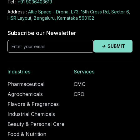
Tel :
+91 9036403619
Address :
Attic Space - Drona, L73, 15th Cross Rd, Sector 6,
HSR Layout, Bengaluru, Karnataka 560102
Subscribe our Newsletter
SUBMIT
Industries
Services
Pharmaceutical
CMO
Agrochemicals
CRO
Flavors & Fragrances
Industrial Chemicals
Beauty & Personal Care
Food & Nutrition