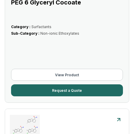
PEG 6 Glyceryl Cocoate
Category :
Surfactants
Sub-Category :
Non-ionic Ethoxylates
View Product
Request a Quote