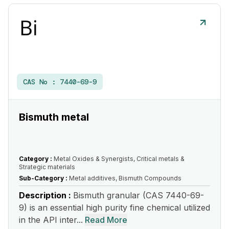
CAS No :
7440-69-9
Bismuth metal
Category :
Metal Oxides & Synergists, Critical metals &
Strategic materials
Sub-Category :
Metal additives, Bismuth Compounds
Description :
Bismuth granular (CAS 7440-69-
9) is an essential high purity fine chemical utilized
in the API inter...
Read More