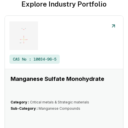
Explore Industry Portfolio
CAS No :
10034-96-5
Manganese Sulfate Monohydrate
Category :
Critical metals & Strategic materials
Sub-Category :
Manganese Compounds