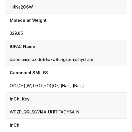
H4Na2O6W
Molecular Weight
329.85
IUPAC Name
disodium;dioxido(dioxo)tungsten;dihydrate
Canonical SMILES
O.O.[O-][W](=O)(=O)[O-].[Na+].[Na+]
InChI Key
WPZFLQRLSGVIAA-UHFFFAOYSA-N
InChI