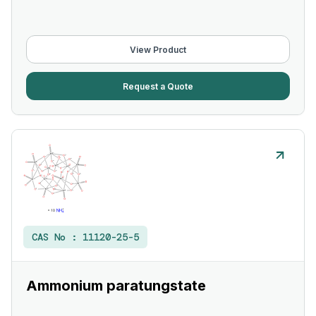
View Product
Request a Quote
CAS No :
11120-25-5
Ammonium paratungstate