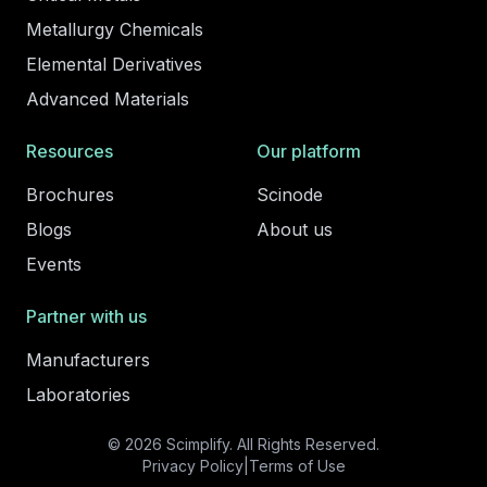
Metallurgy Chemicals
Elemental Derivatives
Advanced Materials
Resources
Our platform
Brochures
Scinode
Blogs
About us
Events
Partner with us
Manufacturers
Laboratories
© 2026 Scimplify. All Rights Reserved.
Privacy Policy
|
Terms of Use