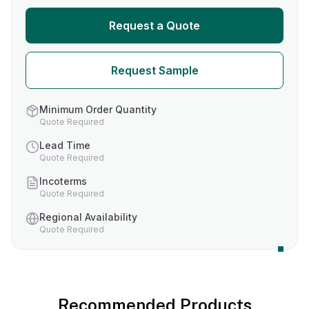
Request a Quote
Request Sample
Minimum Order Quantity
Quote Required
Lead Time
Quote Required
Incoterms
Quote Required
Regional Availability
Quote Required
Recommended Products