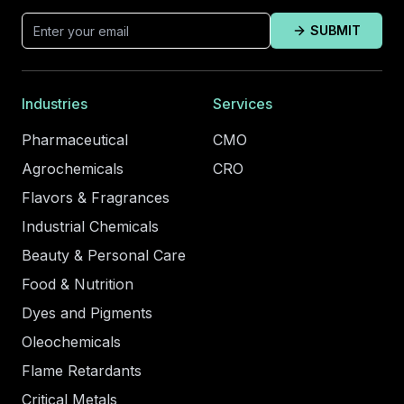
SUBMIT
Industries
Services
Pharmaceutical
CMO
Agrochemicals
CRO
Flavors & Fragrances
Industrial Chemicals
Beauty & Personal Care
Food & Nutrition
Dyes and Pigments
Oleochemicals
Flame Retardants
Critical Metals