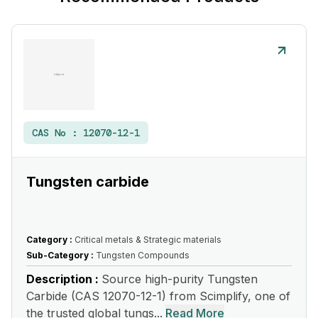
CAS No :
12070-12-1
Tungsten carbide
Category :
Critical metals & Strategic materials
Sub-Category :
Tungsten Compounds
Description :
Source high-purity Tungsten
Carbide (CAS 12070-12-1) from Scimplify, one of
the trusted global tungs...
Read More