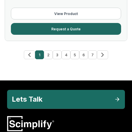
View Product
Request a Quote
1
2
3
4
5
6
7
Lets Talk