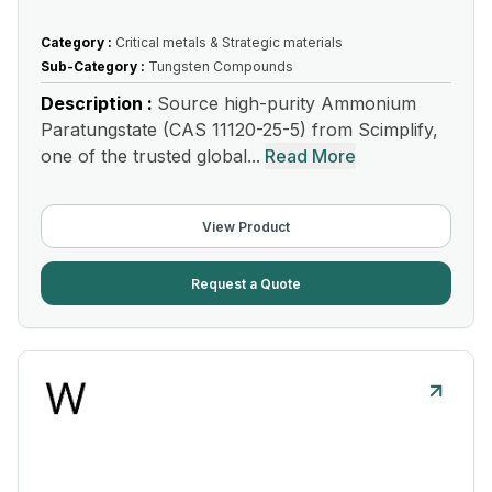
Category :
Critical metals & Strategic materials
Sub-Category :
Tungsten Compounds
Description :
Source high-purity Ammonium
Paratungstate (CAS 11120-25-5) from Scimplify,
one of the trusted global...
Read More
View Product
Request a Quote