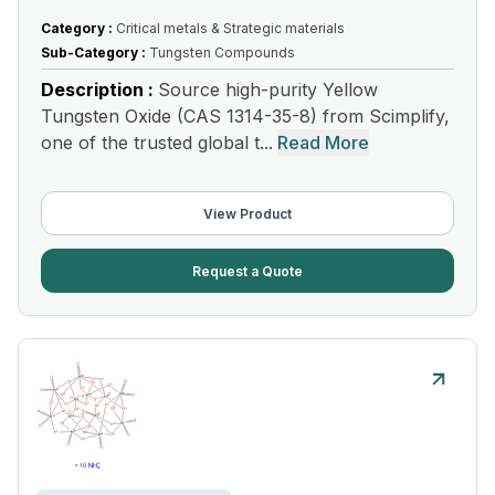
Category :
Critical metals & Strategic materials
Sub-Category :
Tungsten Compounds
Description :
Source high-purity Yellow
Tungsten Oxide (CAS 1314-35-8) from Scimplify,
one of the trusted global t...
Read More
View Product
Request a Quote