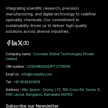
Integrating scientific research, precision
manufacturing, and digital technology to redefine
speciality chemicals. Our commitment to
sustainability drives us to deliver high-quality
solutions across diverse industries.
Company name :
Cocreate Global Technologies Private
Limited
CIN number :
U21009KA2023PTC179006
Email Us :
info@scimplify.com
Tel :
+91 9036403619
Address :
Attic Space - Drona, L73, 15th Cross Rd, Sector 6,
HSR Layout, Bengaluru, Karnataka 560102
Subscribe our Newsletter