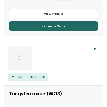
View Product
Request a Quote
CAS No :
1314-35-8
Tungsten oxide (WO3)