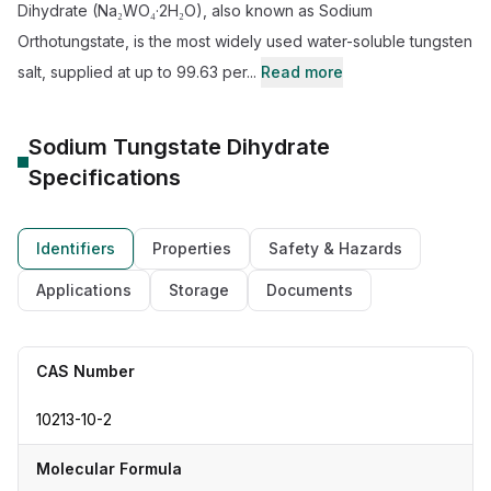
Dihydrate (Na₂WO₄·2H₂O), also known as Sodium
Orthotungstate, is the most widely used water-soluble tungsten
salt, supplied at up to 99.63 per...
Read more
Sodium Tungstate Dihydrate
Specifications
Identifiers
Properties
Safety & Hazards
Applications
Storage
Documents
CAS Number
10213-10-2
Molecular Formula