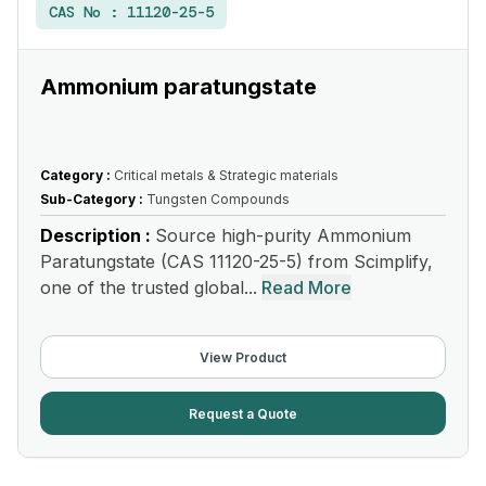
CAS No :
11120-25-5
Ammonium paratungstate
Category :
Critical metals & Strategic materials
Sub-Category :
Tungsten Compounds
Description :
Source high-purity Ammonium
Paratungstate (CAS 11120-25-5) from Scimplify,
one of the trusted global...
Read More
View Product
Request a Quote