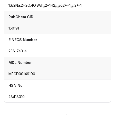
1S/2Na.2H2O.4O.W/h;;2*1H2;;;;;/q2*+1;;;;;2*-1;
PubChem CID
150191
EINECS Number
236-743-4
MDL Number
MFCD00149190
HSN No
28418010