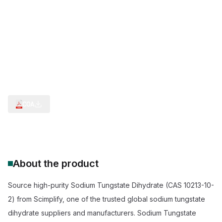
H2O.Na.1/2O4W
Tungsten Salts & Extraction Intermediates
Analytical & Clinical Chemistry Reagents
Flame Retardants & Weighting Agents
Intermediate for Tungsten Ore Extraction
Reagent for Density Separation Minerals
Sodium Tungstate Dihydrate 99% Purity Supplier
COA
About the product
Source high-purity Sodium Tungstate Dihydrate (CAS 10213-10-
2) from Scimplify, one of the trusted global sodium tungstate
dihydrate suppliers and manufacturers. Sodium Tungstate