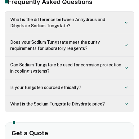
Frequently Asked Questions
What is the difference between Anhydrous and
Dihydrate Sodium Tungstate?
Does your Sodium Tungstate meet the purity
requirements for laboratory reagents?
Can Sodium Tungstate be used for corrosion protection
in cooling systems?
Is your tungsten sourced ethically?
What is the Sodium Tungstate Dihydrate price?
Get a Quote