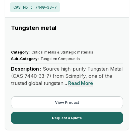
CAS No :
7440-33-7
Tungsten metal
Category :
Critical metals & Strategic materials
Sub-Category :
Tungsten Compounds
Description :
Source high-purity Tungsten Metal
(CAS 7440-33-7) from Scimplify, one of the
trusted global tungsten...
Read More
View Product
Request a Quote