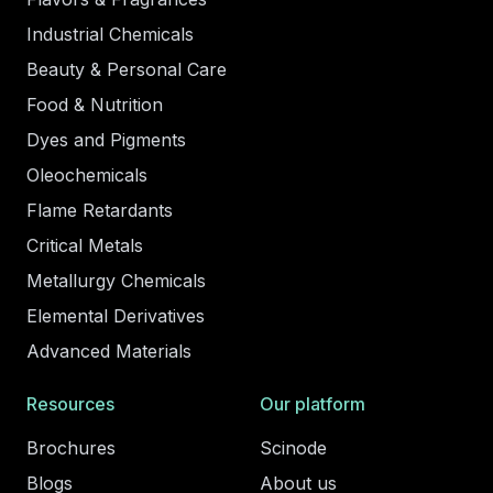
Industrial Chemicals
Beauty & Personal Care
Food & Nutrition
Dyes and Pigments
Oleochemicals
Flame Retardants
Critical Metals
Metallurgy Chemicals
Elemental Derivatives
Advanced Materials
Resources
Our platform
Brochures
Scinode
Blogs
About us