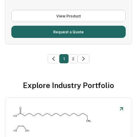
View Product
Request a Quote
1
2
Explore Industry Portfolio