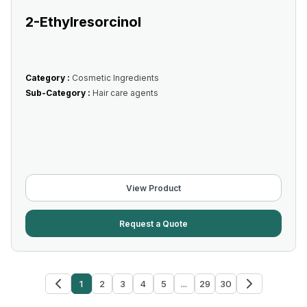
2-Ethylresorcinol
Category :
Cosmetic Ingredients
Sub-Category :
Hair care agents
View Product
Request a Quote
1
2
3
4
5
...
29
30