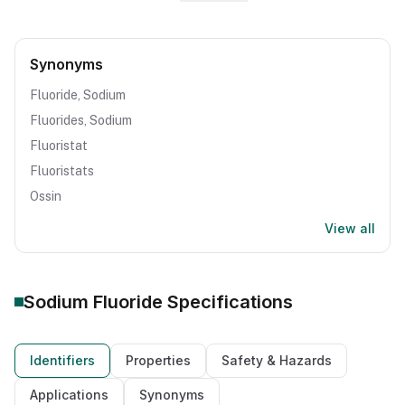
Synonyms
Fluoride, Sodium
Fluorides, Sodium
Fluoristat
Fluoristats
Ossin
View all
Sodium Fluoride
Specifications
Identifiers
Properties
Safety & Hazards
Applications
Synonyms