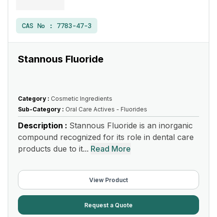
CAS No :
7783-47-3
Stannous Fluoride
Category :
Cosmetic Ingredients
Sub-Category :
Oral Care Actives - Fluorides
Description :
Stannous Fluoride is an inorganic
compound recognized for its role in dental care
products due to it...
Read More
View Product
Request a Quote