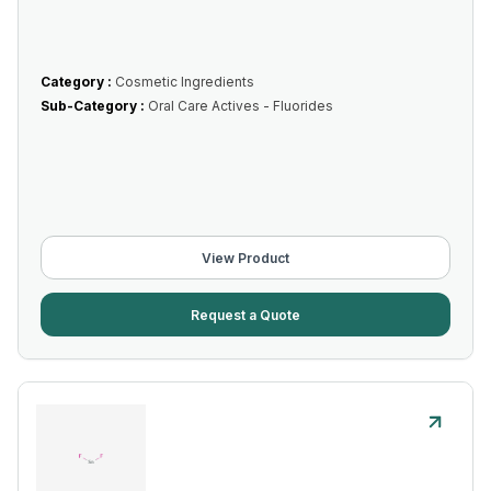
Category :
Cosmetic Ingredients
Sub-Category :
Oral Care Actives - Fluorides
View Product
Request a Quote