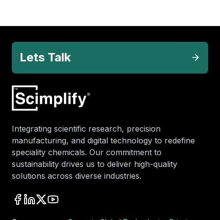
Lets Talk
Integrating scientific research, precision
manufacturing, and digital technology to redefine
speciality chemicals. Our commitment to
sustainability drives us to deliver high-quality
solutions across diverse industries.