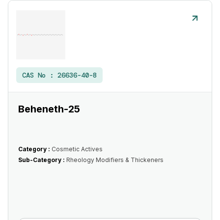
CAS No :
26636-40-8
Beheneth-25
Category :
Cosmetic Actives
Sub-Category :
Rheology Modifiers & Thickeners