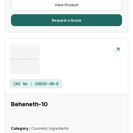
View Product
Request a Quote
CAS No :
26636-40-8
Beheneth-10
Category :
Cosmetic Ingredients