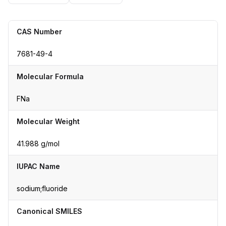
CAS Number
7681-49-4
Molecular Formula
FNa
Molecular Weight
41.988 g/mol
IUPAC Name
sodium;fluoride
Canonical SMILES