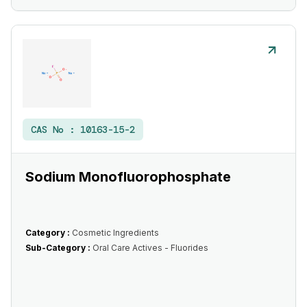
CAS No :
10163-15-2
Sodium Monofluorophosphate
Category :
Cosmetic Ingredients
Sub-Category :
Oral Care Actives - Fluorides