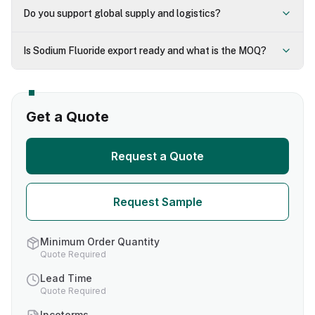
Do you support global supply and logistics?
Is Sodium Fluoride export ready and what is the MOQ?
Get a Quote
Request a Quote
Request Sample
Minimum Order Quantity
Quote Required
Lead Time
Quote Required
Incoterms