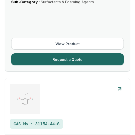
Sub-Category :
Surfactants & Foaming Agents
View Product
Request a Quote
CAS No :
31154-44-6