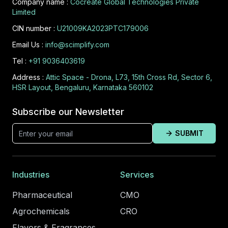
Company name :
Cocreate Global Technologies Private
Limited
CIN number :
U21009KA2023PTC179006
Email Us :
info@scimplify.com
Tel :
+91 9036403619
Address :
Attic Space - Drona, L73, 15th Cross Rd, Sector 6,
HSR Layout, Bengaluru, Karnataka 560102
Subscribe our Newsletter
SUBMIT
Industries
Services
Pharmaceutical
CMO
Agrochemicals
CRO
Flavors & Fragrances