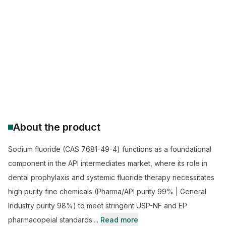
buy sodium fluoride bulk
sodium fluoride suppliers
industrial grade sodium fluoride
pharmaceutical grade sodium fluoride
sodium fluoride for water treatment
sodium fluoride price per kg
About the product
Sodium fluoride (CAS 7681-49-4) functions as a foundational
component in the API intermediates market, where its role in
dental prophylaxis and systemic fluoride therapy necessitates
high purity fine chemicals (Pharma/API purity 99% | General
Industry purity 98%) to meet stringent USP-NF and EP
pharmacopeial standards....
Read more