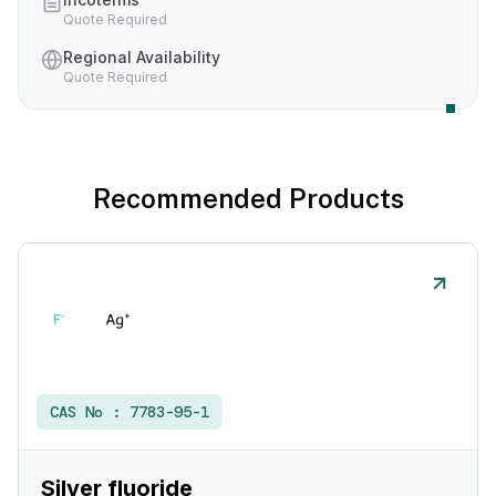
Quote Required
Regional Availability
Quote Required
Recommended Products
CAS No :
7783-95-1
Silver fluoride