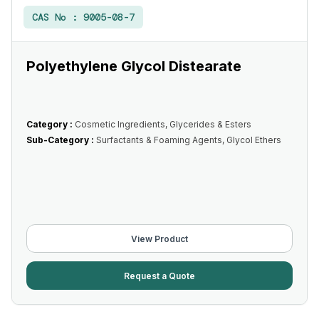
CAS No :
9005-08-7
Polyethylene Glycol Distearate
Category :
Cosmetic Ingredients, Glycerides & Esters
Sub-Category :
Surfactants & Foaming Agents, Glycol Ethers
View Product
Request a Quote