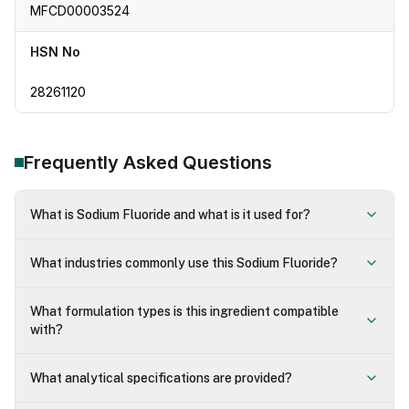
MFCD00003524
HSN No
28261120
Frequently Asked Questions
What is Sodium Fluoride and what is it used for?
What industries commonly use this Sodium Fluoride?
What formulation types is this ingredient compatible
with?
What analytical specifications are provided?