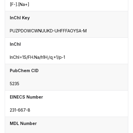
[F-].[Na+]
InChI Key
PUZPDOWCWNUUKD-UHFFFAOYSA-M
InChI
InChI=1S/FH.Na/h1H;/q;+1/p-1
PubChem CID
5235
EINECS Number
231-667-8
MDL Number