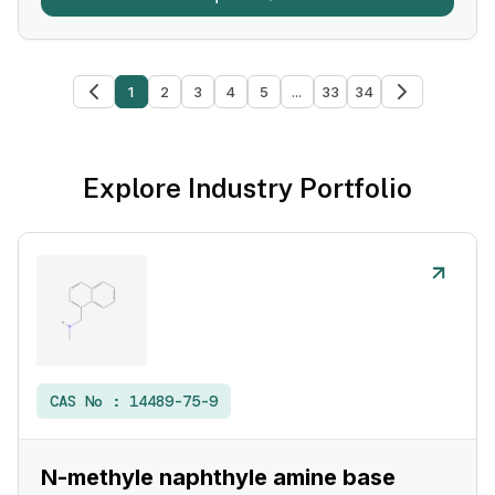
1
2
3
4
5
...
33
34
Explore Industry Portfolio
CAS No :
14489-75-9
N-methyle naphthyle amine base