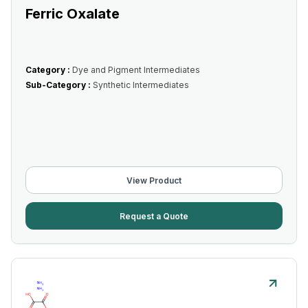
Ferric Oxalate
Category :
Dye and Pigment Intermediates
Sub-Category :
Synthetic Intermediates
View Product
Request a Quote