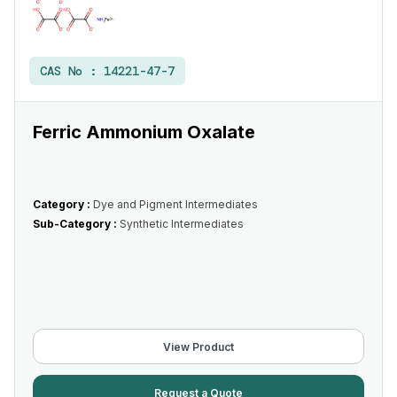
CAS No :
14221-47-7
Ferric Ammonium Oxalate
Category :
Dye and Pigment Intermediates
Sub-Category :
Synthetic Intermediates
View Product
Request a Quote