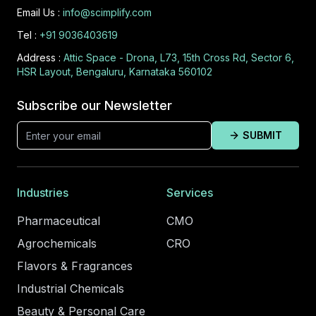
Email Us :
info@scimplify.com
Tel :
+91 9036403619
Address :
Attic Space - Drona, L73, 15th Cross Rd, Sector 6,
HSR Layout, Bengaluru, Karnataka 560102
Subscribe our Newsletter
SUBMIT
Industries
Services
Pharmaceutical
CMO
Agrochemicals
CRO
Flavors & Fragrances
Industrial Chemicals
Beauty & Personal Care