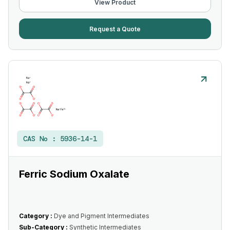
View Product
Request a Quote
CAS No :
5936-14-1
Ferric Sodium Oxalate
Category :
Dye and Pigment Intermediates
Sub-Category :
Synthetic Intermediates