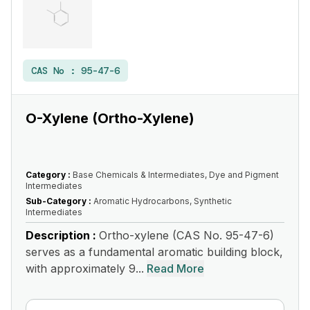
CAS No :
95-47-6
O-Xylene (Ortho-Xylene)
Category :
Base Chemicals & Intermediates, Dye and Pigment
Intermediates
Sub-Category :
Aromatic Hydrocarbons, Synthetic
Intermediates
Description :
Ortho-xylene (CAS No. 95-47-6)
serves as a fundamental aromatic building block,
with approximately 9...
Read More