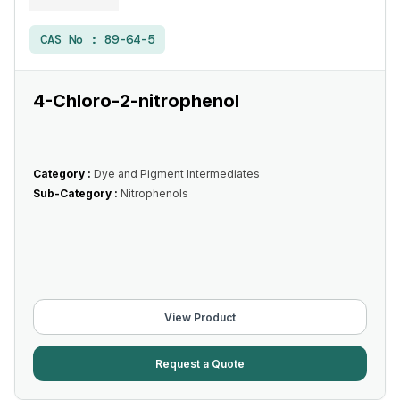
CAS No :
89-64-5
4-Chloro-2-nitrophenol
Category :
Dye and Pigment Intermediates
Sub-Category :
Nitrophenols
View Product
Request a Quote