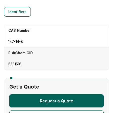
Identifiers
CAS Number
147-14-8
PubChem CID
6531516
Get a Quote
Request a Quote