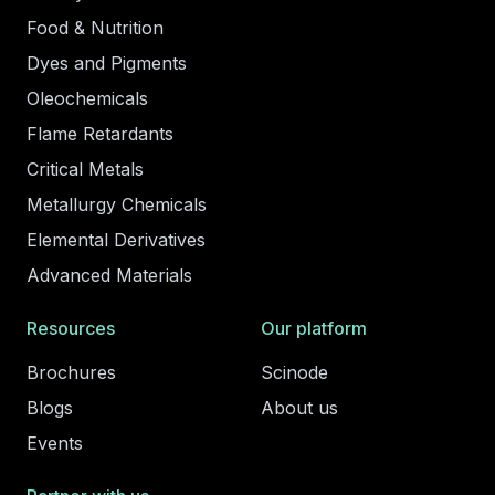
Food & Nutrition
Dyes and Pigments
Oleochemicals
Flame Retardants
Critical Metals
Metallurgy Chemicals
Elemental Derivatives
Advanced Materials
Resources
Our platform
Brochures
Scinode
Blogs
About us
Events