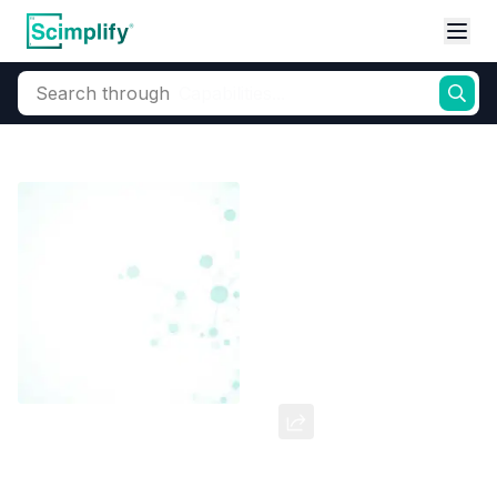
Search through
Home
Products
Dyes and Pigments
Dye and Pigment Intermediates
Ribament Alfa Blue-G
CAS Number:
147-14-8
Molecular Formula:
--
Purity:
--