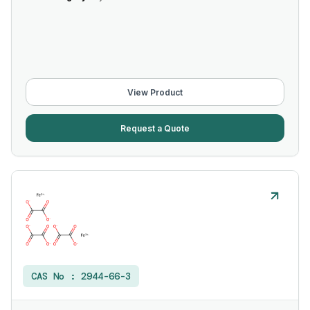
View Product
Request a Quote
CAS No :
2944-66-3