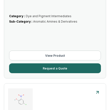
Category :
Dye and Pigment Intermediates
Sub-Category :
Aromatic Amines & Derivatives
View Product
Request a Quote