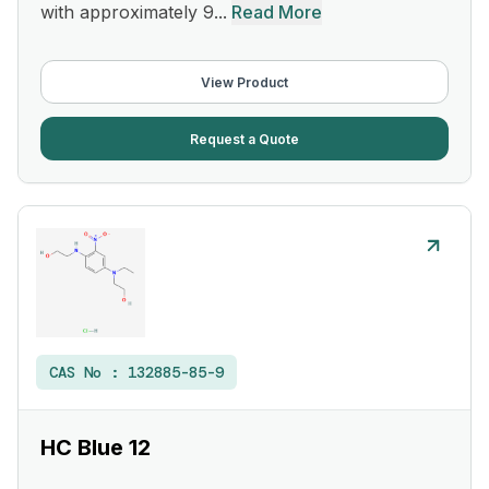
with approximately 9...
Read More
View Product
Request a Quote
CAS No :
132885-85-9
HC Blue 12