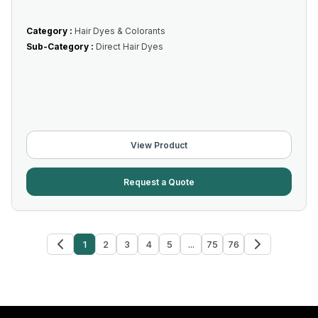
Category :
Hair Dyes & Colorants
Sub-Category :
Direct Hair Dyes
View Product
Request a Quote
1
2
3
4
5
...
75
76