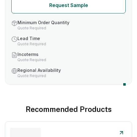
Request Sample
Minimum Order Quantity
Quote Required
Lead Time
Quote Required
Incoterms
Quote Required
Regional Availability
Quote Required
Recommended Products