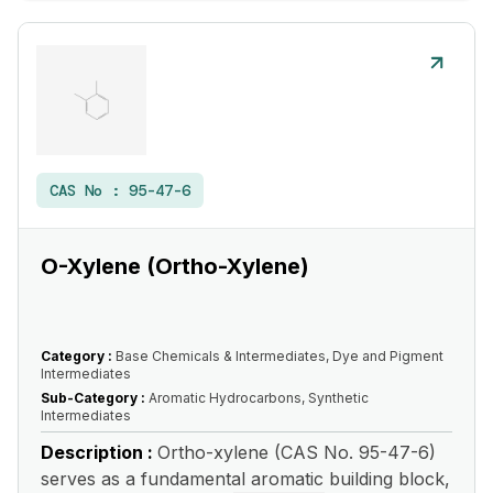
CAS No :
95-47-6
O-Xylene (Ortho-Xylene)
Category :
Base Chemicals & Intermediates, Dye and Pigment
Intermediates
Sub-Category :
Aromatic Hydrocarbons, Synthetic
Intermediates
Description :
Ortho-xylene (CAS No. 95-47-6)
serves as a fundamental aromatic building block,