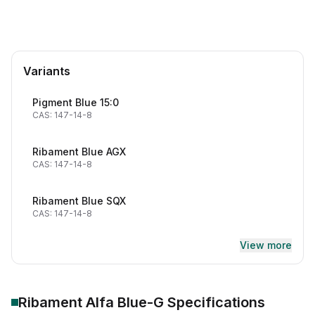
Variants
Pigment Blue 15:0
CAS: 147-14-8
Ribament Blue AGX
CAS: 147-14-8
Ribament Blue SQX
CAS: 147-14-8
View more
Ribament Alfa Blue-G
Specifications