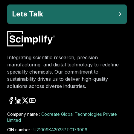
Lets Talk
Integrating scientific research, precision
manufacturing, and digital technology to redefine
speciality chemicals. Our commitment to
sustainability drives us to deliver high-quality
solutions across diverse industries.
Company name :
Cocreate Global Technologies Private
Limited
CIN number :
U21009KA2023PTC179006