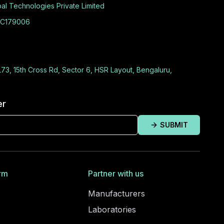
al Technologies Private Limited
C179006
L73, 15th Cross Rd, Sector 6, HSR Layout, Bengaluru,
er
SUBMIT
rm
Partner with us
Manufacturers
Laboratories