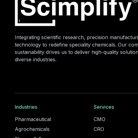
Integrating scientific research, precision manufacturi
technology to redefine speciality chemicals. Our co
sustainability drives us to deliver high-quality soluti
diverse industries.
Industries
Services
Pharmaceutical
CMO
Agrochemicals
CRO