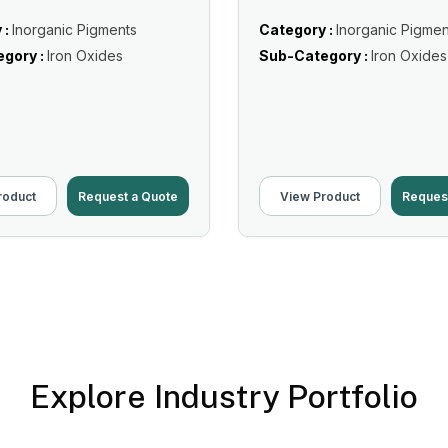
 :
Inorganic Pigments
Category :
Inorganic Pigmen
gory :
Iron Oxides
Sub-Category :
Iron Oxides
roduct
Request a Quote
View Product
Reques
Explore Industry Portfolio