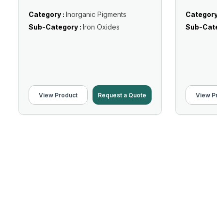
Category :
Inorganic Pigments
Category
Sub-Category :
Iron Oxides
Sub-Cate
View Product
Request a Quote
View P