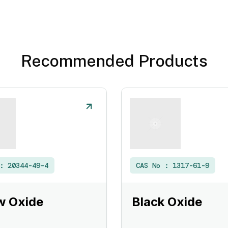
Recommended Products
 :
20344-49-4
CAS No :
1317-61-9
w Oxide
Black Oxide