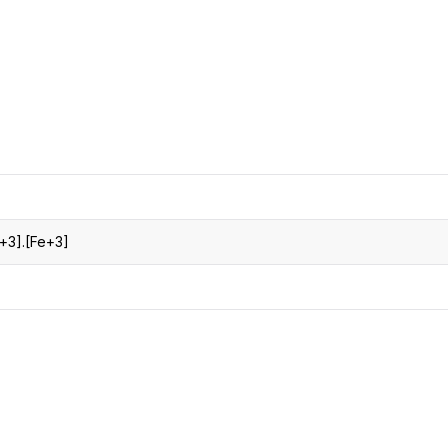
CRO
Oleochemicals
Event
Flavors & Fragrances
Beauty & Personal
PARTNER WI
Care
For Ma
For La
e+3].[Fe+3]