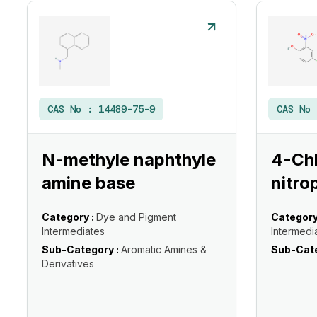
CAS No :
14489-75-9
CAS No
N-methyle naphthyle
4-Ch
amine base
nitro
Category :
Dye and Pigment
Category
Intermediates
Intermedi
Sub-Category :
Aromatic Amines &
Sub-Cate
Derivatives