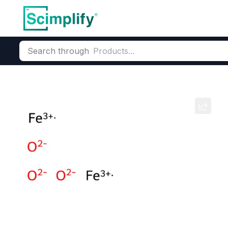
Search through
Home
Products
Dyes and Pigments
Inorganic Pigments
Red Oxide
CAS Number:
1309-37-1
Molec