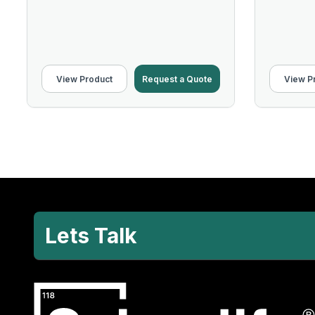
View Product
Request a Quote
View P
Lets Talk