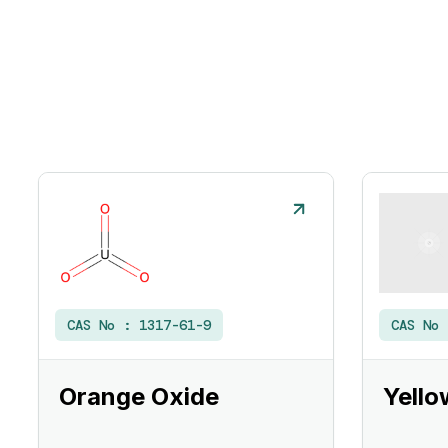
CAS No :
1317-61-9
CAS No
Orange Oxide
Yello