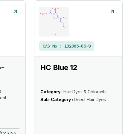
CAS No :
132885-85-9
o-
HC Blue 12
&
Category :
Hair Dyes & Colorants
ent
Sub-Category :
Direct Hair Dyes
(CAS No.