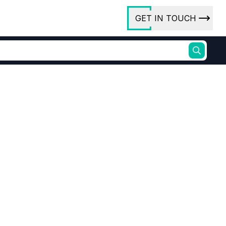
GET IN TOUCH
ory
ct Us
rs
ures