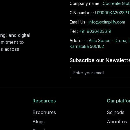
Company name :
Cocreate Glob
CIN number :
U21009KA2023PT
Email Us :
info@scimplify.com
Tel :
+91 9036403619
ng, and digital
Address :
Attic Space - Drona, 
mmitment to
Karnataka 560102
ons across
Subscribe our Newslett
Resources
Our platfo
Brochures
Scinode
Blogs
About us