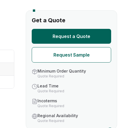
s
Get a Quote
TH US
Request a Quote
nufacturers
Request Sample
boratories
Minimum Order Quantity
Quote Required
Lead Time
Quote Required
Incoterms
Quote Required
Regional Availability
Quote Required