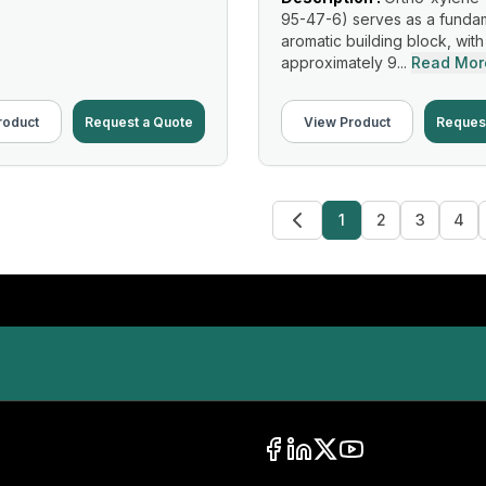
95-47-6) serves as a funda
aromatic building block, with
approximately 9...
Read Mor
roduct
Request a Quote
View Product
Reques
1
2
3
4