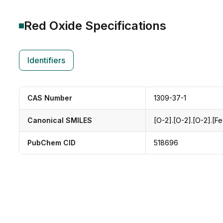
Red Oxide
Specifications
Identifiers
CAS Number
1309-37-1
Canonical SMILES
[O-2].[O-2].[O-2].[F
PubChem CID
518696