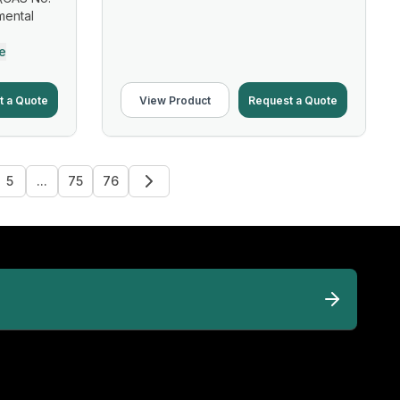
mental
e
t a Quote
View Product
Request a Quote
5
...
75
76