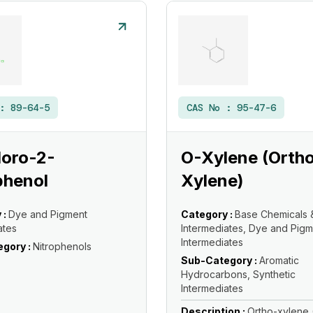
 :
89-64-5
CAS No :
95-47-6
loro-2-
O-Xylene (Orth
phenol
Xylene)
 :
Dye and Pigment
Category :
Base Chemicals 
ates
Intermediates, Dye and Pigm
Intermediates
gory :
Nitrophenols
Sub-Category :
Aromatic
Hydrocarbons, Synthetic
Intermediates
Description :
Ortho-xylene 