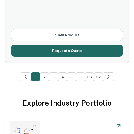
View Product
Request a Quote
1
2
3
4
5
...
36
37
Explore Industry Portfolio