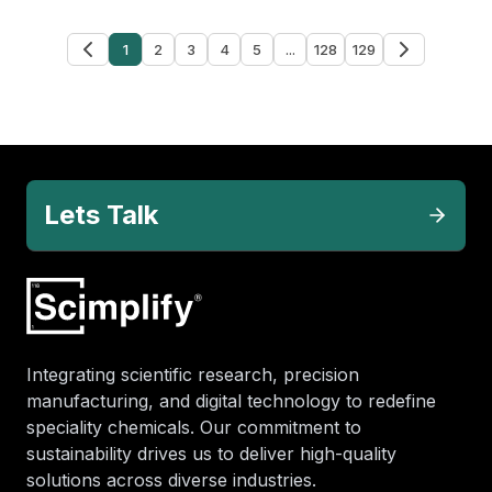
1
2
3
4
5
...
128
129
Lets Talk
Integrating scientific research, precision
manufacturing, and digital technology to redefine
speciality chemicals. Our commitment to
sustainability drives us to deliver high-quality
solutions across diverse industries.