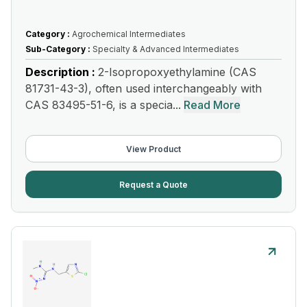
Category :
Agrochemical Intermediates
Sub-Category :
Specialty & Advanced Intermediates
Description :
2-Isopropoxyethylamine (CAS
81731-43-3), often used interchangeably with
CAS 83495-51-6, is a specia...
Read More
View Product
Request a Quote