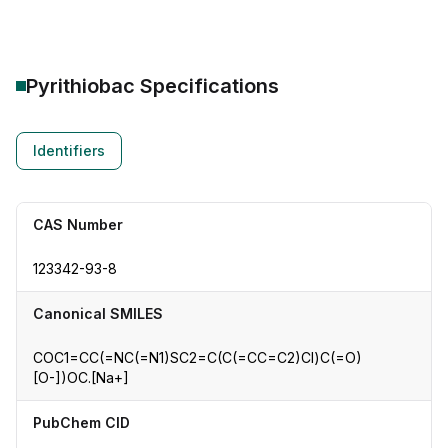
Pyrithiobac
Specifications
Identifiers
CAS Number
123342-93-8
Canonical SMILES
COC1=CC(=NC(=N1)SC2=C(C(=CC=C2)Cl)C(=O)
[O-])OC.[Na+]
PubChem CID