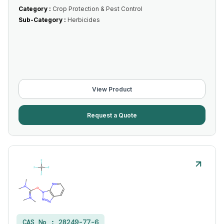
Category :
Crop Protection & Pest Control
Sub-Category :
Herbicides
View Product
Request a Quote
CAS No :
28249-77-6