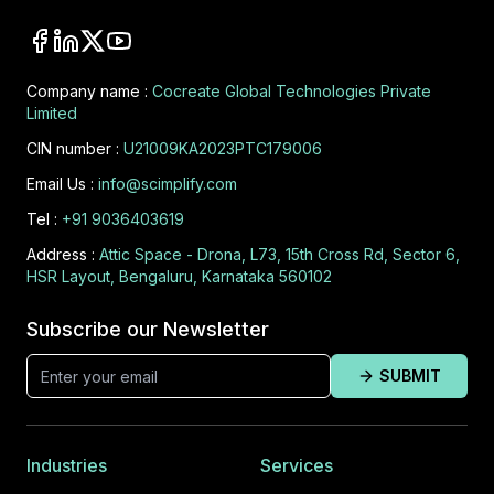
Company name :
Cocreate Global Technologies Private
Limited
CIN number :
U21009KA2023PTC179006
Email Us :
info@scimplify.com
Tel :
+91 9036403619
Address :
Attic Space - Drona, L73, 15th Cross Rd, Sector 6,
HSR Layout, Bengaluru, Karnataka 560102
Subscribe our Newsletter
SUBMIT
Industries
Services