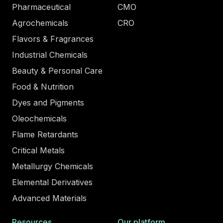
Pharmaceutical
CMO
Agrochemicals
CRO
Flavors & Fragrances
Industrial Chemicals
Beauty & Personal Care
Food & Nutrition
Dyes and Pigments
Oleochemicals
Flame Retardants
Critical Metals
Metallurgy Chemicals
Elemental Derivatives
Advanced Materials
Resources
Our platform