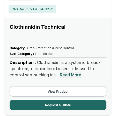
CAS No :
210880-92-5
Clothianidin Technical
Category :
Crop Protection & Pest Control
Sub-Category :
Insecticides
Description :
Clothianidin is a systemic broad-
spectrum, neonicotinoid insecticide used to
control sap-sucking ins...
Read More
View Product
Request a Quote