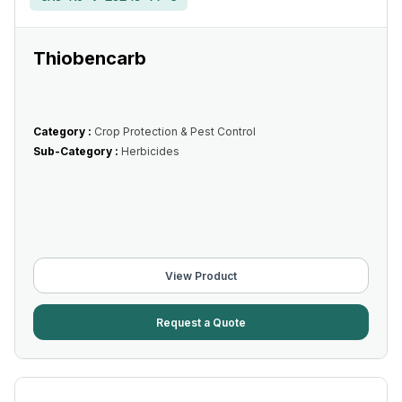
Thiobencarb
Category :
Crop Protection & Pest Control
Sub-Category :
Herbicides
View Product
Request a Quote