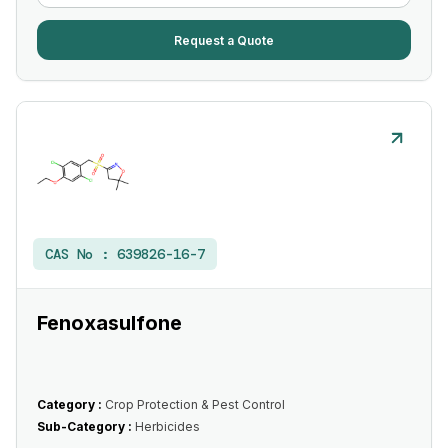
Request a Quote
CAS No :
639826-16-7
Fenoxasulfone
Category :
Crop Protection & Pest Control
Sub-Category :
Herbicides