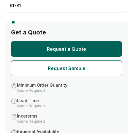
91781
Get a Quote
Request a Quote
Request Sample
Minimum Order Quantity
Quote Required
Lead Time
Quote Required
Incoterms
Quote Required
Regional Availability