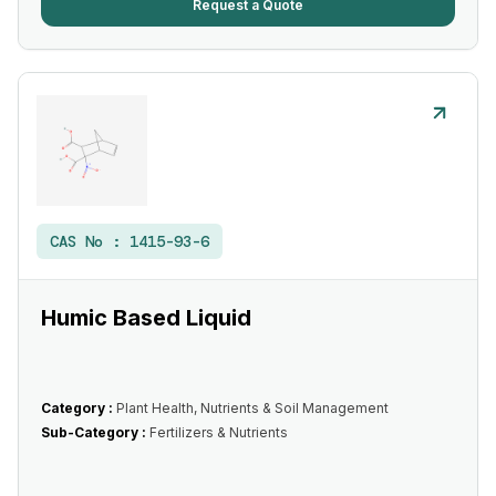
Request a Quote
CAS No :
1415-93-6
Humic Based Liquid
Category :
Plant Health, Nutrients & Soil Management
Sub-Category :
Fertilizers & Nutrients