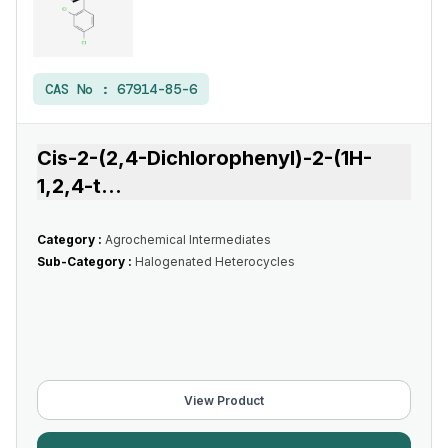
CAS No :
67914-85-6
Cis-2-(2,4-Dichlorophenyl)-2-(1H-
1,2,4-t
...
Category :
Agrochemical Intermediates
Sub-Category :
Halogenated Heterocycles
View Product