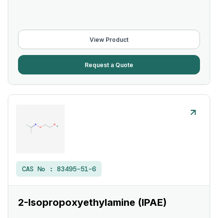
View Product
Request a Quote
CAS No :
83495-51-6
2-Isopropoxyethylamine (IPAE)