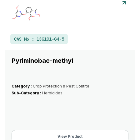
CAS No :
136191-64-5
Pyriminobac-methyl
Category :
Crop Protection & Pest Control
Sub-Category :
Herbicides
View Product