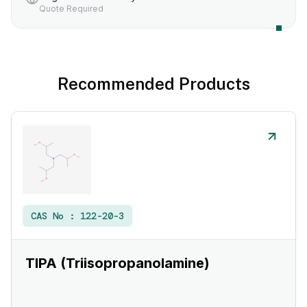
Quote Required
Recommended Products
CAS No :
122-20-3
TIPA (Triisopropanolamine)