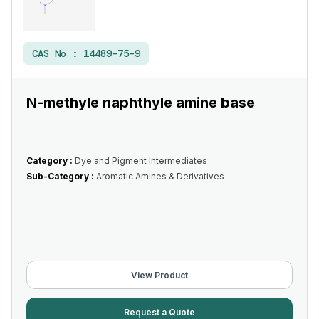
CAS No :
14489-75-9
N-methyle naphthyle amine base
Category :
Dye and Pigment Intermediates
Sub-Category :
Aromatic Amines & Derivatives
View Product
Request a Quote