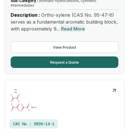
Sub-Category :
Aromatic Hydrocarbons, Synthetic
Intermediates
Description :
Ortho-xylene (CAS No. 95-47-6)
serves as a fundamental aromatic building block,
with approximately 9...
Read More
View Product
Request a Quote
CAS No :
5936-14-1