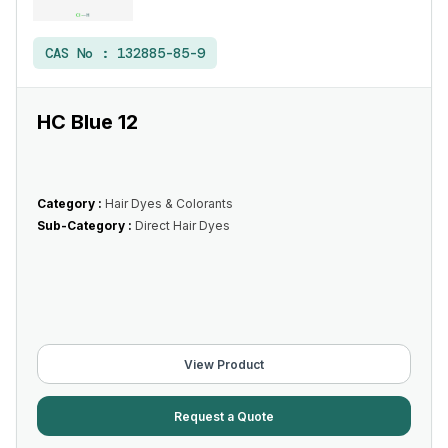
CAS No :
132885-85-9
HC Blue 12
Category :
Hair Dyes & Colorants
Sub-Category :
Direct Hair Dyes
View Product
Request a Quote