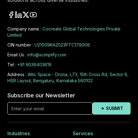
solutions across diverse industries.
Company name :
Cocreate Global Technologies Private
Limited
CIN number :
U21009KA2023PTC179006
Email Us :
info@scimplify.com
Tel :
+91 9036403619
Address :
Attic Space - Drona, L73, 15th Cross Rd, Sector 6,
HSR Layout, Bengaluru, Karnataka 560102
Subscribe our Newsletter
SUBMIT
Industries
Services