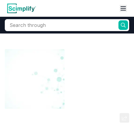
Search through
Home
Products
Dyes and Pigments
Dye and Pigment Intermediates
PARA PHENYLENE DIAMINE
SULPHATE