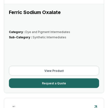
Ferric Sodium Oxalate
Category :
Dye and Pigment Intermediates
Sub-Category :
Synthetic Intermediates
View Product
Request a Quote