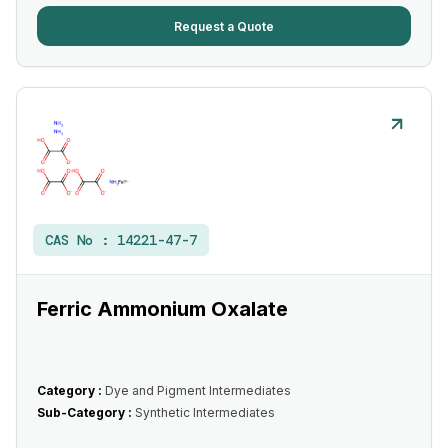
Request a Quote
CAS No :
14221-47-7
Ferric Ammonium Oxalate
Category :
Dye and Pigment Intermediates
Sub-Category :
Synthetic Intermediates