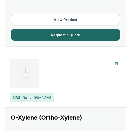
View Product
Request a Quote
CAS No :
95-47-6
O-Xylene (Ortho-Xylene)