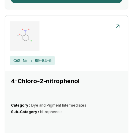
CAS No :
89-64-5
4-Chloro-2-nitrophenol
Category :
Dye and Pigment Intermediates
Sub-Category :
Nitrophenols