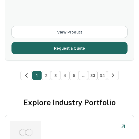
View Product
Request a Quote
1
2
3
4
5
...
33
34
Explore Industry Portfolio