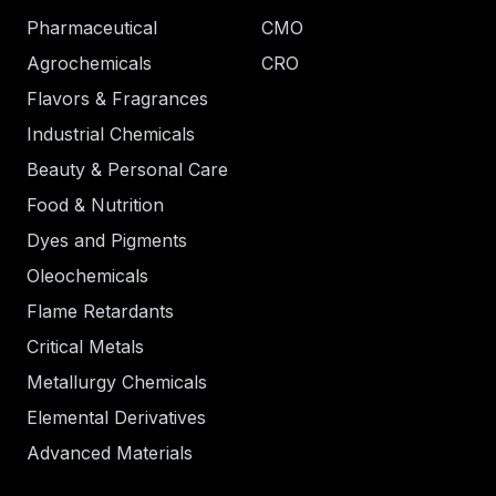
Pharmaceutical
CMO
Agrochemicals
CRO
Flavors & Fragrances
Industrial Chemicals
Beauty & Personal Care
Food & Nutrition
Dyes and Pigments
Oleochemicals
Flame Retardants
Critical Metals
Metallurgy Chemicals
Elemental Derivatives
Advanced Materials