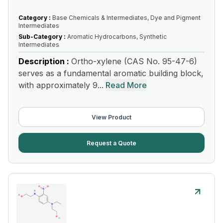
Category :
Base Chemicals & Intermediates, Dye and Pigment
Intermediates
Sub-Category :
Aromatic Hydrocarbons, Synthetic
Intermediates
Description :
Ortho-xylene (CAS No. 95-47-6)
serves as a fundamental aromatic building block,
with approximately 9...
Read More
View Product
Request a Quote