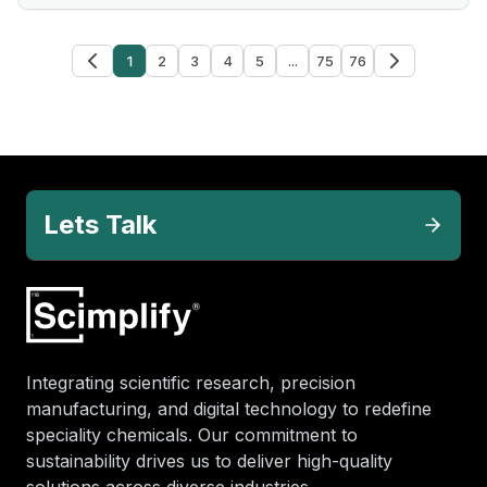
1
2
3
4
5
...
75
76
Lets Talk
Integrating scientific research, precision
manufacturing, and digital technology to redefine
speciality chemicals. Our commitment to
sustainability drives us to deliver high-quality