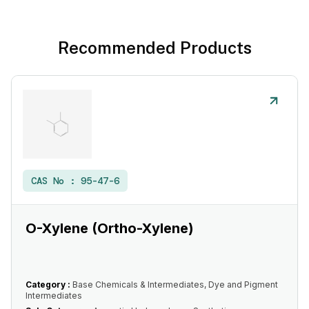
Recommended Products
CAS No :
95-47-6
O-Xylene (Ortho-Xylene)
Category :
Base Chemicals & Intermediates, Dye and Pigment
Intermediates