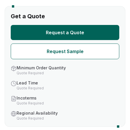
Get a Quote
Request a Quote
Request Sample
Minimum Order Quantity
Quote Required
Lead Time
Quote Required
Incoterms
Quote Required
Regional Availability
Quote Required