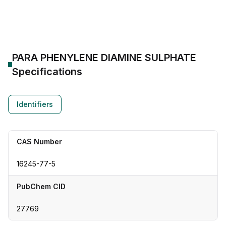
CAS Number:
16245-77-5
Molecular Formula:
--
Purity:
--
PARA PHENYLENE DIAMINE SULPHATE
Specifications
Identifiers
CAS Number
16245-77-5
PubChem CID
27769