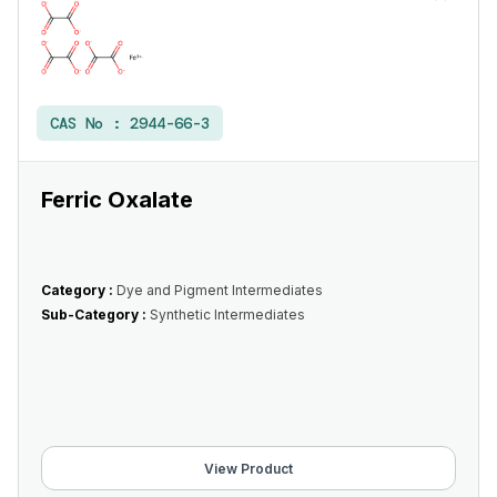
CAS No :
2944-66-3
Ferric Oxalate
Category :
Dye and Pigment Intermediates
Sub-Category :
Synthetic Intermediates
View Product