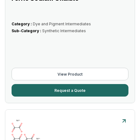
Category :
Dye and Pigment Intermediates
Sub-Category :
Synthetic Intermediates
View Product
Request a Quote