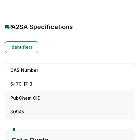
PA2SA
Specifications
Identifiers
CAS Number
6470-17-3
PubChem CID
80945