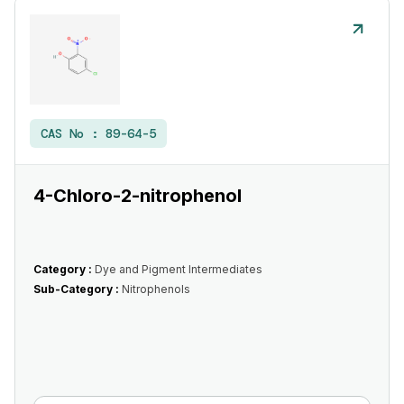
CAS No :
89-64-5
4-Chloro-2-nitrophenol
Category :
Dye and Pigment Intermediates
Sub-Category :
Nitrophenols