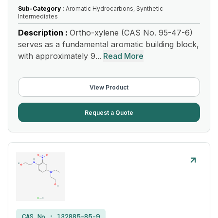
Sub-Category :
Aromatic Hydrocarbons, Synthetic
Intermediates
Description :
Ortho-xylene (CAS No. 95-47-6)
serves as a fundamental aromatic building block,
with approximately 9...
Read More
View Product
Request a Quote
CAS No :
132885-85-9