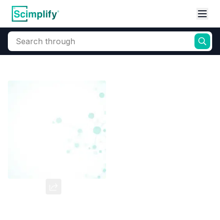
Search through
Home
Products
Dyes and Pigments
Dye and Pigment Intermediates
PA2SA
CAS Number:
6470-17-3
Molecular Formula:
--
Purity:
--