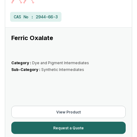
CAS No :
2944-66-3
Ferric Oxalate
Category :
Dye and Pigment Intermediates
Sub-Category :
Synthetic Intermediates
View Product
Request a Quote