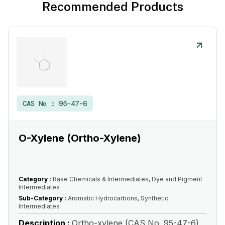
Recommended Products
CAS No :
95-47-6
O-Xylene (Ortho-Xylene)
Category :
Base Chemicals & Intermediates, Dye and Pigment
Intermediates
Sub-Category :
Aromatic Hydrocarbons, Synthetic
Intermediates
Description :
Ortho-xylene (CAS No. 95-47-6)