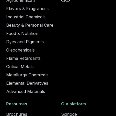
Agrochemicals
CRO
Flavors & Fragrances
Industrial Chemicals
Beauty & Personal Care
Food & Nutrition
Dyes and Pigments
Oleochemicals
Flame Retardants
Critical Metals
Metallurgy Chemicals
Elemental Derivatives
Advanced Materials
Resources
Our platform
Brochures
Scinode