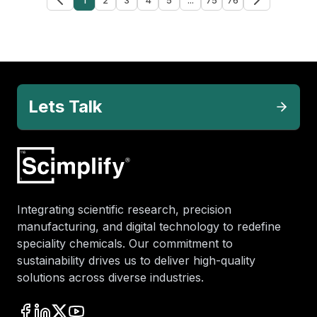
Lets Talk
Integrating scientific research, precision
manufacturing, and digital technology to redefine
speciality chemicals. Our commitment to
sustainability drives us to deliver high-quality
solutions across diverse industries.