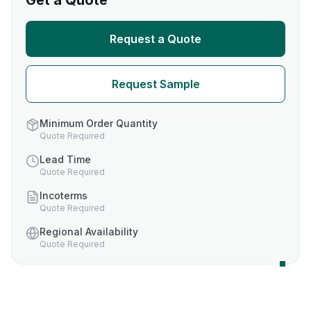
Get a Quote
Request a Quote
Request Sample
Minimum Order Quantity
Quote Required
Lead Time
Quote Required
Incoterms
Quote Required
Regional Availability
Quote Required