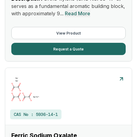
serves as a fundamental aromatic building block,
with approximately 9...
Read More
View Product
Request a Quote
CAS No :
5936-14-1
Ferric Sodium Oxalate