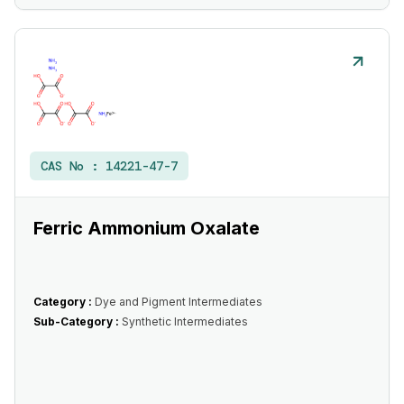
CAS No :
14221-47-7
Ferric Ammonium Oxalate
Category :
Dye and Pigment Intermediates
Sub-Category :
Synthetic Intermediates