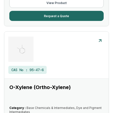
View Product
Request a Quote
CAS No :
95-47-6
O-Xylene (Ortho-Xylene)
Category :
Base Chemicals & Intermediates, Dye and Pigment
Intermediates