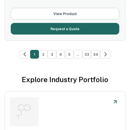
View Product
Request a Quote
1
2
3
4
5
...
33
34
Explore Industry Portfolio