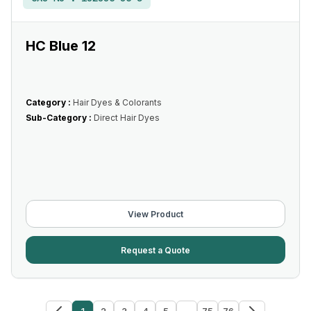
HC Blue 12
Category :
Hair Dyes & Colorants
Sub-Category :
Direct Hair Dyes
View Product
Request a Quote
1
2
3
4
5
...
75
76