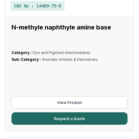
CAS No :
14489-75-9
N-methyle naphthyle amine base
Category :
Dye and Pigment Intermediates
Sub-Category :
Aromatic Amines & Derivatives
View Product
Request a Quote