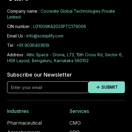
Company name :
Cocreate Global Technologies Private
Limited
CIN number :
U21009KA2023PTC179006
Email Us :
info@scimplify.com
Tel :
+91 9036403619
Address :
Attic Space - Drona, L73, 15th Cross Rd, Sector 6,
HSR Layout, Bengaluru, Karnataka 560102
Subscribe our Newsletter
SUBMIT
Industries
Services
Pharmaceutical
CMO