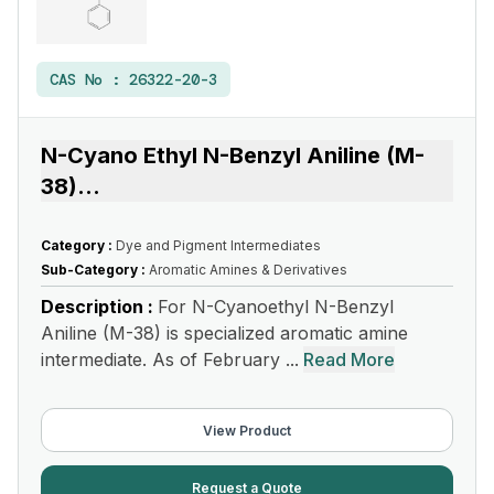
CAS No :
26322-20-3
N-Cyano Ethyl N-Benzyl Aniline (M-
38)
...
Category :
Dye and Pigment Intermediates
Sub-Category :
Aromatic Amines & Derivatives
Description :
For N-Cyanoethyl N-Benzyl
Aniline (M-38) is specialized aromatic amine
intermediate. As of February ...
Read More
View Product
Request a Quote