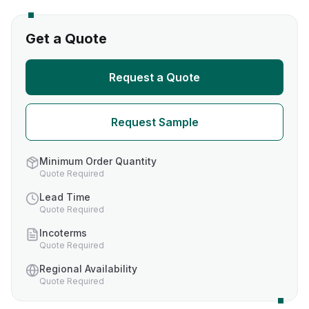
Get a Quote
Request a Quote
Request Sample
Minimum Order Quantity
Quote Required
Lead Time
Quote Required
Incoterms
Quote Required
Regional Availability
Quote Required