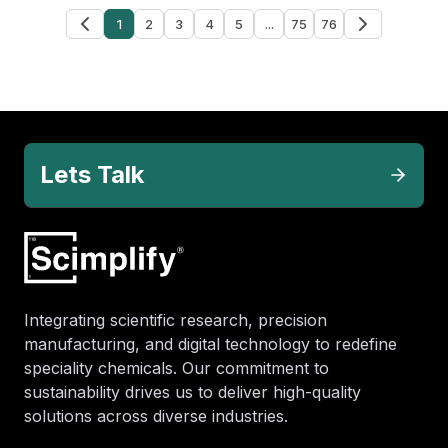
1
2
3
4
5
...
75
76
Lets Talk
Integrating scientific research, precision
manufacturing, and digital technology to redefine
speciality chemicals. Our commitment to
sustainability drives us to deliver high-quality
solutions across diverse industries.