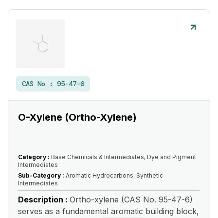
CAS No :
95-47-6
O-Xylene (Ortho-Xylene)
Category :
Base Chemicals & Intermediates, Dye and Pigment
Intermediates
Sub-Category :
Aromatic Hydrocarbons, Synthetic
Intermediates
Description :
Ortho-xylene (CAS No. 95-47-6)
serves as a fundamental aromatic building block,