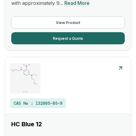
with approximately 9...
Read More
View Product
Request a Quote
CAS No :
132885-85-9
HC Blue 12