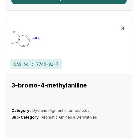
CAS No :
7745-91-7
3-bromo-4-methylaniline
Category :
Dye and Pigment Intermediates
Sub-Category :
Aromatic Amines & Derivatives