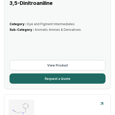
3,5-Dinitroaniline
Category :
Dye and Pigment Intermediates
Sub-Category :
Aromatic Amines & Derivatives
View Product
Request a Quote