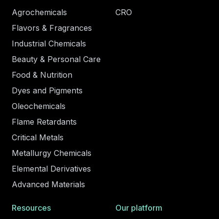
Agrochemicals
CRO
Flavors & Fragrances
Industrial Chemicals
Beauty & Personal Care
Food & Nutrition
Dyes and Pigments
Oleochemicals
Flame Retardants
Critical Metals
Metallurgy Chemicals
Elemental Derivatives
Advanced Materials
Resources
Our platform