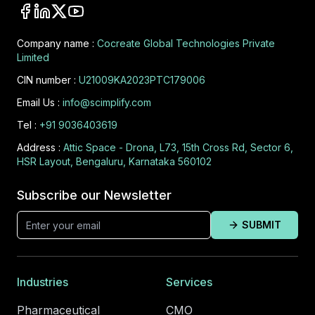
Company name :
Cocreate Global Technologies Private
Limited
CIN number :
U21009KA2023PTC179006
Email Us :
info@scimplify.com
Tel :
+91 9036403619
Address :
Attic Space - Drona, L73, 15th Cross Rd, Sector 6,
HSR Layout, Bengaluru, Karnataka 560102
Subscribe our Newsletter
SUBMIT
Industries
Services
Pharmaceutical
CMO