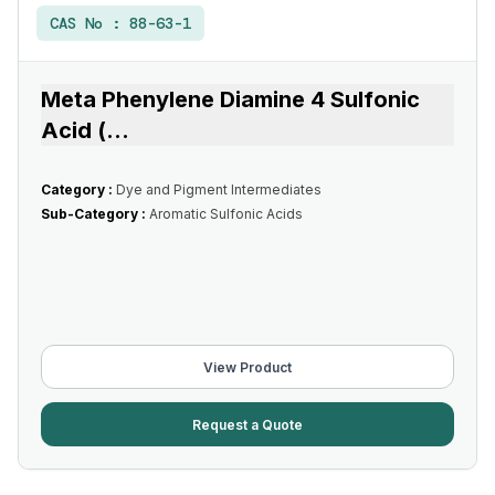
CAS No :
88-63-1
Meta Phenylene Diamine 4 Sulfonic
Acid (
...
Category :
Dye and Pigment Intermediates
Sub-Category :
Aromatic Sulfonic Acids
View Product
Request a Quote