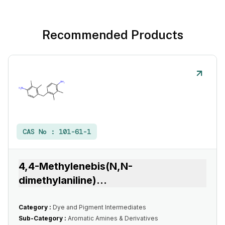
Recommended Products
CAS No :
101-61-1
4,4-Methylenebis(N,N-
dimethylaniline)
...
Category :
Dye and Pigment Intermediates
Sub-Category :
Aromatic Amines & Derivatives