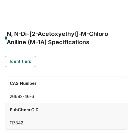
CAS Number:
26692-46-6
Molecular Formula:
--
Purity:
--
N, N-Di-[2-Acetoxyethyl]-M-Chloro
Aniline (M-1A)
Specifications
Identifiers
CAS Number
26692-46-6
PubChem CID
117842