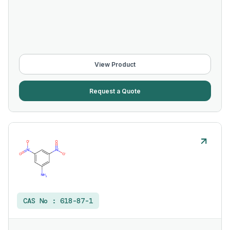
View Product
Request a Quote
CAS No :
618-87-1