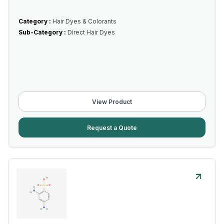
Category :
Hair Dyes & Colorants
Sub-Category :
Direct Hair Dyes
View Product
Request a Quote