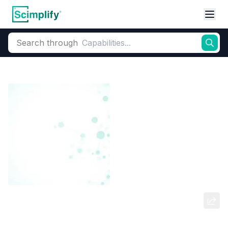
Search through
Home
Products
Dyes and Pigments
Dye and Pigment Intermediates
N, N-Di-[2-Acetoxyethyl]-M-Chloro
Aniline (M-1A)