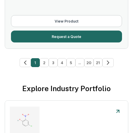
View Product
Request a Quote
1
2
3
4
5
...
20
21
Explore Industry Portfolio