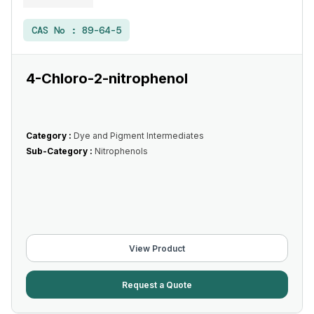
CAS No :
89-64-5
4-Chloro-2-nitrophenol
Category :
Dye and Pigment Intermediates
Sub-Category :
Nitrophenols
View Product
Request a Quote