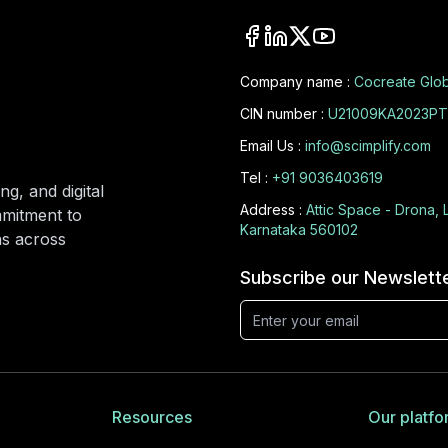
Company name :
Cocreate Glob
CIN number :
U21009KA2023PT
Email Us :
info@scimplify.com
Tel :
+91 9036403619
ng, and digital
Address :
Attic Space - Drona, 
mmitment to
Karnataka 560102
ons across
Subscribe our Newslett
Resources
Our platfo