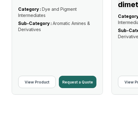
dimet
Category :
Dye and Pigment
Intermediates
Category
Intermedi
Sub-Category :
Aromatic Amines &
Derivatives
Sub-Cate
Derivativ
View Product
Request a Quote
View P