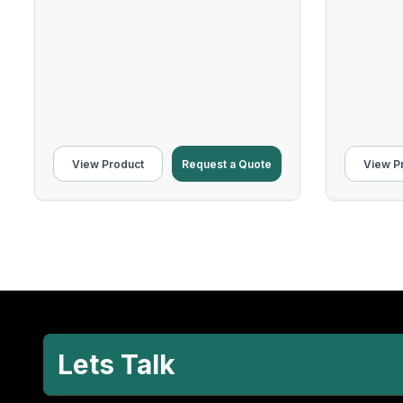
View Product
Request a Quote
View P
Lets Talk