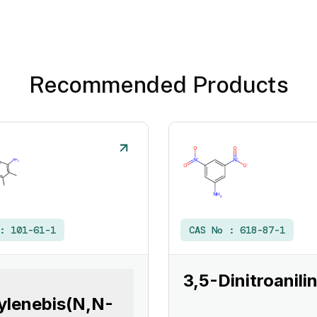
Recommended Products
 :
101-61-1
CAS No :
618-87-1
3,5-Dinitroanili
ylenebis(N,N-