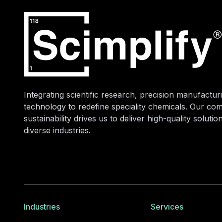
Integrating scientific research, precision manufacturi
technology to redefine speciality chemicals. Our co
sustainability drives us to deliver high-quality soluti
diverse industries.
Industries
Services