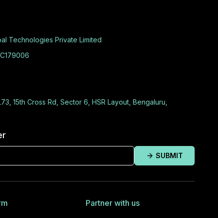
al Technologies Private Limited
C179006
L73, 15th Cross Rd, Sector 6, HSR Layout, Bengaluru,
er
SUBMIT
rm
Partner with us