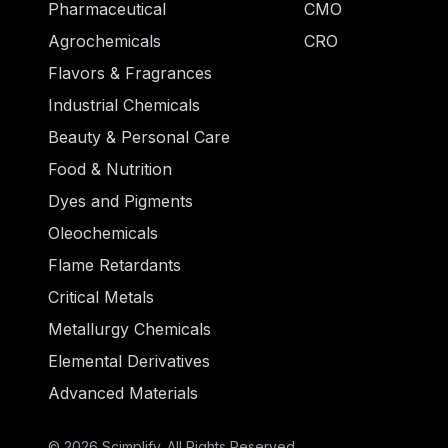
Pharmaceutical
CMO
Agrochemicals
CRO
Flavors & Fragrances
Industrial Chemicals
Beauty & Personal Care
Food & Nutrition
Dyes and Pigments
Oleochemicals
Flame Retardants
Critical Metals
Metallurgy Chemicals
Elemental Derivatives
Advanced Materials
© 2026 Scimplify. All Rights Reserved.