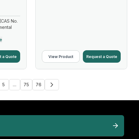
(CAS No.
mental
e
t a Quote
View Product
Request a Quote
5
...
75
76