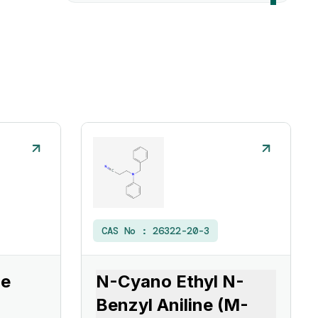
CAS No :
26322-20-3
ne
N-Cyano Ethyl N-
Benzyl Aniline (M-