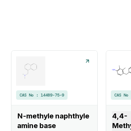
CAS No :
14489-75-9
CAS No
N-methyle naphthyle
4,4-
amine base
Meth