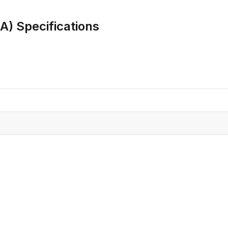
CRO
Oleochemicals
8A)
Specifications
Event
Flavors & Fragrances
Beauty & Personal
PARTNER WI
Care
For Ma
For La