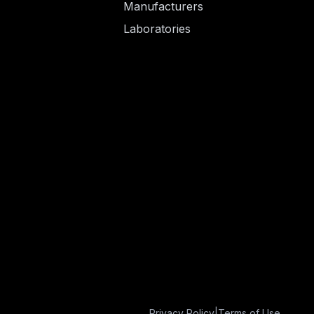
Manufacturers
Laboratories
Privacy Policy
|
Terms of Use