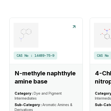
CAS No :
14489-75-9
CAS No
N-methyle naphthyle
4-Ch
amine base
nitro
Category :
Dye and Pigment
Category
Intermediates
Intermedi
Sub-Category :
Aromatic Amines &
Sub-Cate
Derivatives