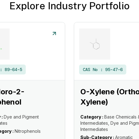
Explore Industry Portfolio
 :
89-64-5
CAS No :
95-47-6
loro-2-
O-Xylene (Orth
phenol
Xylene)
 :
Dye and Pigment
Category :
Base Chemicals 
ates
Intermediates, Dye and Pigm
Intermediates
gory :
Nitrophenols
Sub-Category :
Aromatic