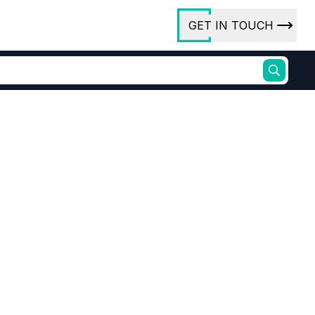
GET IN TOUCH
ory
ct Us
rs
ures