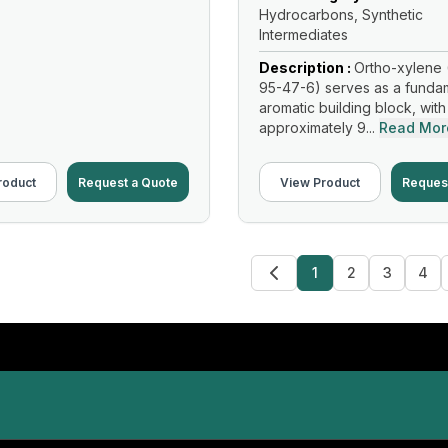
Hydrocarbons, Synthetic
Intermediates
Description :
Ortho-xylene 
95-47-6) serves as a funda
aromatic building block, with
approximately 9...
Read Mor
roduct
Request a Quote
View Product
Reques
1
2
3
4