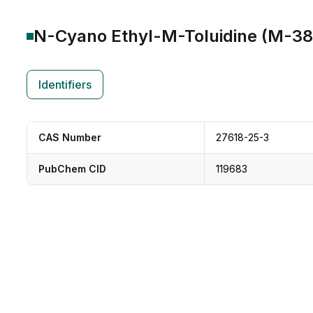
N-Cyano Ethyl-M-Toluidine (M-3
Identifiers
CAS Number
27618-25-3
PubChem CID
119683