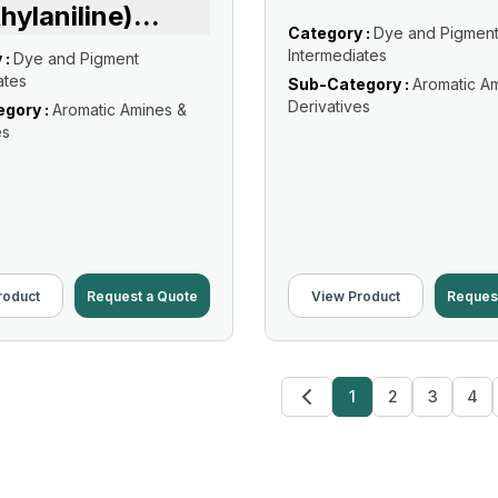
hylaniline)
...
Category :
Dye and Pigmen
Intermediates
 :
Dye and Pigment
ates
Sub-Category :
Aromatic A
Derivatives
gory :
Aromatic Amines &
es
roduct
Request a Quote
View Product
Reques
1
2
3
4