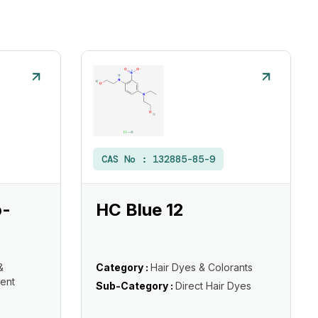
CAS No :
132885-85-9
o-
HC Blue 12
&
Category :
Hair Dyes & Colorants
ent
Sub-Category :
Direct Hair Dyes