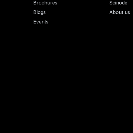
Brochures
Scinode
Blogs
About us
Events