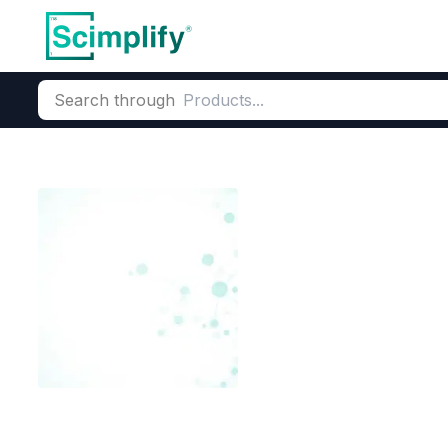
Search through
Home
Products
Dyes and Pigments
Dye and Pigment Inte
N-Cyano Ethyl
CAS Number:
27618-25-3
Mole