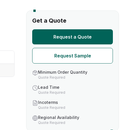
s
Get a Quote
TH US
Request a Quote
nufacturers
Request Sample
boratories
Minimum Order Quantity
Quote Required
Lead Time
Quote Required
Incoterms
Quote Required
Regional Availability
Quote Required