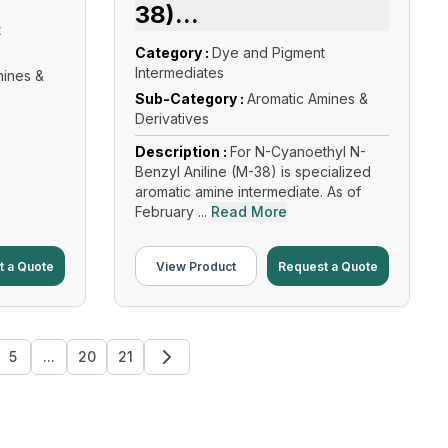
38)
...
t
Category :
Dye and Pigment
Intermediates
mines &
Sub-Category :
Aromatic Amines &
Derivatives
Description :
For N-Cyanoethyl N-
Benzyl Aniline (M-38) is specialized
aromatic amine intermediate. As of
February ...
Read More
t a Quote
View Product
Request a Quote
5
...
20
21