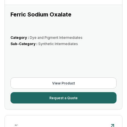
Ferric Sodium Oxalate
Category :
Dye and Pigment Intermediates
Sub-Category :
Synthetic Intermediates
View Product
Request a Quote