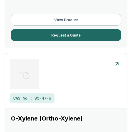
View Product
Request a Quote
CAS No :
95-47-6
O-Xylene (Ortho-Xylene)