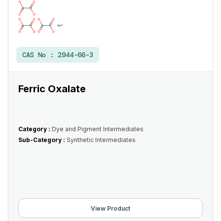
CAS No :
2944-66-3
Ferric Oxalate
Category :
Dye and Pigment Intermediates
Sub-Category :
Synthetic Intermediates
View Product