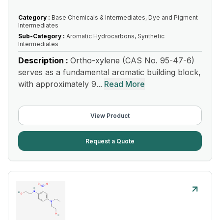
Category :
Base Chemicals & Intermediates, Dye and Pigment
Intermediates
Sub-Category :
Aromatic Hydrocarbons, Synthetic
Intermediates
Description :
Ortho-xylene (CAS No. 95-47-6)
serves as a fundamental aromatic building block,
with approximately 9...
Read More
View Product
Request a Quote