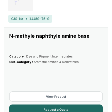
CAS No :
14489-75-9
N-methyle naphthyle amine base
Category :
Dye and Pigment Intermediates
Sub-Category :
Aromatic Amines & Derivatives
View Product
Request a Quote