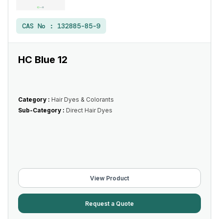
CAS No :
132885-85-9
HC Blue 12
Category :
Hair Dyes & Colorants
Sub-Category :
Direct Hair Dyes
View Product
Request a Quote