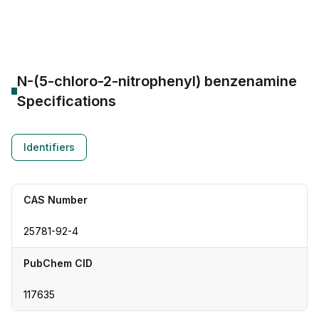
CAS Number:
25781-92-4
Molecular Formula:
--
Purity:
--
N-(5-chloro-2-nitrophenyl) benzenamine
Specifications
Identifiers
CAS Number
25781-92-4
PubChem CID
117635