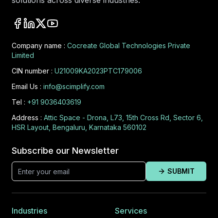
solutions across diverse industries.
Company name :
Cocreate Global Technologies Private
Limited
CIN number :
U21009KA2023PTC179006
Email Us :
info@scimplify.com
Tel :
+91 9036403619
Address :
Attic Space - Drona, L73, 15th Cross Rd, Sector 6,
HSR Layout, Bengaluru, Karnataka 560102
Subscribe our Newsletter
SUBMIT
Industries
Services