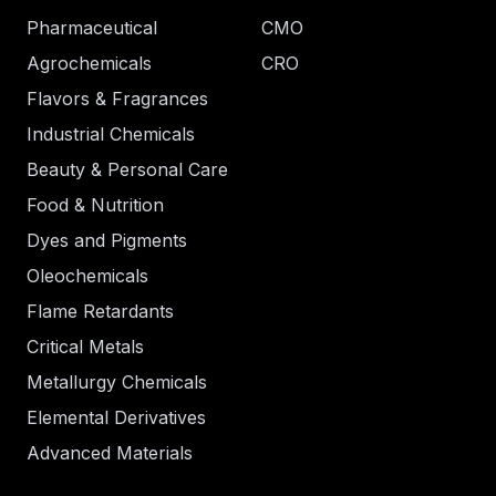
Pharmaceutical
CMO
Agrochemicals
CRO
Flavors & Fragrances
Industrial Chemicals
Beauty & Personal Care
Food & Nutrition
Dyes and Pigments
Oleochemicals
Flame Retardants
Critical Metals
Metallurgy Chemicals
Elemental Derivatives
Advanced Materials