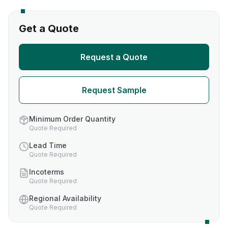
Get a Quote
Request a Quote
Request Sample
Minimum Order Quantity
Quote Required
Lead Time
Quote Required
Incoterms
Quote Required
Regional Availability
Quote Required