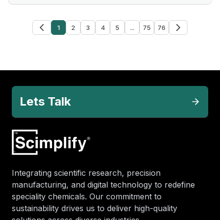
1
2
3
4
5
...
75
76
Lets Talk
Integrating scientific research, precision
manufacturing, and digital technology to redefine
speciality chemicals. Our commitment to
sustainability drives us to deliver high-quality