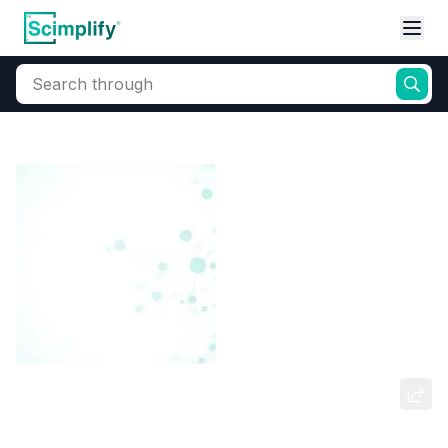
Search through
Home
Products
Dyes and Pigments
Dye and Pigment Intermediates
N-(5-chloro-2-nitrophenyl)
benzenamine