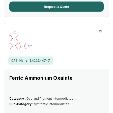
Request a Quote
CAS No :
14221-47-7
Ferric Ammonium Oxalate
Category :
Dye and Pigment Intermediates
Sub-Category :
Synthetic Intermediates