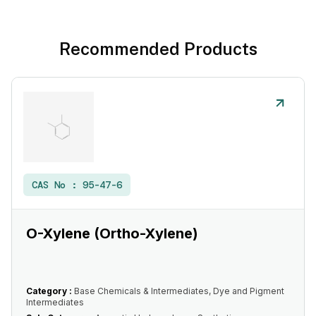
Recommended Products
CAS No :
95-47-6
O-Xylene (Ortho-Xylene)
Category :
Base Chemicals & Intermediates, Dye and Pigment
Intermediates