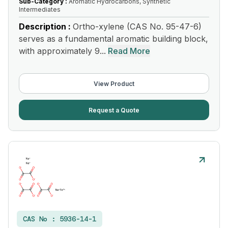
Sub-Category :
Aromatic Hydrocarbons, Synthetic
Intermediates
Description :
Ortho-xylene (CAS No. 95-47-6)
serves as a fundamental aromatic building block,
with approximately 9...
Read More
View Product
Request a Quote
CAS No :
5936-14-1