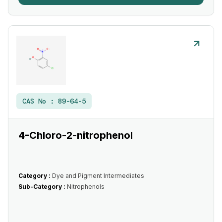
CAS No :
89-64-5
4-Chloro-2-nitrophenol
Category :
Dye and Pigment Intermediates
Sub-Category :
Nitrophenols