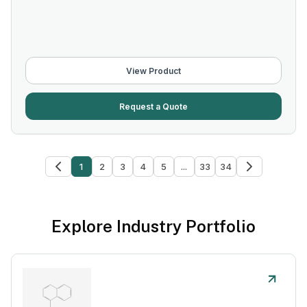
View Product
Request a Quote
1
2
3
4
5
...
33
34
Explore Industry Portfolio