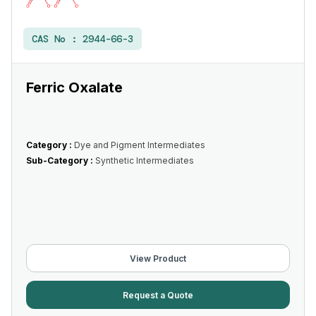
CAS No :
2944-66-3
Ferric Oxalate
Category :
Dye and Pigment Intermediates
Sub-Category :
Synthetic Intermediates
View Product
Request a Quote