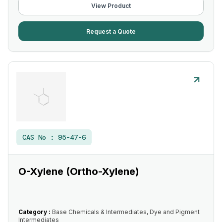
View Product
Request a Quote
CAS No :
95-47-6
O-Xylene (Ortho-Xylene)
Category :
Base Chemicals & Intermediates, Dye and Pigment
Intermediates