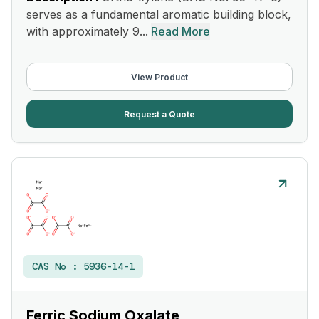
serves as a fundamental aromatic building block,
with approximately 9...
Read More
View Product
Request a Quote
CAS No :
5936-14-1
Ferric Sodium Oxalate