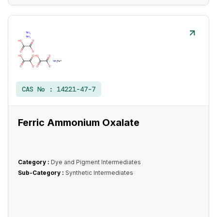
CAS No :
14221-47-7
Ferric Ammonium Oxalate
Category :
Dye and Pigment Intermediates
Sub-Category :
Synthetic Intermediates