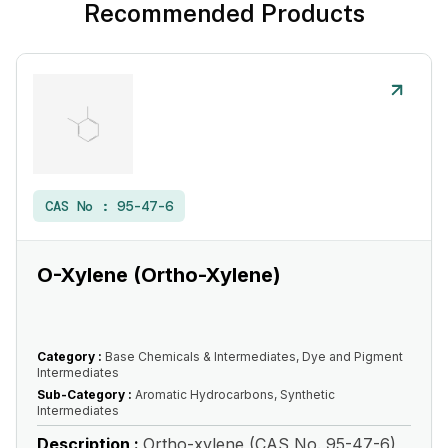
Recommended Products
CAS No :
95-47-6
O-Xylene (Ortho-Xylene)
Category :
Base Chemicals & Intermediates, Dye and Pigment
Intermediates
Sub-Category :
Aromatic Hydrocarbons, Synthetic
Intermediates
Description :
Ortho-xylene (CAS No. 95-47-6)