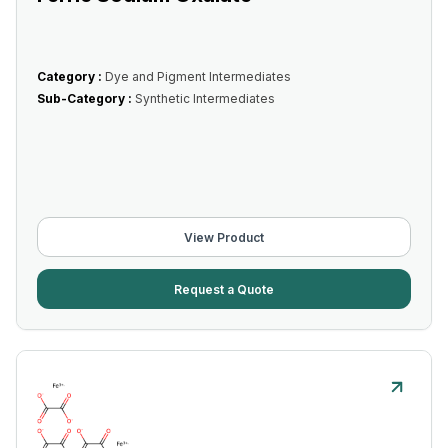
Category :
Dye and Pigment Intermediates
Sub-Category :
Synthetic Intermediates
View Product
Request a Quote