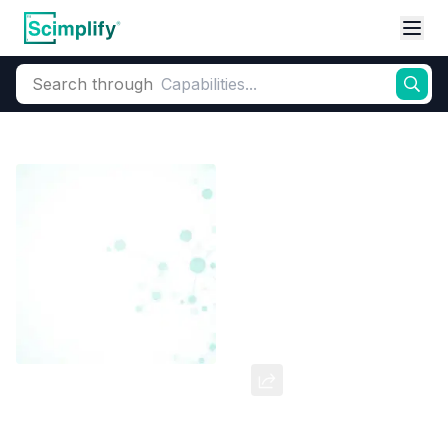
Search through
Home
Products
Dyes and Pigments
Dye and Pigment Intermediates
Meta Dinitro Benzene
CAS Number:
100-25-4
Molecular Formula:
--
Purity:
--