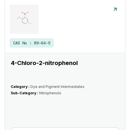
CAS No :
89-64-5
4-Chloro-2-nitrophenol
Category :
Dye and Pigment Intermediates
Sub-Category :
Nitrophenols