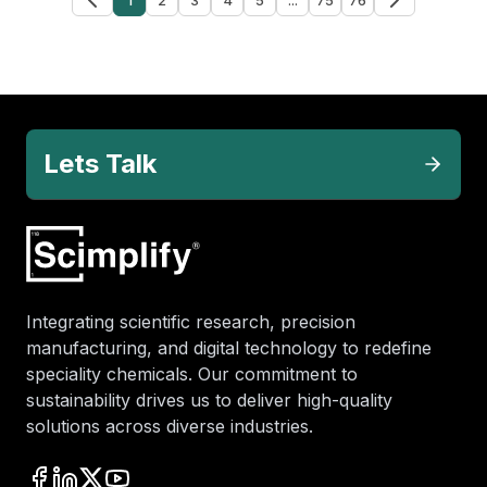
Lets Talk
Integrating scientific research, precision
manufacturing, and digital technology to redefine
speciality chemicals. Our commitment to
sustainability drives us to deliver high-quality
solutions across diverse industries.