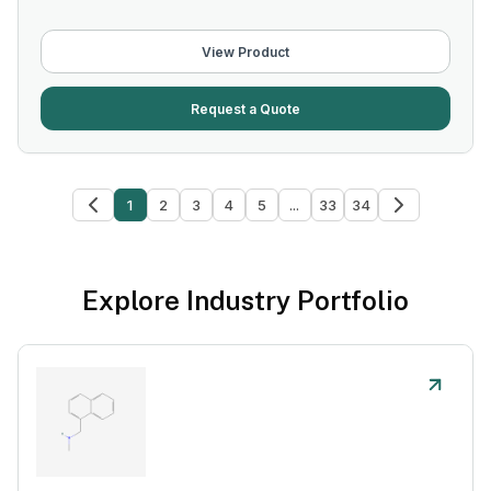
View Product
Request a Quote
1
2
3
4
5
...
33
34
Explore Industry Portfolio