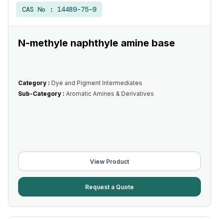
CAS No :
14489-75-9
N-methyle naphthyle amine base
Category :
Dye and Pigment Intermediates
Sub-Category :
Aromatic Amines & Derivatives
View Product
Request a Quote