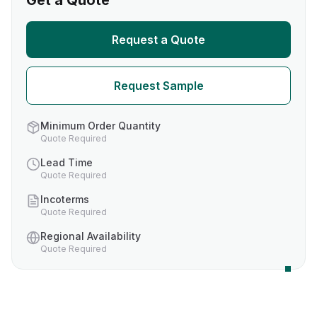
Get a Quote
Request a Quote
Request Sample
Minimum Order Quantity
Quote Required
Lead Time
Quote Required
Incoterms
Quote Required
Regional Availability
Quote Required