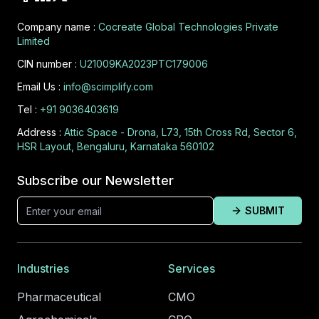
Company name :
Cocreate Global Technologies Private
Limited
CIN number :
U21009KA2023PTC179006
Email Us :
info@scimplify.com
Tel :
+91 9036403619
Address :
Attic Space - Drona, L73, 15th Cross Rd, Sector 6,
HSR Layout, Bengaluru, Karnataka 560102
Subscribe our Newsletter
SUBMIT
Industries
Services
Pharmaceutical
CMO