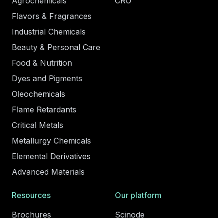
Agrochemicals
CRO
Flavors & Fragrances
Industrial Chemicals
Beauty & Personal Care
Food & Nutrition
Dyes and Pigments
Oleochemicals
Flame Retardants
Critical Metals
Metallurgy Chemicals
Elemental Derivatives
Advanced Materials
Resources
Our platform
Brochures
Scinode