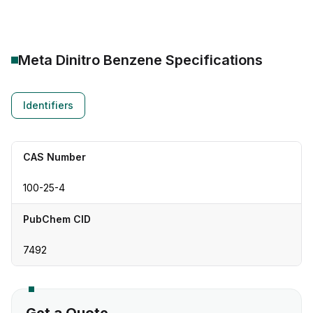
Meta Dinitro Benzene
Specifications
Identifiers
CAS Number
100-25-4
PubChem CID
7492