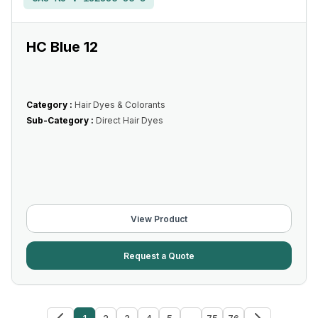
HC Blue 12
Category :
Hair Dyes & Colorants
Sub-Category :
Direct Hair Dyes
View Product
Request a Quote
1
2
3
4
5
...
75
76