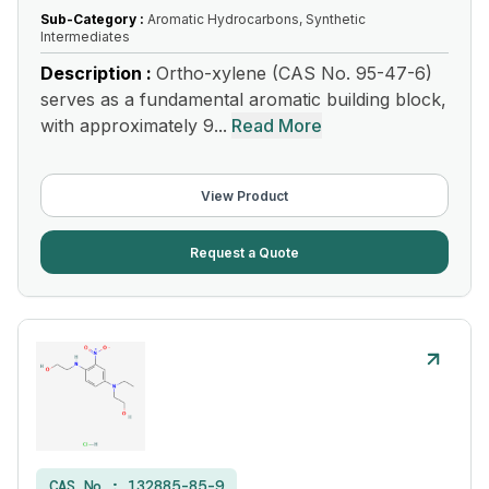
Sub-Category :
Aromatic Hydrocarbons, Synthetic
Intermediates
Description :
Ortho-xylene (CAS No. 95-47-6)
serves as a fundamental aromatic building block,
with approximately 9...
Read More
View Product
Request a Quote
CAS No :
132885-85-9