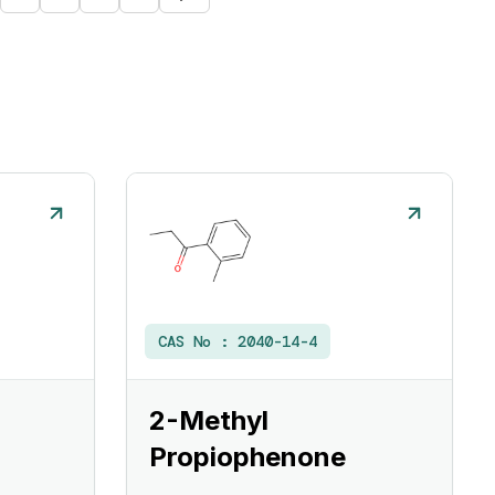
CAS No :
2040-14-4
2-Methyl
Propiophenone