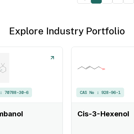
Explore Industry Portfolio
 :
70788-30-6
CAS No :
928-96-1
mbanol
Cis-3-Hexenol