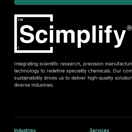
Integrating scientific research, precision manufacturi
technology to redefine speciality chemicals. Our co
sustainability drives us to deliver high-quality soluti
diverse industries.
Industries
Services