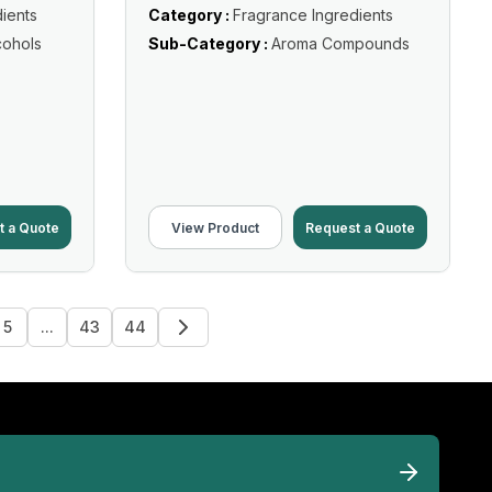
ients
Category :
Fragrance Ingredients
cohols
Sub-Category :
Aroma Compounds
t a Quote
View Product
Request a Quote
5
...
43
44