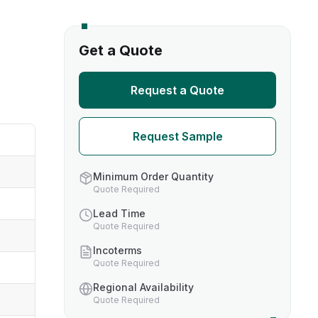
s
Get a Quote
TH US
Request a Quote
nufacturers
Request Sample
boratories
Minimum Order Quantity
Quote Required
Lead Time
Quote Required
Incoterms
Quote Required
Regional Availability
Quote Required