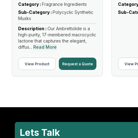
Category :
Fragrance Ingredients
Category
Sub-Category :
Polycyclic Synthetic
Sub-Cate
Musks
Description :
Our Ambrettolide is a
high-purity, 17-membered macrocyclic
lactone that captures the elegant,
diffus...
Read More
View Product
Request a Quote
View P
Lets Talk