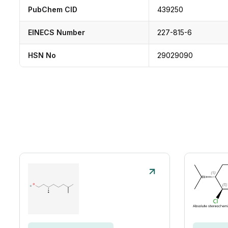
PubChem CID
439250
EINECS Number
227-815-6
HSN No
29029090