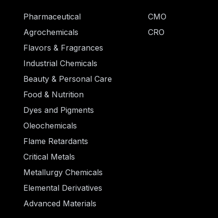
Pharmaceutical
CMO
Agrochemicals
CRO
Flavors & Fragrances
Industrial Chemicals
Beauty & Personal Care
Food & Nutrition
Dyes and Pigments
Oleochemicals
Flame Retardants
Critical Metals
Metallurgy Chemicals
Elemental Derivatives
Advanced Materials