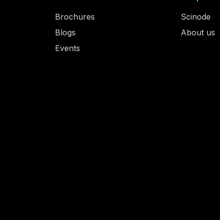
Brochures
Scinode
Blogs
About us
Events