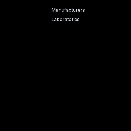
Manufacturers
Laboratories