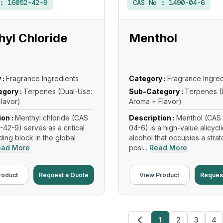
 :
16052-42-9
CAS No :
1490-04-6
yl Chloride
Menthol
 :
Fragrance Ingredients
Category :
Fragrance Ingred
gory :
Terpenes (Dual-Use:
Sub-Category :
Terpenes (
lavor)
Aroma + Flavor)
ion :
Menthyl chloride (CAS
Description :
Menthol (CAS 
-42-9) serves as a critical
04-6) is a high-value alicycl
lding block in the global
alcohol that occupies a strat
ead More
posi...
Read More
roduct
Request a Quote
View Product
Reques
1
2
3
4