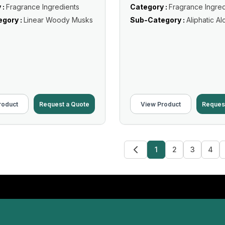
 :
Fragrance Ingredients
Category :
Fragrance Ingred
gory :
Linear Woody Musks
Sub-Category :
Aliphatic Al
roduct
Request a Quote
View Product
Reques
1
2
3
4