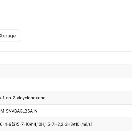
CRO
Oleochemicals
Event
Flavors & Fragrances
Beauty & Personal
PARTNER WI
Care
Storage
For Ma
For La
p-1-en-2-ylcyclohexene
-SNVBAGLBSA-N
6-4-9(3)5-7-10/h4,10H,1,5-7H2,2-3H3/t10-/m1/s1