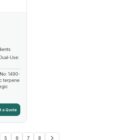
ients
Dual-Use:
No: 1490-
ic terpene
egic
t a Quote
5
6
7
8