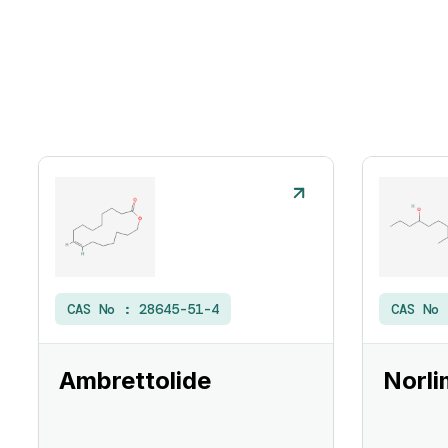
CAS No :
28645-51-4
CAS No
Ambrettolide
Norli