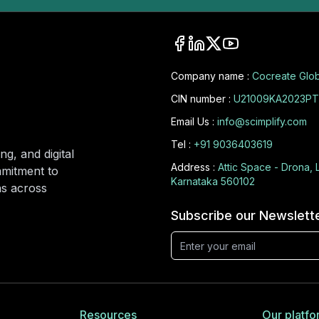
Company name :
Cocreate Glob
CIN number :
U21009KA2023PT
Email Us :
info@scimplify.com
Tel :
+91 9036403619
ng, and digital
Address :
Attic Space - Drona, 
mmitment to
Karnataka 560102
ons across
Subscribe our Newslett
Resources
Our platfo