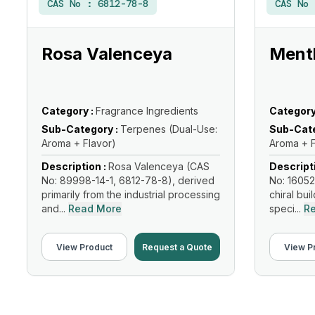
CAS No :
6812-78-8
CAS No
Rosa Valenceya
Menth
Category :
Fragrance Ingredients
Category
Sub-Category :
Terpenes (Dual-Use:
Sub-Cate
Aroma + Flavor)
Aroma + F
Description :
Rosa Valenceya (CAS
Descript
No: 89998-14-1, 6812-78-8), derived
No: 16052
primarily from the industrial processing
chiral bui
and...
Read More
speci...
R
View Product
Request a Quote
View P