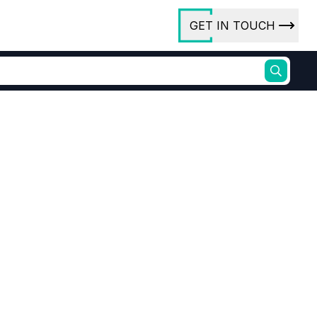
GET IN TOUCH
ory
ct Us
rs
ures