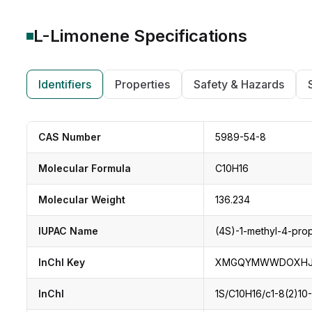
L-Limonene
Specifications
Identifiers
Properties
Safety & Hazards
CAS Number
5989-54-8
Molecular Formula
C10H16
Molecular Weight
136.234
IUPAC Name
(4S)-1-methyl-4-pro
InChI Key
XMGQYMWWDOXHJM
InChI
1S/C10H16/c1-8(2)10-