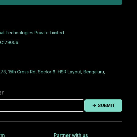
al Technologies Private Limited
C179006
L73, 15th Cross Rd, Sector 6, HSR Layout, Bengaluru,
er
SUBMIT
rm
Partner with us