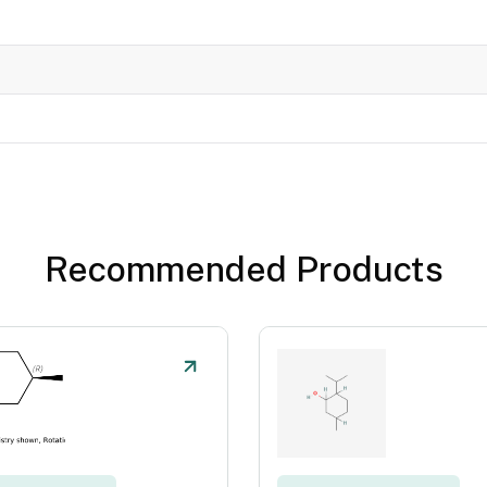
Recommended Products