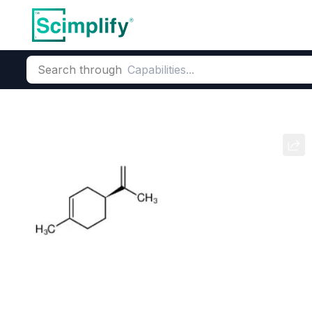
Search through
Home
Products
Flavors & Fragrances
Fragrance Ingredie
L-Limonene
CAS Number:
5989-54-8
Mole