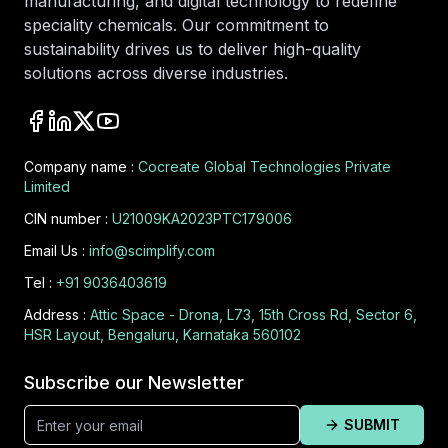
manufacturing, and digital technology to redefine
speciality chemicals. Our commitment to
sustainability drives us to deliver high-quality
solutions across diverse industries.
Company name :
Cocreate Global Technologies Private
Limited
CIN number :
U21009KA2023PTC179006
Email Us :
info@scimplify.com
Tel :
+91 9036403619
Address :
Attic Space - Drona, L73, 15th Cross Rd, Sector 6,
HSR Layout, Bengaluru, Karnataka 560102
Subscribe our Newsletter
SUBMIT