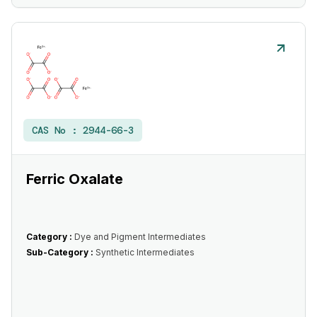
CAS No :
2944-66-3
Ferric Oxalate
Category :
Dye and Pigment Intermediates
Sub-Category :
Synthetic Intermediates