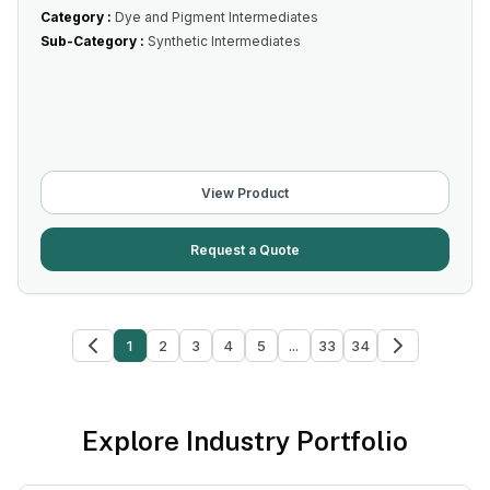
Category :
Dye and Pigment Intermediates
Sub-Category :
Synthetic Intermediates
View Product
Request a Quote
1
2
3
4
5
...
33
34
Explore Industry Portfolio