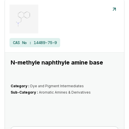
CAS No :
14489-75-9
N-methyle naphthyle amine base
Category :
Dye and Pigment Intermediates
Sub-Category :
Aromatic Amines & Derivatives