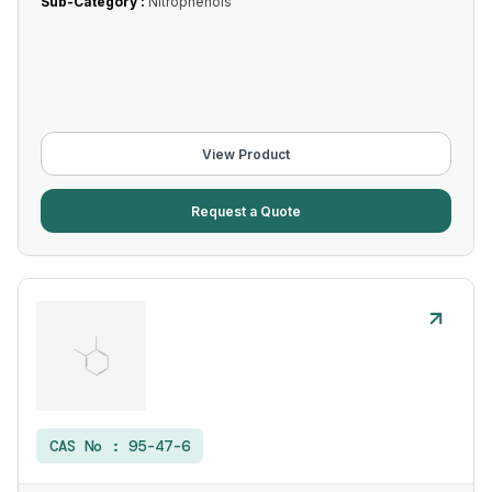
Sub-Category :
Nitrophenols
View Product
Request a Quote
CAS No :
95-47-6