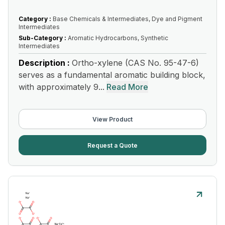
Category :
Base Chemicals & Intermediates, Dye and Pigment
Intermediates
Sub-Category :
Aromatic Hydrocarbons, Synthetic
Intermediates
Description :
Ortho-xylene (CAS No. 95-47-6)
serves as a fundamental aromatic building block,
with approximately 9...
Read More
View Product
Request a Quote