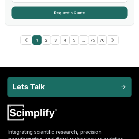
Request a Quote
1
2
3
4
5
...
75
76
Lets Talk
Integrating scientific research, precision