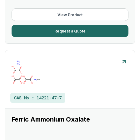
View Product
Request a Quote
CAS No :
14221-47-7
Ferric Ammonium Oxalate