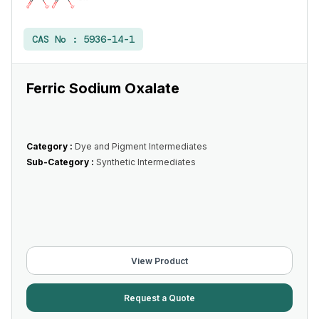
CAS No :
5936-14-1
Ferric Sodium Oxalate
Category :
Dye and Pigment Intermediates
Sub-Category :
Synthetic Intermediates
View Product
Request a Quote