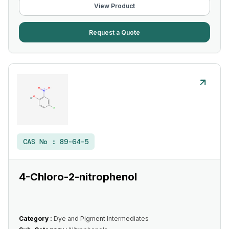
View Product
Request a Quote
CAS No :
89-64-5
4-Chloro-2-nitrophenol
Category :
Dye and Pigment Intermediates