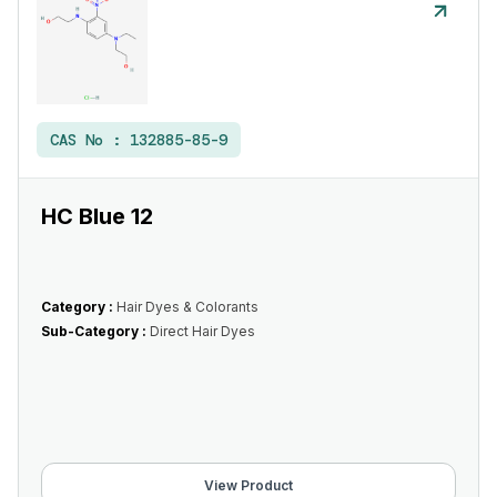
CAS No :
132885-85-9
HC Blue 12
Category :
Hair Dyes & Colorants
Sub-Category :
Direct Hair Dyes
View Product