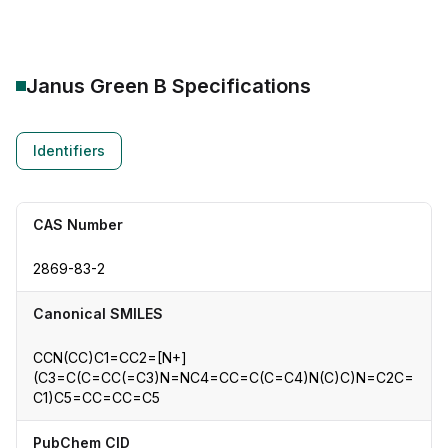
Janus Green B
Specifications
Identifiers
CAS Number
2869-83-2
Canonical SMILES
CCN(CC)C1=CC2=[N+]
(C3=C(C=CC(=C3)N=NC4=CC=C(C=C4)N(C)C)N=C2C=
C1)C5=CC=CC=C5
PubChem CID