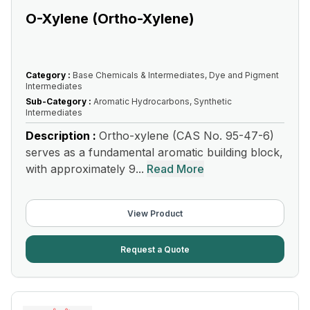
O-Xylene (Ortho-Xylene)
Category :
Base Chemicals & Intermediates, Dye and Pigment
Intermediates
Sub-Category :
Aromatic Hydrocarbons, Synthetic
Intermediates
Description :
Ortho-xylene (CAS No. 95-47-6)
serves as a fundamental aromatic building block,
with approximately 9...
Read More
View Product
Request a Quote