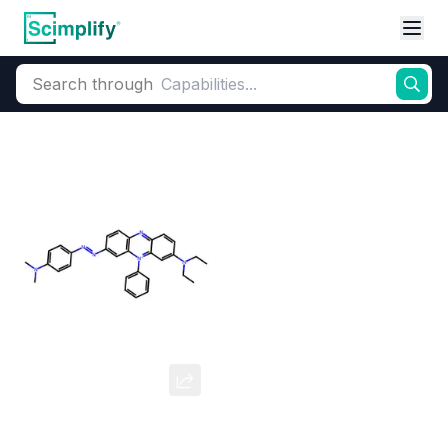
Search through
Home
Products
Dyes and Pigments
Dye and Pigment Intermediates
Janus Green B
CAS Number:
2869-83-2
Molecular Formula:
--
Purity:
--