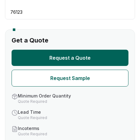
76123
Get a Quote
Request a Quote
Request Sample
Minimum Order Quantity
Quote Required
Lead Time
Quote Required
Incoterms
Quote Required