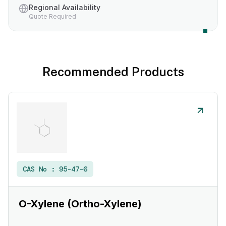
Regional Availability
Quote Required
Recommended Products
CAS No :
95-47-6
O-Xylene (Ortho-Xylene)