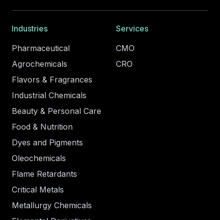
Industries
Services
Pharmaceutical
CMO
Agrochemicals
CRO
Flavors & Fragrances
Industrial Chemicals
Beauty & Personal Care
Food & Nutrition
Dyes and Pigments
Oleochemicals
Flame Retardants
Critical Metals
Metallurgy Chemicals