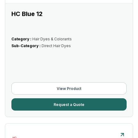
HC Blue 12
Category :
Hair Dyes & Colorants
Sub-Category :
Direct Hair Dyes
View Product
Request a Quote