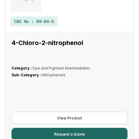
CAS No :
89-64-5
4-Chloro-2-nitrophenol
Category :
Dye and Pigment Intermediates
Sub-Category :
Nitrophenols
View Product
Request a Quote