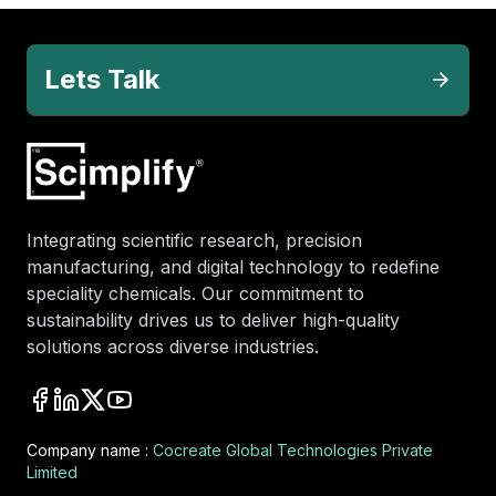
Lets Talk
Integrating scientific research, precision
manufacturing, and digital technology to redefine
speciality chemicals. Our commitment to
sustainability drives us to deliver high-quality
solutions across diverse industries.
Company name :
Cocreate Global Technologies Private
Limited