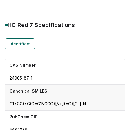
HC Red 7
Specifications
Identifiers
CAS Number
24905-87-1
Canonical SMILES
C1=CC(=C(C=C1NCCO)[N+](=O)[O-])N
PubChem CID
5484089