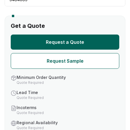
Get a Quote
Request a Quote
Request Sample
Minimum Order Quantity
Quote Required
Lead Time
Quote Required
Incoterms
Quote Required
Regional Availability
Quote Required