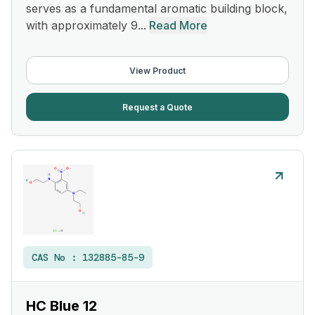
serves as a fundamental aromatic building block,
with approximately 9...
Read More
View Product
Request a Quote
CAS No :
132885-85-9
HC Blue 12