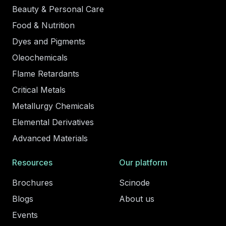
Beauty & Personal Care
Food & Nutrition
Dyes and Pigments
Oleochemicals
Flame Retardants
Critical Metals
Metallurgy Chemicals
Elemental Derivatives
Advanced Materials
Resources
Our platform
Brochures
Scinode
Blogs
About us
Events