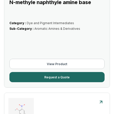
N-methyle naphthyle amine base
Category :
Dye and Pigment Intermediates
Sub-Category :
Aromatic Amines & Derivatives
View Product
Request a Quote