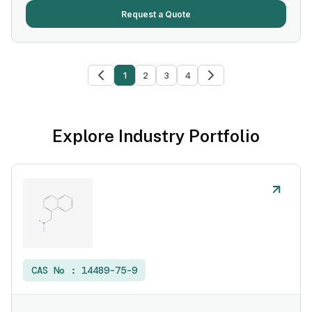
Request a Quote
1
2
3
4
Explore Industry Portfolio
CAS No :
14489-75-9