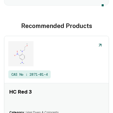
Recommended Products
CAS No :
2871-01-4
HC Red 3
Category :
Hair Dyes & Colorants