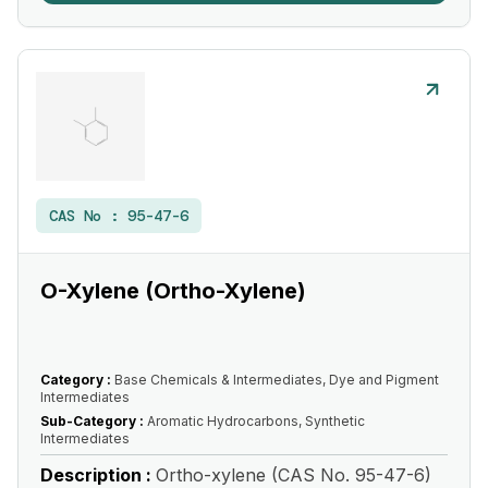
CAS No :
95-47-6
O-Xylene (Ortho-Xylene)
Category :
Base Chemicals & Intermediates, Dye and Pigment
Intermediates
Sub-Category :
Aromatic Hydrocarbons, Synthetic
Intermediates
Description :
Ortho-xylene (CAS No. 95-47-6)