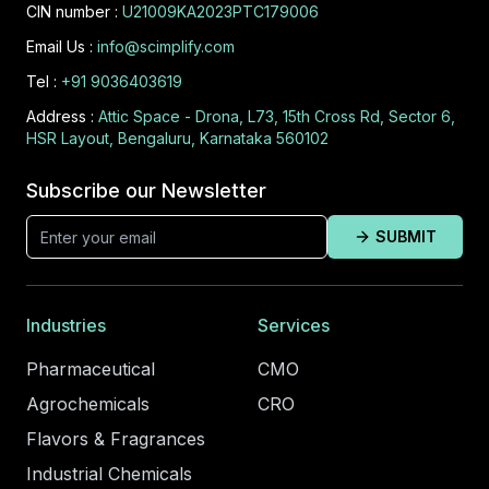
CIN number :
U21009KA2023PTC179006
Email Us :
info@scimplify.com
Tel :
+91 9036403619
Address :
Attic Space - Drona, L73, 15th Cross Rd, Sector 6,
HSR Layout, Bengaluru, Karnataka 560102
Subscribe our Newsletter
SUBMIT
Industries
Services
Pharmaceutical
CMO
Agrochemicals
CRO
Flavors & Fragrances
Industrial Chemicals