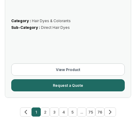
Category :
Hair Dyes & Colorants
Sub-Category :
Direct Hair Dyes
View Product
Request a Quote
1
2
3
4
5
...
75
76