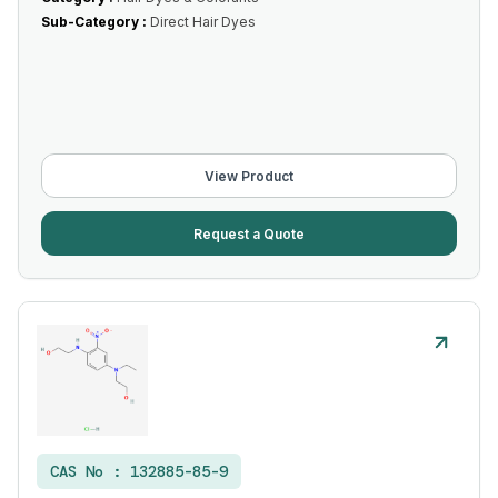
Sub-Category :
Direct Hair Dyes
View Product
Request a Quote
CAS No :
132885-85-9