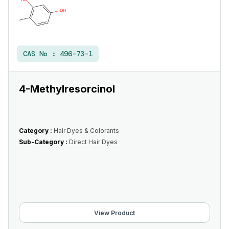
CAS No :
496-73-1
4-Methylresorcinol
Category :
Hair Dyes & Colorants
Sub-Category :
Direct Hair Dyes
View Product