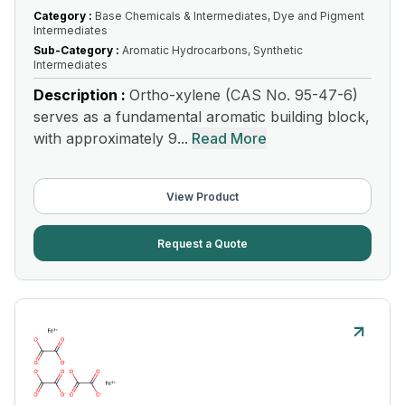
Category :
Base Chemicals & Intermediates, Dye and Pigment
Intermediates
Sub-Category :
Aromatic Hydrocarbons, Synthetic
Intermediates
Description :
Ortho-xylene (CAS No. 95-47-6)
serves as a fundamental aromatic building block,
with approximately 9...
Read More
View Product
Request a Quote