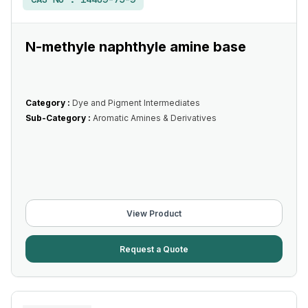
N-methyle naphthyle amine base
Category :
Dye and Pigment Intermediates
Sub-Category :
Aromatic Amines & Derivatives
View Product
Request a Quote