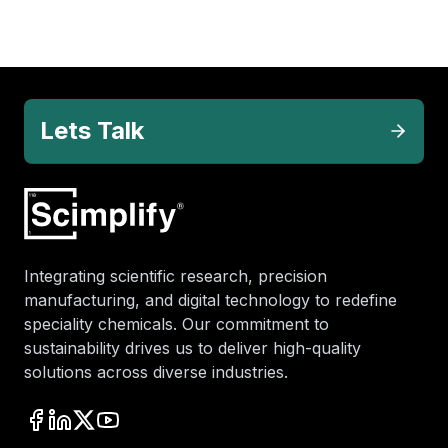
Lets Talk
Integrating scientific research, precision
manufacturing, and digital technology to redefine
speciality chemicals. Our commitment to
sustainability drives us to deliver high-quality
solutions across diverse industries.