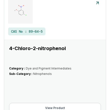
CAS No :
89-64-5
4-Chloro-2-nitrophenol
Category :
Dye and Pigment Intermediates
Sub-Category :
Nitrophenols
View Product