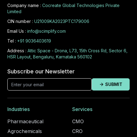
Company name :
Cocreate Global Technologies Private
Limited
CIN number :
U21009KA2023PTC179006
Email Us :
info@scimplify.com
Tel :
+91 9036403619
Address :
Attic Space - Drona, L73, 15th Cross Rd, Sector 6,
HSR Layout, Bengaluru, Karnataka 560102
Subscribe our Newsletter
SUBMIT
Industries
Services
Pharmaceutical
CMO
Agrochemicals
CRO