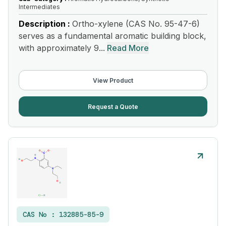
Intermediates
Description :
Ortho-xylene (CAS No. 95-47-6)
serves as a fundamental aromatic building block,
with approximately 9...
Read More
View Product
Request a Quote
CAS No :
132885-85-9