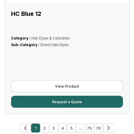
HC Blue 12
Category :
Hair Dyes & Colorants
Sub-Category :
Direct Hair Dyes
View Product
Request a Quote
1
2
3
4
5
...
75
76