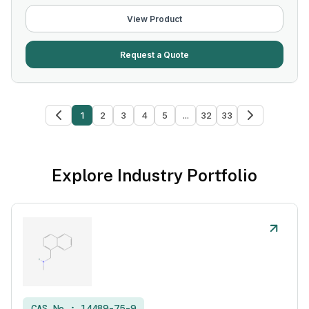
View Product
Request a Quote
1
2
3
4
5
...
32
33
Explore Industry Portfolio
CAS No :
14489-75-9