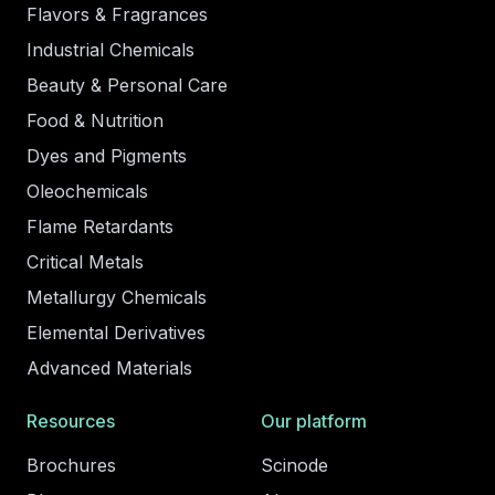
Flavors & Fragrances
Industrial Chemicals
Beauty & Personal Care
Food & Nutrition
Dyes and Pigments
Oleochemicals
Flame Retardants
Critical Metals
Metallurgy Chemicals
Elemental Derivatives
Advanced Materials
Resources
Our platform
Brochures
Scinode