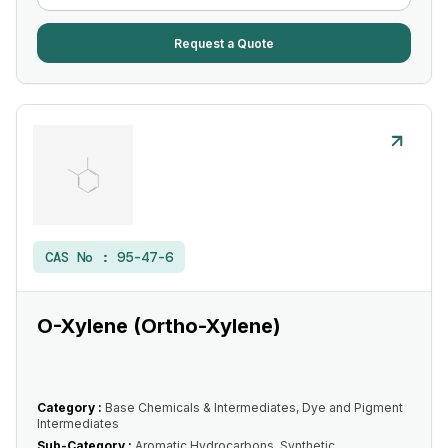
Request a Quote
CAS No :
95-47-6
O-Xylene (Ortho-Xylene)
Category :
Base Chemicals & Intermediates, Dye and Pigment
Intermediates
Sub-Category :
Aromatic Hydrocarbons, Synthetic