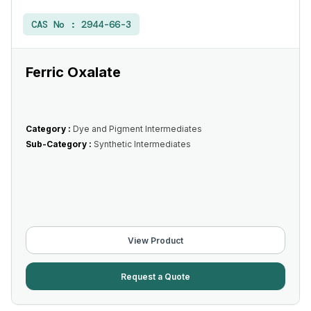
CAS No :
2944-66-3
Ferric Oxalate
Category :
Dye and Pigment Intermediates
Sub-Category :
Synthetic Intermediates
View Product
Request a Quote