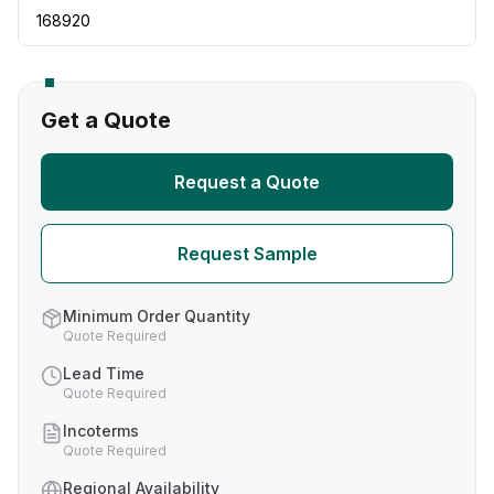
168920
Get a Quote
Request a Quote
Request Sample
Minimum Order Quantity
Quote Required
Lead Time
Quote Required
Incoterms
Quote Required
Regional Availability