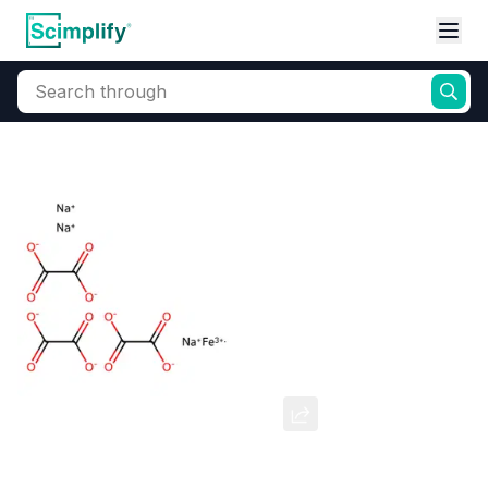
Search through
Home
Products
Dyes and Pigments
Dye and Pigment Intermediates
Ferric Sodium Oxalate
CAS Number:
5936-14-1
Molecular Formula:
--
Purity:
--