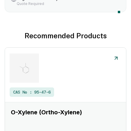
Quote Required
Recommended Products
CAS No :
95-47-6
O-Xylene (Ortho-Xylene)