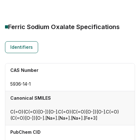
Ferric Sodium Oxalate
Specifications
Identifiers
CAS Number
5936-14-1
Canonical SMILES
C(=O)(C(=O)[O-])[O-].C(=O)(C(=O)[O-])[O-].C(=O)
(C(=O)[O-])[O-].[Na+].[Na+].[Na+].[Fe+3]
PubChem CID