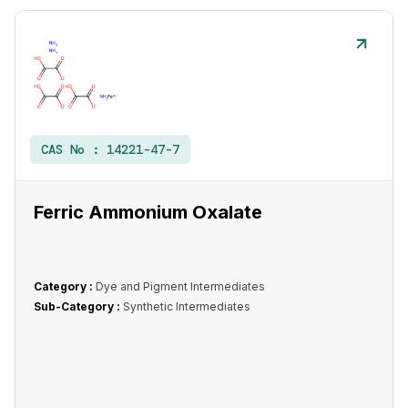
CAS No :
14221-47-7
Ferric Ammonium Oxalate
Category :
Dye and Pigment Intermediates
Sub-Category :
Synthetic Intermediates