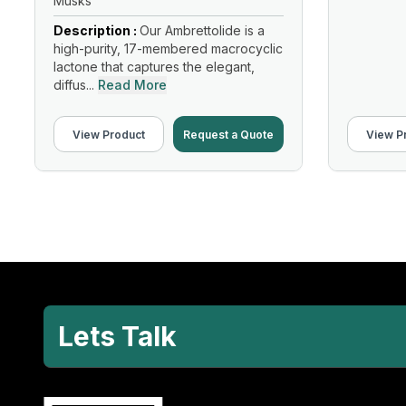
Musks
Description :
Our Ambrettolide is a
high-purity, 17-membered macrocyclic
lactone that captures the elegant,
diffus...
Read More
View Product
Request a Quote
View P
Lets Talk