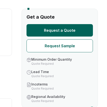
s
Get a Quote
TH US
Request a Quote
nufacturers
Request Sample
boratories
Minimum Order Quantity
Quote Required
Lead Time
Quote Required
Incoterms
Quote Required
Regional Availability
Quote Required