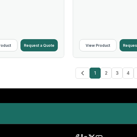
roduct
Request a Quote
View Product
Reques
1
2
3
4