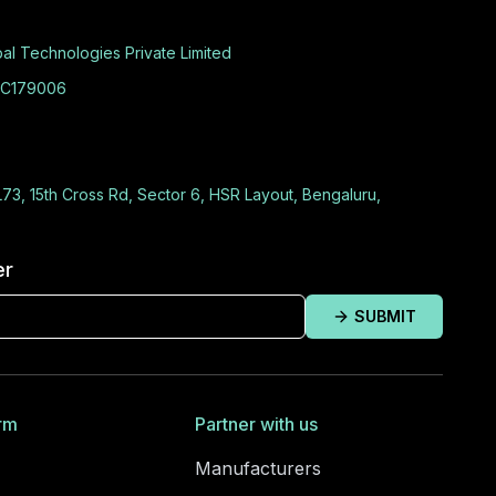
al Technologies Private Limited
C179006
L73, 15th Cross Rd, Sector 6, HSR Layout, Bengaluru,
er
SUBMIT
rm
Partner with us
Manufacturers