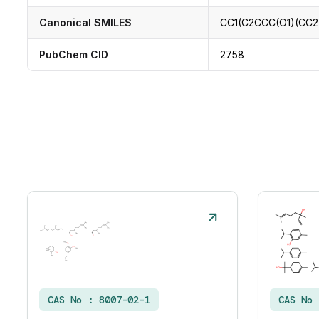
Canonical SMILES
CC1(C2CCC(O1)(CC2
PubChem CID
2758
CAS No :
8007-02-1
CAS No