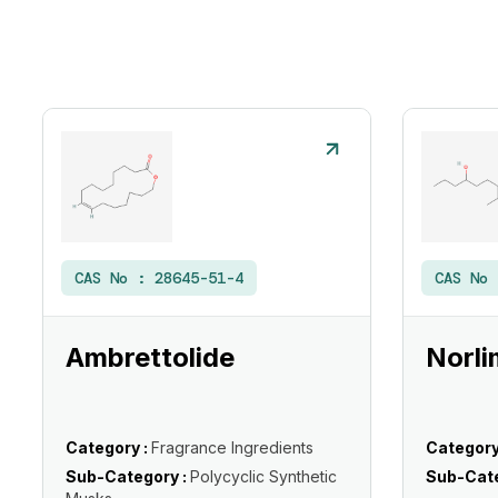
CAS No :
28645-51-4
CAS No
Ambrettolide
Norli
Category :
Fragrance Ingredients
Category
Sub-Category :
Polycyclic Synthetic
Sub-Cate