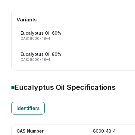
Variants
Eucalyptus Oil 60%
CAS: 8000-48-4
Eucalyptus Oil 80%
CAS: 8000-48-4
Eucalyptus Oil
Specifications
Identifiers
CAS Number
8000-48-4