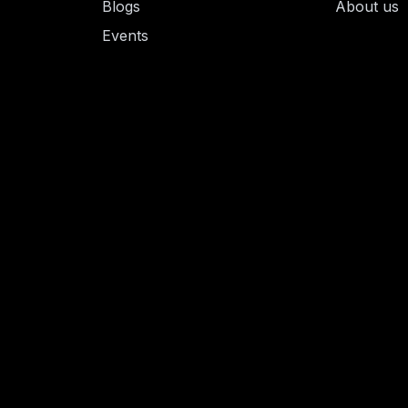
Blogs
About us
Events