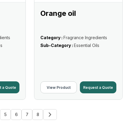
Orange oil
ients
Category :
Fragrance Ingredients
ls
Sub-Category :
Essential Oils
t a Quote
View Product
Request a Quote
5
6
7
8