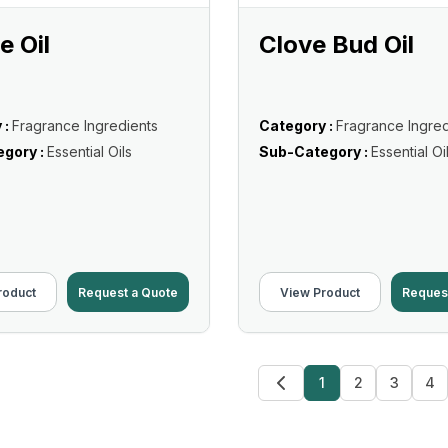
 Oil
Clove Bud Oil
 :
Fragrance Ingredients
Category :
Fragrance Ingred
gory :
Essential Oils
Sub-Category :
Essential Oi
roduct
Request a Quote
View Product
Reques
1
2
3
4