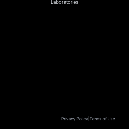
Laboratories
Privacy Policy
|
Terms of Use