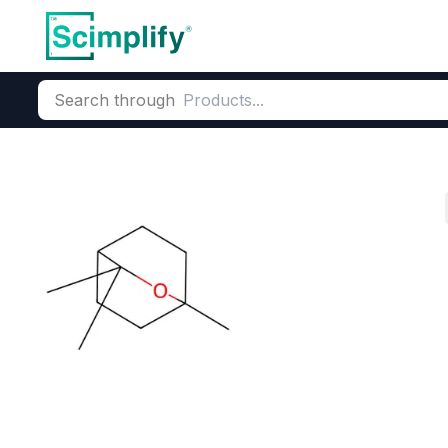
Search through
Home
Products
Flavors & Fragrances
Fragrance Ingredie
Eucalyptus Oil
CAS Number:
8000-48-4
Mole