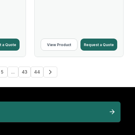
t a Quote
View Product
Request a Quote
5
...
43
44