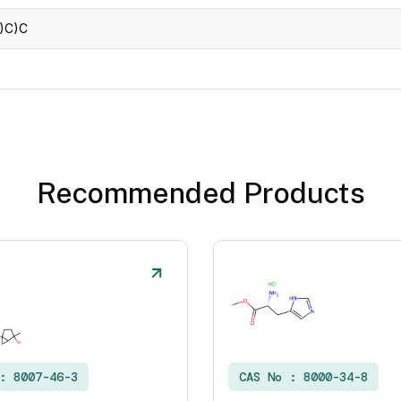
)C)C
Recommended Products
 :
8007-46-3
CAS No :
8000-34-8