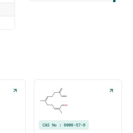
CAS No :
8008-57-9