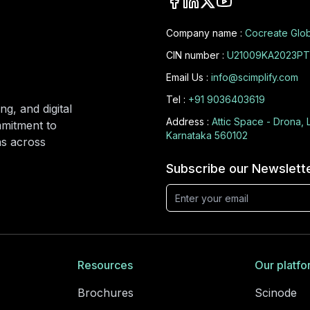
Company name :
Cocreate Glob
CIN number :
U21009KA2023PT
Email Us :
info@scimplify.com
Tel :
+91 9036403619
ng, and digital
Address :
Attic Space - Drona, 
mmitment to
Karnataka 560102
ons across
Subscribe our Newslett
Resources
Our platfo
Brochures
Scinode