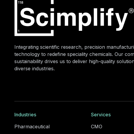
Integrating scientific research, precision manufacturi
technology to redefine speciality chemicals. Our co
sustainability drives us to deliver high-quality soluti
diverse industries.
Industries
Services
Pharmaceutical
CMO