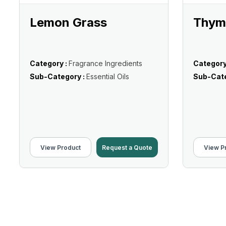
Lemon Grass
Thyme
Category :
Fragrance Ingredients
Category
Sub-Category :
Essential Oils
Sub-Cate
View Product
Request a Quote
View P