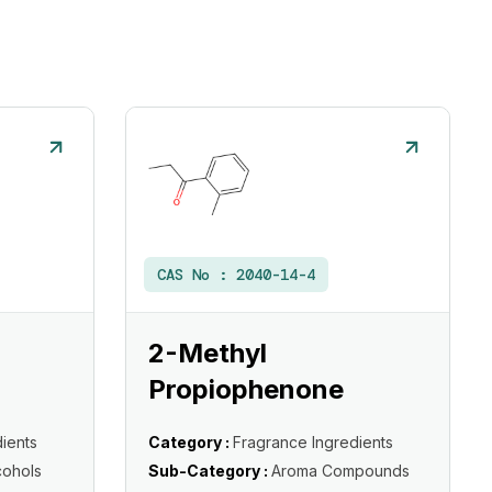
CAS No :
2040-14-4
2-Methyl
Propiophenone
ients
Category :
Fragrance Ingredients
cohols
Sub-Category :
Aroma Compounds