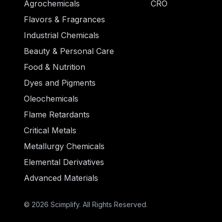
Agrochemicals
CRO
Flavors & Fragrances
Industrial Chemicals
Beauty & Personal Care
Food & Nutrition
Dyes and Pigments
Oleochemicals
Flame Retardants
Critical Metals
Metallurgy Chemicals
Elemental Derivatives
Advanced Materials
© 2026 Scimplify. All Rights Reserved.