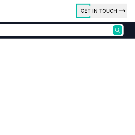
GET IN TOUCH
ory
ct Us
rs
ures