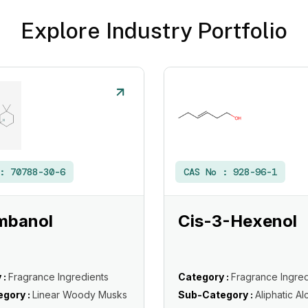
Explore Industry Portfolio
 :
70788-30-6
CAS No :
928-96-1
mbanol
Cis-3-Hexenol
 :
Fragrance Ingredients
Category :
Fragrance Ingred
gory :
Linear Woody Musks
Sub-Category :
Aliphatic Al