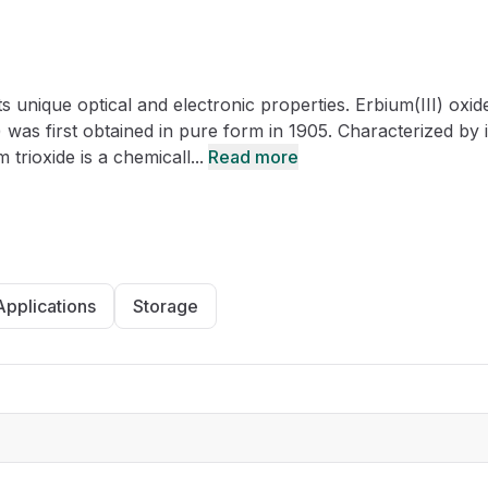
CRO
Oleochemicals
Event
Flavors & Fragrances
s unique optical and electronic properties. Erbium(III) oxide
Beauty & Personal
PARTNER WI
Care
was first obtained in pure form in 1905. Characterized by i
 trioxide is a chemicall...
Read more
For Ma
For La
Applications
Storage