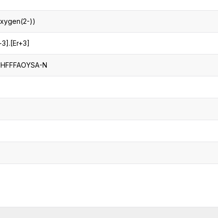
oxygen(2-))
+3].[Er+3]
UHFFFAOYSA-N