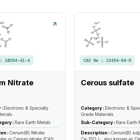
 :
10294-41-4
CAS No :
13454-94-9
m Nitrate
Cerous sulfate
 :
Electronic & Specialty
Category :
Electronic & Spec
erials
Grade Materials
gory :
Rare Earth Metals
Sub-Category :
Rare Earth 
ion :
Cerium(III) Nitrate
Description :
Cerium(III) su
te or Cerium nitrate (CAS:
Ce₂(SO₄)₃, also known as C