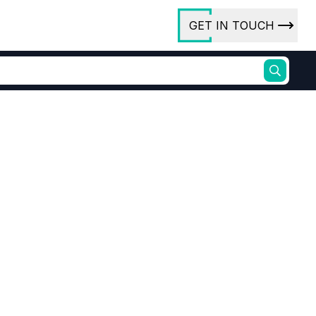
GET IN TOUCH
ory
ct Us
rs
purity Er2O3 99.999%
Bulk Erbium Oxide
ures