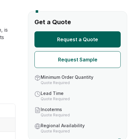
s
Get a Quote
, is
TH US
ts
Request a Quote
nufacturers
Request Sample
boratories
Minimum Order Quantity
Quote Required
Lead Time
Quote Required
Incoterms
Quote Required
Regional Availability
Quote Required