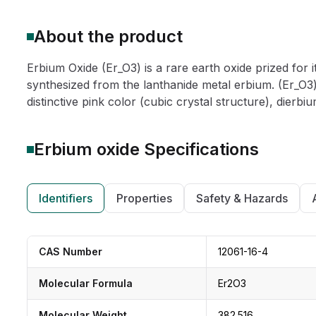
About the product
Erbium Oxide (Er_O3) is a rare earth oxide prized for it
synthesized from the lanthanide metal erbium. (Er_O3) 
distinctive pink color (cubic crystal structure), dierbium
Erbium oxide
Specifications
Identifiers
Properties
Safety & Hazards
CAS Number
12061-16-4
Molecular Formula
Er2O3
Molecular Weight
382.516