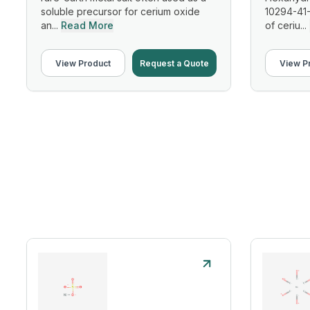
soluble precursor for cerium oxide
10294-41-
an...
Read More
of ceriu...
View Product
Request a Quote
View P