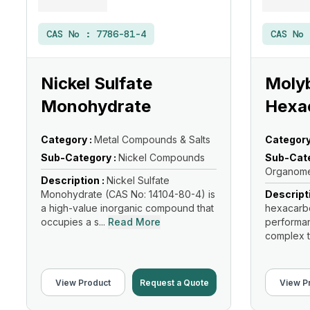
CAS No :
7786-81-4
CAS No
Nickel Sulfate
Moly
Monohydrate
Hexa
Category :
Metal Compounds & Salts
Category
Sub-Category :
Nickel Compounds
Sub-Cate
Organome
Description :
Nickel Sulfate
Monohydrate (CAS No: 14104-80-4) is
Descript
a high-value inorganic compound that
hexacarbo
occupies a s...
Read More
performan
complex t
View Product
Request a Quote
View P