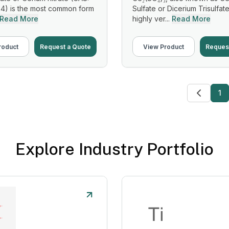
4) is the most common form
Sulfate or Dicerium Trisulfate
Read More
highly ver...
Read More
roduct
Request a Quote
View Product
Reques
1
Explore Industry Portfolio