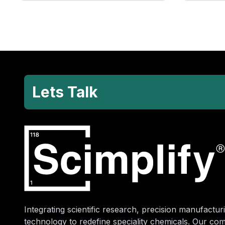
Lets Talk
Integrating scientific research, precision manufacturi
technology to redefine speciality chemicals. Our co