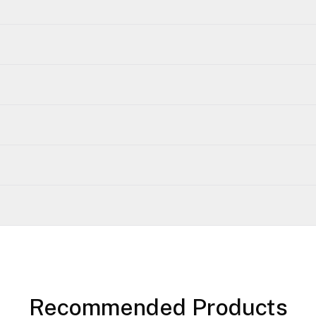
Recommended Products