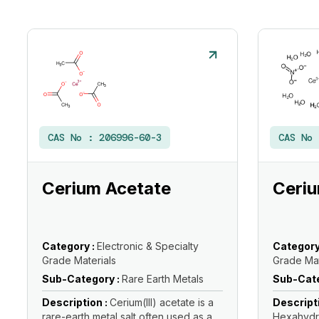
CAS No :
206996-60-3
CAS No
Cerium Acetate
Ceriu
Category :
Electronic & Specialty
Category
Grade Materials
Grade Mat
Sub-Category :
Rare Earth Metals
Sub-Cate
Description :
Cerium(III) acetate is a
Descript
rare-earth metal salt often used as a
Hexahydra