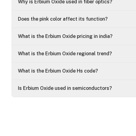
Why is Erbium Oxide used in fiber optics?
Does the pink color affect its function?
What is the Erbium Oxide pricing in india?
What is the Erbium Oxide regional trend?
What is the Erbium Oxide Hs code?
Is Erbium Oxide used in semiconductors?