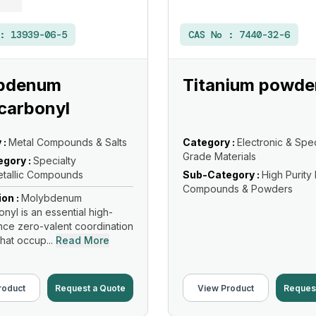
 :
13939-06-5
CAS No :
7440-32-6
bdenum
Titanium powde
carbonyl
 :
Metal Compounds & Salts
Category :
Electronic & Spec
Grade Materials
gory :
Specialty
tallic Compounds
Sub-Category :
High Purity
Compounds & Powders
ion :
Molybdenum
nyl is an essential high-
ce zero-valent coordination
hat occup...
Read More
roduct
Request a Quote
View Product
Reques