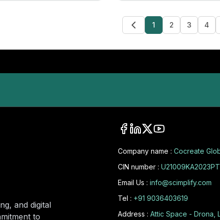
1
2
3
4
Company name :
Cocreate Glob
CIN number :
U21009KA2023PT
Email Us :
info@scimplify.com
Tel :
+91 9036403619
ng, and digital
Address :
Attic Space - Drona, 
mmitment to