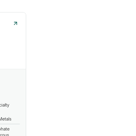
ialty
Metals
lphate
erous