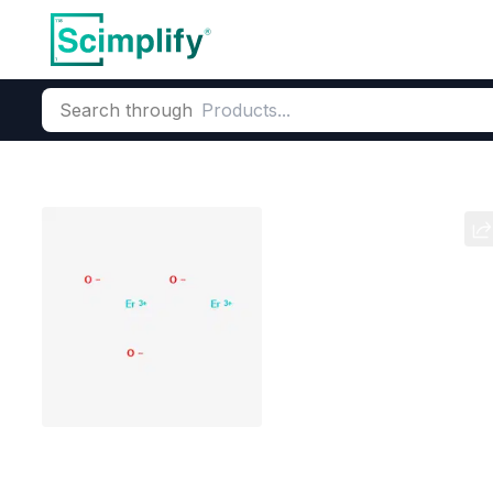
Search through
Home
Products
Metallurgy Chemicals
Electronic & Specia
Erbium oxide
CAS Number:
12061-16-4
Mole
Pink Rare Earth
Erbium D