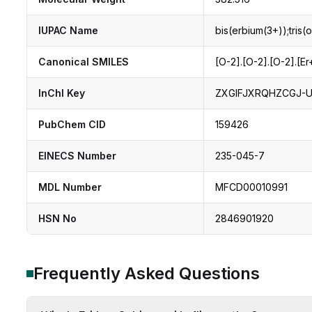
IUPAC Name
bis(erbium(3+));tris(
Canonical SMILES
[O-2].[O-2].[O-2].[Er
InChI Key
ZXGIFJXRQHZCGJ-
PubChem CID
159426
EINECS Number
235-045-7
MDL Number
MFCD00010991
HSN No
2846901920
Frequently Asked Questions