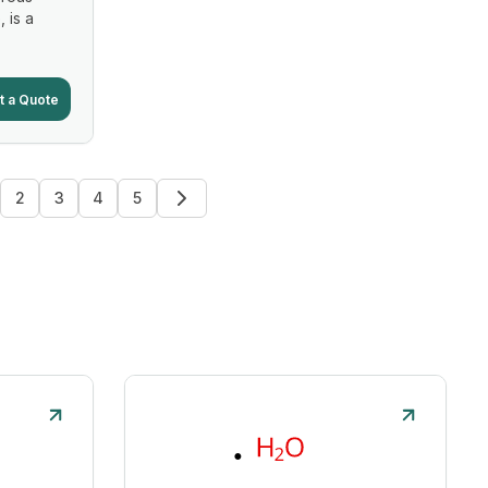
, is a
t a Quote
2
3
4
5