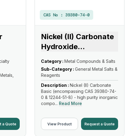
CAS No :
39380-74-0
r
Nickel (II) Carbonate
Hydroxide
...
ialty
Category :
Metal Compounds & Salts
Sub-Category :
General Metal Salts &
 Metals,
Reagents
Description :
Nickel (II) Carbonate
Basic (encompassing CAS 39380-74-
0 & 12244-51-8) - high purity inorganic
compo...
Read More
t a Quote
View Product
Request a Quote