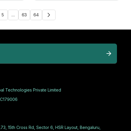
5
...
63
64
al Technologies Private Limited
C179006
L73, 15th Cross Rd, Sector 6, HSR Layout, Bengaluru,