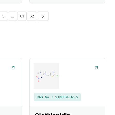
5
...
61
62
CAS No :
210880-92-5