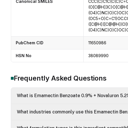
Canonical SMILES
CCC(C)C1C(C(C)C=
(O[C@H]3C)O[C@H
(O4)C)NC)O)C)OC
(OC5=O)C=C1)OC.C
([C@H]([C@@H](O
(O4)C)NC)O)C)OC
PubChem CID
11650986
HSN No
38089990
Frequently Asked Questions
What is Emamectin Benzoate 0.9% + Novaluron 5.25
What industries commonly use this Emamectin Ben