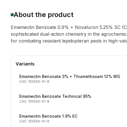
About the product
Emamectin Benzoate 0.9% + Novaluron 5.25% SC (CA
sophisticated dual-action chemistry in the agrochemical
for combating resistant lepidopteran pests in high-val
Variants
Emamectin Benzoate 3% + Thiamethoxam 12% WG
CAS: 155569-91-8
Emamectin Benzoate Technical 95%
CAS: 155569-91-8
Emamectin Benzoate 1.9% EC
CAS: 155569-91-8