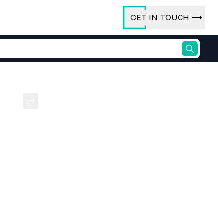
GET IN TOUCH
ory
ct Us
 Sc
rs
ures