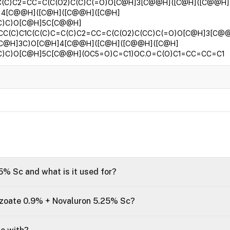
C(C)C2=CC=C(C(O2)C(C)C(=O)O[C@H]3[C@@H]([C@H]([C@@H]
]4[C@@H]([C@H]([C@@H]([C@H]
)C)C)O[C@H]5C[C@@H]
CC(C)C1C(C(C)C=C(C)C2=CC=C(C(O2)C(CC)C(=O)O[C@H]3[C@
[C@H]3C)O[C@H]4[C@@H]([C@H]([C@@H]([C@H]
)C)C)O[C@H]5C[C@@H](OC5=O)C=C1)OC.O=C(O)C1=CC=CC=C1
% Sc and what is it used for?
zoate 0.9% + Novaluron 5.25% Sc?