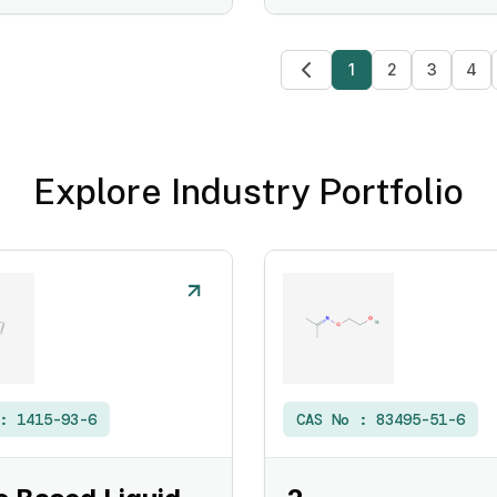
1
2
3
4
Explore Industry Portfolio
 :
1415-93-6
CAS No :
83495-51-6