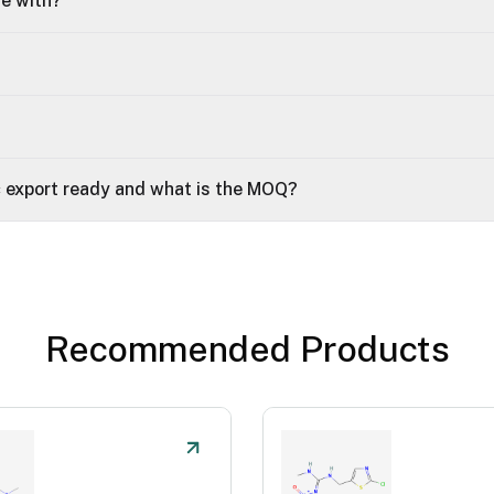
le with?
 export ready and what is the MOQ?
Recommended Products