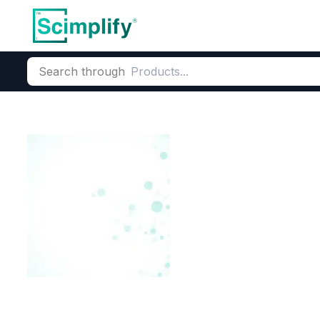
Search through
Home
Products
Agrochemicals
Crop Protection & Pest Co
Emamectin Ben
CAS Number:
155569-91-8
Mo