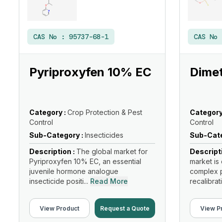
CAS No :
95737-68-1
CAS No
Pyriproxyfen 10% EC
Dimet
Category :
Crop Protection & Pest
Category
Control
Control
Sub-Category :
Insecticides
Sub-Cate
Description :
The global market for
Descript
Pyriproxyfen 10% EC, an essential
market is 
juvenile hormone analogue
complex p
insecticide positi...
Read More
recalibrati
View Product
Request a Quote
View P