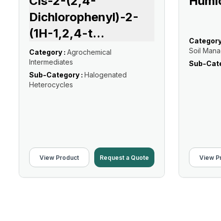
Cis-2-(2,4-
Humic
Dichlorophenyl)-2-
(1H-1,2,4-t
...
Category
Soil Man
Category :
Agrochemical
Intermediates
Sub-Cate
Sub-Category :
Halogenated
Heterocycles
View Product
Request a Quote
View P