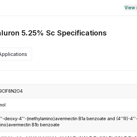
View
luron 5.25% Sc
Specifications
Applications
9ClF8N2O4
mol
4''-deoxy-4''-(methylamino)avermectin B1a benzoate and (4''R)-4''
ino)avermectin B1b benzoate