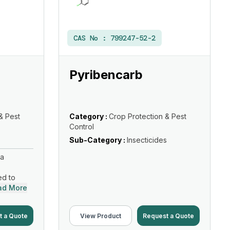
CAS No :
799247-52-2
Pyribencarb
& Pest
Category :
Crop Protection & Pest
Control
s
Sub-Category :
Insecticides
 a
ed to
ad More
t a Quote
View Product
Request a Quote