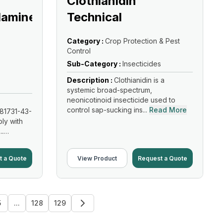
Clothianidin
lamine
Technical
Category :
Crop Protection & Pest
Control
Sub-Category :
Insecticides
Description :
Clothianidin is a
systemic broad-spectrum,
neonicotinoid insecticide used to
control sap-sucking ins...
Read More
81731-43-
ly with
..
t a Quote
View Product
Request a Quote
5
...
128
129