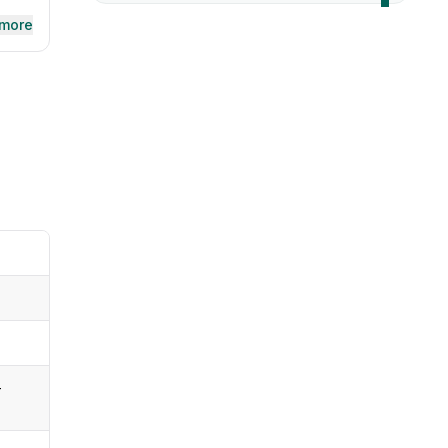
 more
-