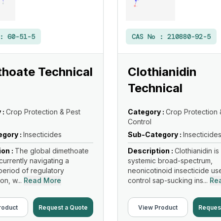
 :
60-51-5
CAS No :
210880-92-5
hoate Technical
Clothianidin
Technical
 :
Crop Protection & Pest
Category :
Crop Protection 
Control
gory :
Insecticides
Sub-Category :
Insecticide
ion :
The global dimethoate
Description :
Clothianidin is
currently navigating a
systemic broad-spectrum,
eriod of regulatory
neonicotinoid insecticide us
on, w...
Read More
control sap-sucking ins...
Re
roduct
Request a Quote
View Product
Reques