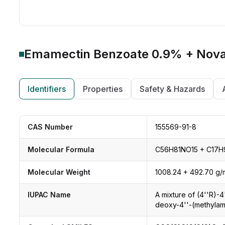
Emamectin Benzoate 0.9% + Nova
Identifiers
Properties
Safety & Hazards
CAS Number
155569-91-8
Molecular Formula
C56H81NO15 + C17H
Molecular Weight
1008.24 + 492.70 g/
IUPAC Name
A mixture of (4''R)-
deoxy-4''-(methylam