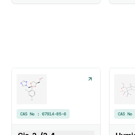
CAS No :
67914-85-6
CAS No