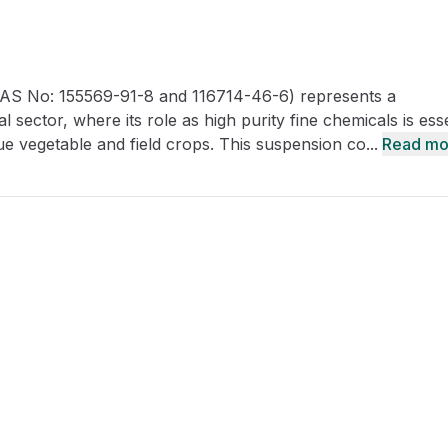
CRO
Oleochemicals
Event
Flavors & Fragrances
S No: 155569-91-8 and 116714-46-6) represents a
Beauty & Personal
PARTNER WI
Care
 sector, where its role as high purity fine chemicals is esse
ue vegetable and field crops. This suspension co...
Read mo
For Ma
For La