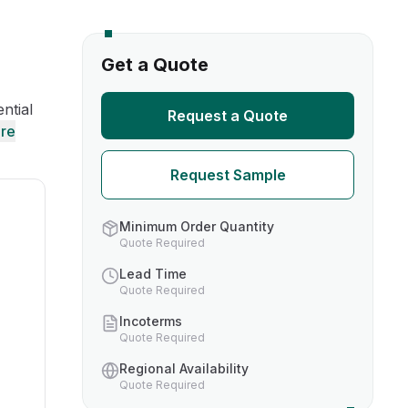
s
Get a Quote
TH US
ntial
Request a Quote
re
nufacturers
Request Sample
boratories
Minimum Order Quantity
Quote Required
Lead Time
Quote Required
Incoterms
Quote Required
Regional Availability
Quote Required