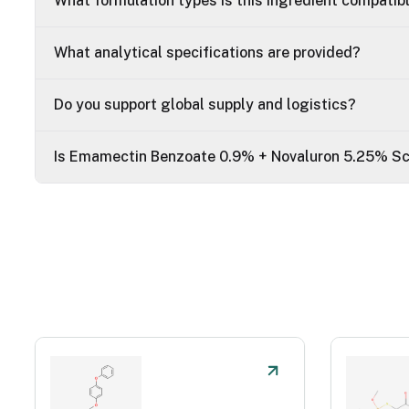
What formulation types is this ingredient compatib
What analytical specifications are provided?
Do you support global supply and logistics?
Is Emamectin Benzoate 0.9% + Novaluron 5.25% Sc