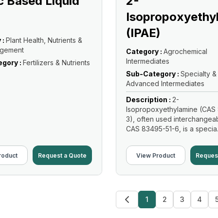
 Based Liquid
2-
Isopropoxyethy
(IPAE)
 :
Plant Health, Nutrients &
agement
Category :
Agrochemical
Intermediates
gory :
Fertilizers & Nutrients
Sub-Category :
Specialty &
Advanced Intermediates
Description :
2-
Isopropoxyethylamine (CAS 
3), often used interchangeab
CAS 83495-51-6, is a specia.
Read More
roduct
Request a Quote
View Product
Reques
1
2
3
4