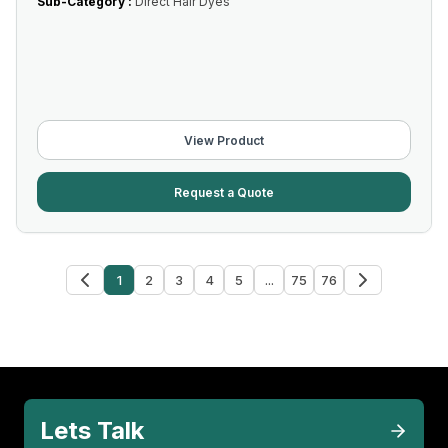
Sub-Category :
Direct Hair Dyes
View Product
Request a Quote
1
2
3
4
5
...
75
76
Lets Talk