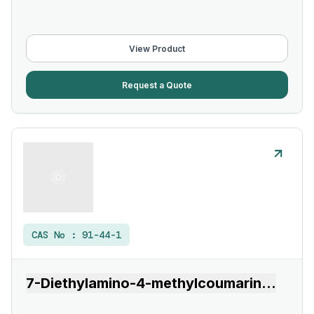
View Product
Request a Quote
CAS No :
91-44-1
7-Diethylamino-4-methylcoumarin
...