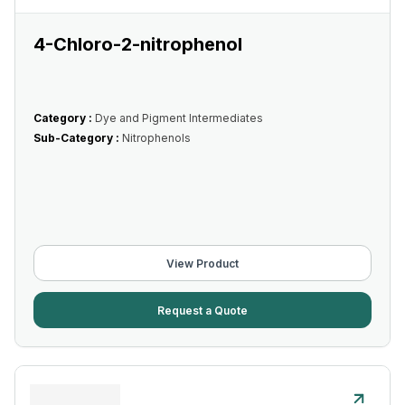
4-Chloro-2-nitrophenol
Category :
Dye and Pigment Intermediates
Sub-Category :
Nitrophenols
View Product
Request a Quote