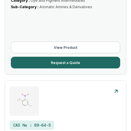
Category :
Dye and Pigment Intermediates
Sub-Category :
Aromatic Amines & Derivatives
View Product
Request a Quote
CAS No :
89-64-5