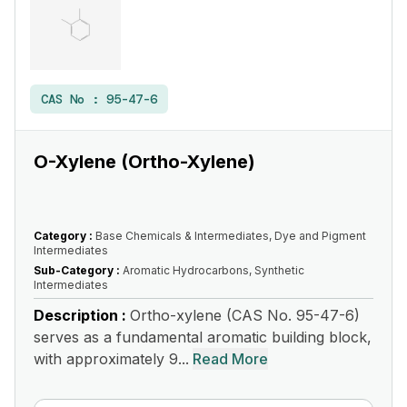
CAS No :
95-47-6
O-Xylene (Ortho-Xylene)
Category :
Base Chemicals & Intermediates, Dye and Pigment
Intermediates
Sub-Category :
Aromatic Hydrocarbons, Synthetic
Intermediates
Description :
Ortho-xylene (CAS No. 95-47-6)
serves as a fundamental aromatic building block,
with approximately 9...
Read More