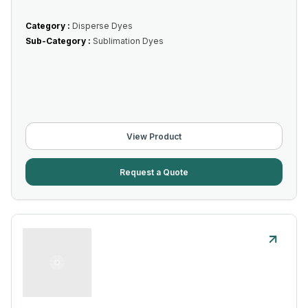
Category :
Disperse Dyes
Sub-Category :
Sublimation Dyes
View Product
Request a Quote