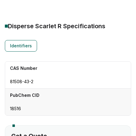
Disperse Scarlet R
Specifications
Identifiers
CAS Number
81508-43-2
PubChem CID
18516