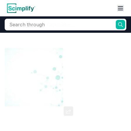
Search through
Home
Products
Dyes and Pigments
Disperse Dyes
Sublimation 
Disperse Scarlet R
CAS Number:
81508-43-2
Molecular Formula:
--
Purity:
--