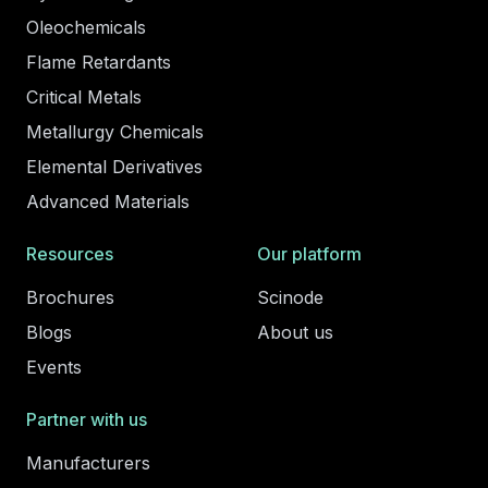
Oleochemicals
Flame Retardants
Critical Metals
Metallurgy Chemicals
Elemental Derivatives
Advanced Materials
Resources
Our platform
Brochures
Scinode
Blogs
About us
Events
Partner with us
Manufacturers