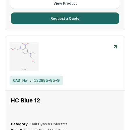
View Product
Request a Quote
CAS No :
132885-85-9
HC Blue 12
Category :
Hair Dyes & Colorants