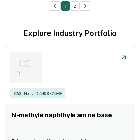
1
2
Explore Industry Portfolio
CAS No :
14489-75-9
N-methyle naphthyle amine base