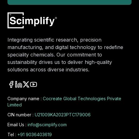
Integrating scientific research, precision
manufacturing, and digital technology to redefine
speciality chemicals. Our commitment to
sustainability drives us to deliver high-quality
solutions across diverse industries.
Company name :
Cocreate Global Technologies Private
Limited
CIN number :
U21009KA2023PTC179006
Email Us :
info@scimplify.com
Tel :
+91 9036403619