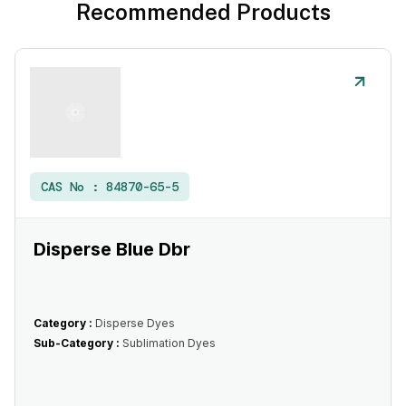
Recommended Products
CAS No :
84870-65-5
Disperse Blue Dbr
Category :
Disperse Dyes
Sub-Category :
Sublimation Dyes