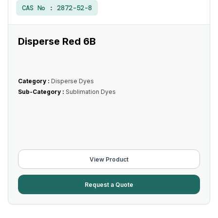
CAS No :
2872-52-8
Disperse Red 6B
Category :
Disperse Dyes
Sub-Category :
Sublimation Dyes
View Product
Request a Quote