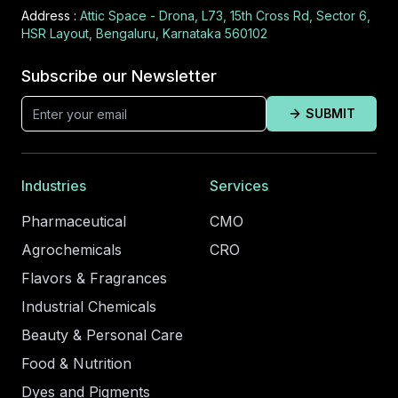
Address :
Attic Space - Drona, L73, 15th Cross Rd, Sector 6,
HSR Layout, Bengaluru, Karnataka 560102
Subscribe our Newsletter
SUBMIT
Industries
Services
Pharmaceutical
CMO
Agrochemicals
CRO
Flavors & Fragrances
Industrial Chemicals
Beauty & Personal Care
Food & Nutrition
Dyes and Pigments