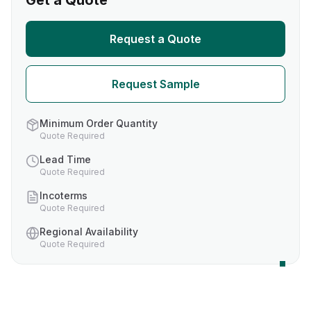
Get a Quote
Request a Quote
Request Sample
Minimum Order Quantity
Quote Required
Lead Time
Quote Required
Incoterms
Quote Required
Regional Availability
Quote Required