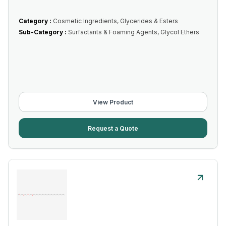
Category :
Cosmetic Ingredients, Glycerides & Esters
Sub-Category :
Surfactants & Foaming Agents, Glycol Ethers
View Product
Request a Quote