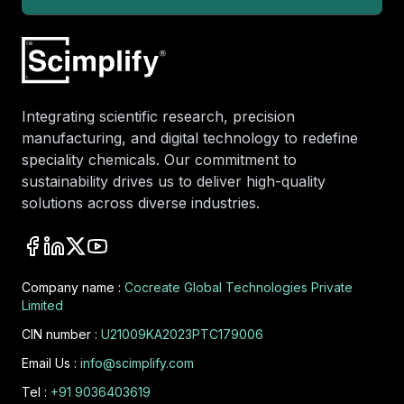
Integrating scientific research, precision
manufacturing, and digital technology to redefine
speciality chemicals. Our commitment to
sustainability drives us to deliver high-quality
solutions across diverse industries.
Company name :
Cocreate Global Technologies Private
Limited
CIN number :
U21009KA2023PTC179006
Email Us :
info@scimplify.com
Tel :
+91 9036403619