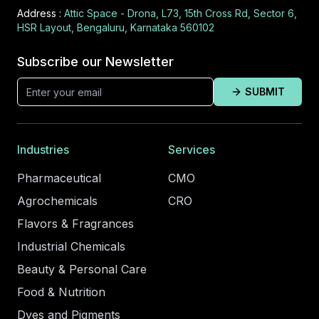
Address :
Attic Space - Drona, L73, 15th Cross Rd, Sector 6,
HSR Layout, Bengaluru, Karnataka 560102
Subscribe our Newsletter
SUBMIT
Industries
Services
Pharmaceutical
CMO
Agrochemicals
CRO
Flavors & Fragrances
Industrial Chemicals
Beauty & Personal Care
Food & Nutrition
Dyes and Pigments