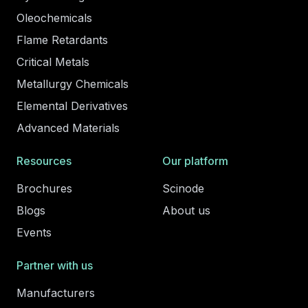
Oleochemicals
Flame Retardants
Critical Metals
Metallurgy Chemicals
Elemental Derivatives
Advanced Materials
Resources
Our platform
Brochures
Scinode
Blogs
About us
Events
Partner with us
Manufacturers