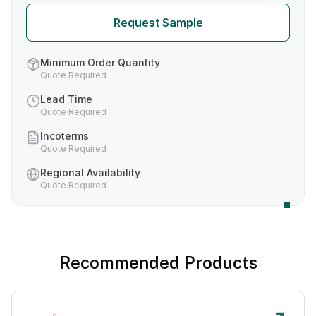
Request Sample
Minimum Order Quantity
Quote Required
Lead Time
Quote Required
Incoterms
Quote Required
Regional Availability
Quote Required
Recommended Products