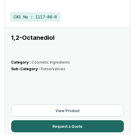
CAS No :
1117-86-8
1,2-Octanediol
Category :
Cosmetic Ingredients
Sub-Category :
Preservatives
View Product
Request a Quote