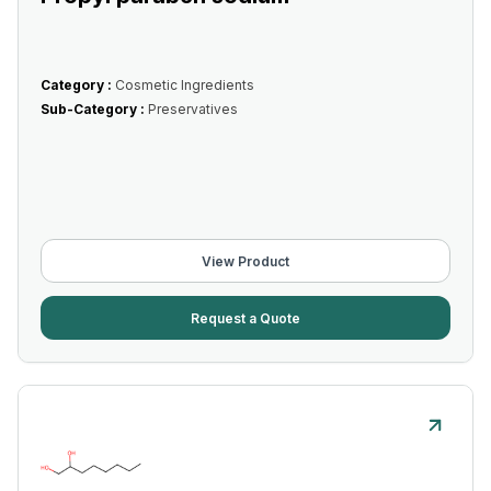
Category :
Cosmetic Ingredients
Sub-Category :
Preservatives
View Product
Request a Quote