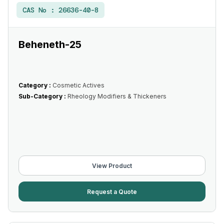
CAS No :
26636-40-8
Beheneth-25
Category :
Cosmetic Actives
Sub-Category :
Rheology Modifiers & Thickeners
View Product
Request a Quote