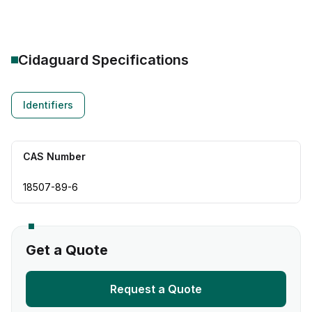
Cidaguard
Specifications
Identifiers
CAS Number
18507-89-6
Get a Quote
Request a Quote