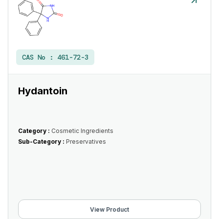
CAS No :
461-72-3
Hydantoin
Category :
Cosmetic Ingredients
Sub-Category :
Preservatives
View Product