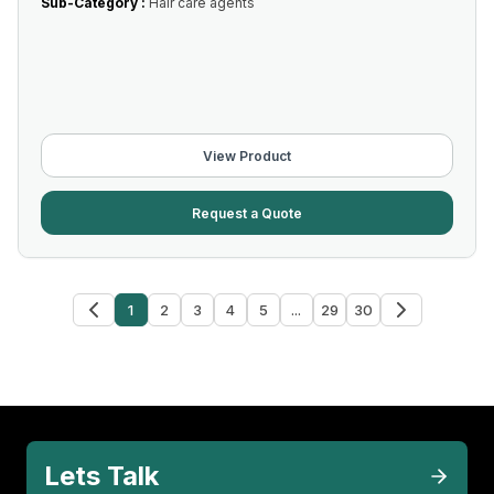
Sub-Category :
Hair care agents
View Product
Request a Quote
1
2
3
4
5
...
29
30
Lets Talk