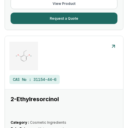
View Product
Request a Quote
CAS No :
31154-44-6
2-Ethylresorcinol
Category :
Cosmetic Ingredients