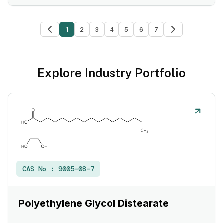
1
2
3
4
5
6
7
Explore Industry Portfolio
CAS No :
9005-08-7
Polyethylene Glycol Distearate