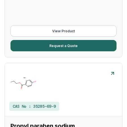
View Product
Request a Quote
CAS No :
35285-69-9
Propyl paraben sodium