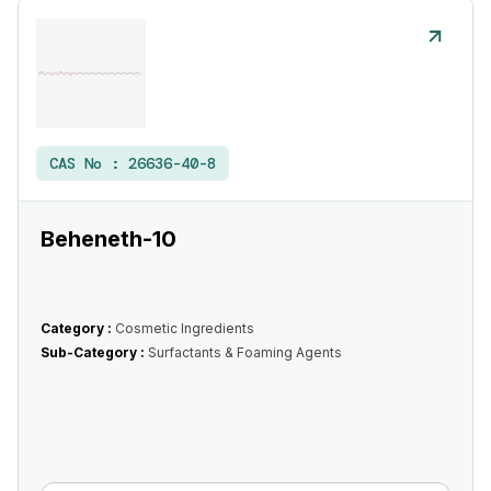
CAS No :
26636-40-8
Beheneth-10
Category :
Cosmetic Ingredients
Sub-Category :
Surfactants & Foaming Agents