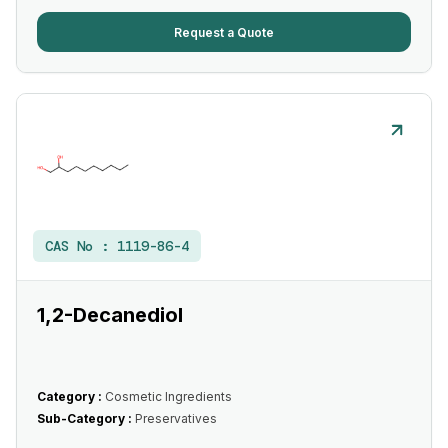
Request a Quote
CAS No :
1119-86-4
1,2-Decanediol
Category :
Cosmetic Ingredients
Sub-Category :
Preservatives