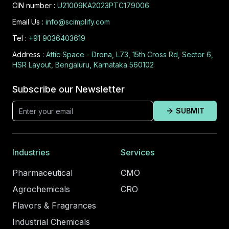
CIN number :
U21009KA2023PTC179006
Email Us :
info@scimplify.com
Tel :
+91 9036403619
Address :
Attic Space - Drona, L73, 15th Cross Rd, Sector 6,
HSR Layout, Bengaluru, Karnataka 560102
Subscribe our Newsletter
SUBMIT
Industries
Services
Pharmaceutical
CMO
Agrochemicals
CRO
Flavors & Fragrances
Industrial Chemicals