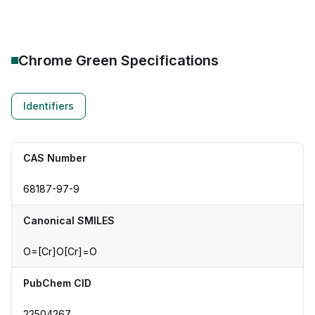
Chrome Green
Specifications
Identifiers
CAS Number
68187-97-9
Canonical SMILES
O=[Cr]O[Cr]=O
PubChem CID
22504267