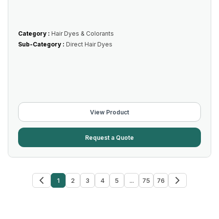
Category :
Hair Dyes & Colorants
Sub-Category :
Direct Hair Dyes
View Product
Request a Quote
1
2
3
4
5
...
75
76