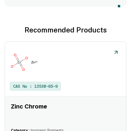
Recommended Products
CAS No :
13530-65-9
Zinc Chrome
Category :
Inorganic Pigments