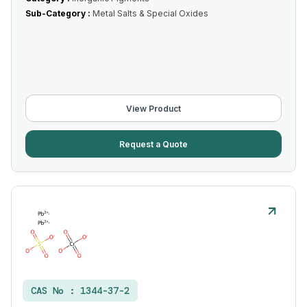
Sub-Category :
Metal Salts & Special Oxides
View Product
Request a Quote
CAS No :
1344-37-2