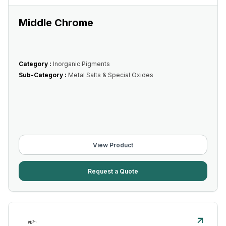
Middle Chrome
Category :
Inorganic Pigments
Sub-Category :
Metal Salts & Special Oxides
View Product
Request a Quote