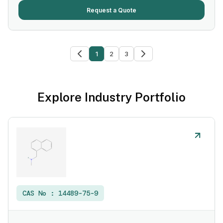
Request a Quote
1
2
3
Explore Industry Portfolio
CAS No :
14489-75-9