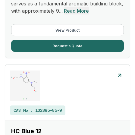
serves as a fundamental aromatic building block,
with approximately 9...
Read More
View Product
Request a Quote
CAS No :
132885-85-9
HC Blue 12