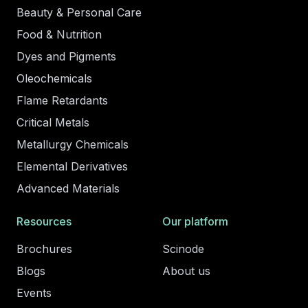
Beauty & Personal Care
Food & Nutrition
Dyes and Pigments
Oleochemicals
Flame Retardants
Critical Metals
Metallurgy Chemicals
Elemental Derivatives
Advanced Materials
Resources
Our platform
Brochures
Scinode
Blogs
About us
Events