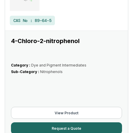
CAS No :
89-64-5
4-Chloro-2-nitrophenol
Category :
Dye and Pigment Intermediates
Sub-Category :
Nitrophenols
View Product
Request a Quote