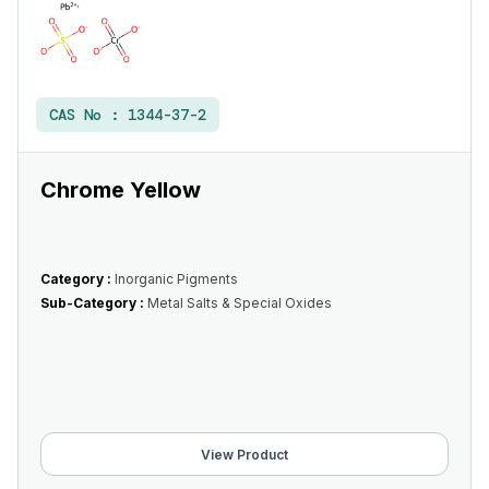
CAS No :
1344-37-2
Chrome Yellow
Category :
Inorganic Pigments
Sub-Category :
Metal Salts & Special Oxides
View Product