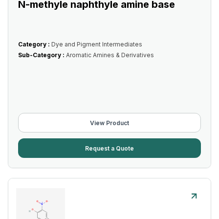
N-methyle naphthyle amine base
Category :
Dye and Pigment Intermediates
Sub-Category :
Aromatic Amines & Derivatives
View Product
Request a Quote