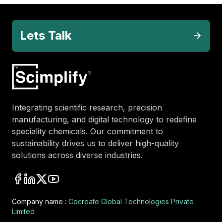
Lets Talk
Integrating scientific research, precision
manufacturing, and digital technology to redefine
speciality chemicals. Our commitment to
sustainability drives us to deliver high-quality
solutions across diverse industries.
Company name :
Cocreate Global Technologies Private
Limited