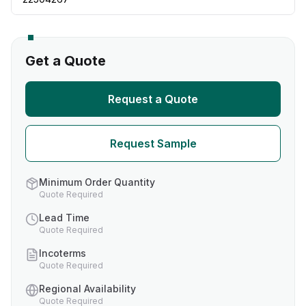
Get a Quote
Request a Quote
Request Sample
Minimum Order Quantity
Quote Required
Lead Time
Quote Required
Incoterms
Quote Required
Regional Availability
Quote Required