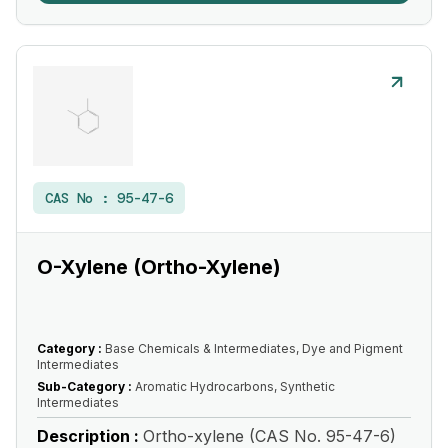
CAS No :
95-47-6
O-Xylene (Ortho-Xylene)
Category :
Base Chemicals & Intermediates, Dye and Pigment
Intermediates
Sub-Category :
Aromatic Hydrocarbons, Synthetic
Intermediates
Description :
Ortho-xylene (CAS No. 95-47-6)