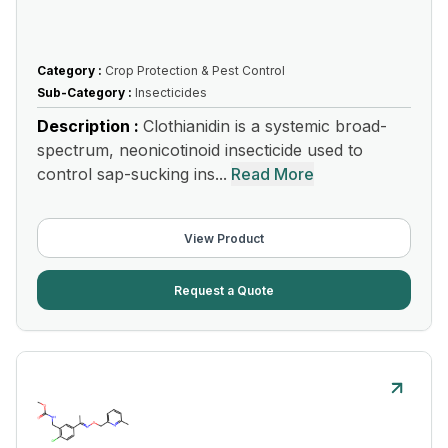
Category :
Crop Protection & Pest Control
Sub-Category :
Insecticides
Description :
Clothianidin is a systemic broad-
spectrum, neonicotinoid insecticide used to
control sap-sucking ins...
Read More
View Product
Request a Quote