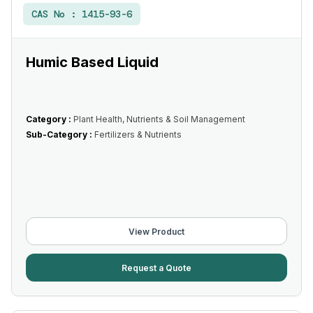
CAS No :
1415-93-6
Humic Based Liquid
Category :
Plant Health, Nutrients & Soil Management
Sub-Category :
Fertilizers & Nutrients
View Product
Request a Quote