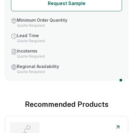
Request Sample
Minimum Order Quantity
Quote Required
Lead Time
Quote Required
Incoterms
Quote Required
Regional Availability
Quote Required
Recommended Products