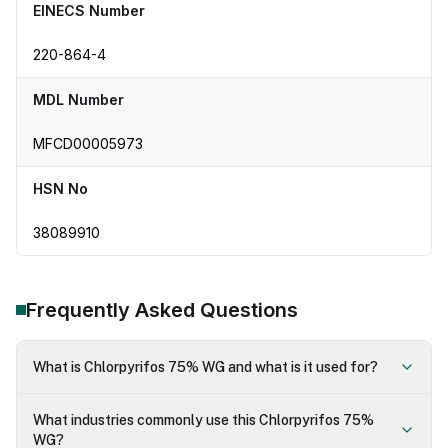
EINECS Number
220-864-4
MDL Number
MFCD00005973
HSN No
38089910
Frequently Asked Questions
What is Chlorpyrifos 75% WG and what is it used for?
What industries commonly use this Chlorpyrifos 75%
WG?