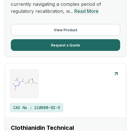
currently navigating a complex period of
regulatory recalibration, w...
Read More
View Product
Request a Quote
CAS No :
210880-92-5
Clothianidin Technical