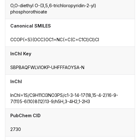
O,O-diethyl O-(3,5,6-trichloropyridin-2-yl)
phosphorothioate
Canonical SMILES
CCOP(=S)(OCC)OC1=NC(=C(C=C1Cl)Cl)Cl
InChI Key
SBPBAQFWLVIOKP-UHFFFAOYSA-N
InChI
InChI=1S/C9H11Cl3NO3PS/c1-3-14-17(18,15-4-2)16-9-
7(11)5-6(10)8(12)13-9/h5H,3-4H2,1-2H3
PubChem CID
2730