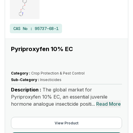
CAS No :
95737-68-1
Pyriproxyfen 10% EC
Category :
Crop Protection & Pest Control
Sub-Category :
Insecticides
Description :
The global market for
Pyriproxyfen 10% EC, an essential juvenile
hormone analogue insecticide positi...
Read More
View Product