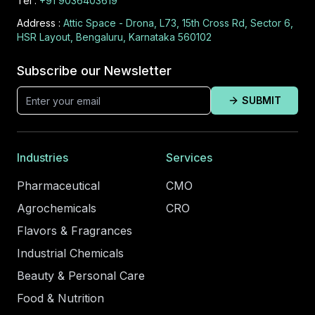
Tel :
+91 9036403619
Address :
Attic Space - Drona, L73, 15th Cross Rd, Sector 6,
HSR Layout, Bengaluru, Karnataka 560102
Subscribe our Newsletter
SUBMIT
Industries
Services
Pharmaceutical
CMO
Agrochemicals
CRO
Flavors & Fragrances
Industrial Chemicals
Beauty & Personal Care
Food & Nutrition