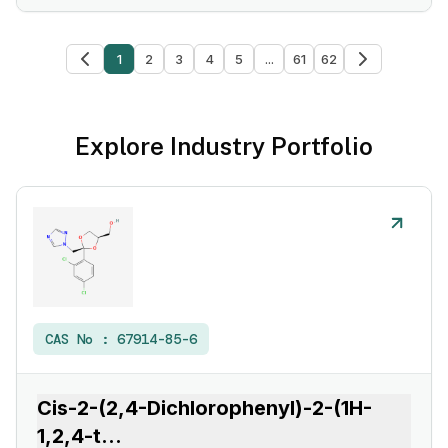
1
2
3
4
5
...
61
62
Explore Industry Portfolio
CAS No :
67914-85-6
Cis-2-(2,4-Dichlorophenyl)-2-(1H-
1,2,4-t
...