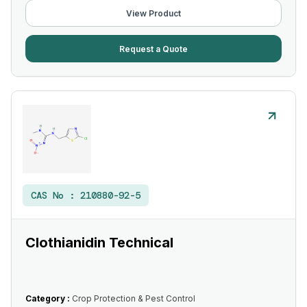
View Product
Request a Quote
CAS No :
210880-92-5
Clothianidin Technical
Category :
Crop Protection & Pest Control