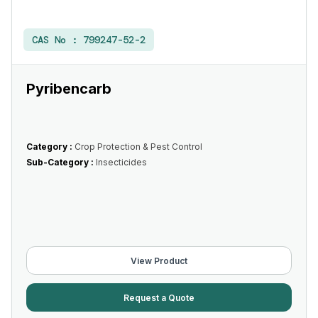
CAS No :
799247-52-2
Pyribencarb
Category :
Crop Protection & Pest Control
Sub-Category :
Insecticides
View Product
Request a Quote