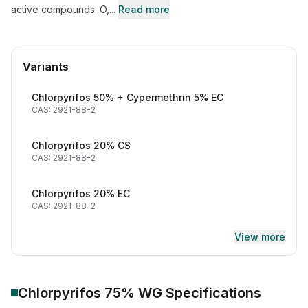
active compounds. O,...
Read more
Variants
Chlorpyrifos 50% + Cypermethrin 5% EC
CAS: 2921-88-2
Chlorpyrifos 20% CS
CAS: 2921-88-2
Chlorpyrifos 20% EC
CAS: 2921-88-2
View more
Chlorpyrifos 75% WG
Specifications