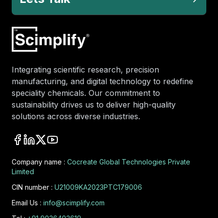
Integrating scientific research, precision
manufacturing, and digital technology to redefine
speciality chemicals. Our commitment to
sustainability drives us to deliver high-quality
solutions across diverse industries.
Company name :
Cocreate Global Technologies Private
Limited
CIN number :
U21009KA2023PTC179006
Email Us :
info@scimplify.com