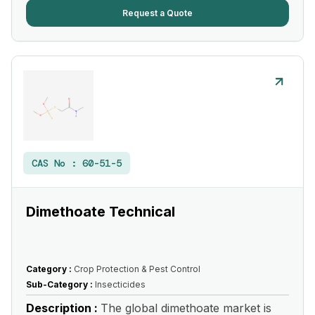
Request a Quote
CAS No :
60-51-5
Dimethoate Technical
Category :
Crop Protection & Pest Control
Sub-Category :
Insecticides
Description :
The global dimethoate market is