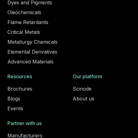
Dyes and Pigments
Oleochemicals
Flame Retardants
Critical Metals
Metallurgy Chemicals
Elemental Derivatives
Advanced Materials
Resources
Our platform
Brochures
Scinode
Blogs
About us
Events
Partner with us
Manufacturers