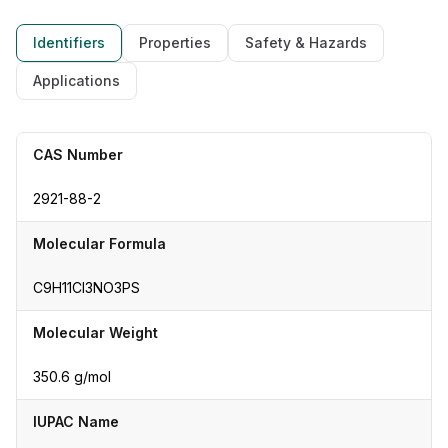
Identifiers
Properties
Safety & Hazards
Applications
CAS Number
2921-88-2
Molecular Formula
C9H11Cl3NO3PS
Molecular Weight
350.6 g/mol
IUPAC Name