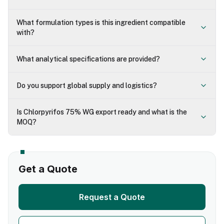
What formulation types is this ingredient compatible
with?
What analytical specifications are provided?
Do you support global supply and logistics?
Is Chlorpyrifos 75% WG export ready and what is the
MOQ?
Get a Quote
Request a Quote