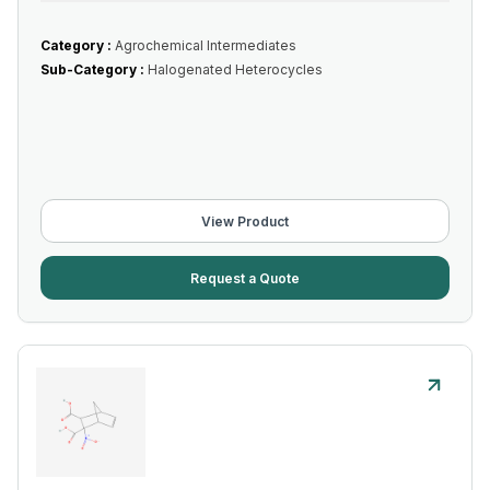
Category :
Agrochemical Intermediates
Sub-Category :
Halogenated Heterocycles
View Product
Request a Quote