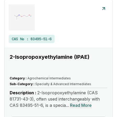
CAS No :
83495-51-6
2-Isopropoxyethylamine (IPAE)
Category :
Agrochemical Intermediates
Sub-Category :
Specialty & Advanced Intermediates
Description :
2-Isopropoxyethylamine (CAS
81731-43-3), often used interchangeably with
CAS 83495-51-6, is a specia...
Read More