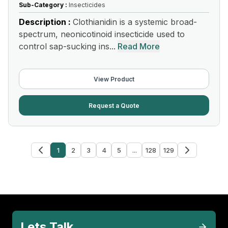
Sub-Category :
Insecticides
Description :
Clothianidin is a systemic broad-
spectrum, neonicotinoid insecticide used to
control sap-sucking ins...
Read More
View Product
Request a Quote
1
2
3
4
5
...
128
129
Lets Talk