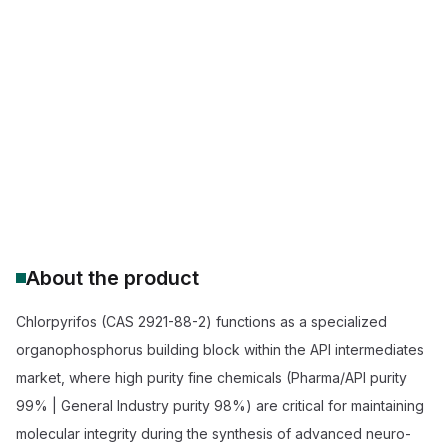
Chlorpyrifos 75% WG supplier
buy Chlorpyrifos 75% WG insecticide
professional grade Chlorpyrifos WG
Chlorpyrifos 75% WG price
agricultural insecticide foliar spray
wholesale Chlorpyrifos 75% WG bulk
About the product
Chlorpyrifos (CAS 2921-88-2) functions as a specialized
organophosphorus building block within the API intermediates
market, where high purity fine chemicals (Pharma/API purity
99% | General Industry purity 98%) are critical for maintaining
molecular integrity during the synthesis of advanced neuro-