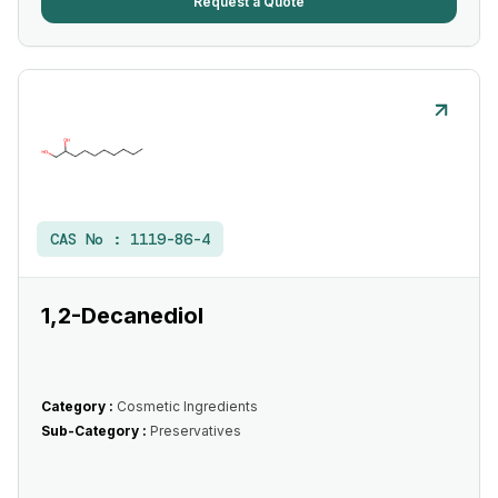
Request a Quote
CAS No :
1119-86-4
1,2-Decanediol
Category :
Cosmetic Ingredients
Sub-Category :
Preservatives