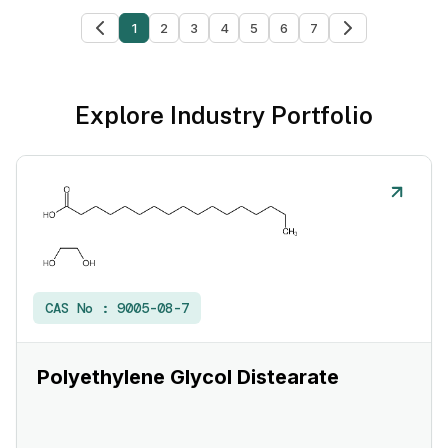
1
2
3
4
5
6
7
Explore Industry Portfolio
CAS No :
9005-08-7
Polyethylene Glycol Distearate