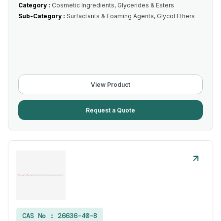
Category :
Cosmetic Ingredients, Glycerides & Esters
Sub-Category :
Surfactants & Foaming Agents, Glycol Ethers
View Product
Request a Quote
CAS No :
26636-40-8