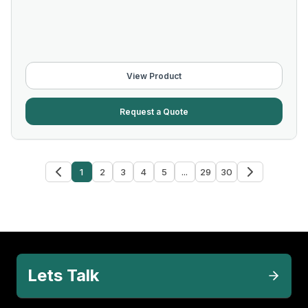
View Product
Request a Quote
1
2
3
4
5
...
29
30
Lets Talk