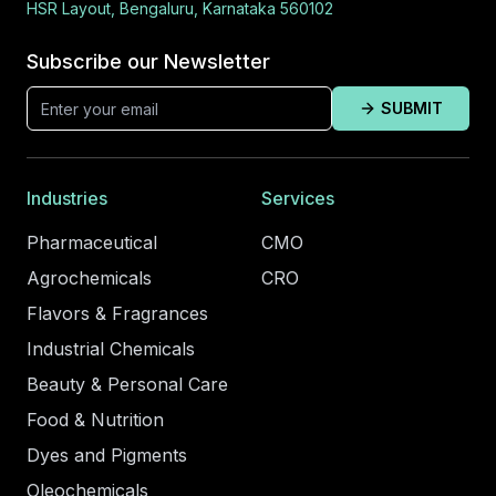
HSR Layout, Bengaluru, Karnataka 560102
Subscribe our Newsletter
SUBMIT
Industries
Services
Pharmaceutical
CMO
Agrochemicals
CRO
Flavors & Fragrances
Industrial Chemicals
Beauty & Personal Care
Food & Nutrition
Dyes and Pigments
Oleochemicals