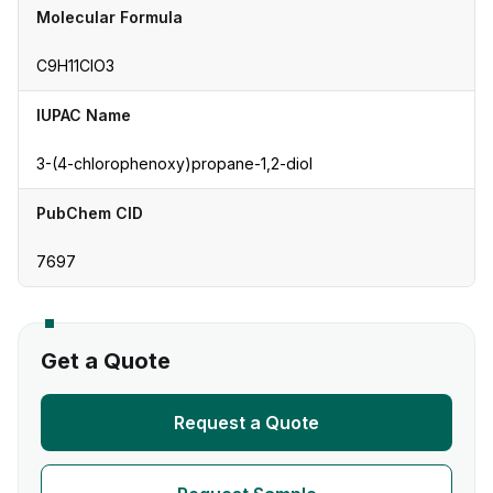
Molecular Formula
C9H11ClO3
IUPAC Name
3-(4-chlorophenoxy)propane-1,2-diol
PubChem CID
7697
Get a Quote
Request a Quote