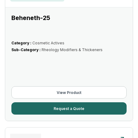
Beheneth-25
Category :
Cosmetic Actives
Sub-Category :
Rheology Modifiers & Thickeners
View Product
Request a Quote