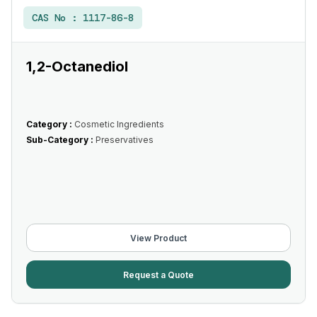
CAS No :
1117-86-8
1,2-Octanediol
Category :
Cosmetic Ingredients
Sub-Category :
Preservatives
View Product
Request a Quote