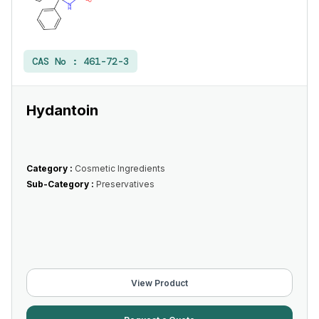
CAS No :
461-72-3
Hydantoin
Category :
Cosmetic Ingredients
Sub-Category :
Preservatives
View Product