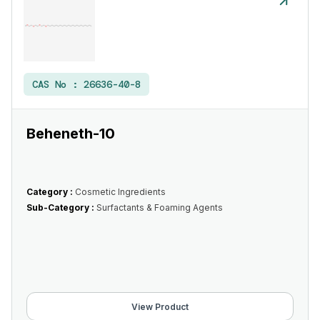
CAS No :
26636-40-8
Beheneth-10
Category :
Cosmetic Ingredients
Sub-Category :
Surfactants & Foaming Agents
View Product