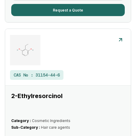
Request a Quote
CAS No :
31154-44-6
2-Ethylresorcinol
Category :
Cosmetic Ingredients
Sub-Category :
Hair care agents