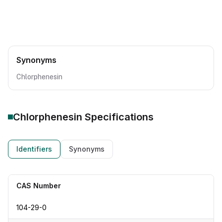
Synonyms
Chlorphenesin
Chlorphenesin
Specifications
Identifiers
Synonyms
CAS Number
104-29-0