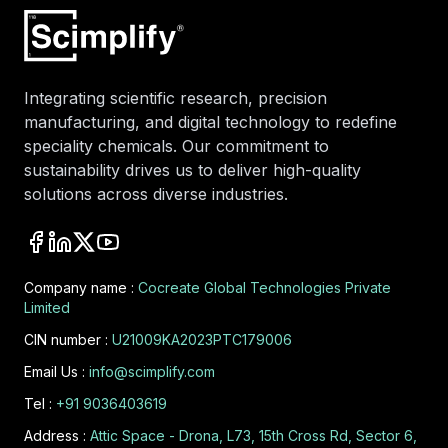
Integrating scientific research, precision
manufacturing, and digital technology to redefine
speciality chemicals. Our commitment to
sustainability drives us to deliver high-quality
solutions across diverse industries.
Company name :
Cocreate Global Technologies Private
Limited
CIN number :
U21009KA2023PTC179006
Email Us :
info@scimplify.com
Tel :
+91 9036403619
Address :
Attic Space - Drona, L73, 15th Cross Rd, Sector 6,