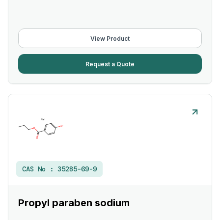
View Product
Request a Quote
CAS No :
35285-69-9
Propyl paraben sodium