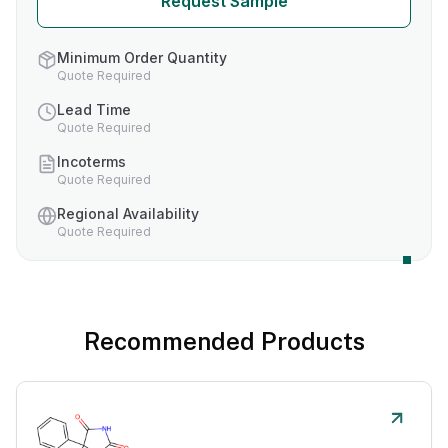
Request Sample
Minimum Order Quantity
Quote Required
Lead Time
Quote Required
Incoterms
Quote Required
Regional Availability
Quote Required
Recommended Products