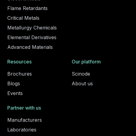
Flame Retardants
Critical Metals
Metallurgy Chemicals
Elemental Derivatives
Advanced Materials
Resources
Our platform
Brochures
Scinode
Blogs
About us
Events
Partner with us
Manufacturers
Laboratories