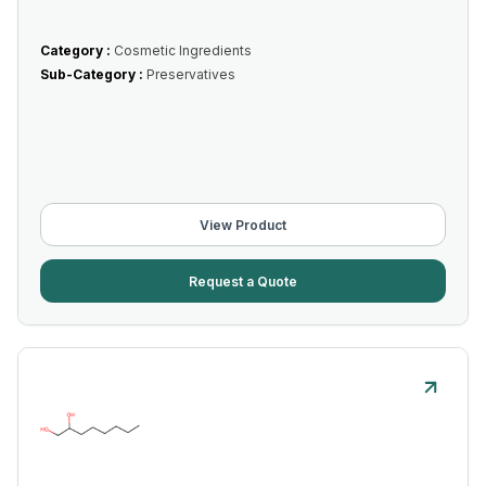
Category :
Cosmetic Ingredients
Sub-Category :
Preservatives
View Product
Request a Quote