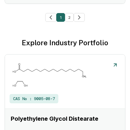
1
2
Explore Industry Portfolio
CAS No :
9005-08-7
Polyethylene Glycol Distearate