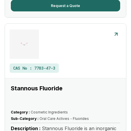
Request a Quote
CAS No :
7783-47-3
Stannous Fluoride
Category :
Cosmetic Ingredients
Sub-Category :
Oral Care Actives - Fluorides
Description :
Stannous Fluoride is an inorganic