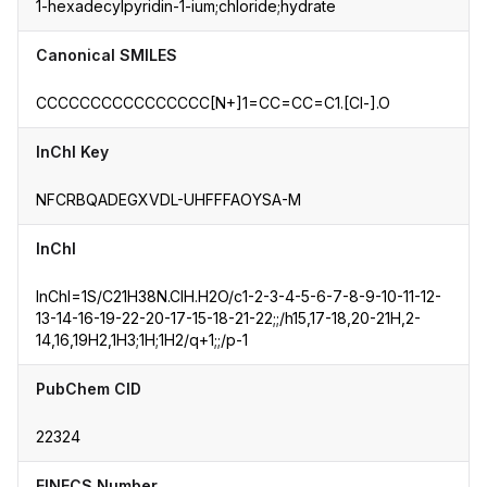
1-hexadecylpyridin-1-ium;chloride;hydrate
Canonical SMILES
CCCCCCCCCCCCCCCC[N+]1=CC=CC=C1.[Cl-].O
InChI Key
NFCRBQADEGXVDL-UHFFFAOYSA-M
InChI
InChI=1S/C21H38N.ClH.H2O/c1-2-3-4-5-6-7-8-9-10-11-12-
13-14-16-19-22-20-17-15-18-21-22;;/h15,17-18,20-21H,2-
14,16,19H2,1H3;1H;1H2/q+1;;/p-1
PubChem CID
22324
EINECS Number