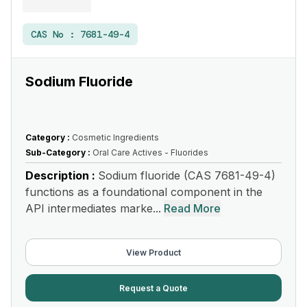
CAS No :
7681-49-4
Sodium Fluoride
Category :
Cosmetic Ingredients
Sub-Category :
Oral Care Actives - Fluorides
Description :
Sodium fluoride (CAS 7681-49-4)
functions as a foundational component in the
API intermediates marke...
Read More
View Product
Request a Quote