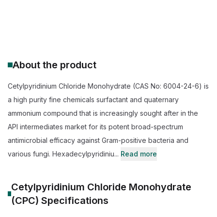
CAS Number:
6004-24-6
Molecular Formula:
C21H40ClNO
Purity:
102.0% Cetylpyridinium Chloride Monohydrate (CPC)
About the product
Cetylpyridinium Chloride Monohydrate (CAS No: 6004-24-6) is
a high purity fine chemicals surfactant and quaternary
ammonium compound that is increasingly sought after in the
API intermediates market for its potent broad-spectrum
antimicrobial efficacy against Gram-positive bacteria and
various fungi. Hexadecylpyridiniu...
Read more
Cetylpyridinium Chloride Monohydrate
(CPC)
Specifications