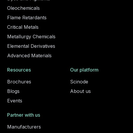
Oleochemicals
Flame Retardants
Critical Metals
Metallurgy Chemicals
Elemental Derivatives
Advanced Materials
Resources
Our platform
Brochures
Scinode
Blogs
About us
Events
Partner with us
Manufacturers