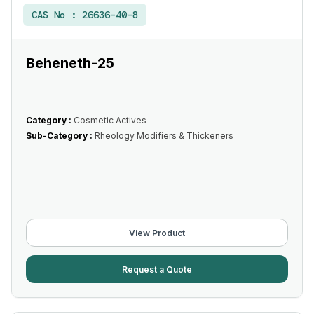
CAS No :
26636-40-8
Beheneth-25
Category :
Cosmetic Actives
Sub-Category :
Rheology Modifiers & Thickeners
View Product
Request a Quote