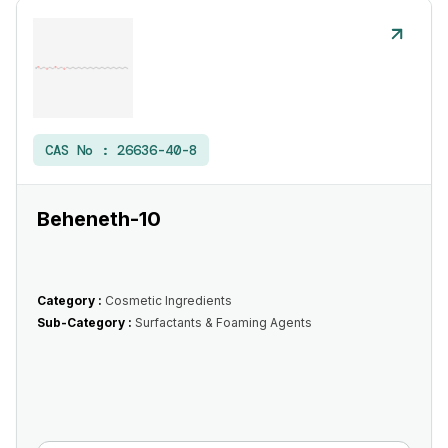
CAS No :
26636-40-8
Beheneth-10
Category :
Cosmetic Ingredients
Sub-Category :
Surfactants & Foaming Agents