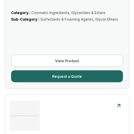
Category :
Cosmetic Ingredients, Glycerides & Esters
Sub-Category :
Surfactants & Foaming Agents, Glycol Ethers
View Product
Request a Quote