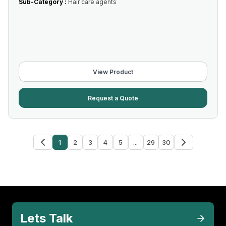
Sub-Category :
Hair care agents
View Product
Request a Quote
1
2
3
4
5
...
29
30
Lets Talk