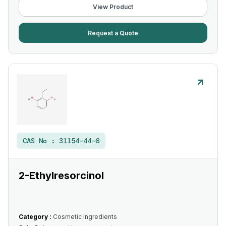
View Product
Request a Quote
CAS No :
31154-44-6
2-Ethylresorcinol
Category :
Cosmetic Ingredients