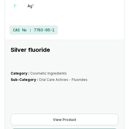
CAS No :
7783-95-1
Silver fluoride
Category :
Cosmetic Ingredients
Sub-Category :
Oral Care Actives - Fluorides
View Product