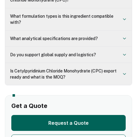
Chloride Monohydrate (CPC)?
What formulation types is this ingredient compatible
with?
What analytical specifications are provided?
Do you support global supply and logistics?
Is Cetylpyridinium Chloride Monohydrate (CPC) export
ready and what is the MOQ?
Get a Quote
Request a Quote