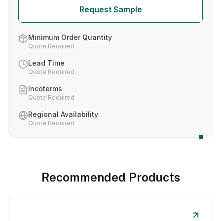
Request Sample
Minimum Order Quantity
Quote Required
Lead Time
Quote Required
Incoterms
Quote Required
Regional Availability
Quote Required
Recommended Products