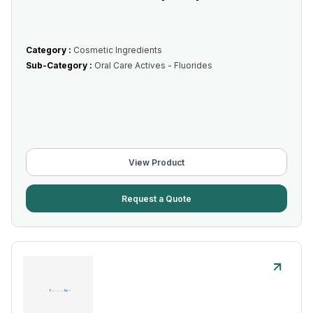
Category :
Cosmetic Ingredients
Sub-Category :
Oral Care Actives - Fluorides
View Product
Request a Quote