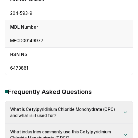
204-593-9
MDL Number
MFCD00149977
HSN No
6473881
Frequently Asked Questions
What is Cetylpyridinium Chloride Monohydrate (CPC)
and what is it used for?
What industries commonly use this Cetylpyridinium