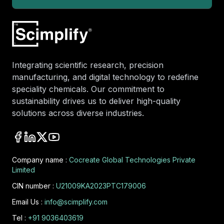
Integrating scientific research, precision
manufacturing, and digital technology to redefine
speciality chemicals. Our commitment to
sustainability drives us to deliver high-quality
solutions across diverse industries.
Company name :
Cocreate Global Technologies Private
Limited
CIN number :
U21009KA2023PTC179006
Email Us :
info@scimplify.com
Tel :
+91 9036403619