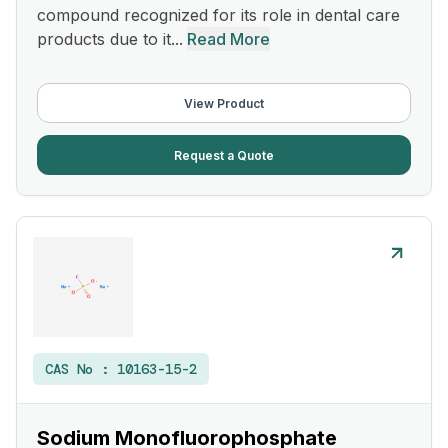
compound recognized for its role in dental care
products due to it...
Read More
View Product
Request a Quote
CAS No :
10163-15-2
Sodium Monofluorophosphate