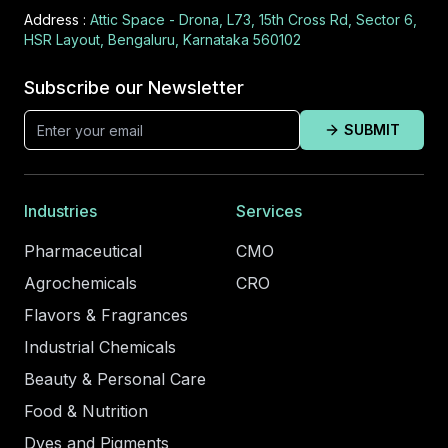
Address :
Attic Space - Drona, L73, 15th Cross Rd, Sector 6,
HSR Layout, Bengaluru, Karnataka 560102
Subscribe our Newsletter
SUBMIT
Industries
Services
Pharmaceutical
CMO
Agrochemicals
CRO
Flavors & Fragrances
Industrial Chemicals
Beauty & Personal Care
Food & Nutrition
Dyes and Pigments