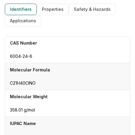
Identifiers
Properties
Safety & Hazards
Applications
CAS Number
6004-24-6
Molecular Formula
C21H40ClNO
Molecular Weight
358.01 g/mol
IUPAC Name