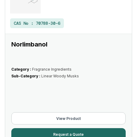
CAS No :
70788-30-6
Norlimbanol
Category :
Fragrance Ingredients
Sub-Category :
Linear Woody Musks
View Product
Request a Quote