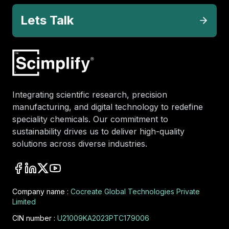
Lets Talk
Integrating scientific research, precision
manufacturing, and digital technology to redefine
speciality chemicals. Our commitment to
sustainability drives us to deliver high-quality
solutions across diverse industries.
Company name :
Cocreate Global Technologies Private
Limited
CIN number :
U21009KA2023PTC179006