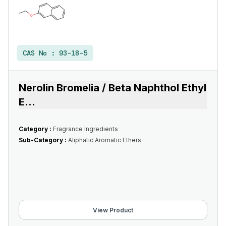
CAS No :
93-18-5
Nerolin Bromelia / Beta Naphthol Ethyl
E
...
Category :
Fragrance Ingredients
Sub-Category :
Aliphatic Aromatic Ethers
View Product