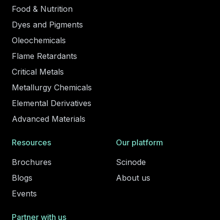
Food & Nutrition
Dyes and Pigments
Oleochemicals
Flame Retardants
Critical Metals
Metallurgy Chemicals
Elemental Derivatives
Advanced Materials
Resources
Our platform
Brochures
Scinode
Blogs
About us
Events
Partner with us