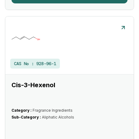
CAS No :
928-96-1
Cis-3-Hexenol
Category :
Fragrance Ingredients
Sub-Category :
Aliphatic Alcohols