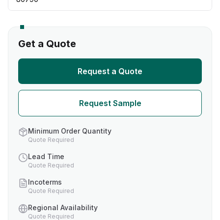
Get a Quote
Request a Quote
Request Sample
Minimum Order Quantity
Quote Required
Lead Time
Quote Required
Incoterms
Quote Required
Regional Availability
Quote Required