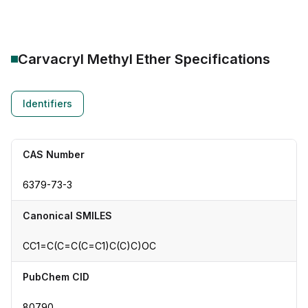
Carvacryl Methyl Ether
Specifications
Identifiers
CAS Number
6379-73-3
Canonical SMILES
CC1=C(C=C(C=C1)C(C)C)OC
PubChem CID
80790