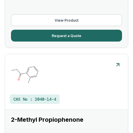
View Product
Request a Quote
CAS No :
2040-14-4
2-Methyl Propiophenone