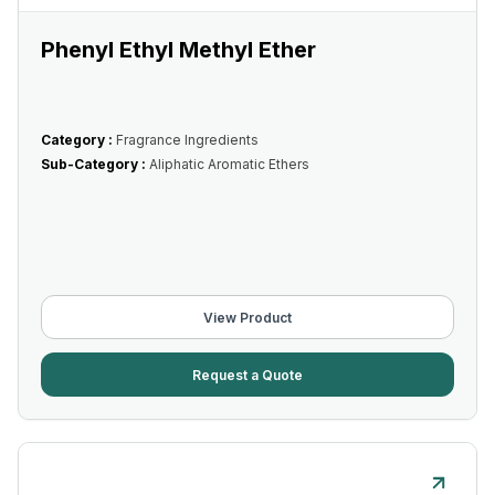
Phenyl Ethyl Methyl Ether
Category :
Fragrance Ingredients
Sub-Category :
Aliphatic Aromatic Ethers
View Product
Request a Quote