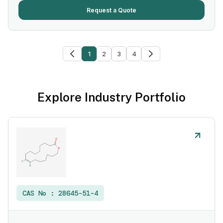
Request a Quote
1
2
3
4
Explore Industry Portfolio
CAS No :
28645-51-4