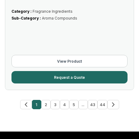
Category :
Fragrance Ingredients
Sub-Category :
Aroma Compounds
View Product
Request a Quote
1
2
3
4
5
...
43
44