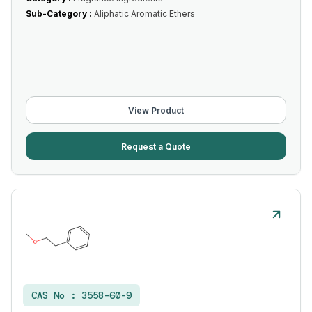
Sub-Category :
Aliphatic Aromatic Ethers
View Product
Request a Quote
CAS No :
3558-60-9