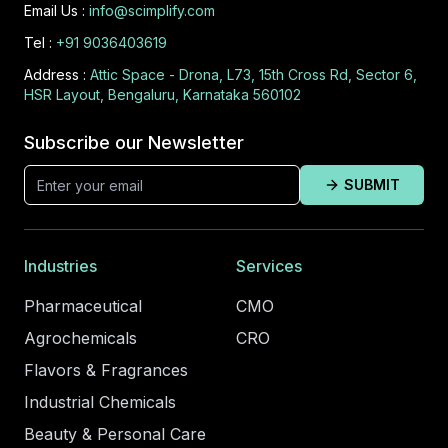
Email Us :
info@scimplify.com
Tel :
+91 9036403619
Address :
Attic Space - Drona, L73, 15th Cross Rd, Sector 6,
HSR Layout, Bengaluru, Karnataka 560102
Subscribe our Newsletter
SUBMIT
Industries
Services
Pharmaceutical
CMO
Agrochemicals
CRO
Flavors & Fragrances
Industrial Chemicals
Beauty & Personal Care