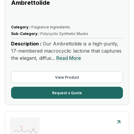
Ambrettolide
Category :
Fragrance Ingredients
Sub-Category :
Polycyclic Synthetic Musks
Description :
Our Ambrettolide is a high-purity,
17-membered macrocyclic lactone that captures
the elegant, diffus...
Read More
View Product
Request a Quote