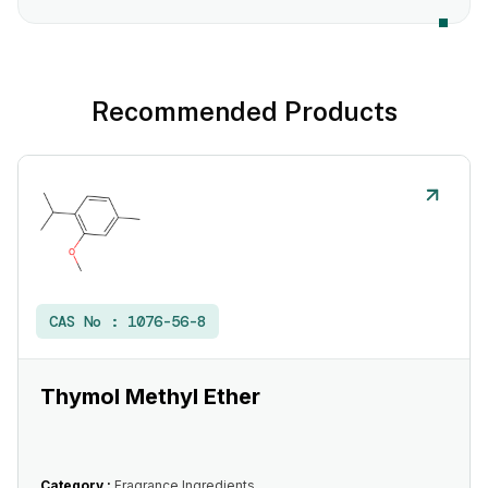
Recommended Products
CAS No :
1076-56-8
Thymol Methyl Ether
Category :
Fragrance Ingredients