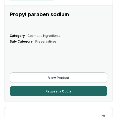
Propyl paraben sodium
Category :
Cosmetic Ingredients
Sub-Category :
Preservatives
View Product
Request a Quote