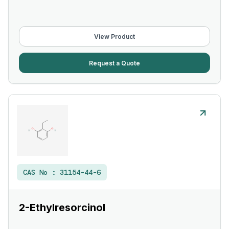
View Product
Request a Quote
CAS No :
31154-44-6
2-Ethylresorcinol