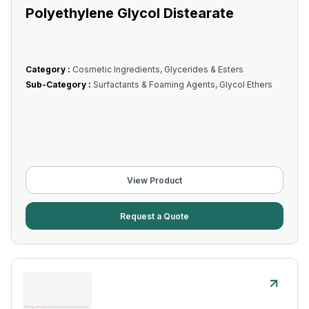
Polyethylene Glycol Distearate
Category :
Cosmetic Ingredients, Glycerides & Esters
Sub-Category :
Surfactants & Foaming Agents, Glycol Ethers
View Product
Request a Quote