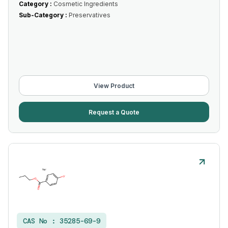
Category :
Cosmetic Ingredients
Sub-Category :
Preservatives
View Product
Request a Quote
CAS No :
35285-69-9