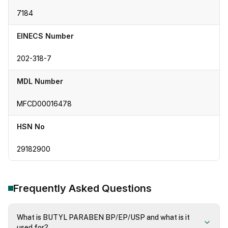
7184
EINECS Number
202-318-7
MDL Number
MFCD00016478
HSN No
29182900
Frequently Asked Questions
What is BUTYL PARABEN BP/EP/USP and what is it
used for?