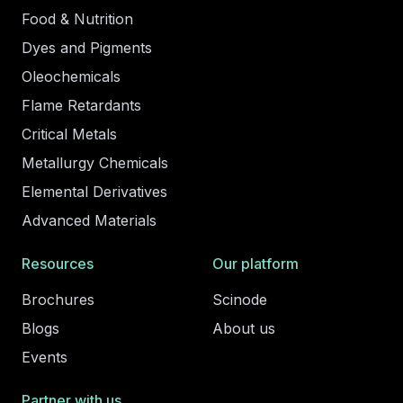
Food & Nutrition
Dyes and Pigments
Oleochemicals
Flame Retardants
Critical Metals
Metallurgy Chemicals
Elemental Derivatives
Advanced Materials
Resources
Our platform
Brochures
Scinode
Blogs
About us
Events
Partner with us