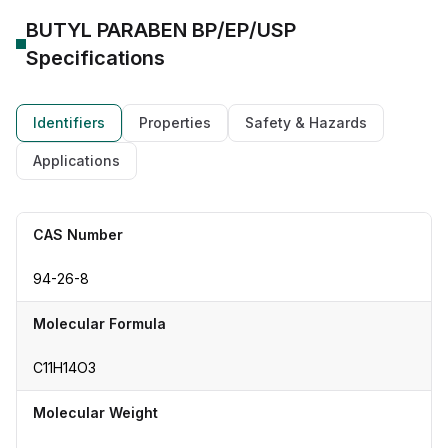
BUTYL PARABEN BP/EP/USP
Specifications
Identifiers
Properties
Safety & Hazards
Applications
CAS Number
94-26-8
Molecular Formula
C11H14O3
Molecular Weight