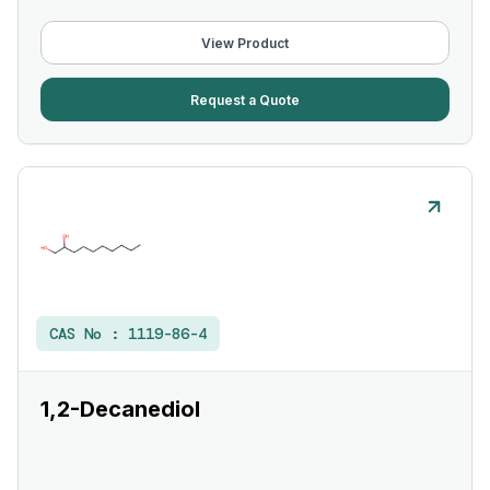
View Product
Request a Quote
CAS No :
1119-86-4
1,2-Decanediol