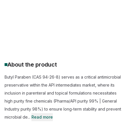
Butyl paraben supplier
buy butylparaben BP/EP/USP
pharmaceutical grade butyl paraben
butyl paraben price
cosmetic preservative applications
wholesale 94-26-8 chemical supply
About the product
Butyl Paraben (CAS 94-26-8) serves as a critical antimicrobial
preservative within the API intermediates market, where its
inclusion in parenteral and topical formulations necessitates
high purity fine chemicals (Pharma/API purity 99% | General
Industry purity 98%) to ensure long-term stability and prevent
microbial de...
Read more