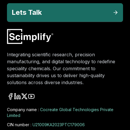
Lets Talk
Integrating scientific research, precision
manufacturing, and digital technology to redefine
speciality chemicals. Our commitment to
sustainability drives us to deliver high-quality
solutions across diverse industries.
Company name :
Cocreate Global Technologies Private
Limited
CIN number :
U21009KA2023PTC179006