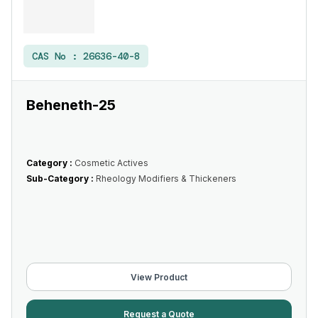
CAS No :
26636-40-8
Beheneth-25
Category :
Cosmetic Actives
Sub-Category :
Rheology Modifiers & Thickeners
View Product
Request a Quote