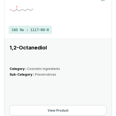
CAS No :
1117-86-8
1,2-Octanediol
Category :
Cosmetic Ingredients
Sub-Category :
Preservatives
View Product