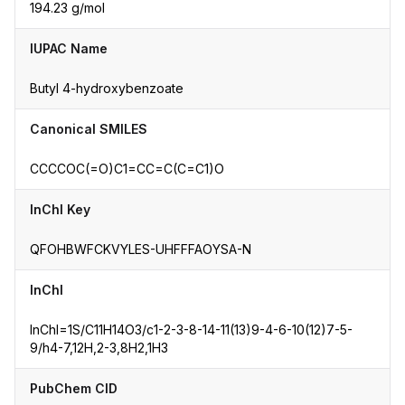
194.23 g/mol
IUPAC Name
Butyl 4-hydroxybenzoate
Canonical SMILES
CCCCOC(=O)C1=CC=C(C=C1)O
InChI Key
QFOHBWFCKVYLES-UHFFFAOYSA-N
InChI
InChI=1S/C11H14O3/c1-2-3-8-14-11(13)9-4-6-10(12)7-5-
9/h4-7,12H,2-3,8H2,1H3
PubChem CID