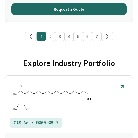
Request a Quote
1
2
3
4
5
6
7
Explore Industry Portfolio
CAS No :
9005-08-7