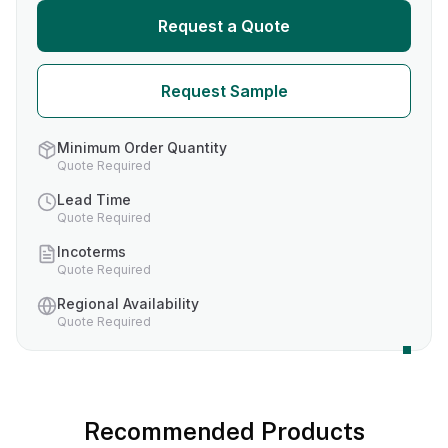
Request a Quote
Request Sample
Minimum Order Quantity
Quote Required
Lead Time
Quote Required
Incoterms
Quote Required
Regional Availability
Quote Required
Recommended Products