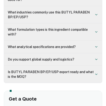
What industries commonly use this BUTYL PARABEN
BP/EP/USP?
What formulation types is this ingredient compatible
with?
What analytical specifications are provided?
Do you support global supply and logistics?
Is BUTYL PARABEN BP/EP/USP export ready and what
is the MOQ?
Get a Quote