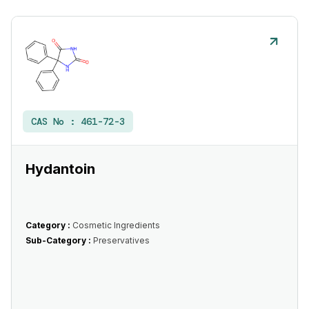
CAS No :
461-72-3
Hydantoin
Category :
Cosmetic Ingredients
Sub-Category :
Preservatives