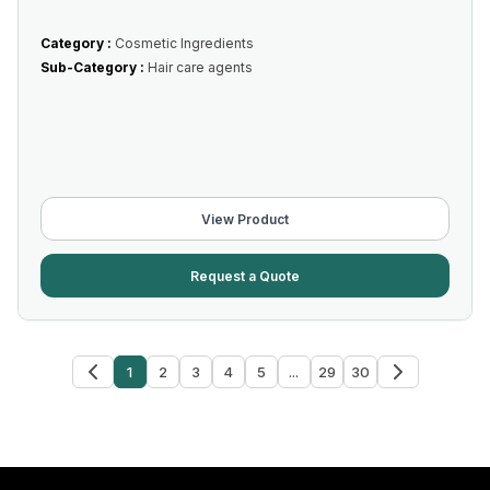
Category :
Cosmetic Ingredients
Sub-Category :
Hair care agents
View Product
Request a Quote
1
2
3
4
5
...
29
30