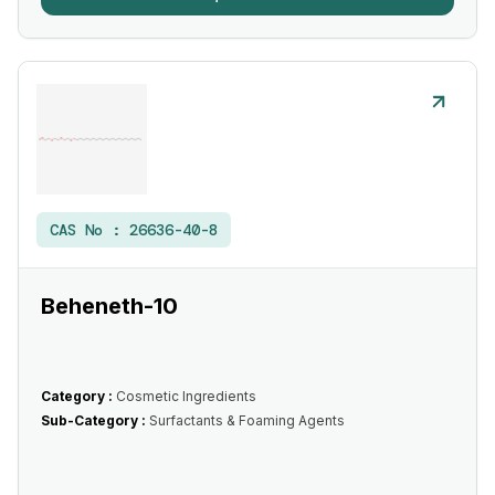
CAS No :
26636-40-8
Beheneth-10
Category :
Cosmetic Ingredients
Sub-Category :
Surfactants & Foaming Agents