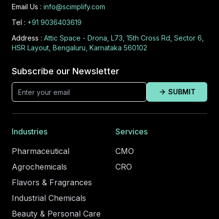
Email Us :
info@scimplify.com
Tel :
+91 9036403619
Address :
Attic Space - Drona, L73, 15th Cross Rd, Sector 6,
HSR Layout, Bengaluru, Karnataka 560102
Subscribe our Newsletter
SUBMIT
Industries
Services
Pharmaceutical
CMO
Agrochemicals
CRO
Flavors & Fragrances
Industrial Chemicals
Beauty & Personal Care