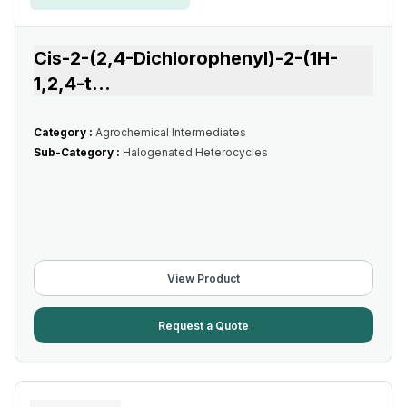
Cis-2-(2,4-Dichlorophenyl)-2-(1H-
1,2,4-t
...
Category :
Agrochemical Intermediates
Sub-Category :
Halogenated Heterocycles
View Product
Request a Quote