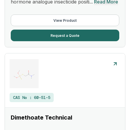
hormone analogue insecticide positi...
Read More
View Product
Request a Quote
CAS No :
60-51-5
Dimethoate Technical