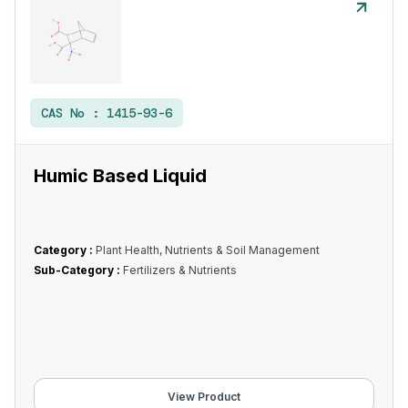
CAS No :
1415-93-6
Humic Based Liquid
Category :
Plant Health, Nutrients & Soil Management
Sub-Category :
Fertilizers & Nutrients
View Product