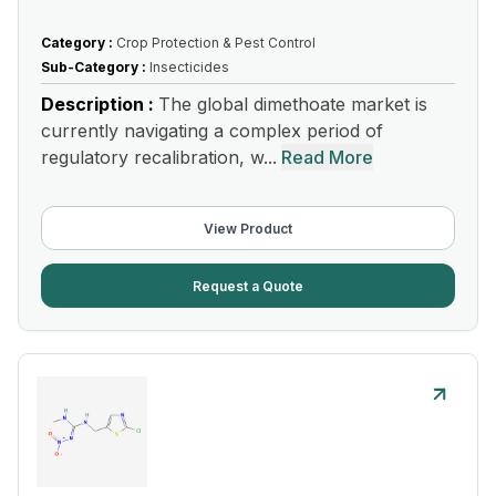
Category :
Crop Protection & Pest Control
Sub-Category :
Insecticides
Description :
The global dimethoate market is
currently navigating a complex period of
regulatory recalibration, w...
Read More
View Product
Request a Quote