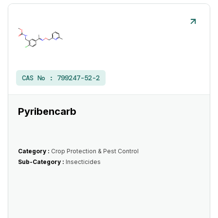
CAS No :
799247-52-2
Pyribencarb
Category :
Crop Protection & Pest Control
Sub-Category :
Insecticides