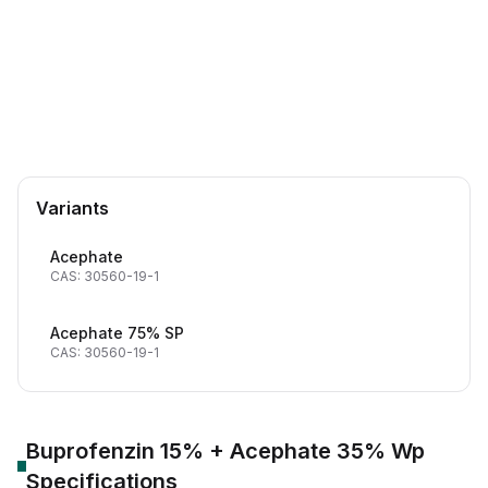
CAS Number:
30560-19-1
Molecular Formula:
C4H10NO3PS
Purity:
97% Min
AChE inhibitor
Chitin synthesis inhibitor/IGR
Variants
Acephate
CAS: 30560-19-1
Acephate 75% SP
CAS: 30560-19-1
Buprofenzin 15% + Acephate 35% Wp
Specifications