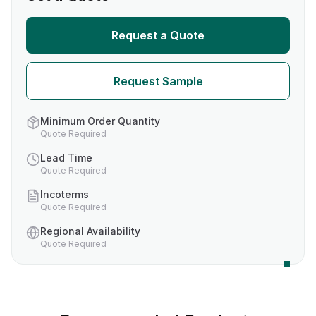
Request a Quote
Request Sample
Minimum Order Quantity
Quote Required
Lead Time
Quote Required
Incoterms
Quote Required
Regional Availability
Quote Required