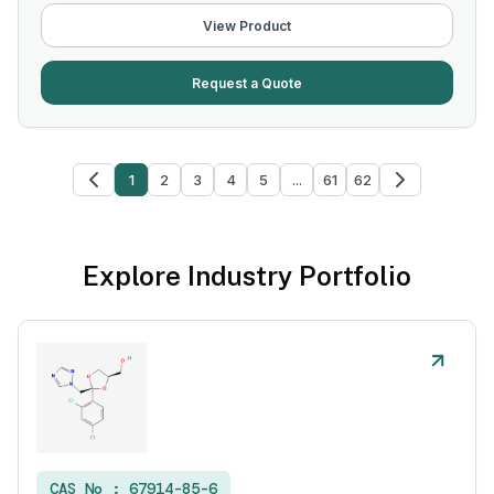
View Product
Request a Quote
1
2
3
4
5
...
61
62
Explore Industry Portfolio
CAS No :
67914-85-6