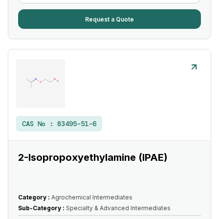
Request a Quote
CAS No :
83495-51-6
2-Isopropoxyethylamine (IPAE)
Category :
Agrochemical Intermediates
Sub-Category :
Specialty & Advanced Intermediates