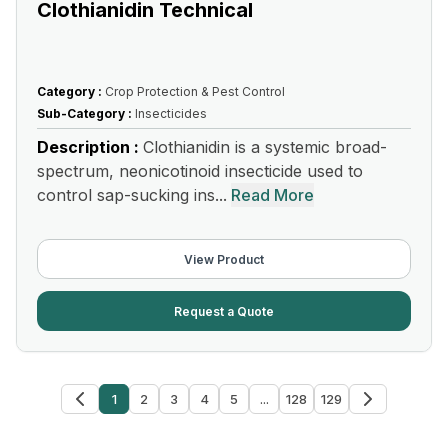
Clothianidin Technical
Category :
Crop Protection & Pest Control
Sub-Category :
Insecticides
Description :
Clothianidin is a systemic broad-
spectrum, neonicotinoid insecticide used to
control sap-sucking ins...
Read More
View Product
Request a Quote
1
2
3
4
5
...
128
129