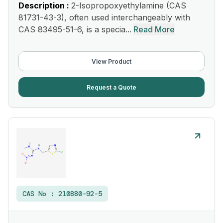
Description :
2-Isopropoxyethylamine (CAS
81731-43-3), often used interchangeably with
CAS 83495-51-6, is a specia...
Read More
View Product
Request a Quote
CAS No :
210880-92-5