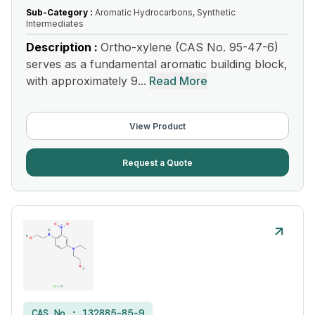
Sub-Category :
Aromatic Hydrocarbons, Synthetic
Intermediates
Description :
Ortho-xylene (CAS No. 95-47-6)
serves as a fundamental aromatic building block,
with approximately 9...
Read More
View Product
Request a Quote
CAS No :
132885-85-9