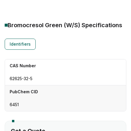
Bromocresol Green (W/S)
Specifications
Identifiers
CAS Number
62625-32-5
PubChem CID
6451