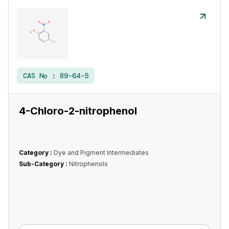
CAS No :
89-64-5
4-Chloro-2-nitrophenol
Category :
Dye and Pigment Intermediates
Sub-Category :
Nitrophenols