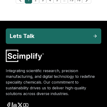
Lets Talk
Integrating scientific research, precision
manufacturing, and digital technology to redefine
speciality chemicals. Our commitment to
sustainability drives us to deliver high-quality
solutions across diverse industries.