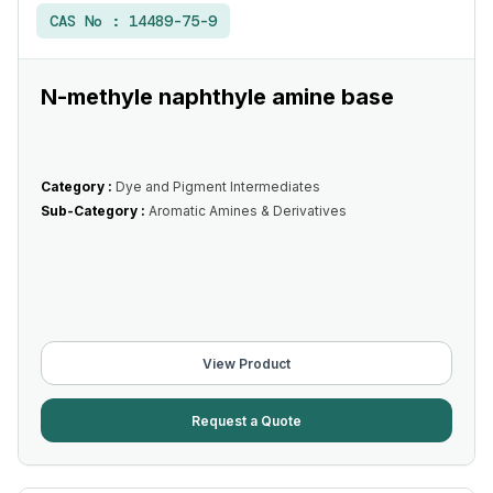
CAS No :
14489-75-9
N-methyle naphthyle amine base
Category :
Dye and Pigment Intermediates
Sub-Category :
Aromatic Amines & Derivatives
View Product
Request a Quote