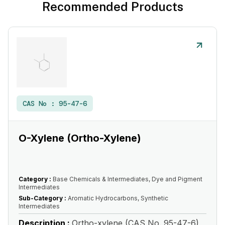
Recommended Products
CAS No :
95-47-6
O-Xylene (Ortho-Xylene)
Category :
Base Chemicals & Intermediates, Dye and Pigment
Intermediates
Sub-Category :
Aromatic Hydrocarbons, Synthetic
Intermediates
Description :
Ortho-xylene (CAS No. 95-47-6)