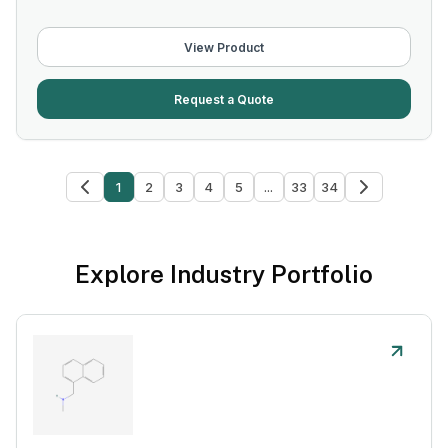
View Product
Request a Quote
1
2
3
4
5
...
33
34
Explore Industry Portfolio