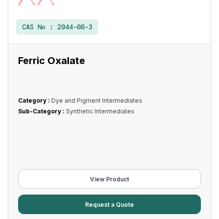
CAS No :
2944-66-3
Ferric Oxalate
Category :
Dye and Pigment Intermediates
Sub-Category :
Synthetic Intermediates
View Product
Request a Quote