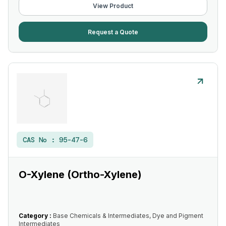
View Product
Request a Quote
CAS No :
95-47-6
O-Xylene (Ortho-Xylene)
Category :
Base Chemicals & Intermediates, Dye and Pigment
Intermediates