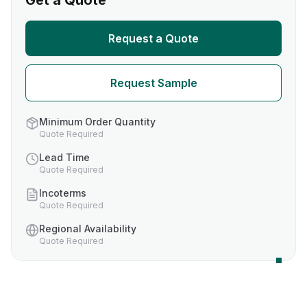
Get a Quote
Request a Quote
Request Sample
Minimum Order Quantity
Quote Required
Lead Time
Quote Required
Incoterms
Quote Required
Regional Availability
Quote Required