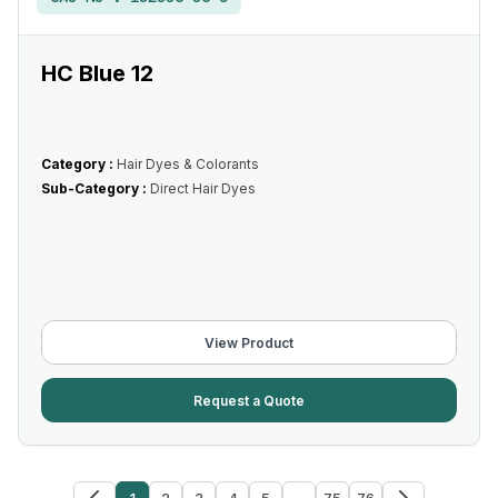
HC Blue 12
Category :
Hair Dyes & Colorants
Sub-Category :
Direct Hair Dyes
View Product
Request a Quote
1
2
3
4
5
...
75
76