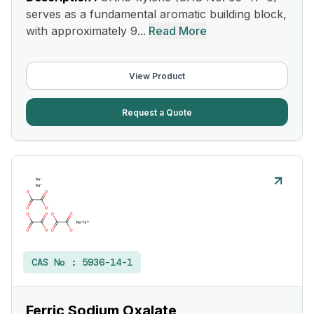
serves as a fundamental aromatic building block,
with approximately 9...
Read More
View Product
Request a Quote
CAS No :
5936-14-1
Ferric Sodium Oxalate