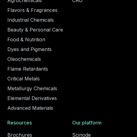
Agrochemicals
CRO
Flavors & Fragrances
Industrial Chemicals
Beauty & Personal Care
Food & Nutrition
Dyes and Pigments
Oleochemicals
Flame Retardants
Critical Metals
Metallurgy Chemicals
Elemental Derivatives
Advanced Materials
Resources
Our platform
Brochures
Scinode