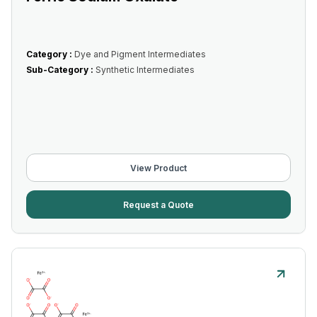
Category :
Dye and Pigment Intermediates
Sub-Category :
Synthetic Intermediates
View Product
Request a Quote