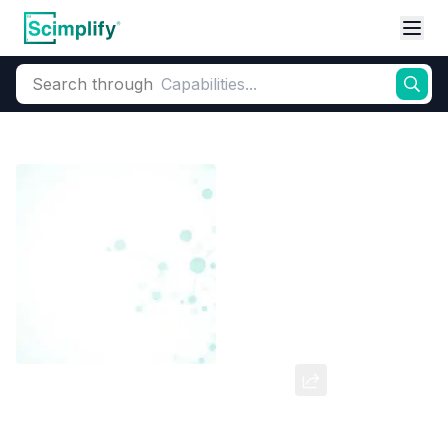
Search through
Home
Products
Dyes and Pigments
Dye and Pigment Intermediates
Bromocresol Green (W/S)
CAS Number:
62625-32-5
Molecular Formula:
--
Purity:
--