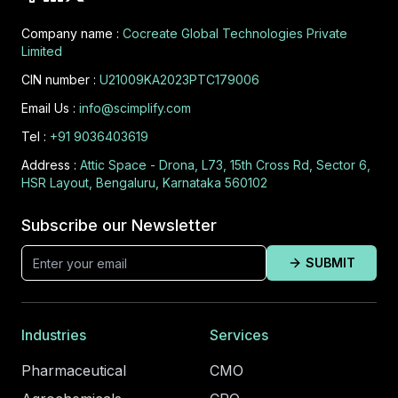
Company name :
Cocreate Global Technologies Private
Limited
CIN number :
U21009KA2023PTC179006
Email Us :
info@scimplify.com
Tel :
+91 9036403619
Address :
Attic Space - Drona, L73, 15th Cross Rd, Sector 6,
HSR Layout, Bengaluru, Karnataka 560102
Subscribe our Newsletter
SUBMIT
Industries
Services
Pharmaceutical
CMO