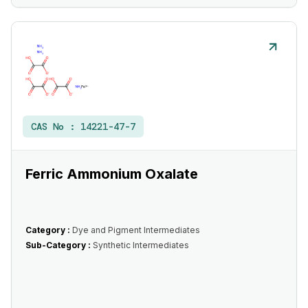
CAS No :
14221-47-7
Ferric Ammonium Oxalate
Category :
Dye and Pigment Intermediates
Sub-Category :
Synthetic Intermediates