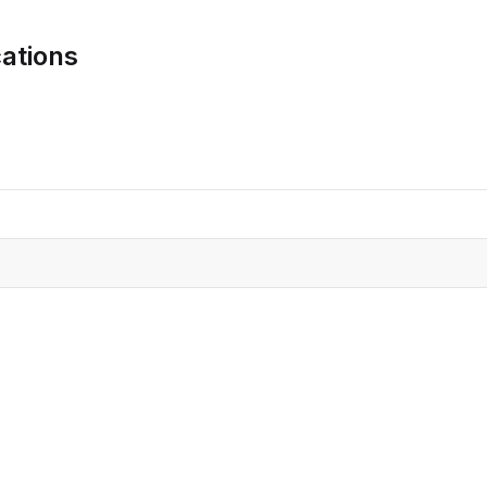
CRO
Oleochemicals
ations
Event
Flavors & Fragrances
Beauty & Personal
PARTNER WI
Care
For Ma
For La