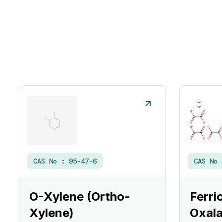
CAS No :
95-47-6
CAS No
O-Xylene (Ortho-
Ferri
Xylene)
Oxala