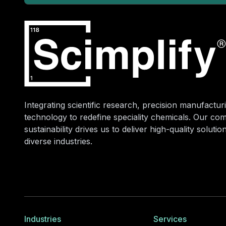
Integrating scientific research, precision manufacturi
technology to redefine speciality chemicals. Our co
sustainability drives us to deliver high-quality soluti
diverse industries.
Industries
Services