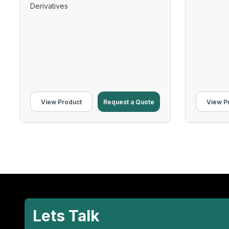
Derivatives
View Product
Request a Quote
View P
Lets Talk