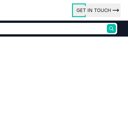
GET IN TOUCH
ory
ct Us
rs
ures