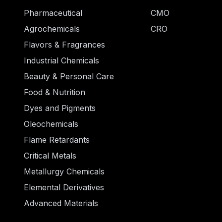
Pharmaceutical
CMO
Agrochemicals
CRO
Flavors & Fragrances
Industrial Chemicals
Beauty & Personal Care
Food & Nutrition
Dyes and Pigments
Oleochemicals
Flame Retardants
Critical Metals
Metallurgy Chemicals
Elemental Derivatives
Advanced Materials