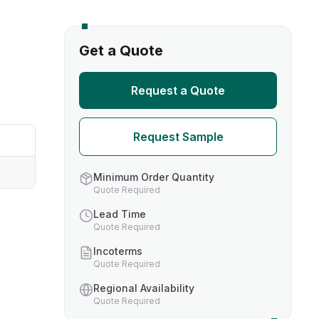
s
Get a Quote
TH US
Request a Quote
nufacturers
Request Sample
boratories
Minimum Order Quantity
Quote Required
Lead Time
Quote Required
Incoterms
Quote Required
Regional Availability
Quote Required