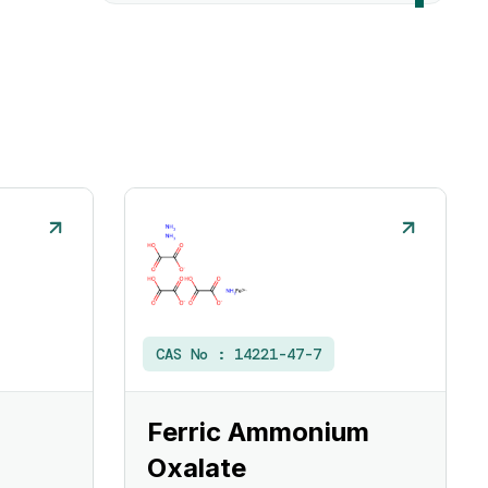
CAS No :
14221-47-7
Ferric Ammonium
Oxalate