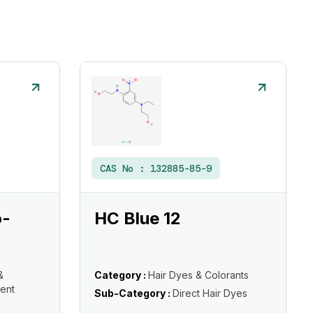
CAS No :
132885-85-9
o-
HC Blue 12
&
Category :
Hair Dyes & Colorants
ent
Sub-Category :
Direct Hair Dyes