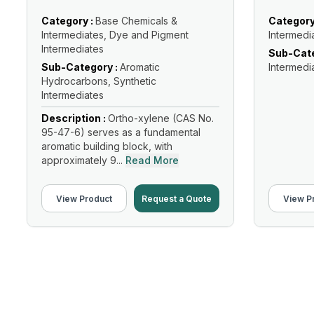
Category :
Base Chemicals &
Category
Intermediates, Dye and Pigment
Intermedi
Intermediates
Sub-Cate
Sub-Category :
Aromatic
Intermedi
Hydrocarbons, Synthetic
Intermediates
Description :
Ortho-xylene (CAS No.
95-47-6) serves as a fundamental
aromatic building block, with
approximately 9...
Read More
View Product
Request a Quote
View P