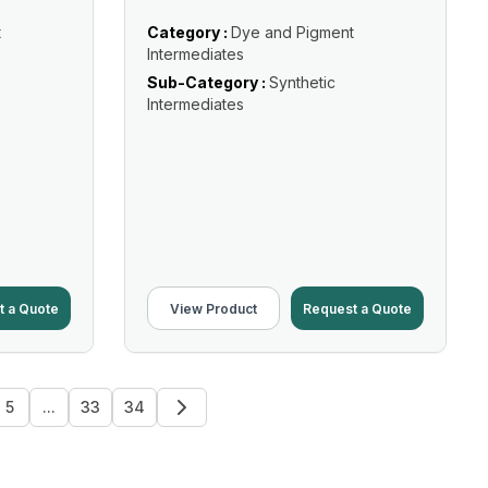
t
Category :
Dye and Pigment
Intermediates
Sub-Category :
Synthetic
Intermediates
t a Quote
View Product
Request a Quote
5
...
33
34