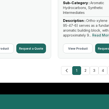
Sub-Category :
Aromatic
Hydrocarbons, Synthetic
Intermediates
Description :
Ortho-xylene 
95-47-6) serves as a funda
aromatic building block, with
approximately 9...
Read Mor
roduct
Request a Quote
View Product
Reques
1
2
3
4