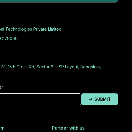
al Technologies Private Limited
C179006
L73, 15th Cross Rd, Sector 6, HSR Layout, Bengaluru,
er
SUBMIT
rm
Partner with us