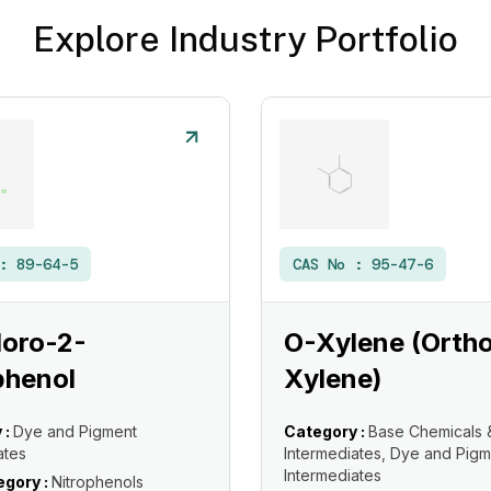
Explore Industry Portfolio
 :
89-64-5
CAS No :
95-47-6
loro-2-
O-Xylene (Orth
phenol
Xylene)
 :
Dye and Pigment
Category :
Base Chemicals 
ates
Intermediates, Dye and Pigm
Intermediates
gory :
Nitrophenols