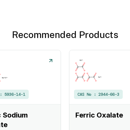
Recommended Products
 :
5936-14-1
CAS No :
2944-66-3
c Sodium
Ferric Oxalate
te