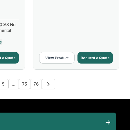
(CAS No.
mental
e
t a Quote
View Product
Request a Quote
5
...
75
76