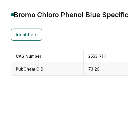
Bromo Chloro Phenol Blue
Specific
Identifiers
CAS Number
2553-71-1
PubChem CID
73120