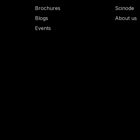
Brochures
Scinode
Blogs
About us
Events