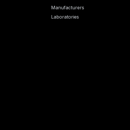
Manufacturers
Laboratories