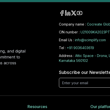
Company name :
Cocreate Glob
CIN number :
U21009KA2023PT
Email Us :
info@scimplify.com
Tel :
+91 9036403619
ng, and digital
Address :
Attic Space - Drona, 
mmitment to
Karnataka 560102
ons across
Subscribe our Newslett
Resources
Our platfo