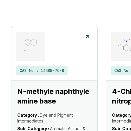
CAS No :
14489-75-9
CAS No
N-methyle naphthyle
4-Ch
amine base
nitro
Category :
Dye and Pigment
Category
Intermediates
Intermedi
Sub-Category :
Aromatic Amines &
Sub-Cate