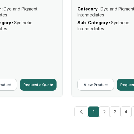
 :
Dye and Pigment
Category :
Dye and Pigmen
ates
Intermediates
gory :
Synthetic
Sub-Category :
Synthetic
ates
Intermediates
roduct
Request a Quote
View Product
Reques
1
2
3
4