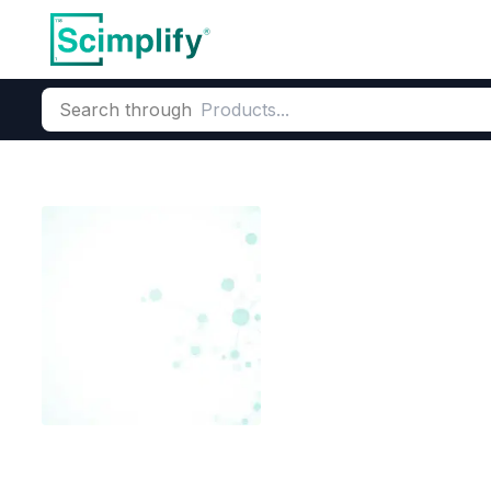
Search through
Home
Products
Dyes and Pigments
Dye and Pigment Inte
Bromo Chloro 
CAS Number:
2553-71-1
Molec