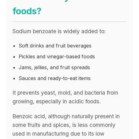
foods?
Sodium benzoate is widely added to:
Soft drinks and fruit beverages
Pickles and vinegar-based foods
Jams, jellies, and fruit spreads
Sauces and ready-to-eat items
It prevents yeast, mold, and bacteria from
growing, especially in acidic foods.
Benzoic acid, although naturally present in
some fruits and spices, is less commonly
used in manufacturing due to its low