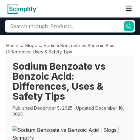
Search through
Home
→
Blogs
→
Sodium Benzoate vs Benzoic Acid:
Differences, Uses & Safety Tips
Sodium Benzoate vs
Benzoic Acid:
Differences, Uses &
Safety Tips
Published
December 5, 2025
· Updated December 16,
2025