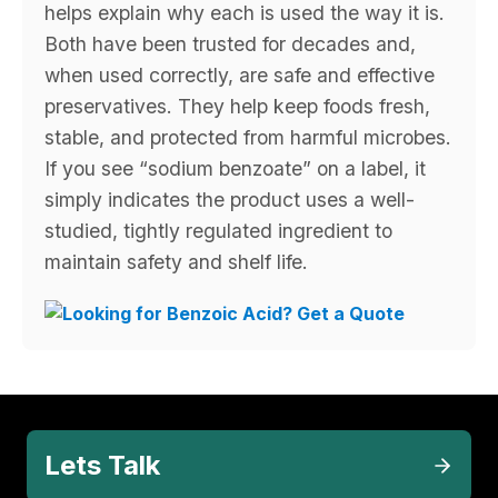
helps explain why each is used the way it is.
Both have been trusted for decades and,
when used correctly, are safe and effective
preservatives. They help keep foods fresh,
stable, and protected from harmful microbes.
If you see “sodium benzoate” on a label, it
simply indicates the product uses a well-
studied, tightly regulated ingredient to
maintain safety and shelf life.
Lets Talk