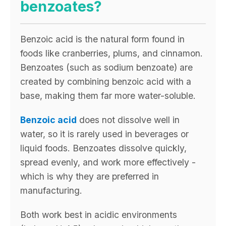
benzoates?
Benzoic acid is the natural form found in
foods like cranberries, plums, and cinnamon.
Benzoates (such as sodium benzoate) are
created by combining benzoic acid with a
base, making them far more water-soluble.
Benzoic acid
does not dissolve well in
water, so it is rarely used in beverages or
liquid foods. Benzoates dissolve quickly,
spread evenly, and work more effectively -
which is why they are preferred in
manufacturing.
Both work best in acidic environments