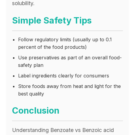
solubility.
Simple Safety Tips
Follow regulatory limits (usually up to 0.1
percent of the food products)
Use preservatives as part of an overall food-
safety plan
Label ingredients clearly for consumers
Store foods away from heat and light for the
best quality
Conclusion
Understanding Benzoate vs Benzoic acid