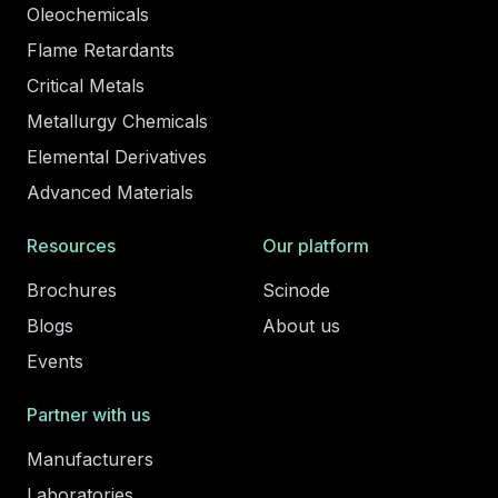
Oleochemicals
Flame Retardants
Critical Metals
Metallurgy Chemicals
Elemental Derivatives
Advanced Materials
Resources
Our platform
Brochures
Scinode
Blogs
About us
Events
Partner with us
Manufacturers
Laboratories