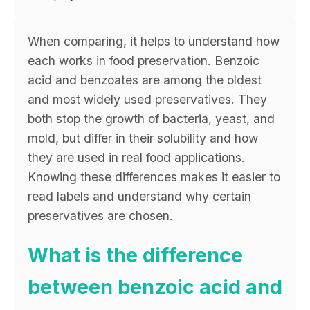
When comparing, it helps to understand how
each works in food preservation. Benzoic
acid and benzoates are among the oldest
and most widely used preservatives. They
both stop the growth of bacteria, yeast, and
mold, but differ in their solubility and how
they are used in real food applications.
Knowing these differences makes it easier to
read labels and understand why certain
preservatives are chosen.
What is the difference
between benzoic acid and