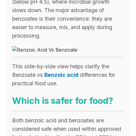
(below pH 4.5), where microbial growth
slows down. The major advantage of
benzoates is their convenience: they are
easier to measure, mix, and apply during
processing.
This side-by-side view helps clarify the
Benzoate vs
Benzoic acid
differences for
practical food use.
Which is safer for food?
Both benzoic acid and benzoates are
considered safe when used within approved