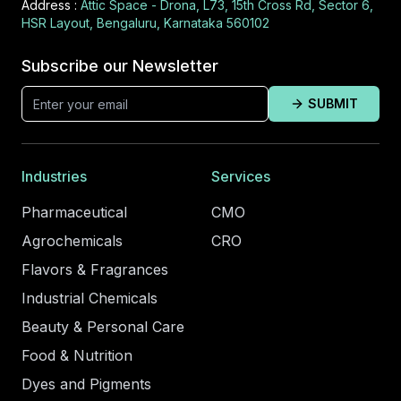
Address :
Attic Space - Drona, L73, 15th Cross Rd, Sector 6,
HSR Layout, Bengaluru, Karnataka 560102
Subscribe our Newsletter
SUBMIT
Industries
Services
Pharmaceutical
CMO
Agrochemicals
CRO
Flavors & Fragrances
Industrial Chemicals
Beauty & Personal Care
Food & Nutrition
Dyes and Pigments