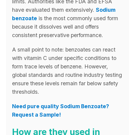
limits. Authorities like the FDA and EFSA
have evaluated them extensively.
Sodium
benzoate
is the most commonly used form
because it dissolves well and offers
consistent preservative performance.
A small point to note: benzoates can react
with vitamin C under specific conditions to
form trace levels of benzene. However,
global standards and routine industry testing
ensure these levels remain far below safety
thresholds.
Need pure quality Sodium Benzoate?
Request a Sample!
How are they used in