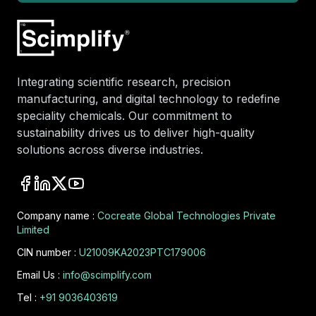
Integrating scientific research, precision
manufacturing, and digital technology to redefine
speciality chemicals. Our commitment to
sustainability drives us to deliver high-quality
solutions across diverse industries.
Company name :
Cocreate Global Technologies Private
Limited
CIN number :
U21009KA2023PTC179006
Email Us :
info@scimplify.com
Tel :
+91 9036403619