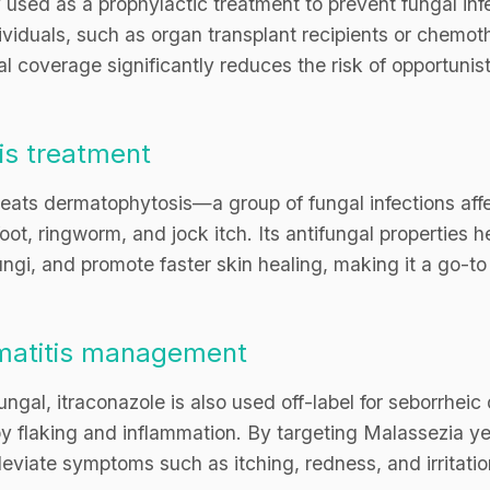
used as a prophylactic treatment to prevent fungal infe
duals, such as organ transplant recipients or chemothe
 coverage significantly reduces the risk of opportunisti
is treatment
treats dermatophytosis—a group of fungal infections affe
 foot, ringworm, and jock itch. Its antifungal properties
ungi, and promote faster skin healing, making it a go-to 
rmatitis management
ngal, itraconazole is also used off-label for seborrheic 
by flaking and inflammation. By targeting Malassezia y
leviate symptoms such as itching, redness, and irritation