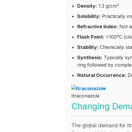
Density:
1.3 g/cm³
Solubility:
Practically in
Refractive Index:
Not ap
Flash Point:
>100°C (clo
Stability:
Chemically sta
Synthesis:
Typically syn
ring followed by comple
Natural Occurrence:
Do
Itraconazole 
Changing Deman
The global demand for i