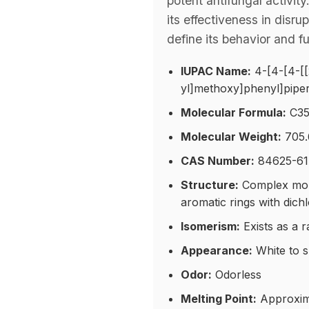
potent antifungal activit
its effectiveness in disr
define its behavior and f
IUPAC Name:
4-[4-[4-[[
yl]methoxy]phenyl]piper
Molecular Formula:
C35
Molecular Weight:
705.
CAS Number:
84625-61
Structure:
Complex molec
aromatic rings with dich
Isomerism:
Exists as a r
Appearance:
White to s
Odor:
Odorless
Melting Point:
Approxim