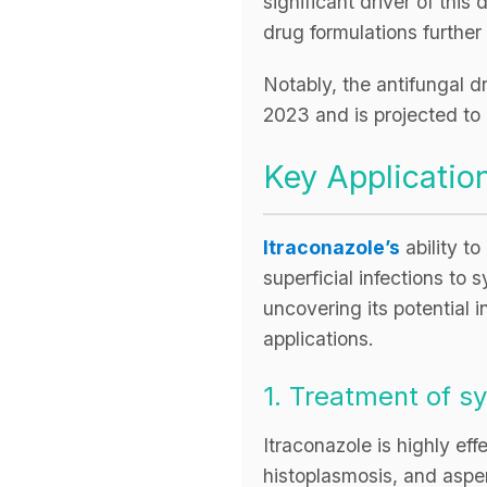
significant driver of th
drug formulations further
Notably, the antifungal 
2023 and is projected t
Key Application
Itraconazole’s
ability to
superficial infections to
uncovering its potential 
applications.
1. Treatment of 
Itraconazole is highly ef
histoplasmosis, and asperg