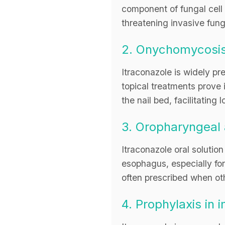
component of fungal cell m
threatening invasive fun
2. Onychomycosi
Itraconazole is widely pr
topical treatments prove i
the nail bed, facilitating
3. Oropharyngeal 
Itraconazole oral solution
esophagus, especially fo
often prescribed when othe
4. Prophylaxis i