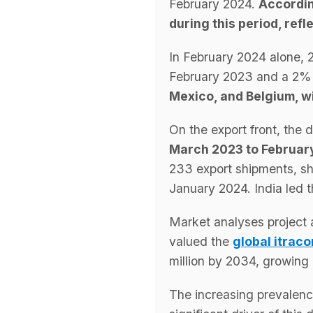
February 2024.
Accordi
during this period, re
In February 2024 alone, 
February 2023 and a 2% 
Mexico, and Belgium, wi
On the export front, the 
March 2023 to February
233 export shipments, s
January 2024. India led 
Market analyses project 
valued the
global itrac
million by 2034, growin
The increasing prevalenc