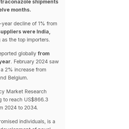
 itraconazole shipments
welve months.
-year decline of 1% from
uppliers were India,
as the top importers.
reported globally
from
 year
. February 2024 saw
 a 2% increase from
and Belgium.
ency Market Research
g to reach US$866.3
om 2024 to 2034.
omised individuals, is a