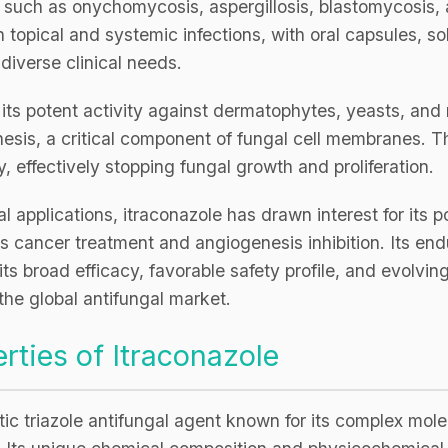
ns such as onychomycosis, aspergillosis, blastomycosis, 
CRO
Oleochemicals
h topical and systemic infections, with oral capsules, so
Event
Flavors & Fragrances
 diverse clinical needs.
Beauty & Personal
r its potent activity against dermatophytes, yeasts, an
PARTNER WI
Care
thesis, a critical component of fungal cell membranes. Th
For Ma
, effectively stopping fungal growth and proliferation.
For La
 applications, itraconazole has drawn interest for its po
s cancer treatment and angiogenesis inhibition. Its end
ts broad efficacy, favorable safety profile, and evolvin
 the global antifungal market.
rties of Itraconazole
tic triazole antifungal agent known for its complex mole