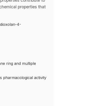
properties contribute to
chemical properties that
-dioxolan-4-
ane ring and multiple
ts pharmacological activity