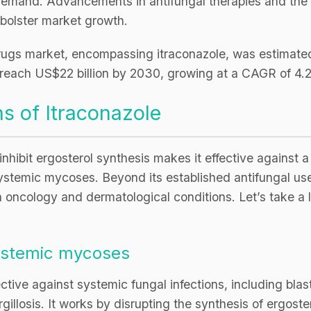
is demand. Advancements in antifungal therapies and th
 bolster market growth.
drugs market, encompassing itraconazole, was estimated 
o reach US$22 billion by 2030, growing at a CAGR of 4
s of Itraconazole
 inhibit ergosterol synthesis makes it effective against a
 systemic mycoses. Beyond its established antifungal us
in oncology and dermatological conditions. Let’s take a l
systemic mycoses
fective against systemic fungal infections, including bla
illosis. It works by disrupting the synthesis of ergoster