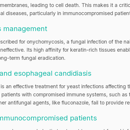
embranes, leading to cell death. This makes it a critica
gal diseases, particularly in immunocompromised patien
s management
escribed for onychomycosis, a fungal infection of the nai
neffective. Its high affinity for keratin-rich tissues ena
 long-term fungal eradication.
and esophageal candidiasis
 is an effective treatment for yeast infections affecting
r patients with compromised immune systems, such as t
r antifungal agents, like fluconazole, fail to provide rel
n immunocompromised patients