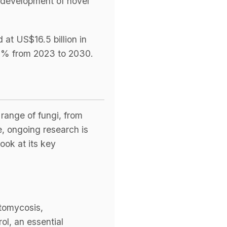
e development of novel
at US$16.5 billion in
.2% from 2023 to 2030.
 range of fungi, from
e, ongoing research is
ook at its key
stomycosis,
ol, an essential