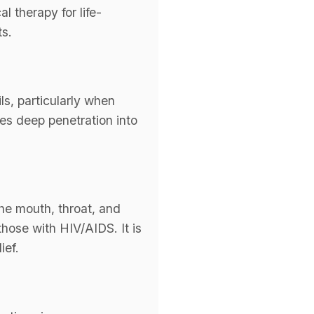
l therapy for life-
ts.
ls, particularly when
bles deep penetration into
 the mouth, throat, and
hose with HIV/AIDS. It is
ief.