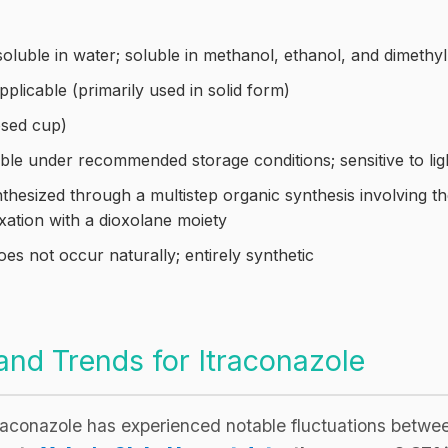
soluble in water; soluble in methanol, ethanol, and dimeth
plicable (primarily used in solid form)
sed cup)
ble under recommended storage conditions; sensitive to lig
thesized through a multistep organic synthesis involving th
xation with a dioxolane moiety
es not occur naturally; entirely synthetic
d Trends for Itraconazole
traconazole has experienced notable fluctuations bet