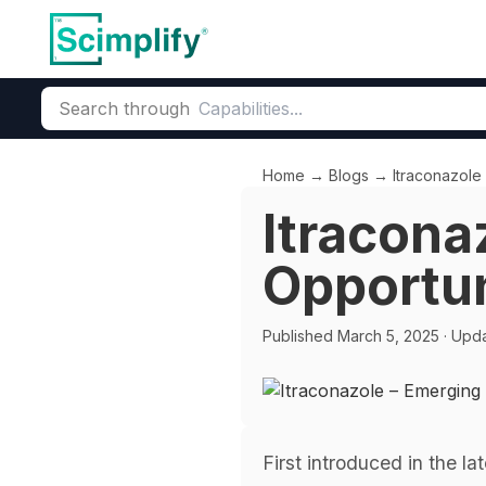
Search through
Home
→
Blogs
→
Itraconazole
Itracona
Opportun
Published
March 5, 2025
· Upd
First introduced in the l