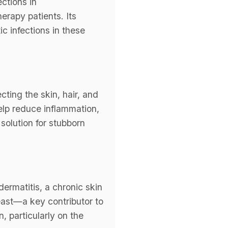
ctions in
rapy patients. Its
c infections in these
cting the skin, hair, and
 help reduce inflammation,
solution for stubborn
dermatitis, a chronic skin
east—a key contributor to
, particularly on the