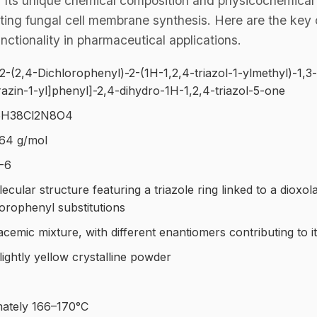
y. Its unique chemical composition and physicochemical 
upting fungal cell membrane synthesis. Here are the key 
unctionality in pharmaceutical applications.
2-(2,4-Dichlorophenyl)-2-(1H-1,2,4-triazol-1-ylmethyl)-1,3
azin-1-yl]phenyl]-2,4-dihydro-1H-1,2,4-triazol-5-one
H38Cl2N8O4
64 g/mol
-6
ular structure featuring a triazole ring linked to a dioxol
lorophenyl substitutions
acemic mixture, with different enantiomers contributing to i
lightly yellow crystalline powder
ately 166–170°C