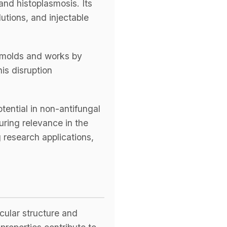
and histoplasmosis. Its
lutions, and injectable
s
d molds and works by
TH US
is disruption
nufacturers
boratories
tential in non-antifungal
uring relevance in the
g research applications,
cular structure and