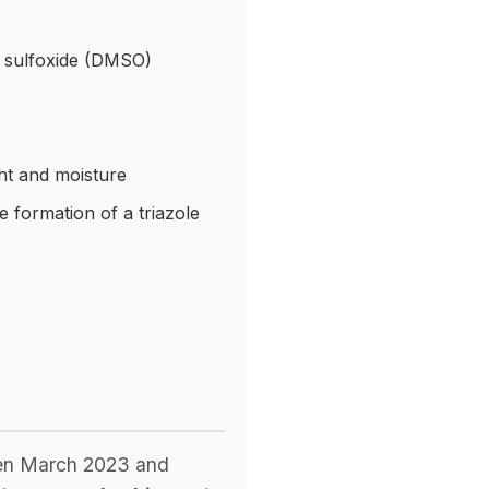
yl sulfoxide (DMSO)
ht and moisture
e formation of a triazole
ween March 2023 and