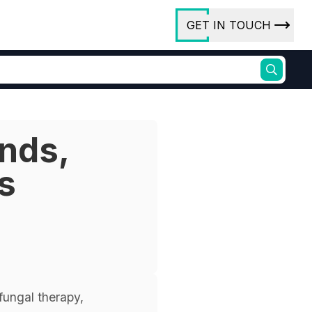
GET IN TOUCH
ory
ct Us
ends,
rs
s
ures
fungal therapy,