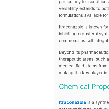
particularly for conditio
versatility extends to bot
formulations available for
Itraconazole is known fo
inhibiting ergosterol syn
compromises cell integrity
Beyond its pharmaceutical
therapeutic areas, such a
medical field stems from i
making it a key player in
Chemical Prope
Itraconazole
is a synthe