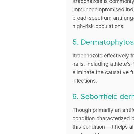
Itraconazole is commonly 
immunocompromised indivi
broad-spectrum antifungal
high-risk populations.
5. Dermatophytos
Itraconazole effectively 
nails, including athlete’s
eliminate the causative f
infections.
6. Seborrheic de
Though primarily an antifu
condition characterized 
this condition—it helps al