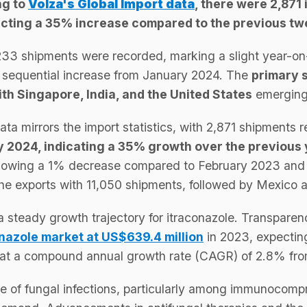
ng to
Volza's Global Import data
, there were 2,871
flecting a 35% increase compared to the previous t
233 shipments were recorded, marking a slight year-on
sequential increase from January 2024. The
primary s
th Singapore, India, and the United States
emerging 
data mirrors the import statistics, with 2,871 shipments 
 2024, indicating a 35% growth over the previous
howing a 1% decrease compared to February 2023 and
the exports with 11,050 shipments, followed by Mexico 
a steady growth trajectory for itraconazole. Transpar
onazole market at US$639.4 million
in 2023, expectin
g at a compound annual growth rate (CAGR) of 2.8% fr
e of fungal infections, particularly among immunocompr