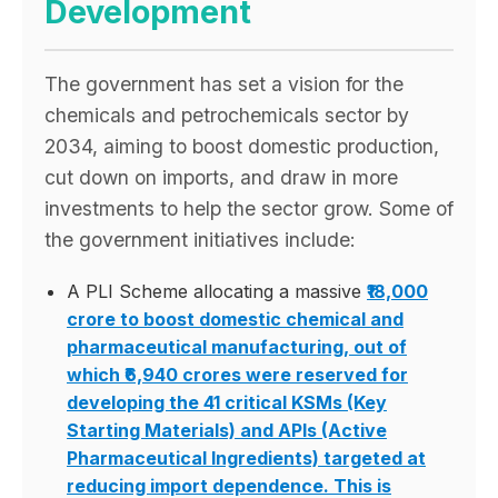
Development
The government has set a vision for the
chemicals and petrochemicals sector by
2034, aiming to boost domestic production,
cut down on imports, and draw in more
investments to help the sector grow. Some of
the government initiatives include:
A PLI Scheme allocating a massive
₹18,000
crore to boost domestic chemical and
pharmaceutical manufacturing, out of
which
₹6,940 crores were reserved for
developing the 41 critical KSMs (Key
Starting Materials) and APIs (Active
Pharmaceutical Ingredients) targeted at
reducing import dependence. This is