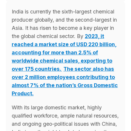
India is currently the sixth-largest chemical
producer globally, and the second-largest in
Asia. It has risen to become a key player in
the global chemical sector. By
2023, it
reached a market size of USD 220 billion,
accounting for more than 2.5% of
worldwide chemical sales, exporting to
over 175 countries.
The sector also has
over 2 million employees contributing to
almost 7% of the nation’s Gross Domestic
Product.
With its large domestic market, highly
qualified workforce, ample natural resources,
and ongoing geo-political issues with China,