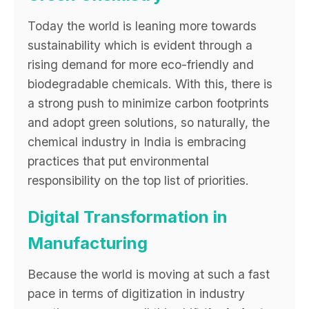
Today the world is leaning more towards
sustainability which is evident through a
rising demand for more eco-friendly and
biodegradable chemicals. With this, there is
a strong push to minimize carbon footprints
and adopt green solutions, so naturally, the
chemical industry in India is embracing
practices that put environmental
responsibility on the top list of priorities.
Digital Transformation in
Manufacturing
Because the world is moving at such a fast
pace in terms of digitization in industry