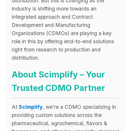
distribution. But this is changing as the
industry is shifting more towards an
integrated approach and Contract
Development and Manufacturing
Organizations (CDMOs) are playing a key
role in this by offering end-to-end solutions
right from research to production and
distribution.
About Scimplify – Your
Trusted CDMO Partner
At
Scimplify
, we’re a CDMO specializing in
providing custom solutions across the
pharmaceutical, agrochemical, flavors &