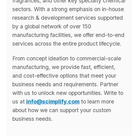
fragrances, and other key specialty chemical
sectors. With a strong emphasis on in-house
research & development services supported
by a global network of over 150
manufacturing facilities, we offer end-to-end
services across the entire product lifecycle.
From concept ideation to commercial-scale
manufacturing, we provide fast, efficient,
and cost-effective options that meet your
business needs and requirements. Partner
with us to unlock new opportunities. Write to
us at
info@scimplify.com
to learn more
about how we can support your custom
business needs.