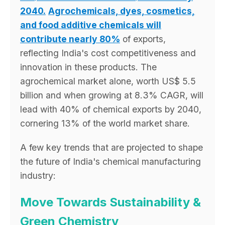
2040.
Agrochemicals, dyes, cosmetics,
and food additive chemicals will
contribute nearly 80%
of exports,
reflecting India's cost competitiveness and
innovation in these products. The
agrochemical market alone, worth US$ 5.5
billion and when growing at 8.3% CAGR, will
lead with 40% of chemical exports by 2040,
cornering 13% of the world market share.
A few key trends that are projected to shape
the future of India's chemical manufacturing
industry:
Move Towards Sustainability &
Green Chemistry