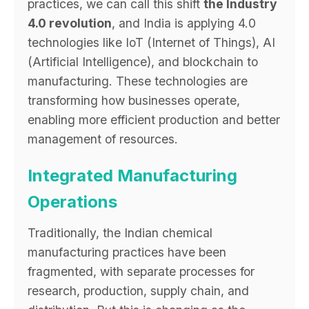
practices, we can call this shift
the Industry
4.0 revolution
, and India is applying 4.0
technologies like IoT (Internet of Things), AI
(Artificial Intelligence), and blockchain to
manufacturing. These technologies are
transforming how businesses operate,
enabling more efficient production and better
management of resources.
Integrated Manufacturing
Operations
Traditionally, the Indian chemical
manufacturing practices have been
fragmented, with separate processes for
research, production, supply chain, and