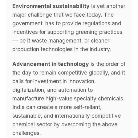
Environmental sustainability
is yet another
major challenge that we face today. The
government has to provide regulations and
incentives for supporting greening practices
— be it waste management, or cleaner
production technologies in the industry.
Advancement
in technology
is the order of
the day to remain competitive globally, and it
calls for investment in innovation,
digitalization, and automation to
manufacture high-value specialty chemicals.
India can create a more self-reliant,
sustainable, and internationally competitive
chemical sector by overcoming the above
challenges.