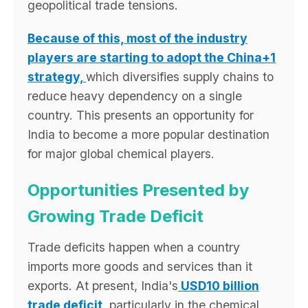
geopolitical trade tensions.
Because of this, most of the industry
players are starting to adopt the China+1
strategy,
which diversifies supply chains to
reduce heavy dependency on a single
country. This presents an opportunity for
India to become a more popular destination
for major global chemical players.
Opportunities Presented by
Growing Trade Deficit
Trade deficits happen when a country
imports more goods and services than it
exports. At present, India's
USD10 billion
trade deficit
, particularly in the chemical