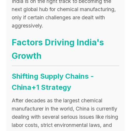
India is on the right track to becoming the
next global hub for chemical manufacturing,
only if certain challenges are dealt with
aggressively.
Factors Driving India's
Growth
Shifting Supply Chains -
China+1 Strategy
After decades as the largest chemical
manufacturer in the world, China is currently
dealing with several serious issues like rising
labor costs, strict environmental laws, and