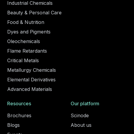
Industrial Chemicals
Beauty & Personal Care
Food & Nutrition
Dyes and Pigments
Oleochemicals
Flame Retardants
Critical Metals
Metallurgy Chemicals
Elemental Derivatives
Advanced Materials
Resources
Our platform
Brochures
Scinode
Blogs
About us