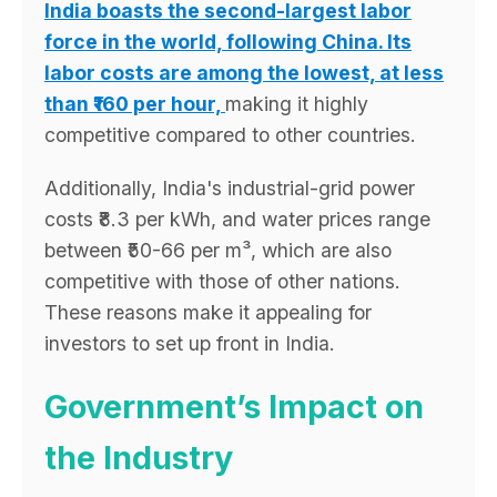
India boasts the second-largest labor
force in the world, following China. Its
labor costs are among the lowest, at less
than ₹160 per hour,
making it highly
competitive compared to other countries.
Additionally, India's industrial-grid power
costs ₹8.3 per kWh, and water prices range
between ₹50-66 per m³, which are also
competitive with those of other nations.
These reasons make it appealing for
investors to set up front in India.
Government’s Impact on
the Industry