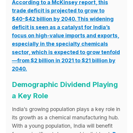
According to a McKinsey report, this
trade deficit is projected to grow to
$40-$42 billion by 2040. This widening
deficit is seen as a catalyst for India’s
focus on high-value imports and exports,
especially in the specialty chemicals
sector, which is expected to grow tenfold
—from $2 billion in 2021 to $21 billion by
2040.
Demographic Dividend Playing
a Key Role
India’s growing population plays a key role in
its growth as a chemical manufacturing hub.
With a young population, India will benefit