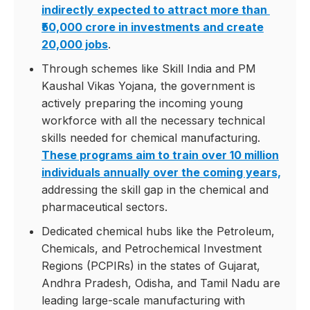
indirectly expected to attract more than
₹50,000 crore in investments and create
20,000 jobs
.
Through schemes like Skill India and PM
Kaushal Vikas Yojana, the government is
actively preparing the incoming young
workforce with all the necessary technical
skills needed for chemical manufacturing.
These programs aim to train over 10 million
individuals annually over the coming years,
addressing the skill gap in the chemical and
pharmaceutical sectors.
Dedicated chemical hubs like the Petroleum,
Chemicals, and Petrochemical Investment
Regions (PCPIRs) in the states of Gujarat,
Andhra Pradesh, Odisha, and Tamil Nadu are
leading large-scale manufacturing with