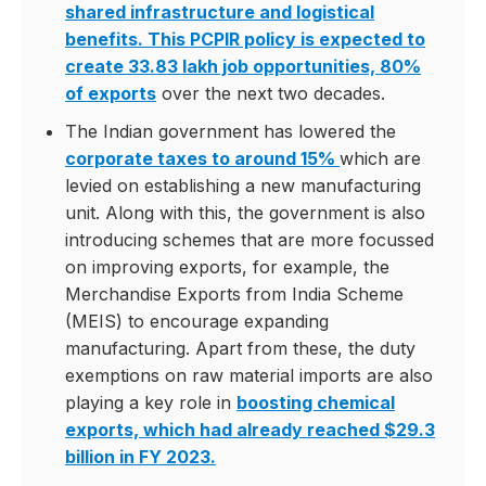
shared infrastructure and logistical
benefits. This PCPIR policy is expected to
create 33.83 lakh job opportunities, 80%
of exports
over the next two decades.
The Indian government has lowered the
corporate taxes to around 15%
which are
levied on establishing a new manufacturing
unit. Along with this, the government is also
introducing schemes that are more focussed
on improving exports, for example, the
Merchandise Exports from India Scheme
(MEIS) to encourage expanding
manufacturing. Apart from these, the duty
exemptions on raw material imports are also
playing a key role in
boosting chemical
exports, which had already reached $29.3
billion in FY 2023.