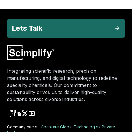
Lets Talk
Integrating scientific research, precision
manufacturing, and digital technology to redefine
speciality chemicals. Our commitment to
sustainability drives us to deliver high-quality
solutions across diverse industries.
Company name :
Cocreate Global Technologies Private