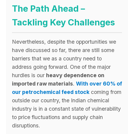
The Path Ahead –
Tackling Key Challenges
Nevertheless, despite the opportunities we
have discussed so far, there are still some
barriers that we as a country need to
address going forward. One of the major
hurdles is our
heavy dependence on
imported raw materials
.
With over 60% of
our petrochemical feed stock
coming from
outside our country,
the Indian chemical
industry is in a constant state of vulnerability
to price fluctuations and supply chain
disruptions.