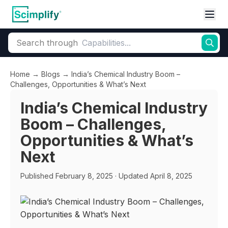
Search through
Home
→
Blogs
→
India’s Chemical Industry Boom –
Challenges, Opportunities & What’s Next
India’s Chemical Industry
Boom – Challenges,
Opportunities & What’s
Next
Published
February 8, 2025
· Updated April 8, 2025