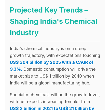
Projected Key Trends –
Shaping India's Chemical
Industry
India's chemical industry is on a steep
growth trajectory, with expectations touching
US$ 304 billion by 2025 with a CAGR of
9.3%.
Domestic consumption will drive the
market size to US$ 1 trillion by 2040 when
India will be a global manufacturing hub.
Specialty chemicals will be the growth driver,
with net exports increasing tenfold, from
US$ 2 billion in 2021 to US$ 21 billion by