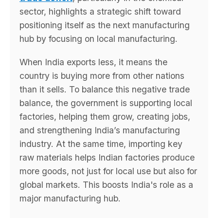
sector, highlights a strategic shift toward
positioning itself as the next manufacturing
hub by focusing on local manufacturing.
When India exports less, it means the
country is buying more from other nations
than it sells. To balance this negative trade
balance, the government is supporting local
factories, helping them grow, creating jobs,
and strengthening India’s manufacturing
industry. At the same time, importing key
raw materials helps Indian factories produce
more goods, not just for local use but also for
global markets. This boosts India's role as a
major manufacturing hub.