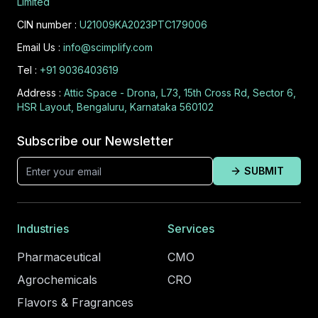
Limited
CIN number :
U21009KA2023PTC179006
Email Us :
info@scimplify.com
Tel :
+91 9036403619
Address :
Attic Space - Drona, L73, 15th Cross Rd, Sector 6,
HSR Layout, Bengaluru, Karnataka 560102
Subscribe our Newsletter
SUBMIT
Industries
Services
Pharmaceutical
CMO
Agrochemicals
CRO
Flavors & Fragrances