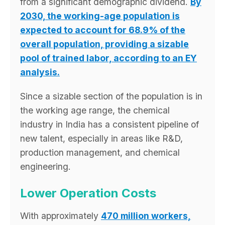
from a significant demographic dividend.
By
2030, the working-age population is
expected to account for 68.9% of the
overall population, providing a sizable
pool of trained labor, according to an EY
analysis.
Since a sizable section of the population is in
the working age range, the chemical
industry in India has a consistent pipeline of
new talent, especially in areas like R&D,
production management, and chemical
engineering.
Lower Operation Costs
With approximately
470 million workers,