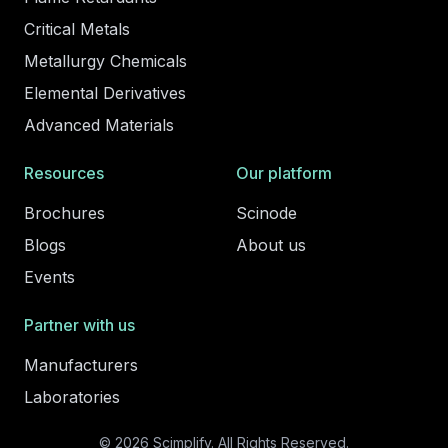
Critical Metals
Metallurgy Chemicals
Elemental Derivatives
Advanced Materials
Resources
Our platform
Brochures
Scinode
Blogs
About us
Events
Partner with us
Manufacturers
Laboratories
© 2026 Scimplify. All Rights Reserved.