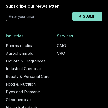
Subscribe our Newsletter
SUBMIT
Industries
Services
Pharmaceutical
CMO
Agrochemicals
CRO
Flavors & Fragrances
Industrial Chemicals
Beauty & Personal Care
Food & Nutrition
Dyes and Pigments
Oleochemicals
Flame Retardants