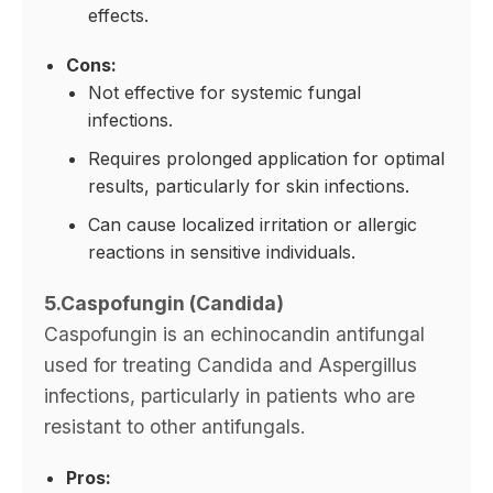
effects.
Cons:
Not effective for systemic fungal
infections.
Requires prolonged application for optimal
results, particularly for skin infections.
Can cause localized irritation or allergic
reactions in sensitive individuals.
5.Caspofungin (Candida)
Caspofungin is an echinocandin antifungal
used for treating Candida and Aspergillus
infections, particularly in patients who are
resistant to other antifungals.
Pros: