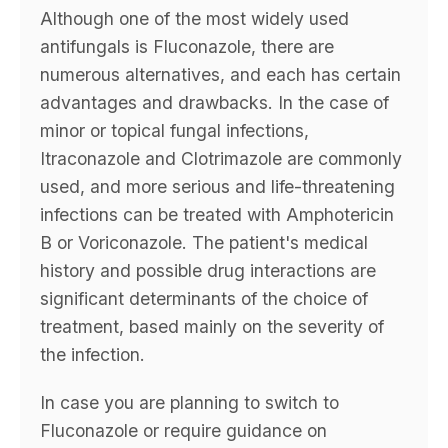
Although one of the most widely used
antifungals is Fluconazole, there are
numerous alternatives, and each has certain
advantages and drawbacks. In the case of
minor or topical fungal infections,
Itraconazole and Clotrimazole are commonly
used, and more serious and life-threatening
infections can be treated with Amphotericin
B or Voriconazole. The patient's medical
history and possible drug interactions are
significant determinants of the choice of
treatment, based mainly on the severity of
the infection.
In case you are planning to switch to
Fluconazole or require guidance on