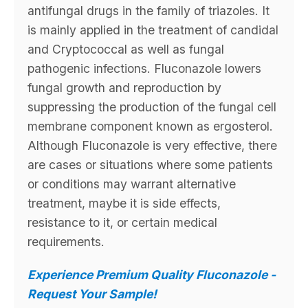
antifungal drugs in the family of triazoles. It
is mainly applied in the treatment of candidal
and Cryptococcal as well as fungal
pathogenic infections. Fluconazole lowers
fungal growth and reproduction by
suppressing the production of the fungal cell
membrane component known as ergosterol.
Although Fluconazole is very effective, there
are cases or situations where some patients
or conditions may warrant alternative
treatment, maybe it is side effects,
resistance to it, or certain medical
requirements.
Experience Premium Quality Fluconazole -
Request Your Sample!