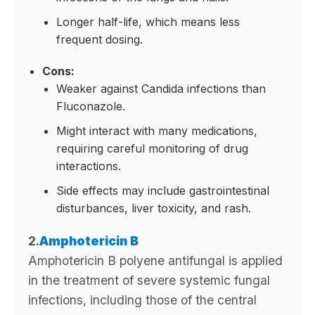
Longer half-life, which means less
frequent dosing.
Cons:
Weaker against Candida infections than
Fluconazole.
Might interact with many medications,
requiring careful monitoring of drug
interactions.
Side effects may include gastrointestinal
disturbances, liver toxicity, and rash.
2.
Amphotericin B
Amphotericin B polyene antifungal is applied
in the treatment of severe systemic fungal
infections, including those of the central