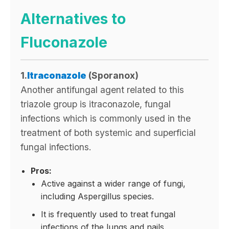
Alternatives to
Fluconazole
1.
Itraconazole
(Sporanox)
Another antifungal agent related to this
triazole group is itraconazole, fungal
infections which is commonly used in the
treatment of both systemic and superficial
fungal infections.
Pros:
Active against a wider range of fungi,
including Aspergillus species.
It is frequently used to treat fungal
infections of the lungs and nails.