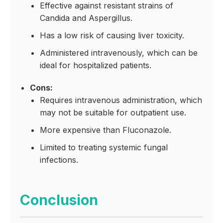
Effective against resistant strains of
Candida and Aspergillus.
Has a low risk of causing liver toxicity.
Administered intravenously, which can be
ideal for hospitalized patients.
Cons:
Requires intravenous administration, which
may not be suitable for outpatient use.
More expensive than Fluconazole.
Limited to treating systemic fungal
infections.
Conclusion