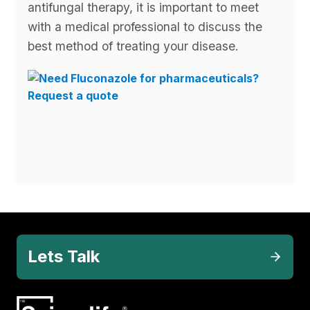
antifungal therapy, it is important to meet
with a medical professional to discuss the
best method of treating your disease.
Lets Talk