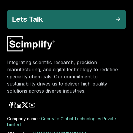
Lets Talk
Integrating scientific research, precision
manufacturing, and digital technology to redefine
speciality chemicals. Our commitment to
sustainability drives us to deliver high-quality
solutions across diverse industries.
Company name :
Cocreate Global Technologies Private
Limited