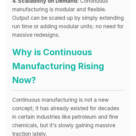
4. Scalability on Demand:
Continuous
manufacturing is modular and flexible.
Output can be scaled up by simply extending
run time or adding modular units; no need for
massive redesigns.
Why is Continuous
Manufacturing Rising
Now?
Continuous manufacturing is not a new
concept; it has already existed for decades
in certain industries like petroleum and fine
chemicals, but it's slowly gaining massive
traction lately.