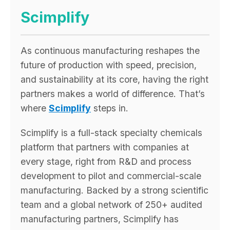
Scimplify
As continuous manufacturing reshapes the
future of production with speed, precision,
and sustainability at its core, having the right
partners makes a world of difference. That’s
where
Scimplify
steps in.
Scimplify is a full-stack specialty chemicals
platform that partners with companies at
every stage, right from R&D and process
development to pilot and commercial-scale
manufacturing. Backed by a strong scientific
team and a global network of 250+ audited
manufacturing partners, Scimplify has