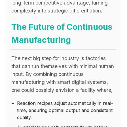
long-term competitive advantage, turning
complexity into strategic differentiation.
The Future of Continuous
Manufacturing
The next big step for industry is factories
that can run themselves with minimal human
input. By combining continuous
manufacturing with smart digital systems,
one could possibly envision a facility where,
Reaction recipes adjust automatically in real-
time, ensuring optimal output and consistent
quality.