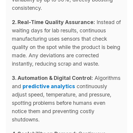
consistency.
2. Real-Time Quality Assurance:
Instead of
waiting days for lab results, continuous
manufacturing uses sensors that check
quality on the spot while the product is being
made. Any deviations are corrected
instantly, reducing scrap and waste.
3. Automation & Digital Control:
Algorithms
and
predictive analytics
continuously
adjust speed, temperature, and pressure,
spotting problems before humans even
notice them and preventing costly
shutdowns.