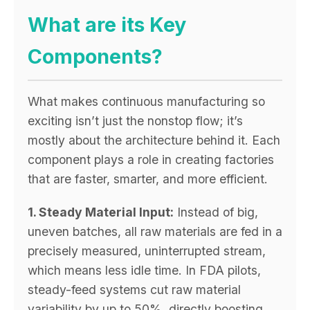
What are its Key
Components?
What makes continuous manufacturing so
exciting isn’t just the nonstop flow; it’s
mostly about the architecture behind it. Each
component plays a role in creating factories
that are faster, smarter, and more efficient.
1. Steady Material Input:
Instead of big,
uneven batches, all raw materials are fed in a
precisely measured, uninterrupted stream,
which means less idle time. In FDA pilots,
steady-feed systems cut raw material
variability by up to 50%, directly boosting