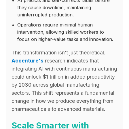
AI predicts and self-corrects faults before
they cause downtime, maintaining
uninterrupted production.
Operations require minimal human
intervention, allowing skilled workers to
focus on higher-value tasks and innovation.
This transformation isn't just theoretical.
Accenture's
research indicates that
integrating AI with continuous manufacturing
could unlock $1 trillion in added productivity
by 2030 across global manufacturing
sectors. This shift represents a fundamental
change in how we produce everything from
pharmaceuticals to advanced materials.
Scale Smarter with