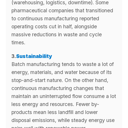
(warehousing, logistics, downtime). Some
pharmaceutical companies that transitioned
to continuous manufacturing reported
operating costs cut in half, alongside
massive reductions in waste and cycle
times.
3.
Sustainability
Batch manufacturing tends to waste a lot of
energy, materials, and water because of its
stop-and-start nature. On the other hand,
continuous manufacturing changes that
maintain an uninterrupted flow consume a lot
less energy and resources. Fewer by-
products mean less landfill and lower
disposal emissions, while steady energy use