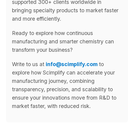
supported 300+ clients worldwide in
bringing specialty products to market faster
and more efficiently.
Ready to explore how continuous
manufacturing and smarter chemistry can
transform your business?
Write to us at
info@scimplify.com
to
explore how Scimplify can accelerate your
manufacturing journey, combining
transparency, precision, and scalability to
ensure your innovations move from R&D to
market faster, with reduced risk.