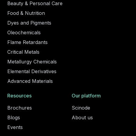
Beauty & Personal Care
Food & Nutrition
Dyes and Pigments
Oleochemicals
Flame Retardants
Critical Metals
Metallurgy Chemicals
Elemental Derivatives
Advanced Materials
Resources
Our platform
Brochures
Scinode
Blogs
About us
Events