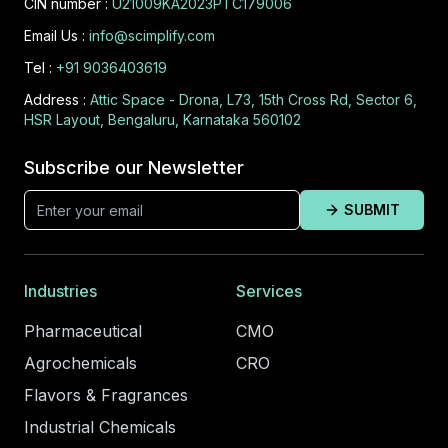
CIN number :
U21009KA2023PTC179006
Email Us :
info@scimplify.com
Tel :
+91 9036403619
Address :
Attic Space - Drona, L73, 15th Cross Rd, Sector 6,
HSR Layout, Bengaluru, Karnataka 560102
Subscribe our Newsletter
SUBMIT
Industries
Services
Pharmaceutical
CMO
Agrochemicals
CRO
Flavors & Fragrances
Industrial Chemicals