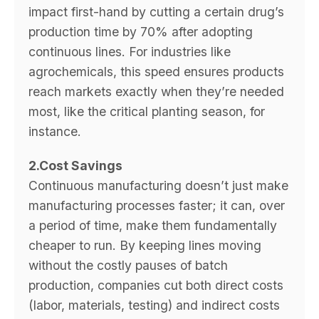
impact first-hand by cutting a certain drug’s
production time by 70% after adopting
continuous lines. For industries like
agrochemicals, this speed ensures products
reach markets exactly when they’re needed
most, like the critical planting season, for
instance.
2.Cost Savings
Continuous manufacturing doesn’t just make
manufacturing processes faster; it can, over
a period of time, make them fundamentally
cheaper to run. By keeping lines moving
without the costly pauses of batch
production, companies cut both direct costs
(labor, materials, testing) and indirect costs