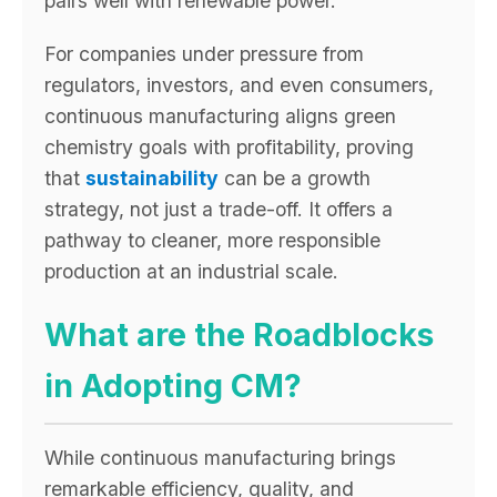
pairs well with renewable power.
For companies under pressure from
regulators, investors, and even consumers,
continuous manufacturing aligns green
chemistry goals with profitability, proving
that
sustainability
can be a growth
strategy, not just a trade-off. It offers a
pathway to cleaner, more responsible
production at an industrial scale.
What are the Roadblocks
in Adopting CM?
While continuous manufacturing brings
remarkable efficiency, quality, and