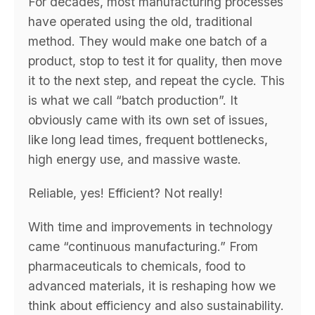
For decades, most manufacturing processes
have operated using the old, traditional
method. They would make one batch of a
product, stop to test it for quality, then move
it to the next step, and repeat the cycle. This
is what we call “batch production”. It
obviously came with its own set of issues,
like long lead times, frequent bottlenecks,
high energy use, and massive waste.
Reliable, yes! Efficient? Not really!
With time and improvements in technology
came “continuous manufacturing.” From
pharmaceuticals to chemicals, food to
advanced materials, it is reshaping how we
think about efficiency and also sustainability.