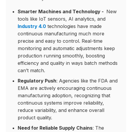
Smarter Machines and Technology -
New
tools like IoT sensors, AI analytics, and
Industry 4.0
technologies have made
continuous manufacturing much more
precise and easy to control. Real-time
monitoring and automatic adjustments keep
production running smoothly, boosting
efficiency and quality in ways batch methods
can’t match.
Regulatory Push
: Agencies like the FDA and
EMA are actively encouraging continuous
manufacturing adoption, recognizing that
continuous systems improve reliability,
reduce variability, and enhance overall
product quality.
Need for Reliable Supply Chains
: The