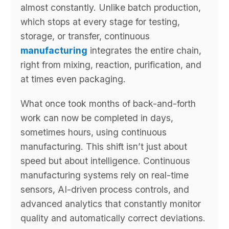
almost constantly. Unlike batch production,
which stops at every stage for testing,
storage, or transfer, continuous
manufacturing
integrates the entire chain,
right from mixing, reaction, purification, and
at times even packaging.
What once took months of back-and-forth
work can now be completed in days,
sometimes hours, using continuous
manufacturing. This shift isn’t just about
speed but about intelligence. Continuous
manufacturing systems rely on real-time
sensors, AI-driven process controls, and
advanced analytics that constantly monitor
quality and automatically correct deviations.