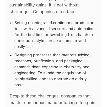
sustainability gains, it is not without
challenges. Companies often face,
Setting up integrated continuous production
lines with advanced sensors and automation
for the first time or switching from batch to
continuous style can be a complex and
costly task.
Designing processes that integrate mixing,
reactions, purification, and packaging
demands deep expertise in chemistry and
engineering. To it, add the acquisition of
highly skilled labor to operate on a daily
basis.
Despite these challenges, companies that
master continuous manufacturing often gain