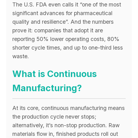
The U.S. FDA even calls it “one of the most
significant advances for pharmaceutical
quality and resilience”. And the numbers
prove it: companies that adopt it are
reporting 50% lower operating costs, 80%
shorter cycle times, and up to one-third less
waste.
What is Continuous
Manufacturing?
At its core, continuous manufacturing means
the production cycle never stops;
alternatively, it’s non-stop production. Raw
materials flow in, finished products roll out