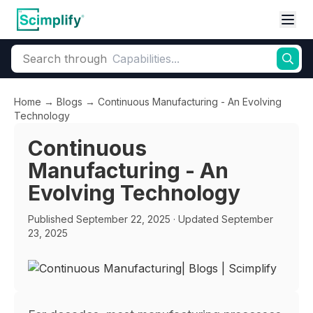
Search through
Home
→
Blogs
→
Continuous Manufacturing - An Evolving
Technology
Continuous
Manufacturing - An
Evolving Technology
Published
September 22, 2025
· Updated September
23, 2025