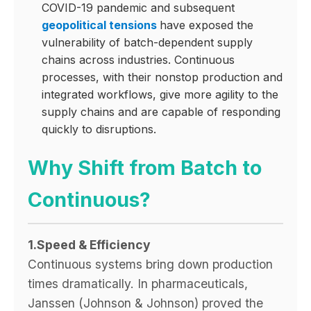
COVID-19 pandemic and subsequent
geopolitical tensions
have exposed the
vulnerability of batch-dependent supply
chains across industries. Continuous
processes, with their nonstop production and
integrated workflows, give more agility to the
supply chains and are capable of responding
quickly to disruptions.
Why Shift from Batch to
Continuous?
1.Speed & Efficiency
Continuous systems bring down production
times dramatically. In pharmaceuticals,
Janssen (Johnson & Johnson) proved the