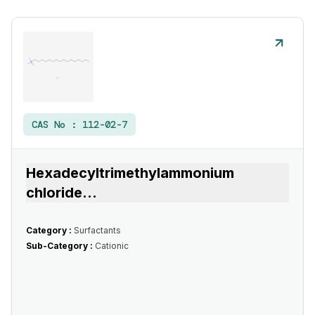
CAS No :
112-02-7
Hexadecyltrimethylammonium
chloride
...
Category :
Surfactants
Sub-Category :
Cationic