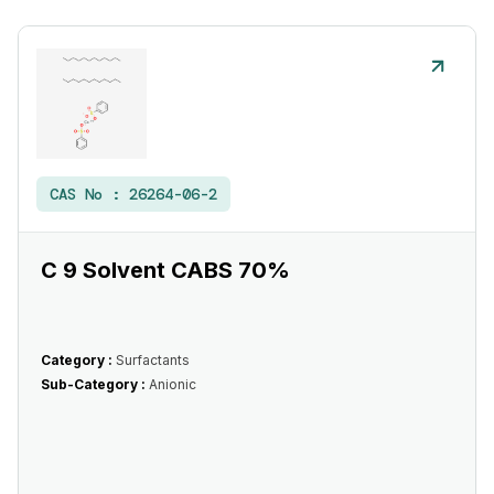
CAS No :
26264-06-2
C 9 Solvent CABS 70%
Category :
Surfactants
Sub-Category :
Anionic