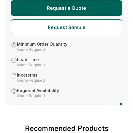
Request a Quote
Request Sample
Minimum Order Quantity
Quote Required
Lead Time
Quote Required
Incoterms
Quote Required
Regional Availability
Quote Required
Recommended Products