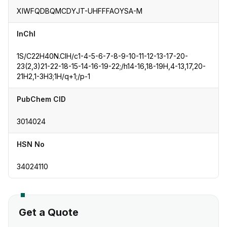
XIWFQDBQMCDYJT-UHFFFAOYSA-M
InChI
1S/C22H40N.ClH/c1-4-5-6-7-8-9-10-11-12-13-17-20-
23(2,3)21-22-18-15-14-16-19-22;/h14-16,18-19H,4-13,17,20-
21H2,1-3H3;1H/q+1;/p-1
PubChem CID
3014024
HSN No
34024110
Get a Quote