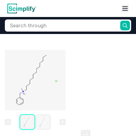
Search through
Home
Products
Oleochemicals
Surfactants
Cationic
Benzalkonium Chloride