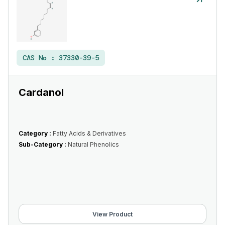
CAS No :
37330-39-5
Cardanol
Category :
Fatty Acids & Derivatives
Sub-Category :
Natural Phenolics
View Product