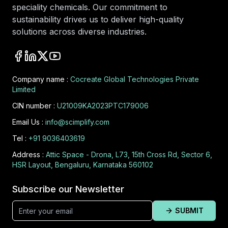
speciality chemicals. Our commitment to
sustainability drives us to deliver high-quality
solutions across diverse industries.
Company name :
Cocreate Global Technologies Private
Limited
CIN number :
U21009KA2023PTC179006
Email Us :
info@scimplify.com
Tel :
+91 9036403619
Address :
Attic Space - Drona, L73, 15th Cross Rd, Sector 6,
HSR Layout, Bengaluru, Karnataka 560102
Subscribe our Newsletter
SUBMIT