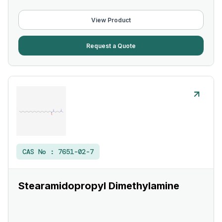
View Product
Request a Quote
CAS No :
7651-02-7
Stearamidopropyl Dimethylamine