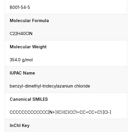
8001-54-5
Molecular Formula
C22H40ClN
Molecular Weight
354.0 g/mol
IUPAC Name
benzyl-dimethyl-tridecylazanium chloride
Canonical SMILES
CCCCCCCCCCCCC[N+](C)(C)CC1=CC=CC=C1.[Cl-]
InChI Key