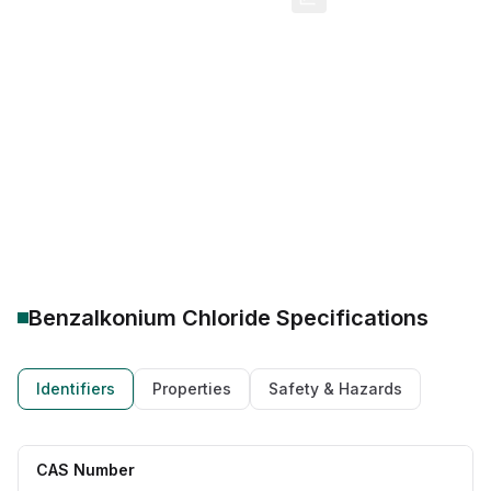
CAS Number:
8001-54-5
Molecular Formula:
C22H40ClN
Purity:
--
BKC IP 50%
BKC 50 solution manufacturer
Benzalkonium chloride USP
Quintessential oleochemical
Caprylic acid wholesale supplier
Bulk oleochemicals
C8 fatty acid industrial quote
Benzalkonium Chloride
Specifications
Identifiers
Properties
Safety & Hazards
CAS Number