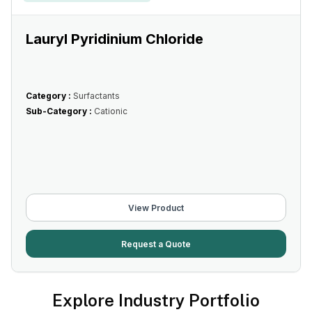
Lauryl Pyridinium Chloride
Category :
Surfactants
Sub-Category :
Cationic
View Product
Request a Quote
Explore Industry Portfolio