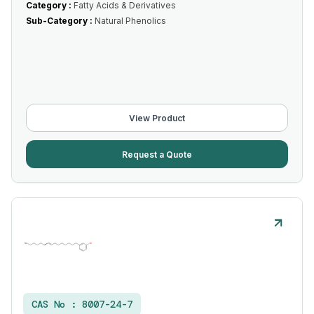
Category :
Fatty Acids & Derivatives
Sub-Category :
Natural Phenolics
View Product
Request a Quote
CAS No :
8007-24-7