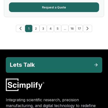
Request a Quote
1
2
3
4
5
...
16
17
Lets Talk
Integrating scientific research, precision
manufacturing, and digital technology to redefine