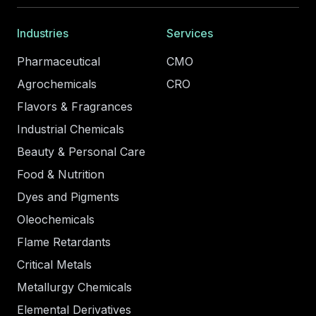
Industries
Services
Pharmaceutical
CMO
Agrochemicals
CRO
Flavors & Fragrances
Industrial Chemicals
Beauty & Personal Care
Food & Nutrition
Dyes and Pigments
Oleochemicals
Flame Retardants
Critical Metals
Metallurgy Chemicals
Elemental Derivatives