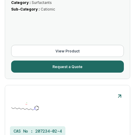
Category :
Surfactants
Sub-Category :
Cationic
View Product
Request a Quote
CAS No :
207234-02-4