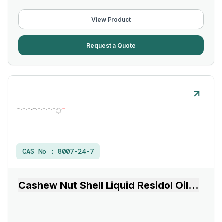
View Product
Request a Quote
CAS No :
8007-24-7
Cashew Nut Shell Liquid Residol Oil
...