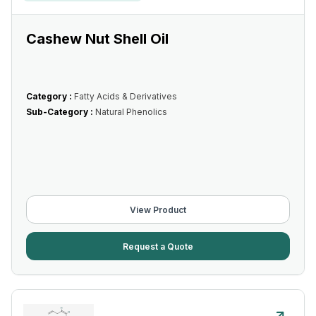
Cashew Nut Shell Oil
Category :
Fatty Acids & Derivatives
Sub-Category :
Natural Phenolics
View Product
Request a Quote