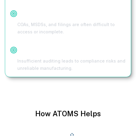
Scattered Documentation
COAs, MSDSs, and filings are often difficult to
access or incomplete.
Limited Supplier Vetting
Insufficient auditing leads to compliance risks and
unreliable manufacturing.
How ATOMS Helps