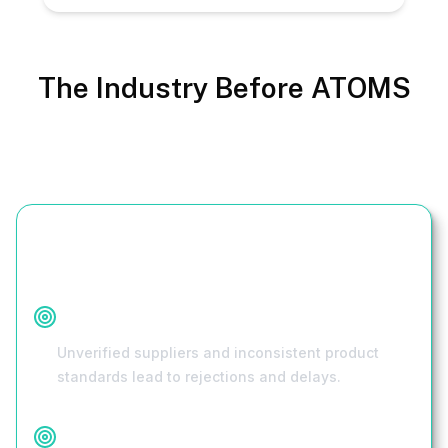
The Industry Before ATOMS
Challenge
Quality Concerns
Unverified suppliers and inconsistent product
standards lead to rejections and delays.
Regulatory Compliance Issues