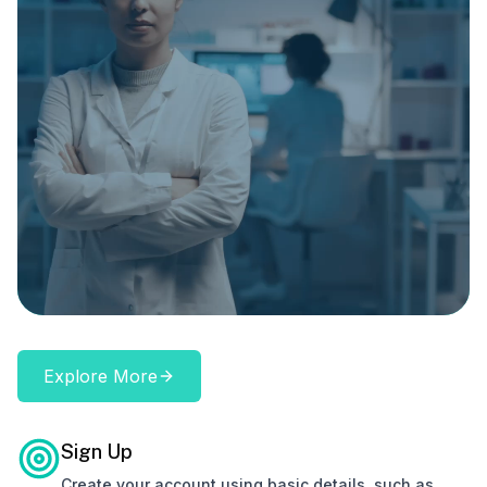
Explore More
Sign Up
Create your account using basic details, such as