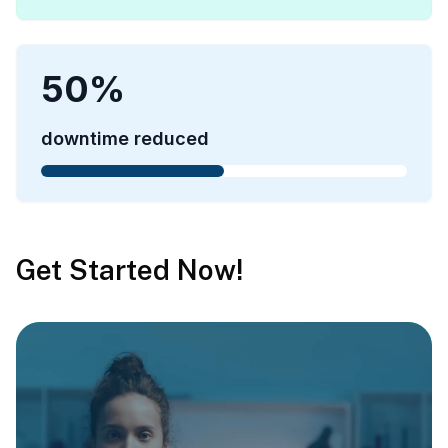
50
%
downtime reduced
Get Started Now!