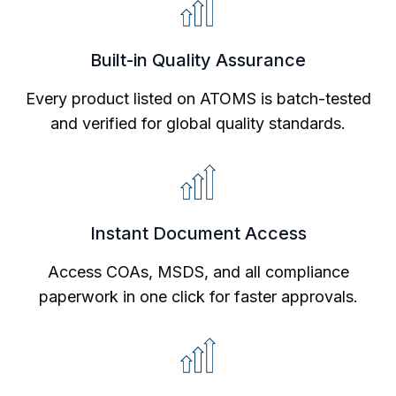
Built-in Quality Assurance
Every product listed on ATOMS is batch-tested
and verified for global quality standards.
Instant Document Access
Access COAs, MSDS, and all compliance
paperwork in one click for faster approvals.