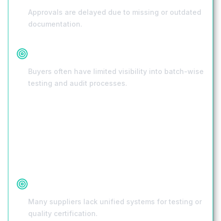
Approvals are delayed due to missing or outdated
documentation.
Lack of Transparency
Buyers often have limited visibility into batch-wise
testing and audit processes.
Root Causes
No Standardized Quality Checks
Many suppliers lack unified systems for testing or
quality certification.