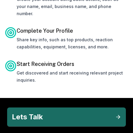
your name, email, business name, and phone
number.
Complete Your Profile
Share key info, such as top products, reaction
capabilities, equipment, licenses, and more.
Start Receiving Orders
Get discovered and start receiving relevant project
inquiries.
Lets Talk