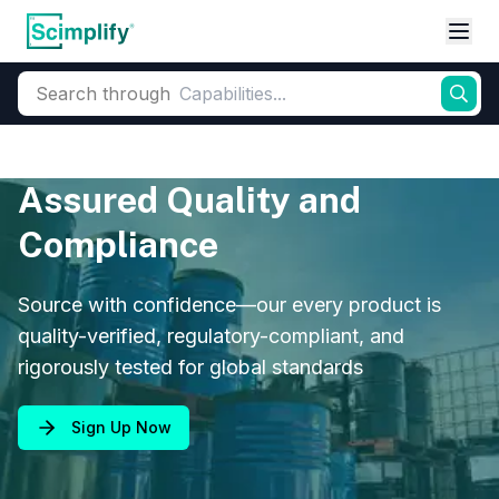
Search through
Assured Quality and
Compliance
Source with confidence—our every product is
quality-verified, regulatory-compliant, and
rigorously tested for global standards
Sign Up Now