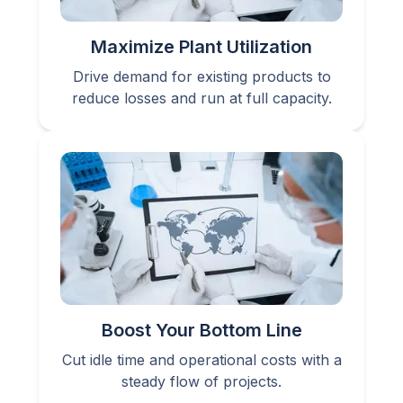
Maximize Plant Utilization
Drive demand for existing products to
reduce losses and run at full capacity.
Boost Your Bottom Line
Cut idle time and operational costs with a
steady flow of projects.