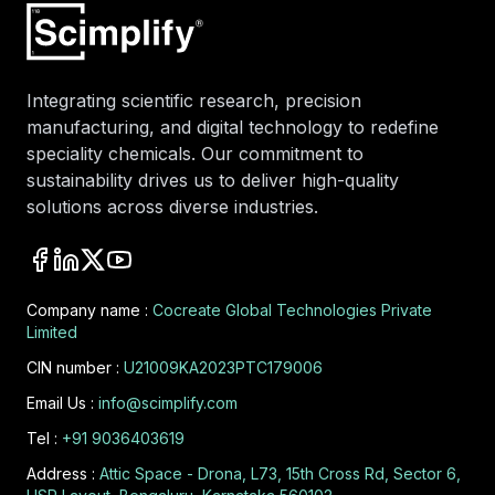
Integrating scientific research, precision
manufacturing, and digital technology to redefine
speciality chemicals. Our commitment to
sustainability drives us to deliver high-quality
solutions across diverse industries.
Company name :
Cocreate Global Technologies Private
Limited
CIN number :
U21009KA2023PTC179006
Email Us :
info@scimplify.com
Tel :
+91 9036403619
Address :
Attic Space - Drona, L73, 15th Cross Rd, Sector 6,