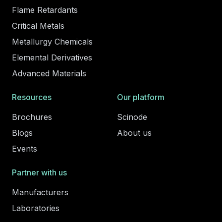
Flame Retardants
Critical Metals
Metallurgy Chemicals
Elemental Derivatives
Advanced Materials
Resources
Our platform
Brochures
Scinode
Blogs
About us
Events
Partner with us
Manufacturers
Laboratories