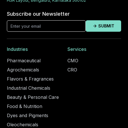
HSR Layout, Bengaluru, Karnataka 560102
Subscribe our Newsletter
SUBMIT
Industries
Services
Pharmaceutical
CMO
Agrochemicals
CRO
Flavors & Fragrances
Industrial Chemicals
Beauty & Personal Care
Food & Nutrition
Dyes and Pigments
Oleochemicals