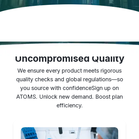
Stringent Checks for
Uncompromised Quality
We ensure every product meets rigorous
quality checks and global regulations—so
you source with confidence
Sign up on
ATOMS. Unlock new demand. Boost plan
efficiency.