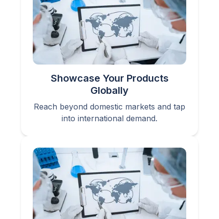
Showcase Your Products
Globally
Reach beyond domestic markets and tap
into international demand.