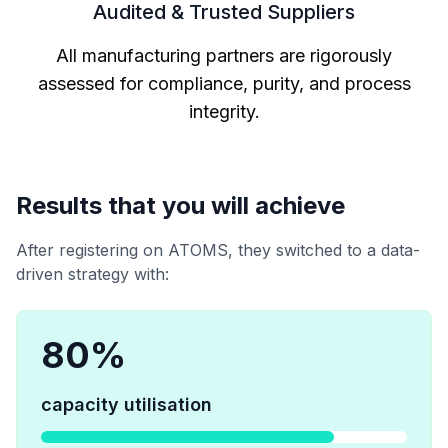
Audited & Trusted Suppliers
All manufacturing partners are rigorously
assessed for compliance, purity, and process
integrity.
Results that you will achieve
After registering on ATOMS, they switched to a data-
driven strategy with:
80
%
capacity utilisation