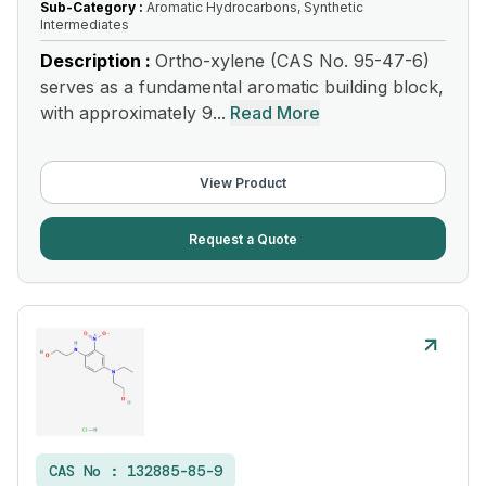
Sub-Category :
Aromatic Hydrocarbons, Synthetic
Intermediates
Description :
Ortho-xylene (CAS No. 95-47-6)
serves as a fundamental aromatic building block,
with approximately 9...
Read More
View Product
Request a Quote
CAS No :
132885-85-9