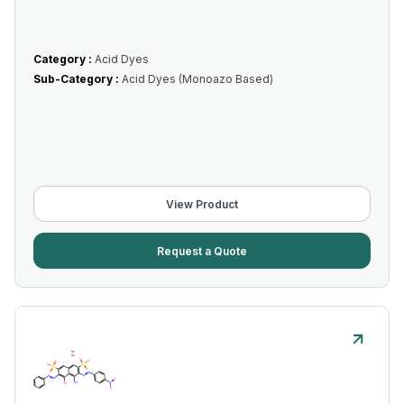
Category :
Acid Dyes
Sub-Category :
Acid Dyes (Monoazo Based)
View Product
Request a Quote