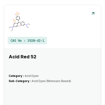
CAS No :
3520-42-1
Acid Red 52
Category :
Acid Dyes
Sub-Category :
Acid Dyes (Monoazo Based)