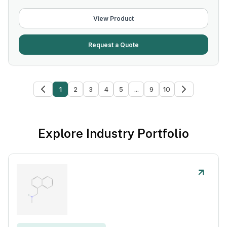
View Product
Request a Quote
1
2
3
4
5
...
9
10
Explore Industry Portfolio