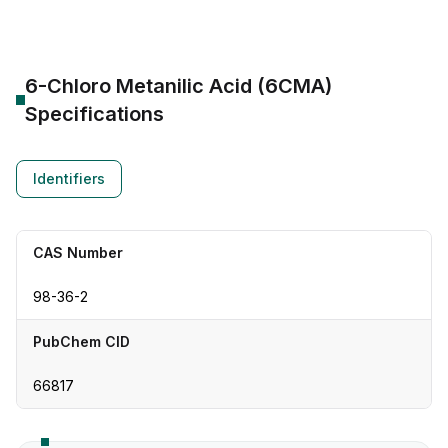
6-Chloro Metanilic Acid (6CMA)
Specifications
Identifiers
CAS Number
98-36-2
PubChem CID
66817