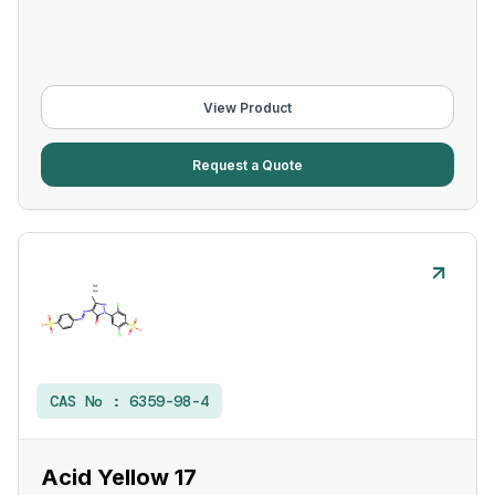
View Product
Request a Quote
CAS No :
6359-98-4
Acid Yellow 17