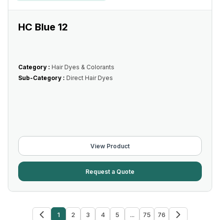
HC Blue 12
Category :
Hair Dyes & Colorants
Sub-Category :
Direct Hair Dyes
View Product
Request a Quote
1
2
3
4
5
...
75
76