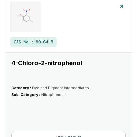
CAS No :
89-64-5
4-Chloro-2-nitrophenol
Category :
Dye and Pigment Intermediates
Sub-Category :
Nitrophenols