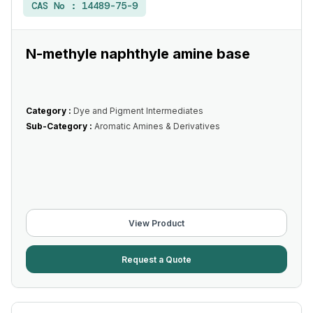
CAS No :
14489-75-9
N-methyle naphthyle amine base
Category :
Dye and Pigment Intermediates
Sub-Category :
Aromatic Amines & Derivatives
View Product
Request a Quote