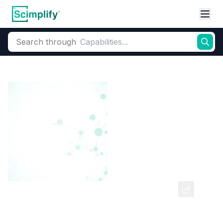
Search through
Home
Products
Dyes and Pigments
Acid Dyes
Acid Dyes (Monoa
6-Chloro Metanilic Acid (6CMA)
CAS Number:
98-36-2
Molecular Formula:
--
Purity:
--