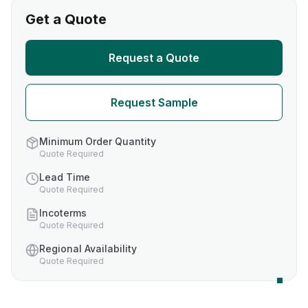
Get a Quote
Request a Quote
Request Sample
Minimum Order Quantity
Quote Required
Lead Time
Quote Required
Incoterms
Quote Required
Regional Availability
Quote Required