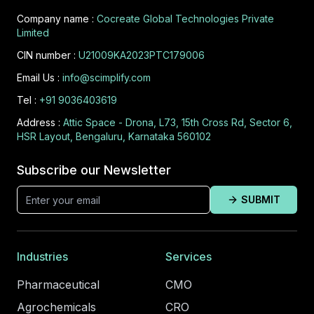
Company name :
Cocreate Global Technologies Private
Limited
CIN number :
U21009KA2023PTC179006
Email Us :
info@scimplify.com
Tel :
+91 9036403619
Address :
Attic Space - Drona, L73, 15th Cross Rd, Sector 6,
HSR Layout, Bengaluru, Karnataka 560102
Subscribe our Newsletter
SUBMIT
Industries
Services
Pharmaceutical
CMO
Agrochemicals
CRO