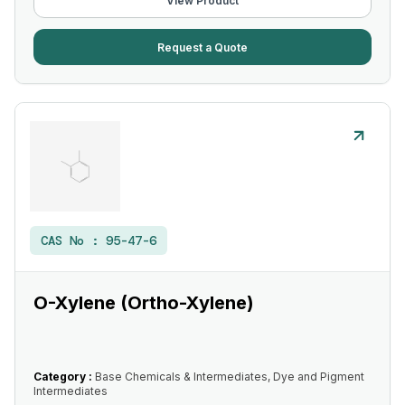
View Product
Request a Quote
CAS No :
95-47-6
O-Xylene (Ortho-Xylene)
Category :
Base Chemicals & Intermediates, Dye and Pigment
Intermediates