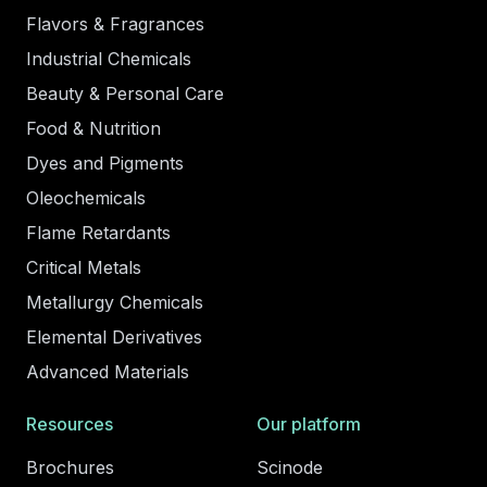
Flavors & Fragrances
Industrial Chemicals
Beauty & Personal Care
Food & Nutrition
Dyes and Pigments
Oleochemicals
Flame Retardants
Critical Metals
Metallurgy Chemicals
Elemental Derivatives
Advanced Materials
Resources
Our platform
Brochures
Scinode