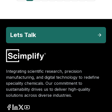
Lets Talk
Integrating scientific research, precision
manufacturing, and digital technology to redefine
speciality chemicals. Our commitment to
sustainability drives us to deliver high-quality
solutions across diverse industries.