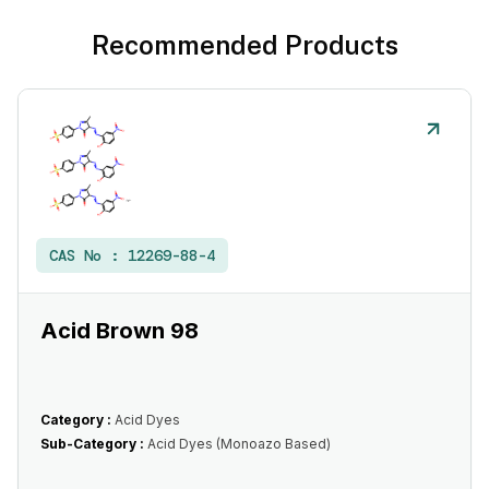
Recommended Products
CAS No :
12269-88-4
Acid Brown 98
Category :
Acid Dyes
Sub-Category :
Acid Dyes (Monoazo Based)