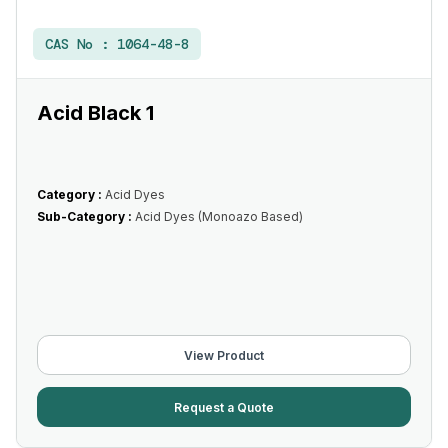
CAS No :
1064-48-8
Acid Black 1
Category :
Acid Dyes
Sub-Category :
Acid Dyes (Monoazo Based)
View Product
Request a Quote