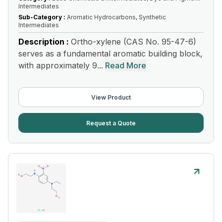
Intermediates
Sub-Category :
Aromatic Hydrocarbons, Synthetic
Intermediates
Description :
Ortho-xylene (CAS No. 95-47-6)
serves as a fundamental aromatic building block,
with approximately 9...
Read More
View Product
Request a Quote