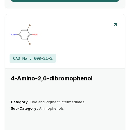
CAS No :
609-21-2
4-Amino-2,6-dibromophenol
Category :
Dye and Pigment Intermediates
Sub-Category :
Aminophenols