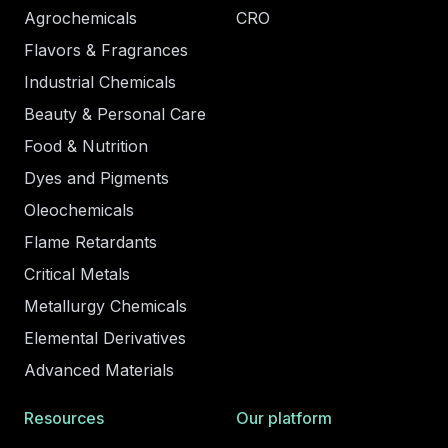
Agrochemicals
CRO
Flavors & Fragrances
Industrial Chemicals
Beauty & Personal Care
Food & Nutrition
Dyes and Pigments
Oleochemicals
Flame Retardants
Critical Metals
Metallurgy Chemicals
Elemental Derivatives
Advanced Materials
Resources
Our platform