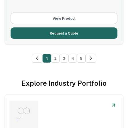
View Product
Request a Quote
1
2
3
4
5
Explore Industry Portfolio