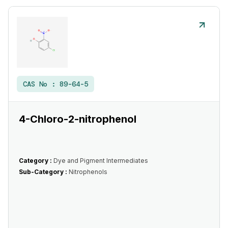
CAS No :
89-64-5
4-Chloro-2-nitrophenol
Category :
Dye and Pigment Intermediates
Sub-Category :
Nitrophenols