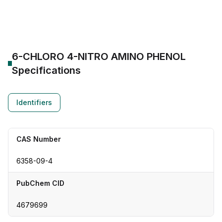
CAS Number:
6358-09-4
Molecular Formula:
--
Purity:
--
6-CHLORO 4-NITRO AMINO PHENOL
Specifications
Identifiers
CAS Number
6358-09-4
PubChem CID
4679699