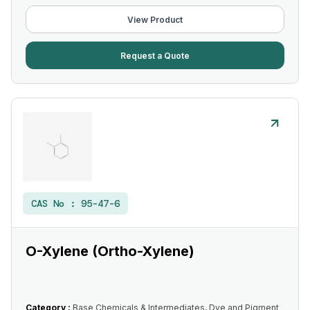
View Product
Request a Quote
CAS No :
95-47-6
O-Xylene (Ortho-Xylene)
Category :
Base Chemicals & Intermediates, Dye and Pigment