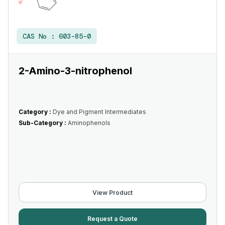
CAS No :
603-85-0
2-Amino-3-nitrophenol
Category :
Dye and Pigment Intermediates
Sub-Category :
Aminophenols
View Product
Request a Quote