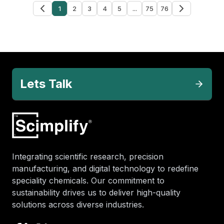
1
2
3
4
5
...
75
76
Lets Talk
Integrating scientific research, precision
manufacturing, and digital technology to redefine
speciality chemicals. Our commitment to
sustainability drives us to deliver high-quality
solutions across diverse industries.