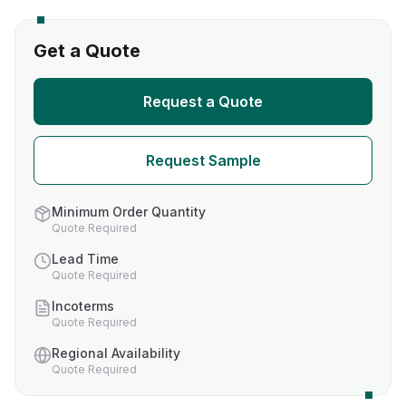
Get a Quote
Request a Quote
Request Sample
Minimum Order Quantity
Quote Required
Lead Time
Quote Required
Incoterms
Quote Required
Regional Availability
Quote Required