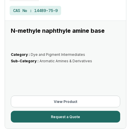
CAS No :
14489-75-9
N-methyle naphthyle amine base
Category :
Dye and Pigment Intermediates
Sub-Category :
Aromatic Amines & Derivatives
View Product
Request a Quote