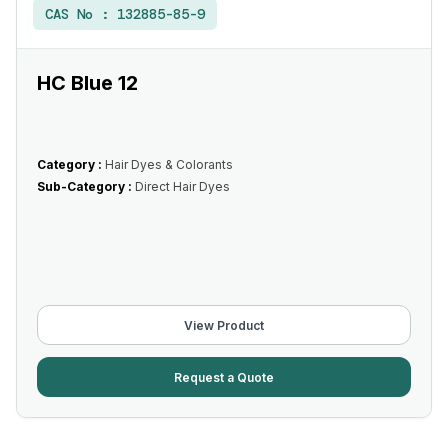
CAS No :
132885-85-9
HC Blue 12
Category :
Hair Dyes & Colorants
Sub-Category :
Direct Hair Dyes
View Product
Request a Quote