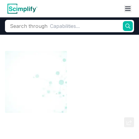
Search through
Home
Products
Dyes and Pigments
Dye and Pigment Intermediates
6-CHLORO 4-NITRO AMINO
PHENOL