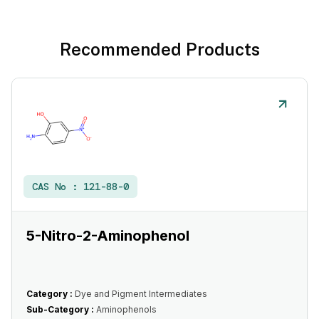
Recommended Products
CAS No :
121-88-0
5-Nitro-2-Aminophenol
Category :
Dye and Pigment Intermediates
Sub-Category :
Aminophenols