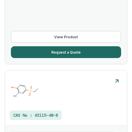
View Product
Request a Quote
CAS No :
43115-40-8