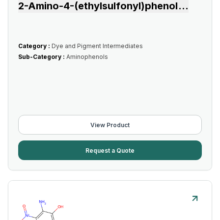
2-Amino-4-(ethylsulfonyl)phenol
...
Category :
Dye and Pigment Intermediates
Sub-Category :
Aminophenols
View Product
Request a Quote