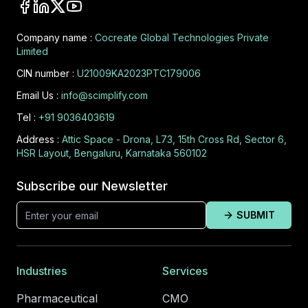
Company name :
Cocreate Global Technologies Private
Limited
CIN number :
U21009KA2023PTC179006
Email Us :
info@scimplify.com
Tel :
+91 9036403619
Address :
Attic Space - Drona, L73, 15th Cross Rd, Sector 6,
HSR Layout, Bengaluru, Karnataka 560102
Subscribe our Newsletter
SUBMIT
Industries
Services
Pharmaceutical
CMO