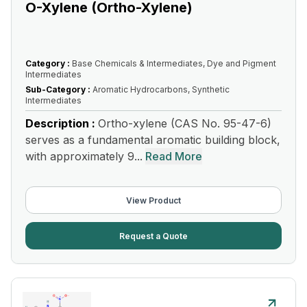
O-Xylene (Ortho-Xylene)
Category :
Base Chemicals & Intermediates, Dye and Pigment
Intermediates
Sub-Category :
Aromatic Hydrocarbons, Synthetic
Intermediates
Description :
Ortho-xylene (CAS No. 95-47-6)
serves as a fundamental aromatic building block,
with approximately 9...
Read More
View Product
Request a Quote