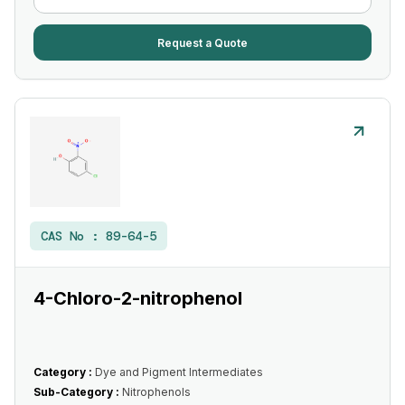
Request a Quote
CAS No :
89-64-5
4-Chloro-2-nitrophenol
Category :
Dye and Pigment Intermediates
Sub-Category :
Nitrophenols