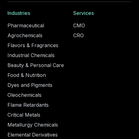
Industries
Services
Pharmaceutical
CMO
Agrochemicals
CRO
Flavors & Fragrances
Industrial Chemicals
Beauty & Personal Care
Food & Nutrition
Dyes and Pigments
Oleochemicals
Flame Retardants
Critical Metals
Metallurgy Chemicals
Elemental Derivatives