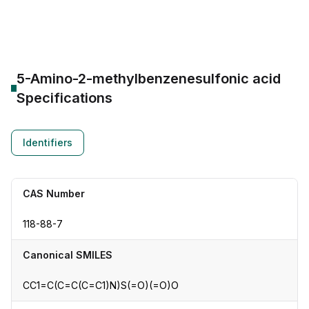
CAS Number:
118-88-7
Molecular Formula:
--
Purity:
--
5-Amino-2-methylbenzenesulfonic acid
Specifications
Identifiers
CAS Number
118-88-7
Canonical SMILES
CC1=C(C=C(C=C1)N)S(=O)(=O)O