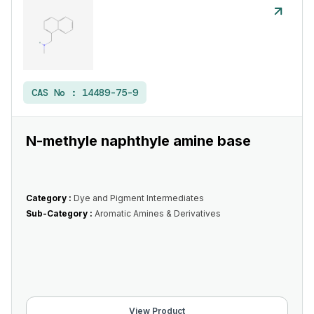
CAS No :
14489-75-9
N-methyle naphthyle amine base
Category :
Dye and Pigment Intermediates
Sub-Category :
Aromatic Amines & Derivatives
View Product