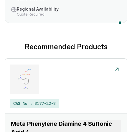
Regional Availability
Quote Required
Recommended Products
CAS No :
3177-22-8
Meta Phenylene Diamine 4 Sulfonic