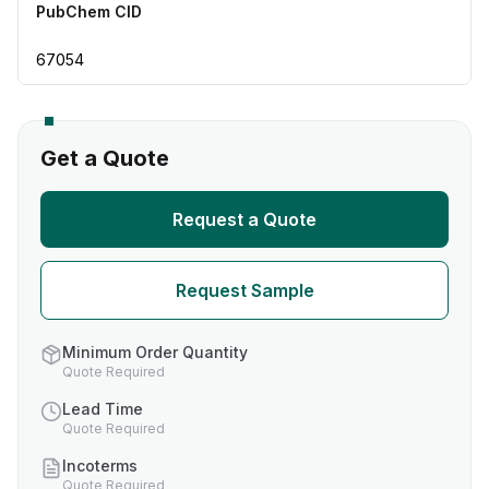
PubChem CID
67054
Get a Quote
Request a Quote
Request Sample
Minimum Order Quantity
Quote Required
Lead Time
Quote Required
Incoterms
Quote Required