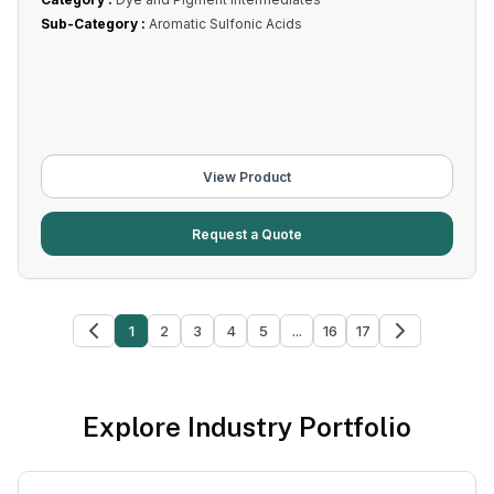
Sub-Category :
Aromatic Sulfonic Acids
View Product
Request a Quote
1
2
3
4
5
...
16
17
Explore Industry Portfolio