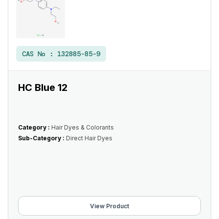
CAS No :
132885-85-9
HC Blue 12
Category :
Hair Dyes & Colorants
Sub-Category :
Direct Hair Dyes
View Product