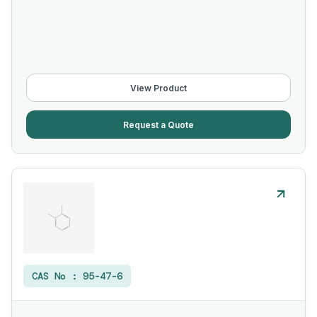
View Product
Request a Quote
CAS No :
95-47-6