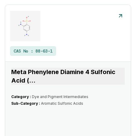
CAS No :
88-63-1
Meta Phenylene Diamine 4 Sulfonic
Acid (
...
Category :
Dye and Pigment Intermediates
Sub-Category :
Aromatic Sulfonic Acids