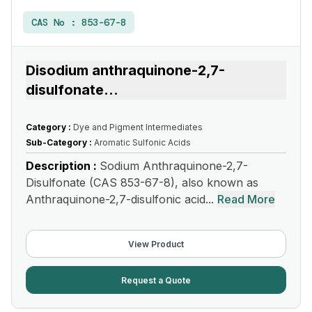
CAS No :
853-67-8
Disodium anthraquinone-2,7-
disulfonate
...
Category :
Dye and Pigment Intermediates
Sub-Category :
Aromatic Sulfonic Acids
Description :
Sodium Anthraquinone-2,7-
Disulfonate (CAS 853-67-8), also known as
Anthraquinone-2,7-disulfonic acid...
Read More
View Product
Request a Quote