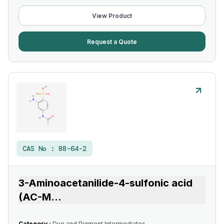
View Product
Request a Quote
CAS No :
88-64-2
3-Aminoacetanilide-4-sulfonic acid
(AC-M
...
Category :
Dye and Pigment Intermediates