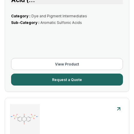
Acid (
...
Category :
Dye and Pigment Intermediates
Sub-Category :
Aromatic Sulfonic Acids
View Product
Request a Quote