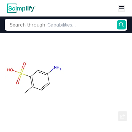
Search through
Home
Products
Dyes and Pigments
Dye and Pigment Intermediates
5-Amino-2-methylbenzenesulfonic
acid