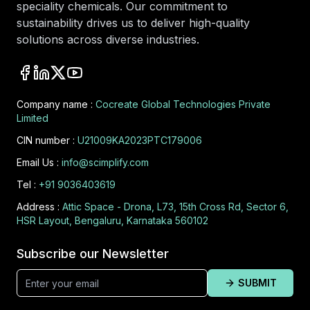
speciality chemicals. Our commitment to
sustainability drives us to deliver high-quality
solutions across diverse industries.
Company name :
Cocreate Global Technologies Private
Limited
CIN number :
U21009KA2023PTC179006
Email Us :
info@scimplify.com
Tel :
+91 9036403619
Address :
Attic Space - Drona, L73, 15th Cross Rd, Sector 6,
HSR Layout, Bengaluru, Karnataka 560102
Subscribe our Newsletter
SUBMIT