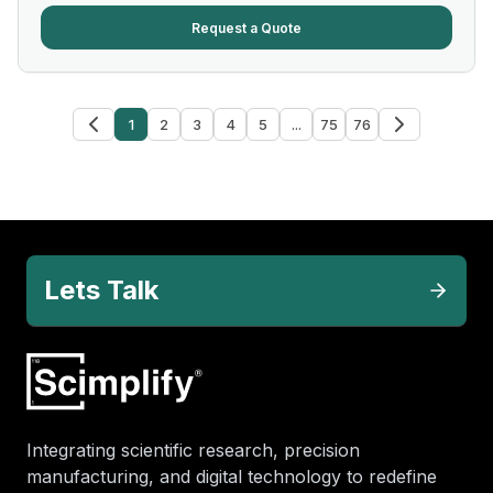
Request a Quote
1
2
3
4
5
...
75
76
Lets Talk
Integrating scientific research, precision
manufacturing, and digital technology to redefine