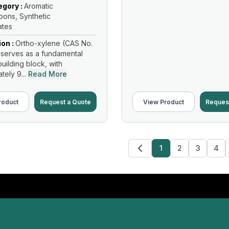
gory :
Aromatic
ons, Synthetic
ates
ion :
Ortho-xylene (CAS No.
serves as a fundamental
uilding block, with
ely 9...
Read More
roduct
Request a Quote
View Product
Reques
1
2
3
4