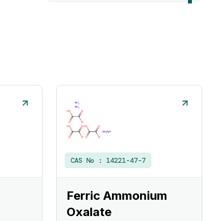
CAS No :
14221-47-7
Ferric Ammonium
Oxalate