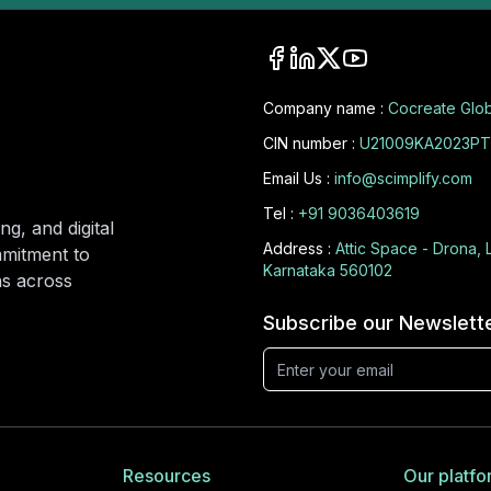
Company name :
Cocreate Glob
CIN number :
U21009KA2023PT
Email Us :
info@scimplify.com
Tel :
+91 9036403619
ng, and digital
Address :
Attic Space - Drona, 
mmitment to
Karnataka 560102
ons across
Subscribe our Newslett
Resources
Our platfo