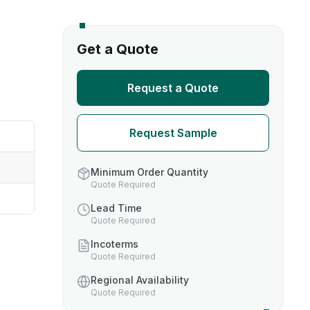
s
Get a Quote
TH US
Request a Quote
nufacturers
Request Sample
boratories
Minimum Order Quantity
Quote Required
Lead Time
Quote Required
Incoterms
Quote Required
Regional Availability
Quote Required