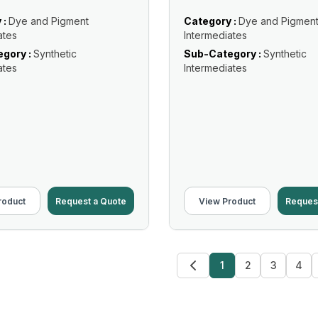
 :
Dye and Pigment
Category :
Dye and Pigmen
ates
Intermediates
gory :
Synthetic
Sub-Category :
Synthetic
ates
Intermediates
roduct
Request a Quote
View Product
Reques
1
2
3
4