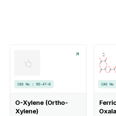
CAS No :
95-47-6
CAS No
O-Xylene (Ortho-
Ferri
Xylene)
Oxala