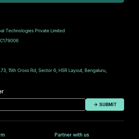
al Technologies Private Limited
C179006
L73, 15th Cross Rd, Sector 6, HSR Layout, Bengaluru,
er
SUBMIT
rm
Partner with us