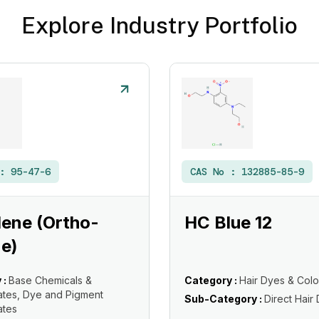
Explore Industry Portfolio
 :
95-47-6
CAS No :
132885-85-9
ene (Ortho-
HC Blue 12
e)
 :
Base Chemicals &
Category :
Hair Dyes & Colo
ates, Dye and Pigment
Sub-Category :
Direct Hair
ates