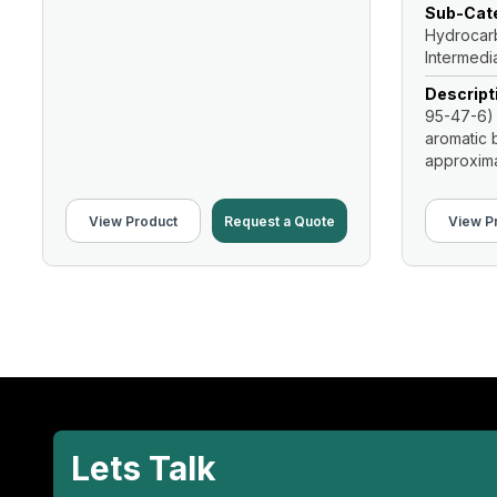
Sub-Cate
Hydrocarb
Intermedi
Descript
95-47-6) 
aromatic b
approximat
View Product
Request a Quote
View P
Lets Talk