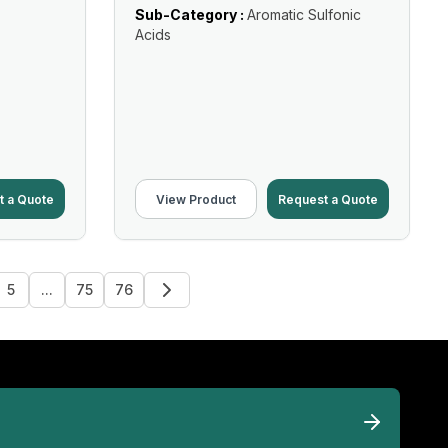
Sub-Category :
Aromatic Sulfonic
Acids
t a Quote
View Product
Request a Quote
5
...
75
76