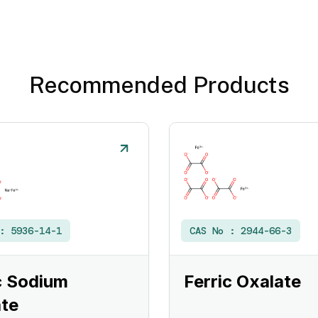
Recommended Products
 :
5936-14-1
CAS No :
2944-66-3
c Sodium
Ferric Oxalate
te