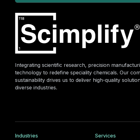
Integrating scientific research, precision manufacturi
technology to redefine speciality chemicals. Our co
sustainability drives us to deliver high-quality soluti
diverse industries.
Industries
Services