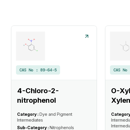
CAS No :
89-64-5
CAS No
4-Chloro-2-
O-Xyl
nitrophenol
Xylen
Category :
Dye and Pigment
Category
Intermediates
Intermedi
Intermedi
Sub-Category :
Nitrophenols