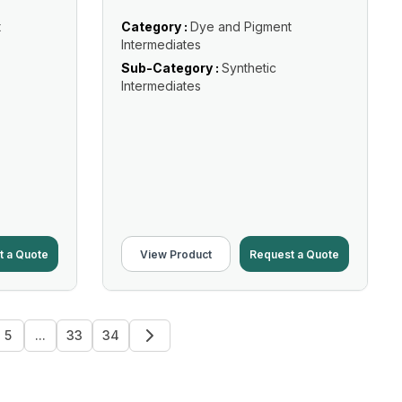
t
Category :
Dye and Pigment
Intermediates
Sub-Category :
Synthetic
Intermediates
t a Quote
View Product
Request a Quote
5
...
33
34