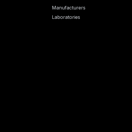
Manufacturers
Laboratories