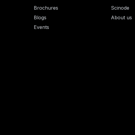
Brochures
Scinode
Blogs
About us
Events