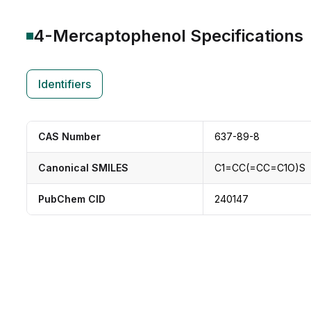
4-Mercaptophenol
Specifications
Identifiers
CAS Number
637-89-8
Canonical SMILES
C1=CC(=CC=C1O)S
PubChem CID
240147