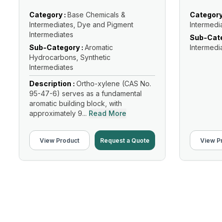
Category :
Base Chemicals &
Category
Intermediates, Dye and Pigment
Intermedi
Intermediates
Sub-Cate
Sub-Category :
Aromatic
Intermedi
Hydrocarbons, Synthetic
Intermediates
Description :
Ortho-xylene (CAS No.
95-47-6) serves as a fundamental
aromatic building block, with
approximately 9...
Read More
View Product
Request a Quote
View P