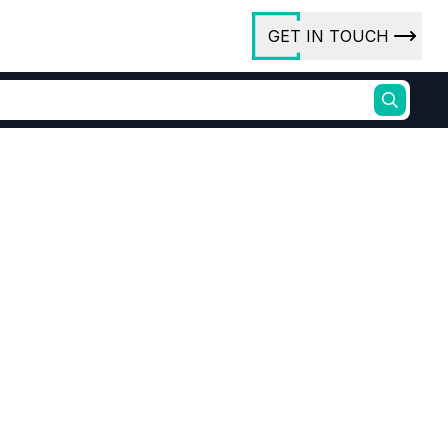
GET IN TOUCH
ory
ct Us
rs
ures