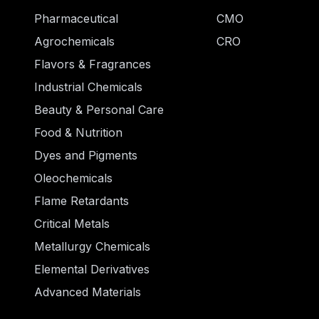
Pharmaceutical
CMO
Agrochemicals
CRO
Flavors & Fragrances
Industrial Chemicals
Beauty & Personal Care
Food & Nutrition
Dyes and Pigments
Oleochemicals
Flame Retardants
Critical Metals
Metallurgy Chemicals
Elemental Derivatives
Advanced Materials