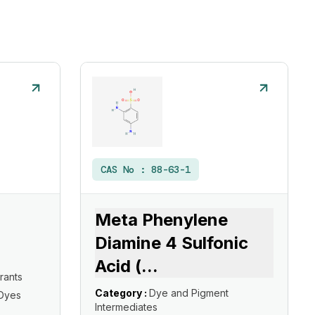
CAS No :
88-63-1
Meta Phenylene
Diamine 4 Sulfonic
Acid (
...
rants
Category :
Dye and Pigment
 Dyes
Intermediates