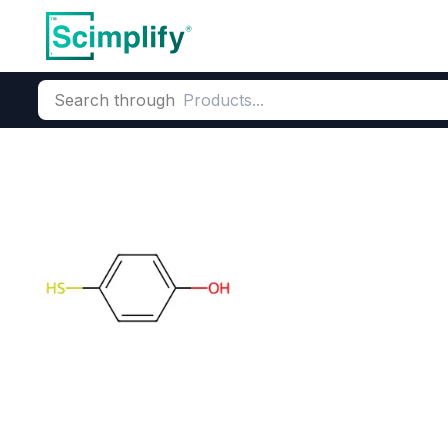
Search through
Home
Products
Dyes and Pigments
Dye and Pigment Inte
4-Mercaptoph
CAS Number:
637-89-8
Molec