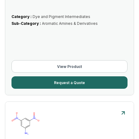
Category :
Dye and Pigment Intermediates
Sub-Category :
Aromatic Amines & Derivatives
View Product
Request a Quote