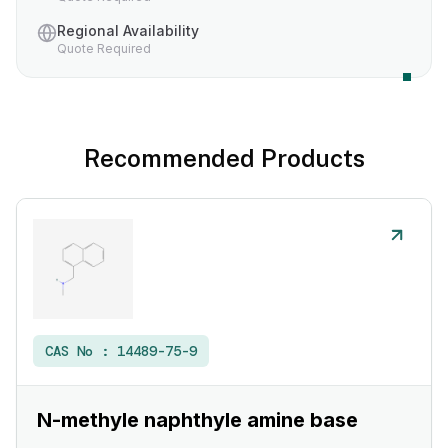
Regional Availability
Quote Required
Recommended Products
CAS No :
14489-75-9
N-methyle naphthyle amine base