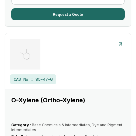
Request a Quote
CAS No :
95-47-6
O-Xylene (Ortho-Xylene)
Category :
Base Chemicals & Intermediates, Dye and Pigment
Intermediates