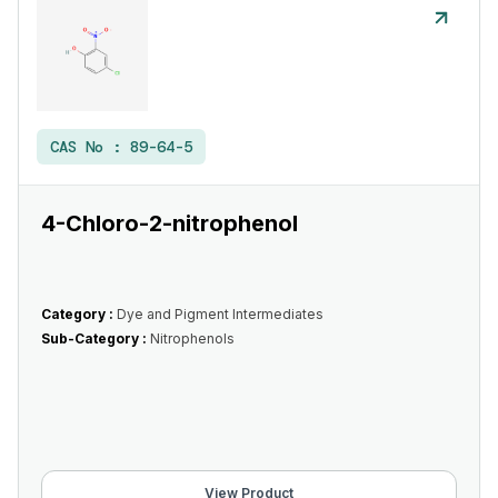
CAS No :
89-64-5
4-Chloro-2-nitrophenol
Category :
Dye and Pigment Intermediates
Sub-Category :
Nitrophenols
View Product