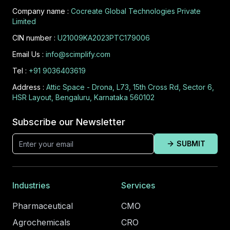
Company name :
Cocreate Global Technologies Private
Limited
CIN number :
U21009KA2023PTC179006
Email Us :
info@scimplify.com
Tel :
+91 9036403619
Address :
Attic Space - Drona, L73, 15th Cross Rd, Sector 6,
HSR Layout, Bengaluru, Karnataka 560102
Subscribe our Newsletter
SUBMIT
Industries
Services
Pharmaceutical
CMO
Agrochemicals
CRO