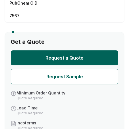
PubChem CID
7567
Get a Quote
Request a Quote
Request Sample
Minimum Order Quantity
Quote Required
Lead Time
Quote Required
Incoterms
Quote Required