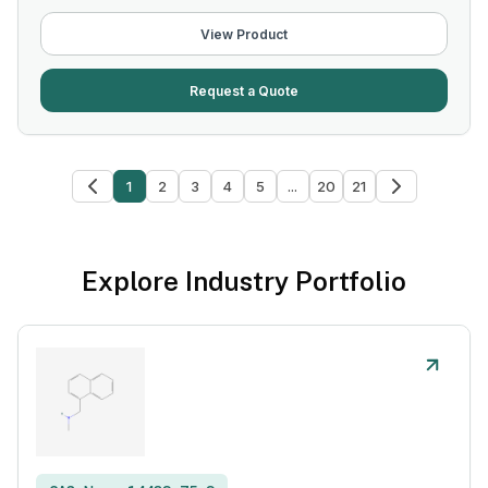
View Product
Request a Quote
1
2
3
4
5
...
20
21
Explore Industry Portfolio