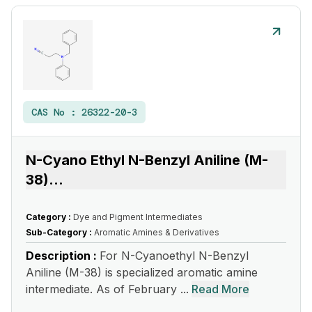
CAS No :
26322-20-3
N-Cyano Ethyl N-Benzyl Aniline (M-
38)
...
Category :
Dye and Pigment Intermediates
Sub-Category :
Aromatic Amines & Derivatives
Description :
For N-Cyanoethyl N-Benzyl
Aniline (M-38) is specialized aromatic amine
intermediate. As of February ...
Read More