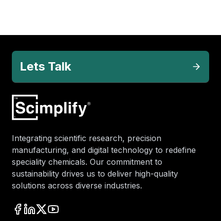
Lets Talk
Integrating scientific research, precision
manufacturing, and digital technology to redefine
speciality chemicals. Our commitment to
sustainability drives us to deliver high-quality
solutions across diverse industries.