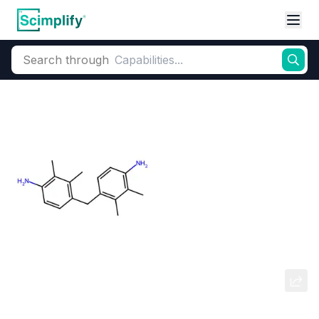
Search through
Home
Products
Dyes and Pigments
Dye and Pigment Intermediates
4,4-Methylenebis(N,N-
dimethylaniline)