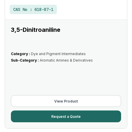
CAS No :
618-87-1
3,5-Dinitroaniline
Category :
Dye and Pigment Intermediates
Sub-Category :
Aromatic Amines & Derivatives
View Product
Request a Quote