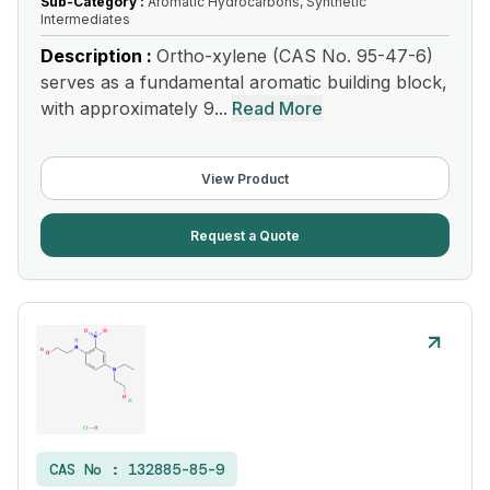
Sub-Category :
Aromatic Hydrocarbons, Synthetic
Intermediates
Description :
Ortho-xylene (CAS No. 95-47-6)
serves as a fundamental aromatic building block,
with approximately 9...
Read More
View Product
Request a Quote
CAS No :
132885-85-9