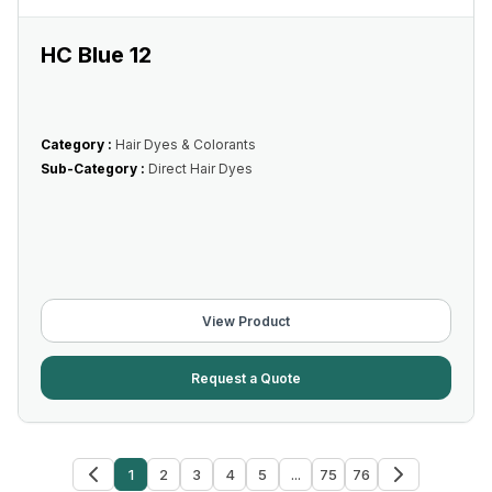
HC Blue 12
Category :
Hair Dyes & Colorants
Sub-Category :
Direct Hair Dyes
View Product
Request a Quote
1
2
3
4
5
...
75
76