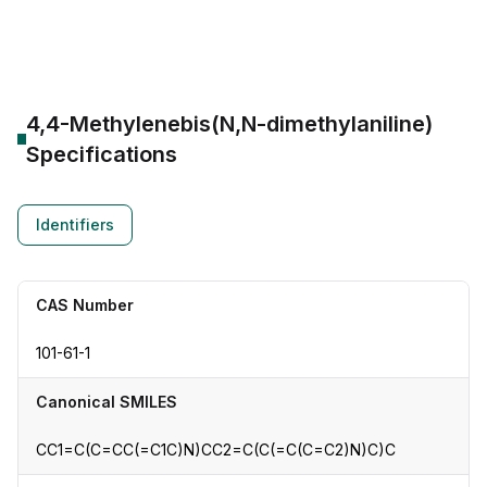
CAS Number:
101-61-1
Molecular Formula:
--
Purity:
--
4,4-Methylenebis(N,N-dimethylaniline)
Specifications
Identifiers
CAS Number
101-61-1
Canonical SMILES
CC1=C(C=CC(=C1C)N)CC2=C(C(=C(C=C2)N)C)C