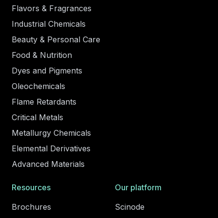
Flavors & Fragrances
Industrial Chemicals
Beauty & Personal Care
Food & Nutrition
Dyes and Pigments
Oleochemicals
Flame Retardants
Critical Metals
Metallurgy Chemicals
Elemental Derivatives
Advanced Materials
Resources
Our platform
Brochures
Scinode