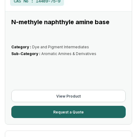
CAS No :
14489-75-9
N-methyle naphthyle amine base
Category :
Dye and Pigment Intermediates
Sub-Category :
Aromatic Amines & Derivatives
View Product
Request a Quote