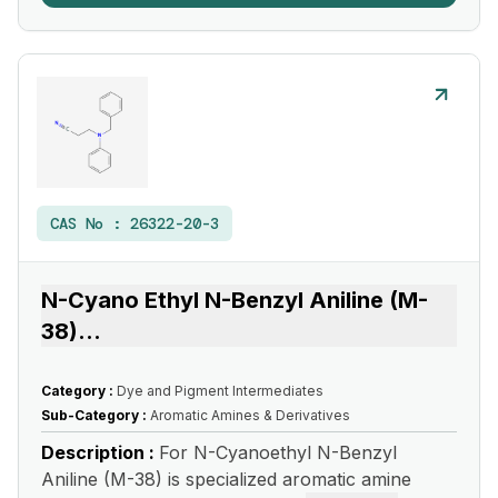
CAS No :
26322-20-3
N-Cyano Ethyl N-Benzyl Aniline (M-
38)
...
Category :
Dye and Pigment Intermediates
Sub-Category :
Aromatic Amines & Derivatives
Description :
For N-Cyanoethyl N-Benzyl
Aniline (M-38) is specialized aromatic amine