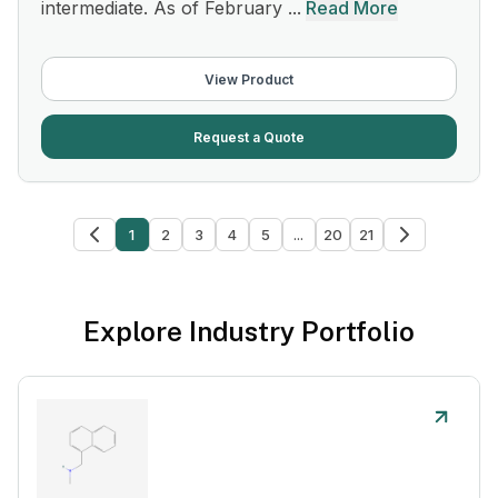
intermediate. As of February ...
Read More
View Product
Request a Quote
1
2
3
4
5
...
20
21
Explore Industry Portfolio