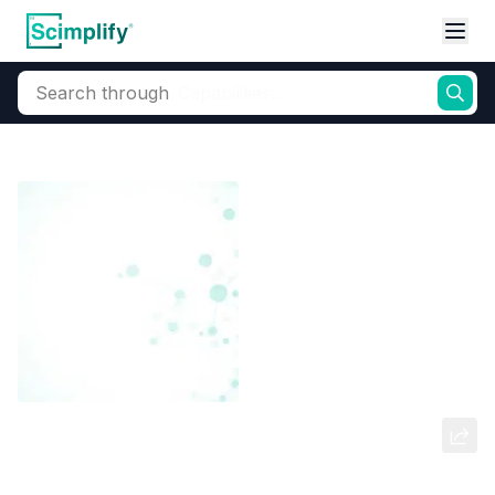
Search through
Home
Products
Dyes and Pigments
Dye and Pigment Intermediates
3-Amino-4-Methoxy Acetanilide
(M-18)