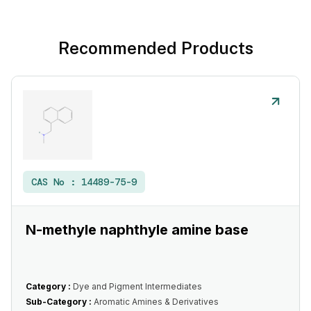
Recommended Products
CAS No :
14489-75-9
N-methyle naphthyle amine base
Category :
Dye and Pigment Intermediates
Sub-Category :
Aromatic Amines & Derivatives