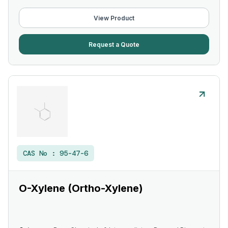
View Product
Request a Quote
CAS No :
95-47-6
O-Xylene (Ortho-Xylene)