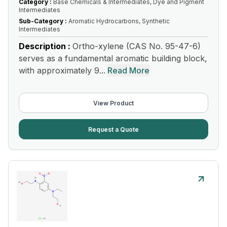
Category :
Base Chemicals & Intermediates, Dye and Pigment
Intermediates
Sub-Category :
Aromatic Hydrocarbons, Synthetic
Intermediates
Description :
Ortho-xylene (CAS No. 95-47-6)
serves as a fundamental aromatic building block,
with approximately 9...
Read More
View Product
Request a Quote