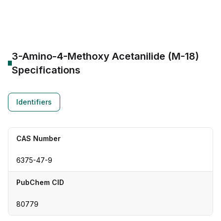
CAS Number:
6375-47-9
Molecular Formula:
--
Purity:
--
3-Amino-4-Methoxy Acetanilide (M-18)
Specifications
Identifiers
CAS Number
6375-47-9
PubChem CID
80779