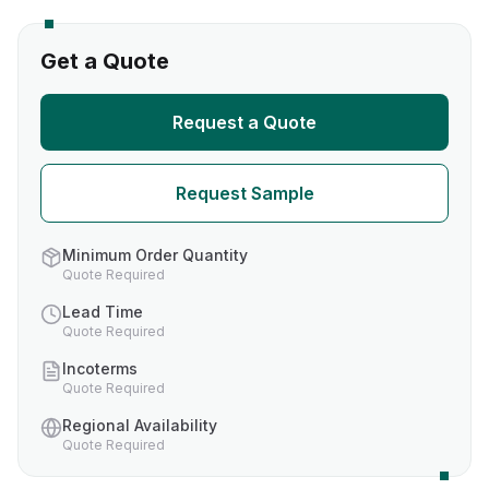
Get a Quote
Request a Quote
Request Sample
Minimum Order Quantity
Quote Required
Lead Time
Quote Required
Incoterms
Quote Required
Regional Availability
Quote Required