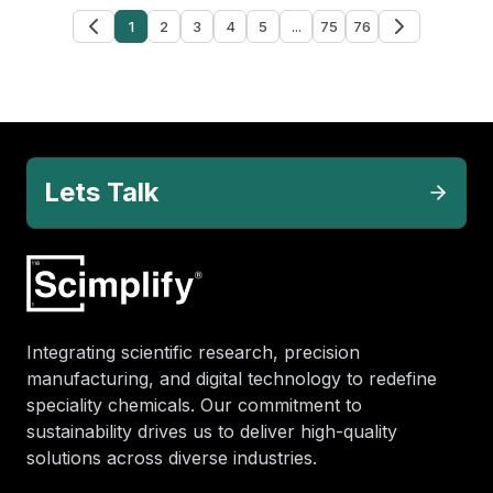
1
2
3
4
5
...
75
76
Lets Talk
Integrating scientific research, precision
manufacturing, and digital technology to redefine
speciality chemicals. Our commitment to
sustainability drives us to deliver high-quality
solutions across diverse industries.