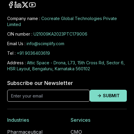
Company name :
Cocreate Global Technologies Private
Limited
CIN number :
U21009KA2023PTC179006
Email Us :
info@scimplify.com
Tel :
+91 9036403619
Address :
Attic Space - Drona, L73, 15th Cross Rd, Sector 6,
HSR Layout, Bengaluru, Karnataka 560102
Subscribe our Newsletter
SUBMIT
Industries
Services
Pharmaceutical
CMO