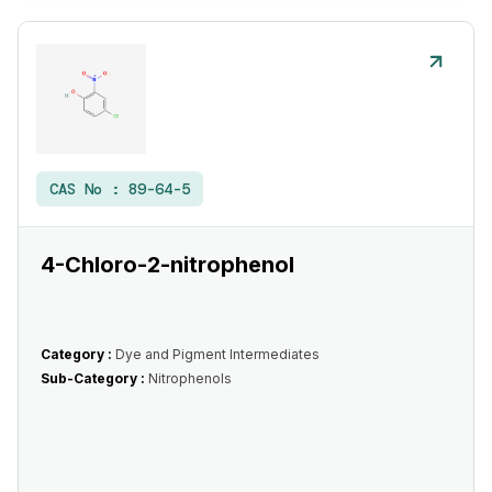
CAS No :
89-64-5
4-Chloro-2-nitrophenol
Category :
Dye and Pigment Intermediates
Sub-Category :
Nitrophenols