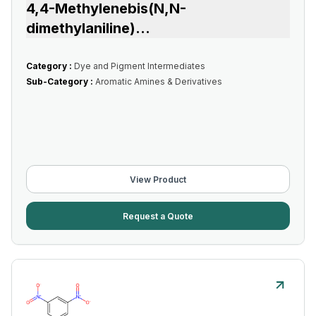
4,4-Methylenebis(N,N-
dimethylaniline)
...
Category :
Dye and Pigment Intermediates
Sub-Category :
Aromatic Amines & Derivatives
View Product
Request a Quote