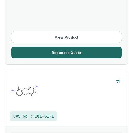
View Product
Request a Quote
CAS No :
101-61-1