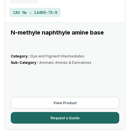
CAS No :
14489-75-9
N-methyle naphthyle amine base
Category :
Dye and Pigment Intermediates
Sub-Category :
Aromatic Amines & Derivatives
View Product
Request a Quote