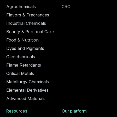
Agrochemicals
CRO
Flavors & Fragrances
Industrial Chemicals
Beauty & Personal Care
Food & Nutrition
Dyes and Pigments
Oleochemicals
Flame Retardants
Critical Metals
Metallurgy Chemicals
Elemental Derivatives
Advanced Materials
Resources
Our platform