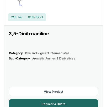
CAS No :
618-87-1
3,5-Dinitroaniline
Category :
Dye and Pigment Intermediates
Sub-Category :
Aromatic Amines & Derivatives
View Product
Request a Quote