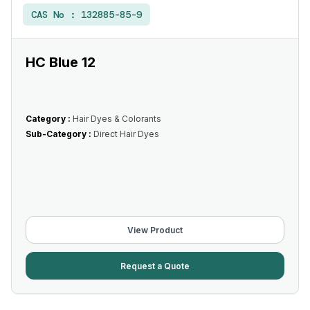
CAS No :
132885-85-9
HC Blue 12
Category :
Hair Dyes & Colorants
Sub-Category :
Direct Hair Dyes
View Product
Request a Quote