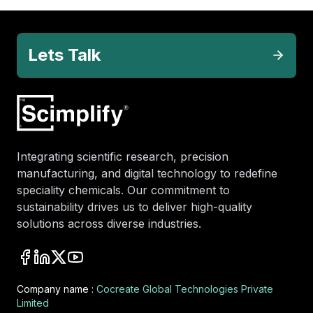
Lets Talk
Integrating scientific research, precision
manufacturing, and digital technology to redefine
speciality chemicals. Our commitment to
sustainability drives us to deliver high-quality
solutions across diverse industries.
Company name :
Cocreate Global Technologies Private
Limited