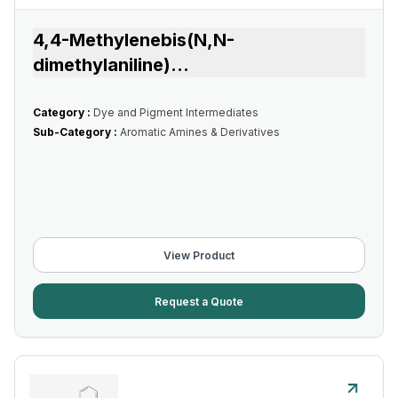
4,4-Methylenebis(N,N-
dimethylaniline)
...
Category :
Dye and Pigment Intermediates
Sub-Category :
Aromatic Amines & Derivatives
View Product
Request a Quote