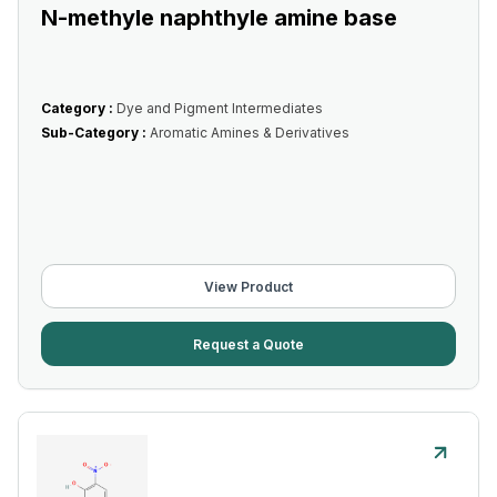
N-methyle naphthyle amine base
Category :
Dye and Pigment Intermediates
Sub-Category :
Aromatic Amines & Derivatives
View Product
Request a Quote