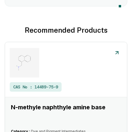
Recommended Products
CAS No :
14489-75-9
N-methyle naphthyle amine base
Category :
Dye and Pigment Intermediates