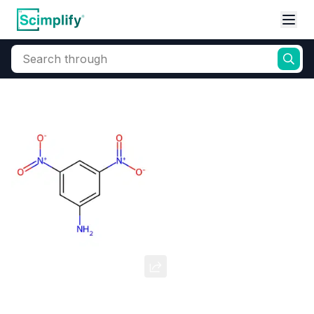
Search through
Home
Products
Dyes and Pigments
Dye and Pigment Intermediates
3,5-Dinitroaniline
CAS Number:
618-87-1
Molecular Formula:
--
Purity:
--