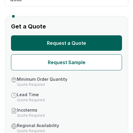
Get a Quote
Request a Quote
Request Sample
Minimum Order Quantity
Quote Required
Lead Time
Quote Required
Incoterms
Quote Required
Regional Availability
Quote Required