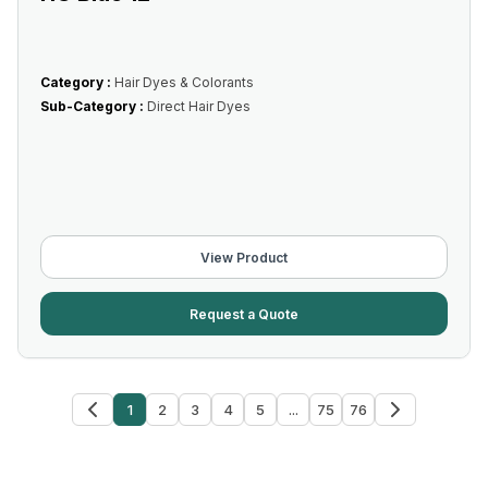
Category :
Hair Dyes & Colorants
Sub-Category :
Direct Hair Dyes
View Product
Request a Quote
1
2
3
4
5
...
75
76