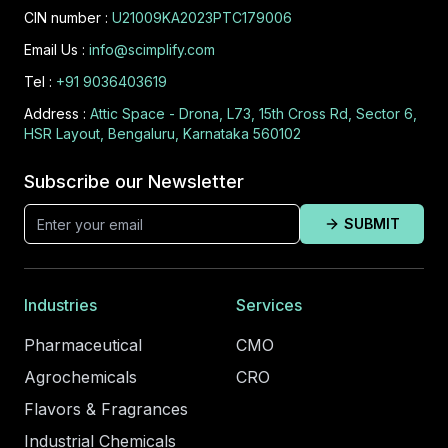
CIN number :
U21009KA2023PTC179006
Email Us :
info@scimplify.com
Tel :
+91 9036403619
Address :
Attic Space - Drona, L73, 15th Cross Rd, Sector 6,
HSR Layout, Bengaluru, Karnataka 560102
Subscribe our Newsletter
SUBMIT
Industries
Services
Pharmaceutical
CMO
Agrochemicals
CRO
Flavors & Fragrances
Industrial Chemicals