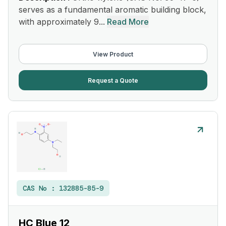
serves as a fundamental aromatic building block,
with approximately 9...
Read More
View Product
Request a Quote
CAS No :
132885-85-9
HC Blue 12