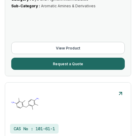
Sub-Category :
Aromatic Amines & Derivatives
View Product
Request a Quote
CAS No :
101-61-1