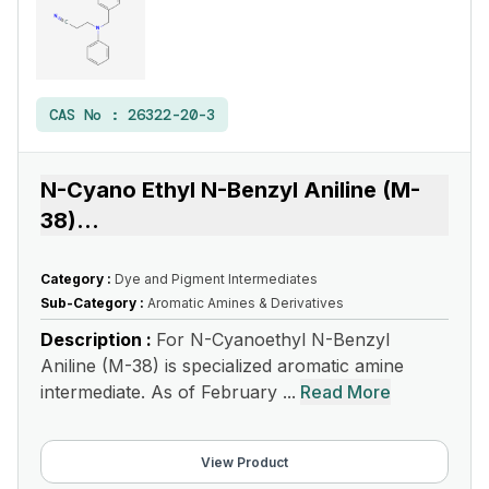
CAS No :
26322-20-3
N-Cyano Ethyl N-Benzyl Aniline (M-
38)
...
Category :
Dye and Pigment Intermediates
Sub-Category :
Aromatic Amines & Derivatives
Description :
For N-Cyanoethyl N-Benzyl
Aniline (M-38) is specialized aromatic amine
intermediate. As of February ...
Read More
View Product