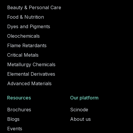
Beauty & Personal Care
Food & Nutrition
Dyes and Pigments
Oleochemicals
Flame Retardants
Critical Metals
Metallurgy Chemicals
Elemental Derivatives
Advanced Materials
Resources
Our platform
Brochures
Scinode
Blogs
About us
Events