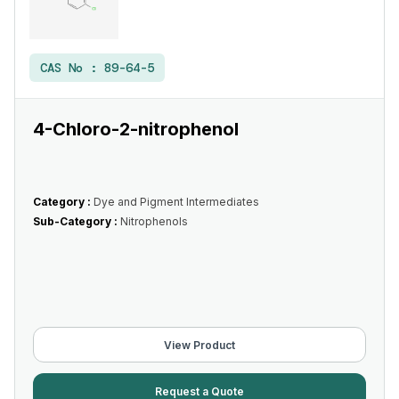
CAS No :
89-64-5
4-Chloro-2-nitrophenol
Category :
Dye and Pigment Intermediates
Sub-Category :
Nitrophenols
View Product
Request a Quote