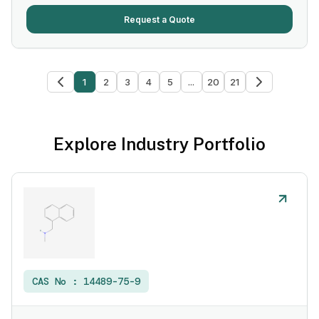
Request a Quote
1
2
3
4
5
...
20
21
Explore Industry Portfolio
CAS No :
14489-75-9