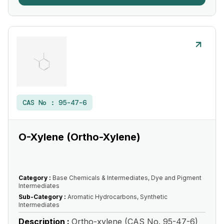
CAS No :
95-47-6
O-Xylene (Ortho-Xylene)
Category :
Base Chemicals & Intermediates, Dye and Pigment
Intermediates
Sub-Category :
Aromatic Hydrocarbons, Synthetic
Intermediates
Description :
Ortho-xylene (CAS No. 95-47-6)