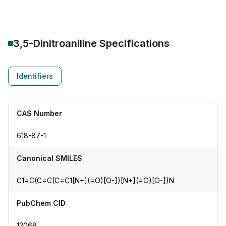
3,5-Dinitroaniline
Specifications
Identifiers
CAS Number
618-87-1
Canonical SMILES
C1=C(C=C(C=C1[N+](=O)[O-])[N+](=O)[O-])N
PubChem CID
12068