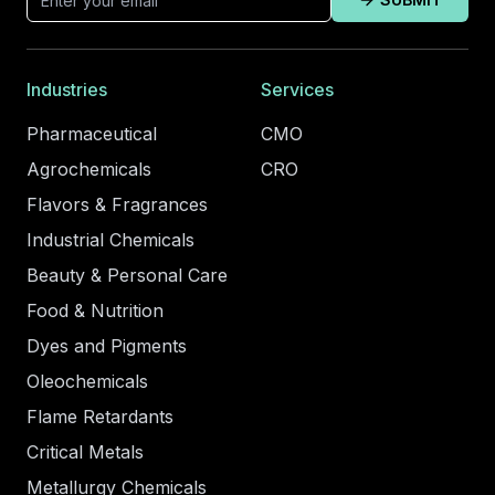
Industries
Services
Pharmaceutical
CMO
Agrochemicals
CRO
Flavors & Fragrances
Industrial Chemicals
Beauty & Personal Care
Food & Nutrition
Dyes and Pigments
Oleochemicals
Flame Retardants
Critical Metals
Metallurgy Chemicals