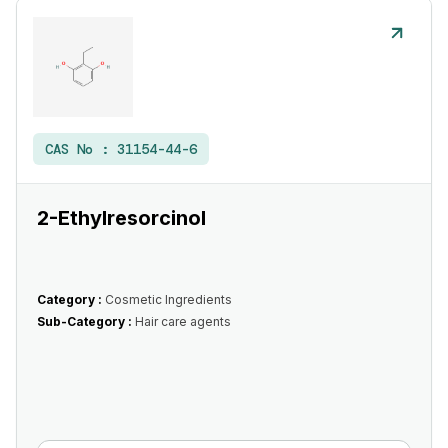
CAS No :
31154-44-6
2-Ethylresorcinol
Category :
Cosmetic Ingredients
Sub-Category :
Hair care agents