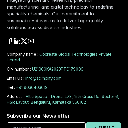
Integrating scientific research, precision
manufacturing, and digital technology to redefine
speciality chemicals. Our commitment to
sustainability drives us to deliver high-quality
solutions across diverse industries.
Company name :
Cocreate Global Technologies Private
Limited
CIN number :
U21009KA2023PTC179006
Email Us :
info@scimplify.com
Tel :
+91 9036403619
Address :
Attic Space - Drona, L73, 15th Cross Rd, Sector 6,
HSR Layout, Bengaluru, Karnataka 560102
Subscribe our Newsletter
SUBMIT