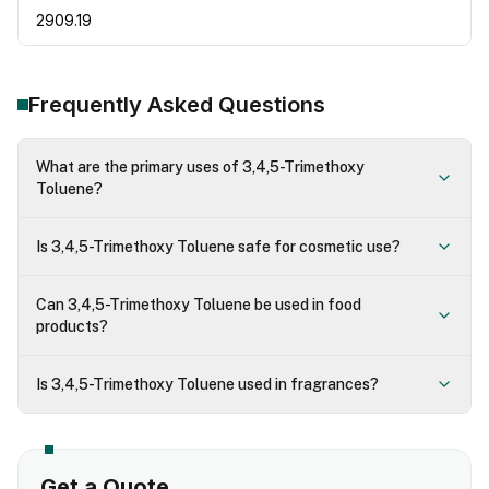
2909.19
Frequently Asked Questions
What are the primary uses of 3,4,5-Trimethoxy
Toluene?
Is 3,4,5-Trimethoxy Toluene safe for cosmetic use?
Can 3,4,5-Trimethoxy Toluene be used in food
products?
Is 3,4,5-Trimethoxy Toluene used in fragrances?
Get a Quote