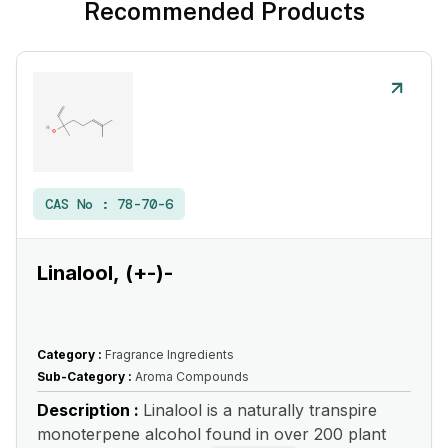
Recommended Products
CAS No :
78-70-6
Linalool, (+-)-
Category :
Fragrance Ingredients
Sub-Category :
Aroma Compounds
Description :
Linalool is a naturally transpire
monoterpene alcohol found in over 200 plant