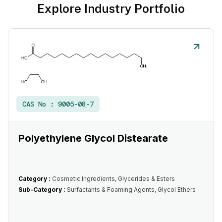
Explore Industry Portfolio
CAS No :
9005-08-7
Polyethylene Glycol Distearate
Category :
Cosmetic Ingredients, Glycerides & Esters
Sub-Category :
Surfactants & Foaming Agents, Glycol Ethers