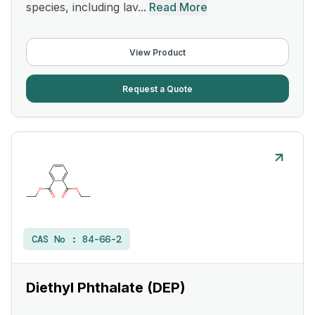
species, including lav...
Read More
View Product
Request a Quote
CAS No :
84-66-2
Diethyl Phthalate (DEP)