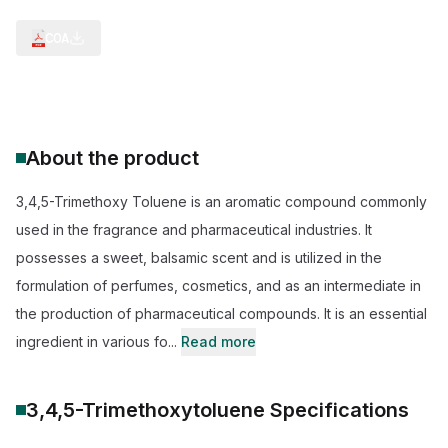
COA
About the product
3,4,5-Trimethoxy Toluene is an aromatic compound commonly
used in the fragrance and pharmaceutical industries. It
possesses a sweet, balsamic scent and is utilized in the
formulation of perfumes, cosmetics, and as an intermediate in
the production of pharmaceutical compounds. It is an essential
ingredient in various fo...
Read more
3,4,5-Trimethoxytoluene
Specifications