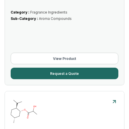
Category :
Fragrance Ingredients
Sub-Category :
Aroma Compounds
View Product
Request a Quote