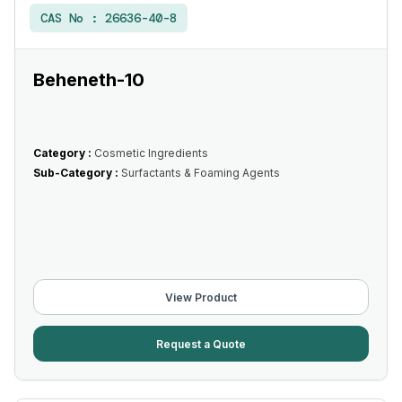
CAS No :
26636-40-8
Beheneth-10
Category :
Cosmetic Ingredients
Sub-Category :
Surfactants & Foaming Agents
View Product
Request a Quote