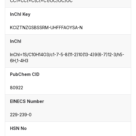
CC1=CC(=C(C(=C1)OC)OC)OC
InChI Key
KCIZTNZGSBSSRM-UHFFFAOYSA-N
InChI
InChI=1S/C10H14O3/c1-7-5-8(11-2)10(13-4)9(6-7)12-3/h5-
6H,1-4H3
PubChem CID
80922
EINECS Number
229-239-0
HSN No