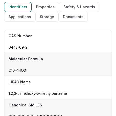
Identifiers
Properties
Safety & Hazards
Applications
Storage
Documents
CAS Number
6443-69-2
Molecular Formula
C10H14O3
IUPAC Name
1,2,3-trimethoxy-5-methylbenzene
Canonical SMILES