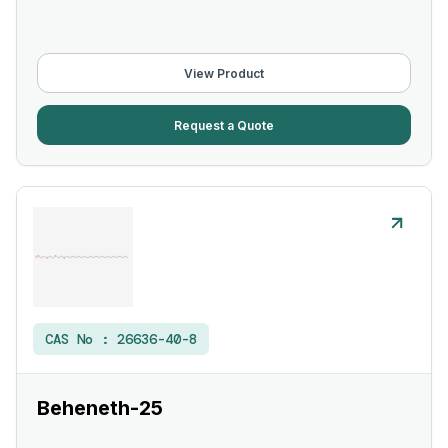
View Product
Request a Quote
CAS No :
26636-40-8
Beheneth-25