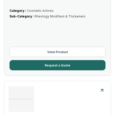
Category :
Cosmetic Actives
Sub-Category :
Rheology Modifiers & Thickeners
View Product
Request a Quote