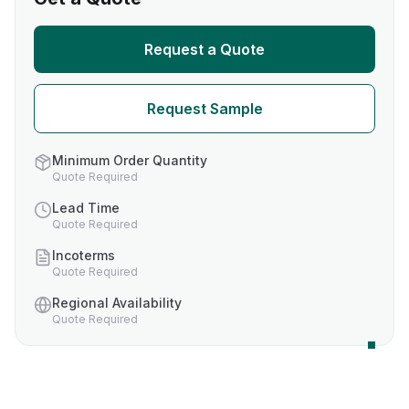
Request a Quote
Request Sample
Minimum Order Quantity
Quote Required
Lead Time
Quote Required
Incoterms
Quote Required
Regional Availability
Quote Required