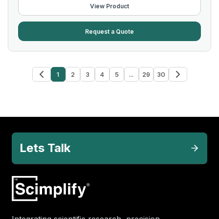
View Product
Request a Quote
1
2
3
4
5
...
29
30
Lets Talk