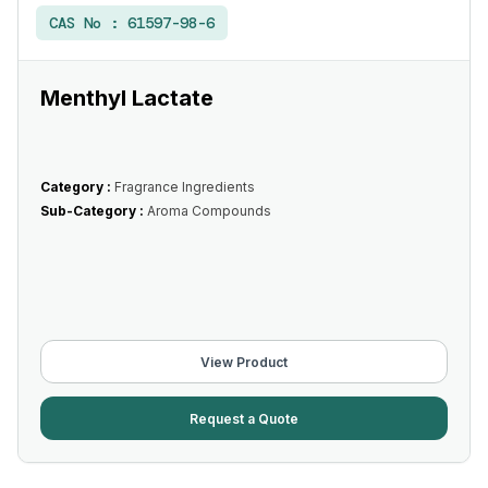
CAS No :
61597-98-6
Menthyl Lactate
Category :
Fragrance Ingredients
Sub-Category :
Aroma Compounds
View Product
Request a Quote