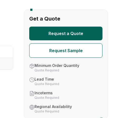
s
Get a Quote
TH US
Request a Quote
nufacturers
Request Sample
boratories
Minimum Order Quantity
Quote Required
Lead Time
Quote Required
Incoterms
Quote Required
Regional Availability
Quote Required