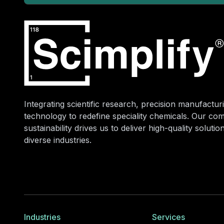
Integrating scientific research, precision manufacturi
technology to redefine speciality chemicals. Our co
sustainability drives us to deliver high-quality soluti
diverse industries.
Industries
Services