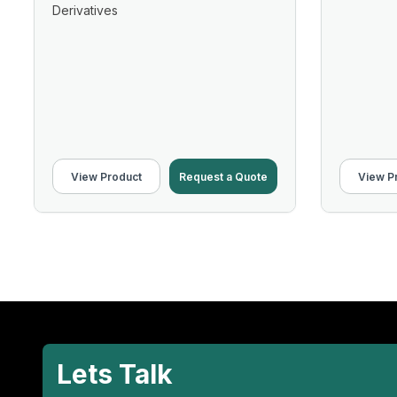
Derivatives
View Product
Request a Quote
View P
Lets Talk