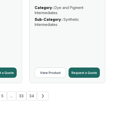
t
Category :
Dye and Pigment
Intermediates
Sub-Category :
Synthetic
Intermediates
t a Quote
View Product
Request a Quote
5
...
33
34