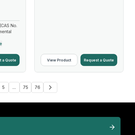
(CAS No.
mental
e
t a Quote
View Product
Request a Quote
5
...
75
76