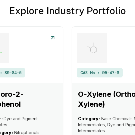
Explore Industry Portfolio
 :
89-64-5
CAS No :
95-47-6
loro-2-
O-Xylene (Orth
phenol
Xylene)
 :
Dye and Pigment
Category :
Base Chemicals 
ates
Intermediates, Dye and Pigm
Intermediates
gory :
Nitrophenols