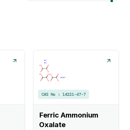
CAS No :
14221-47-7
Ferric Ammonium
Oxalate