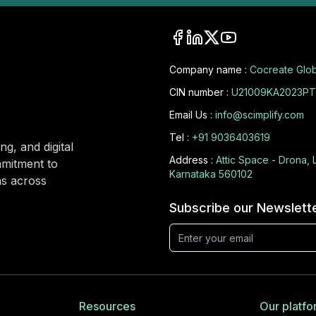
Company name :
Cocreate Glob
CIN number :
U21009KA2023PT
Email Us :
info@scimplify.com
Tel :
+91 9036403619
ng, and digital
Address :
Attic Space - Drona, 
mmitment to
Karnataka 560102
ons across
Subscribe our Newslett
Resources
Our platfo