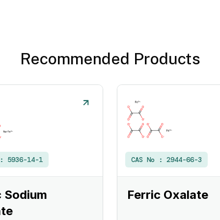
Recommended Products
 :
5936-14-1
CAS No :
2944-66-3
c Sodium
Ferric Oxalate
te