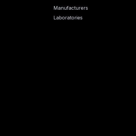
Manufacturers
Laboratories