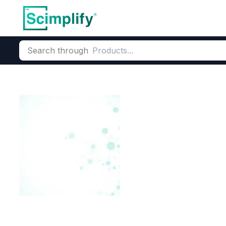
Search through
Home
Products
Dyes and Pigments
Dye and Pigment Inte
3,3 Dinitro Di
CAS Number:
102-86-3
Molecu