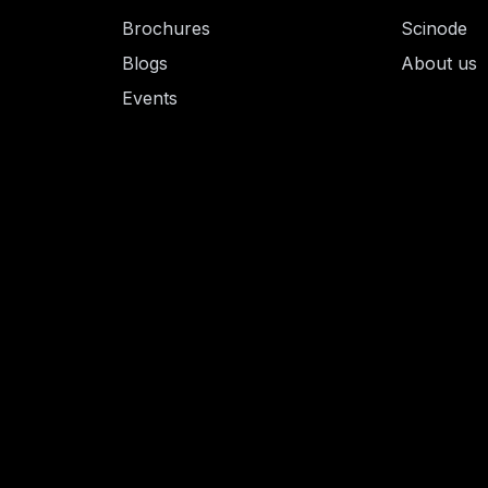
Brochures
Scinode
Blogs
About us
Events