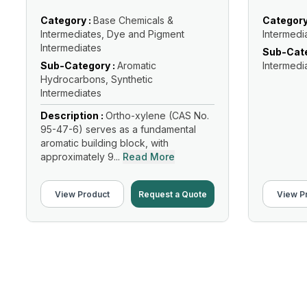
Category :
Base Chemicals &
Category
Intermediates, Dye and Pigment
Intermedi
Intermediates
Sub-Cate
Sub-Category :
Aromatic
Intermedi
Hydrocarbons, Synthetic
Intermediates
Description :
Ortho-xylene (CAS No.
95-47-6) serves as a fundamental
aromatic building block, with
approximately 9...
Read More
View Product
Request a Quote
View P