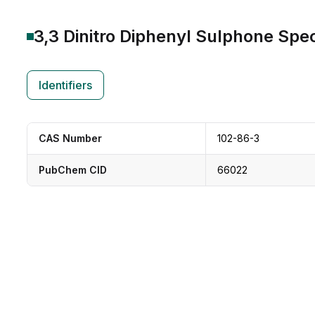
3,3 Dinitro Diphenyl Sulphone
Spec
Identifiers
CAS Number
102-86-3
PubChem CID
66022