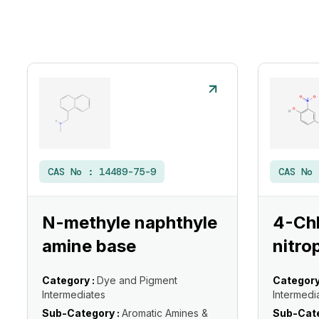
CAS No :
14489-75-9
CAS No
N-methyle naphthyle
4-Ch
amine base
nitro
Category :
Dye and Pigment
Category
Intermediates
Intermedi
Sub-Category :
Aromatic Amines &
Sub-Cate