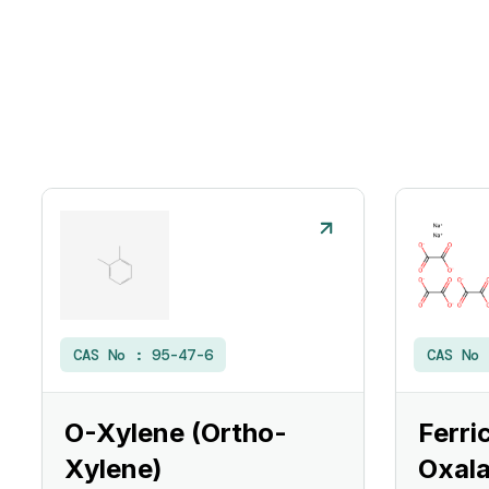
CAS No :
95-47-6
CAS No
O-Xylene (Ortho-
Ferri
Xylene)
Oxala