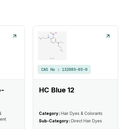
CAS No :
132885-85-9
o-
HC Blue 12
&
Category :
Hair Dyes & Colorants
ent
Sub-Category :
Direct Hair Dyes