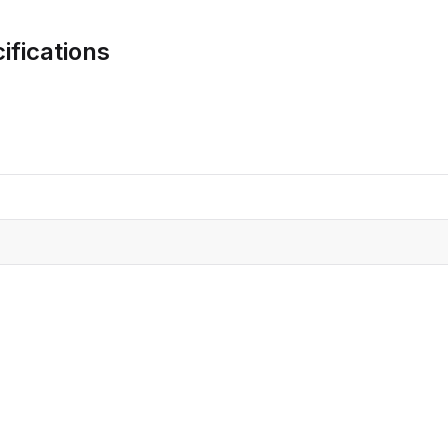
CRO
Oleochemicals
ifications
Event
Flavors & Fragrances
Beauty & Personal
PARTNER WI
Care
For Ma
For La