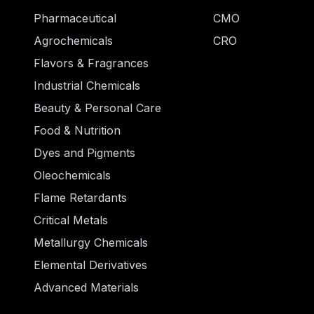
Pharmaceutical
CMO
Agrochemicals
CRO
Flavors & Fragrances
Industrial Chemicals
Beauty & Personal Care
Food & Nutrition
Dyes and Pigments
Oleochemicals
Flame Retardants
Critical Metals
Metallurgy Chemicals
Elemental Derivatives
Advanced Materials