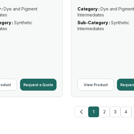
 :
Dye and Pigment
Category :
Dye and Pigmen
ates
Intermediates
gory :
Synthetic
Sub-Category :
Synthetic
ates
Intermediates
roduct
Request a Quote
View Product
Reques
1
2
3
4