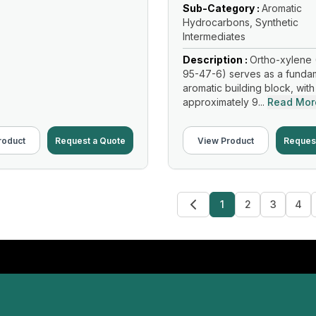
Sub-Category :
Aromatic
Hydrocarbons, Synthetic
Intermediates
Description :
Ortho-xylene 
95-47-6) serves as a funda
aromatic building block, with
approximately 9...
Read Mor
roduct
Request a Quote
View Product
Reques
1
2
3
4