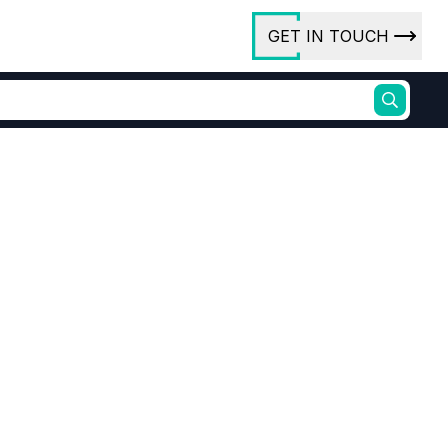
GET IN TOUCH
ory
ct Us
rs
ures