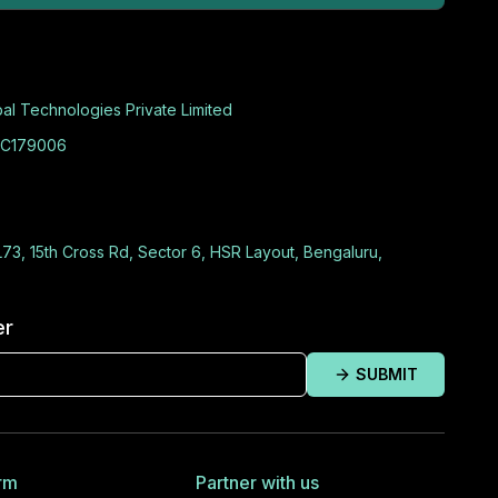
al Technologies Private Limited
C179006
L73, 15th Cross Rd, Sector 6, HSR Layout, Bengaluru,
er
SUBMIT
rm
Partner with us