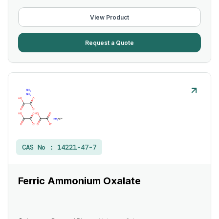
View Product
Request a Quote
CAS No :
14221-47-7
Ferric Ammonium Oxalate