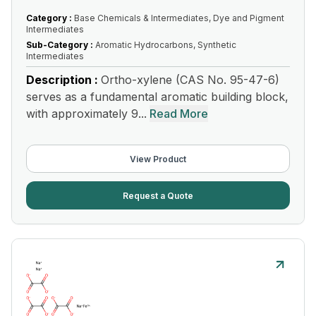
Category :
Base Chemicals & Intermediates, Dye and Pigment
Intermediates
Sub-Category :
Aromatic Hydrocarbons, Synthetic
Intermediates
Description :
Ortho-xylene (CAS No. 95-47-6)
serves as a fundamental aromatic building block,
with approximately 9...
Read More
View Product
Request a Quote