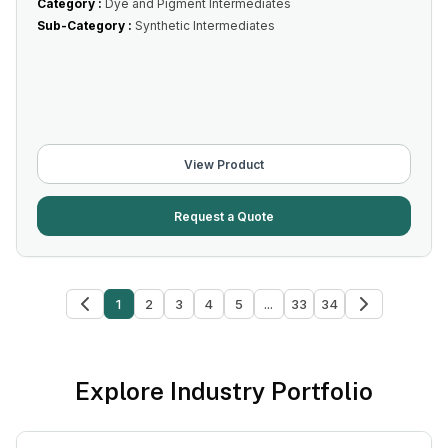
Category :
Dye and Pigment Intermediates
Sub-Category :
Synthetic Intermediates
View Product
Request a Quote
1
2
3
4
5
...
33
34
Explore Industry Portfolio