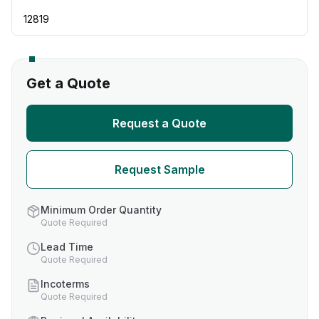
12819
Get a Quote
Request a Quote
Request Sample
Minimum Order Quantity
Quote Required
Lead Time
Quote Required
Incoterms
Quote Required