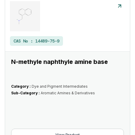
CAS No :
14489-75-9
N-methyle naphthyle amine base
Category :
Dye and Pigment Intermediates
Sub-Category :
Aromatic Amines & Derivatives
View Product