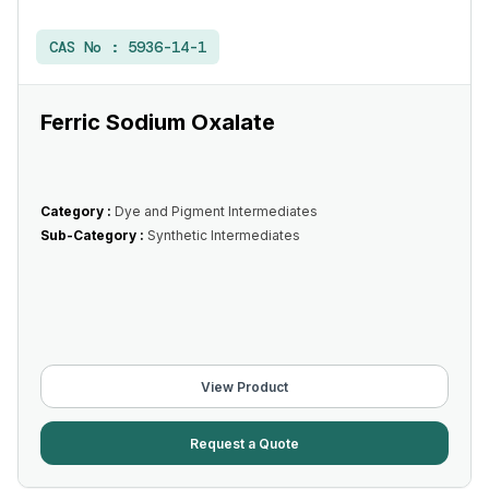
CAS No :
5936-14-1
Ferric Sodium Oxalate
Category :
Dye and Pigment Intermediates
Sub-Category :
Synthetic Intermediates
View Product
Request a Quote