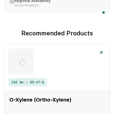
Regional Availability
Quote Required
Recommended Products
CAS No :
95-47-6
O-Xylene (Ortho-Xylene)