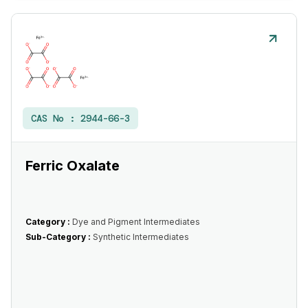
CAS No :
2944-66-3
Ferric Oxalate
Category :
Dye and Pigment Intermediates
Sub-Category :
Synthetic Intermediates