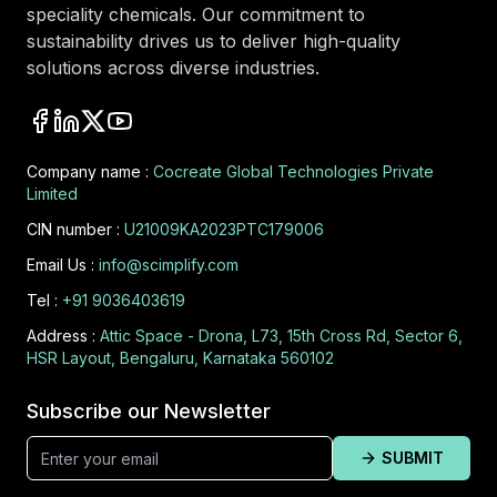
speciality chemicals. Our commitment to
sustainability drives us to deliver high-quality
solutions across diverse industries.
Company name :
Cocreate Global Technologies Private
Limited
CIN number :
U21009KA2023PTC179006
Email Us :
info@scimplify.com
Tel :
+91 9036403619
Address :
Attic Space - Drona, L73, 15th Cross Rd, Sector 6,
HSR Layout, Bengaluru, Karnataka 560102
Subscribe our Newsletter
SUBMIT