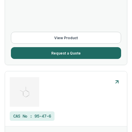
View Product
Request a Quote
CAS No :
95-47-6