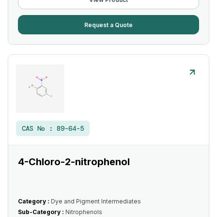
Request a Quote
CAS No :
89-64-5
4-Chloro-2-nitrophenol
Category :
Dye and Pigment Intermediates
Sub-Category :
Nitrophenols