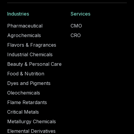
Industries
Services
Pharmaceutical
CMO
Agrochemicals
CRO
Flavors & Fragrances
Industrial Chemicals
Beauty & Personal Care
Food & Nutrition
Dyes and Pigments
Oleochemicals
Flame Retardants
Critical Metals
Metallurgy Chemicals
Elemental Derivatives