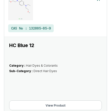
CAS No :
132885-85-9
HC Blue 12
Category :
Hair Dyes & Colorants
Sub-Category :
Direct Hair Dyes
View Product