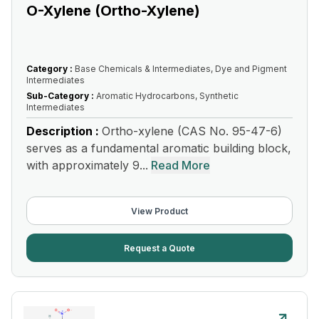
O-Xylene (Ortho-Xylene)
Category :
Base Chemicals & Intermediates, Dye and Pigment
Intermediates
Sub-Category :
Aromatic Hydrocarbons, Synthetic
Intermediates
Description :
Ortho-xylene (CAS No. 95-47-6)
serves as a fundamental aromatic building block,
with approximately 9...
Read More
View Product
Request a Quote