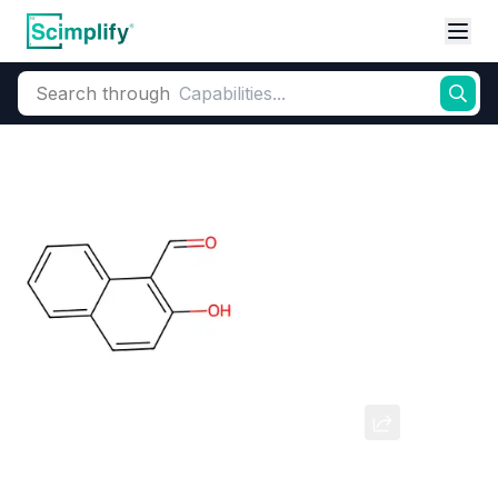
Search through
Home
Products
Dyes and Pigments
Dye and Pigment Intermediates
2-Hydroxy-1-naphthaldehyde
CAS Number:
708-06-05
Molecular Formula:
--
Purity:
--