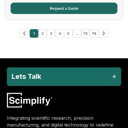
Request a Quote
1
2
3
4
5
...
75
76
Lets Talk
Integrating scientific research, precision
manufacturing, and digital technology to redefine