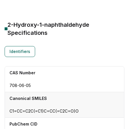
2-Hydroxy-1-naphthaldehyde
Specifications
Identifiers
CAS Number
708-06-05
Canonical SMILES
C1=CC=C2C(=C1)C=CC(=C2C=O)O
PubChem CID