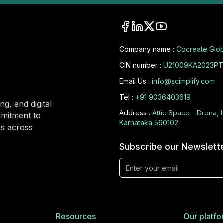
Company name :
Cocreate Glob
CIN number :
U21009KA2023PT
Email Us :
info@scimplify.com
Tel :
+91 9036403619
ng, and digital
Address :
Attic Space - Drona, 
mmitment to
Karnataka 560102
ons across
Subscribe our Newslett
Resources
Our platfo