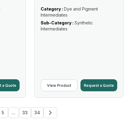
t
Category :
Dye and Pigment
Intermediates
Sub-Category :
Synthetic
Intermediates
t a Quote
View Product
Request a Quote
5
...
33
34