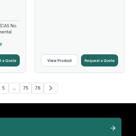
(CAS No.
mental
e
t a Quote
View Product
Request a Quote
5
...
75
76