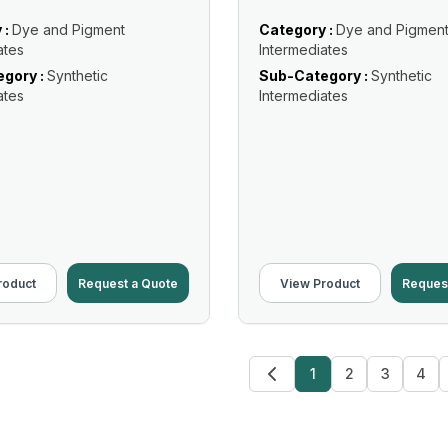
 :
Dye and Pigment
Category :
Dye and Pigmen
ates
Intermediates
gory :
Synthetic
Sub-Category :
Synthetic
ates
Intermediates
roduct
Request a Quote
View Product
Reques
1
2
3
4