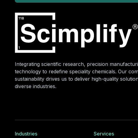
Integrating scientific research, precision manufacturi
technology to redefine speciality chemicals. Our co
sustainability drives us to deliver high-quality soluti
diverse industries.
Industries
Services