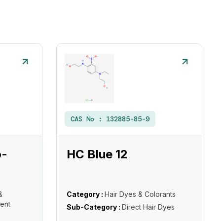
CAS No :
132885-85-9
o-
HC Blue 12
&
Category :
Hair Dyes & Colorants
ent
Sub-Category :
Direct Hair Dyes