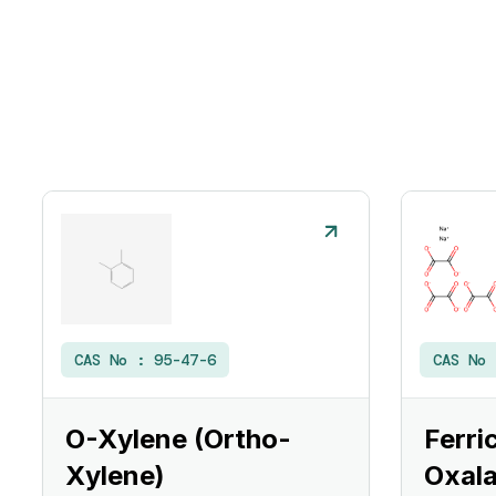
CAS No :
95-47-6
CAS No
O-Xylene (Ortho-
Ferri
Xylene)
Oxala