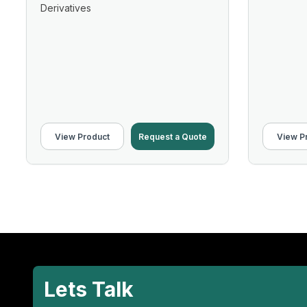
Derivatives
View Product
Request a Quote
View P
Lets Talk