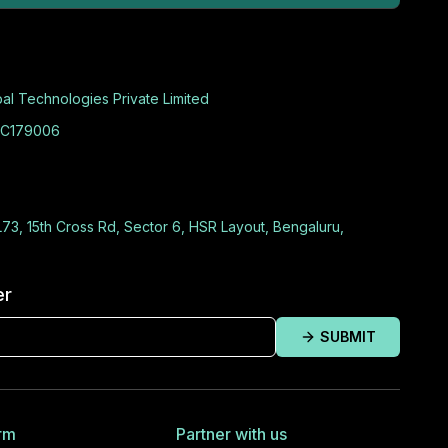
al Technologies Private Limited
C179006
L73, 15th Cross Rd, Sector 6, HSR Layout, Bengaluru,
er
SUBMIT
rm
Partner with us