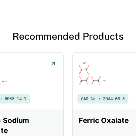
Recommended Products
 :
5936-14-1
CAS No :
2944-66-3
c Sodium
Ferric Oxalate
te