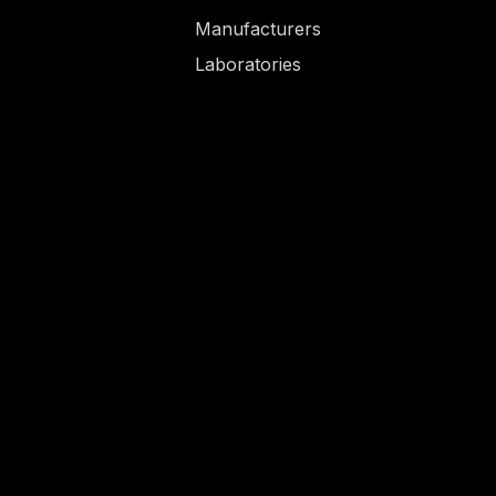
Manufacturers
Laboratories