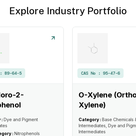
Explore Industry Portfolio
 :
89-64-5
CAS No :
95-47-6
loro-2-
O-Xylene (Orth
phenol
Xylene)
 :
Dye and Pigment
Category :
Base Chemicals 
ates
Intermediates, Dye and Pigm
Intermediates
gory :
Nitrophenols