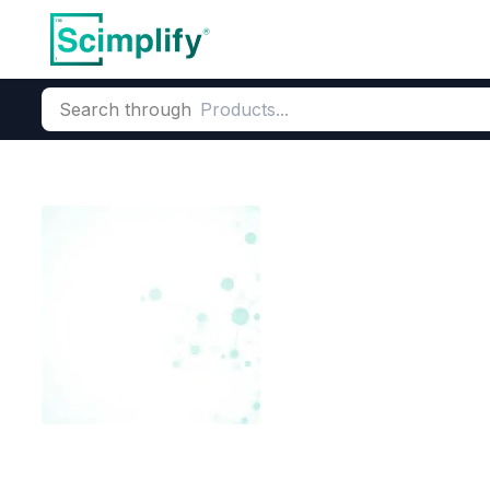
Search through
Home
Products
Dyes and Pigments
Dye and Pigment Inte
2,Chloro-n,n,
salt)
CAS Number:
249561-98-6
Mo