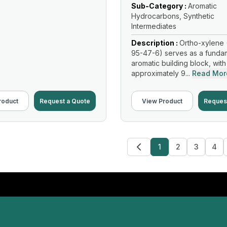
Sub-Category :
Aromatic
Hydrocarbons, Synthetic
Intermediates
Description :
Ortho-xylene 
95-47-6) serves as a funda
aromatic building block, with
approximately 9...
Read Mor
roduct
Request a Quote
View Product
Reques
1
2
3
4