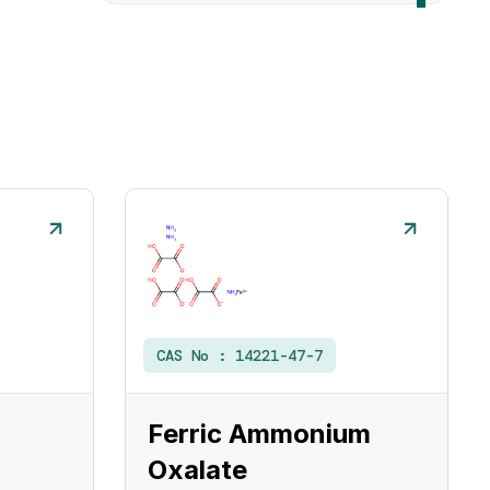
CAS No :
14221-47-7
Ferric Ammonium
Oxalate