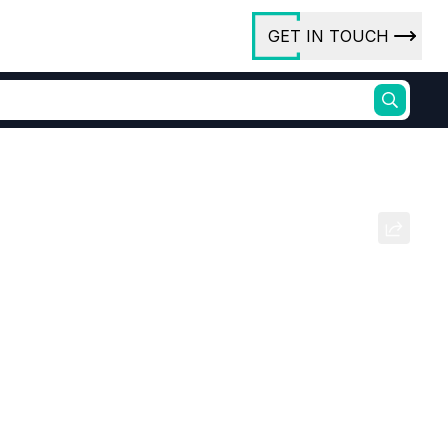
GET IN TOUCH
ory
ct Us
xa Flouro Phosphate (CDT
rs
ures