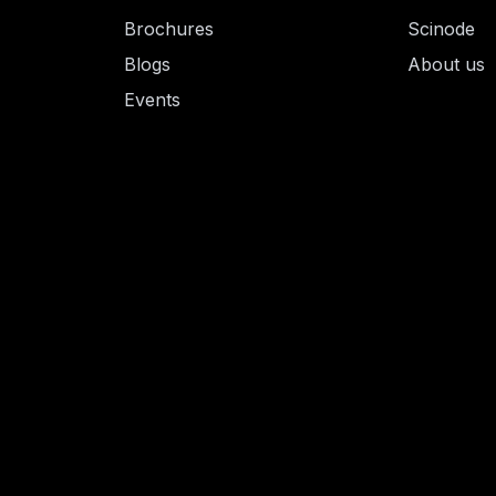
Brochures
Scinode
Blogs
About us
Events