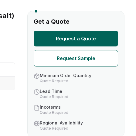
alt)
s
Get a Quote
TH US
Request a Quote
nufacturers
Request Sample
boratories
Minimum Order Quantity
Quote Required
Lead Time
Quote Required
Incoterms
Quote Required
Regional Availability
Quote Required