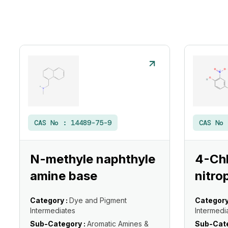
CAS No :
14489-75-9
CAS No
N-methyle naphthyle
4-Ch
amine base
nitro
Category :
Dye and Pigment
Category
Intermediates
Intermedi
Sub-Category :
Aromatic Amines &
Sub-Cate