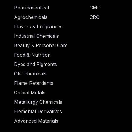
Pharmaceutical
CMO
Agrochemicals
CRO
Flavors & Fragrances
Industrial Chemicals
Beauty & Personal Care
Food & Nutrition
Dyes and Pigments
Oleochemicals
Flame Retardants
Critical Metals
Metallurgy Chemicals
Elemental Derivatives
Advanced Materials