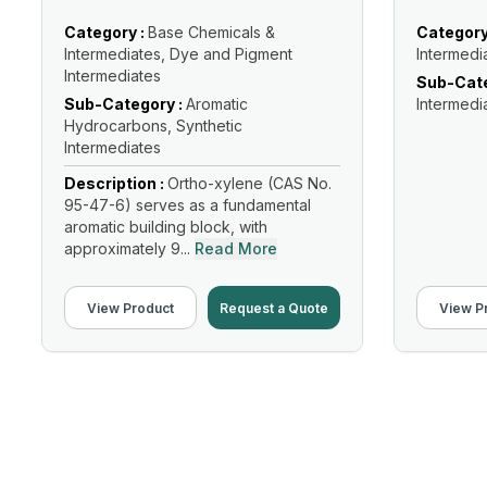
Category :
Base Chemicals &
Category
Intermediates, Dye and Pigment
Intermedi
Intermediates
Sub-Cate
Sub-Category :
Aromatic
Intermedi
Hydrocarbons, Synthetic
Intermediates
Description :
Ortho-xylene (CAS No.
95-47-6) serves as a fundamental
aromatic building block, with
approximately 9...
Read More
View Product
Request a Quote
View P