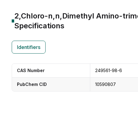
2,Chloro-n,n,Dimethyl Amino-trim
Specifications
Identifiers
CAS Number
249561-98-6
PubChem CID
10590807